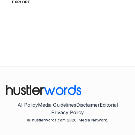
EXPLORE
AI Policy
Media Guidelines
Disclaimer
Editorial
Privacy Policy
© hustlerwords.com 2026. Media Network.