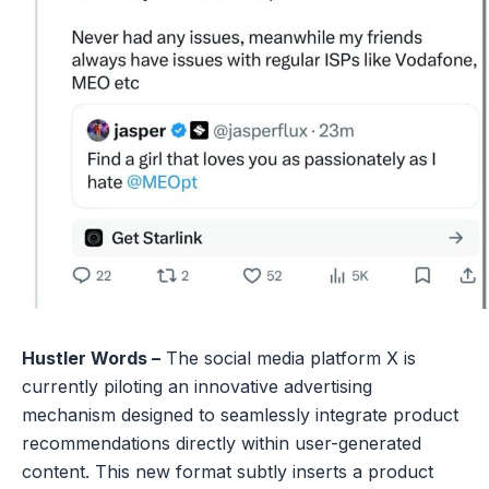
Hustler Words –
The social media platform X is
currently piloting an innovative advertising
mechanism designed to seamlessly integrate product
recommendations directly within user-generated
content. This new format subtly inserts a product