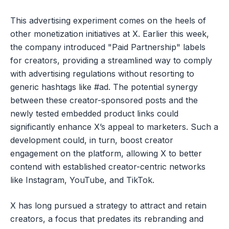
This advertising experiment comes on the heels of
other monetization initiatives at X. Earlier this week,
the company introduced "Paid Partnership" labels
for creators, providing a streamlined way to comply
with advertising regulations without resorting to
generic hashtags like #ad. The potential synergy
between these creator-sponsored posts and the
newly tested embedded product links could
significantly enhance X’s appeal to marketers. Such a
development could, in turn, boost creator
engagement on the platform, allowing X to better
contend with established creator-centric networks
like Instagram, YouTube, and TikTok.
X has long pursued a strategy to attract and retain
creators, a focus that predates its rebranding and