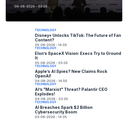
06-08-2026 - 03.05
TECHNOLOGY
Disney+ Unlocks TikTok: The Future of Fan
Content?
05-08-2026 - 14.05
TECHNOLOGY
Elon’s SpaceX Vision: Execs Try to Ground
It
05-08-2026 - 03.05
TECHNOLOGY
Apple’s AI Spies? New Claims Rock
OpenAI!
04-08-2026 - 14.05
TECHNOLOGY
AI’s "Marxist" Threat? Palantir CEO
Explodes!
04-08-2026 - 03.05
TECHNOLOGY
AI Breaches Spark $2 Billion
Cybersecurity Boom
03-08-2026 - 14.05