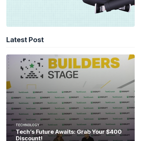
Latest Post
TECHNOLOGY
Tech’s Future Awaits: Grab Your $400
Discount!