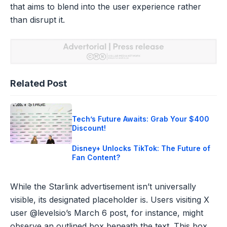
that aims to blend into the user experience rather
than disrupt it.
Related Post
Tech’s Future Awaits: Grab Your $400
Discount!
Disney+ Unlocks TikTok: The Future of
Fan Content?
While the Starlink advertisement isn’t universally
visible, its designated placeholder is. Users visiting X
user @levelsio’s March 6 post, for instance, might
observe an outlined box beneath the text. This box