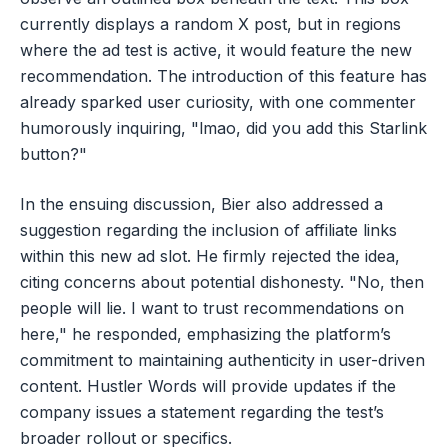
currently displays a random X post, but in regions
where the ad test is active, it would feature the new
recommendation. The introduction of this feature has
already sparked user curiosity, with one commenter
humorously inquiring, "lmao, did you add this Starlink
button?"
In the ensuing discussion, Bier also addressed a
suggestion regarding the inclusion of affiliate links
within this new ad slot. He firmly rejected the idea,
citing concerns about potential dishonesty. "No, then
people will lie. I want to trust recommendations on
here," he responded, emphasizing the platform’s
commitment to maintaining authenticity in user-driven
content. Hustler Words will provide updates if the
company issues a statement regarding the test’s
broader rollout or specifics.