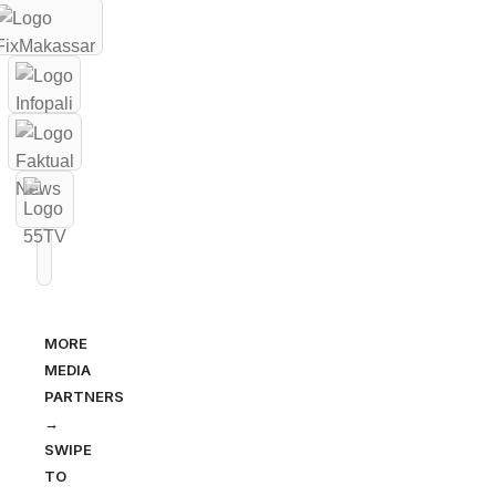
MORE
MEDIA
PARTNERS
→
SWIPE
TO