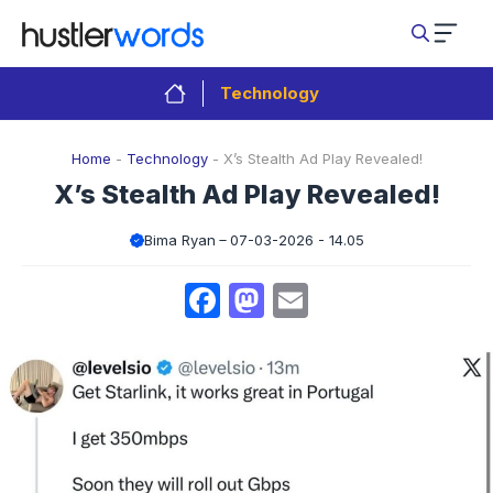
Skip
to
content
Technology
Home
-
Technology
-
X’s Stealth Ad Play Revealed!
X’s Stealth Ad Play Revealed!
Bima Ryan
07-03-2026 - 14.05
Facebook
Mastodon
Email