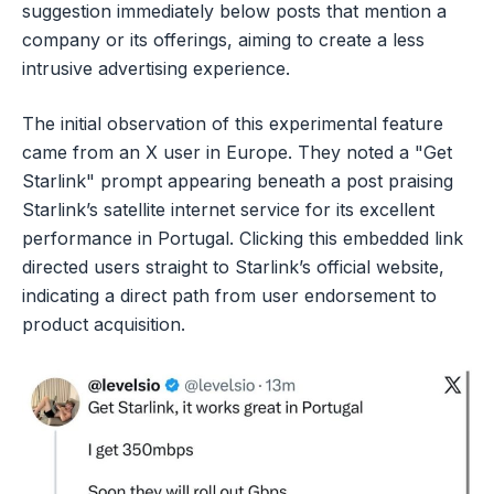
suggestion immediately below posts that mention a
company or its offerings, aiming to create a less
intrusive advertising experience.
The initial observation of this experimental feature
came from an X user in Europe. They noted a "Get
Starlink" prompt appearing beneath a post praising
Starlink’s satellite internet service for its excellent
performance in Portugal. Clicking this embedded link
directed users straight to Starlink’s official website,
indicating a direct path from user endorsement to
product acquisition.