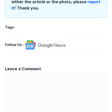
either the article or the photo, please
report
it
! Thank you.
Tags:
Follow Us
:
Leave a Comment
Comment