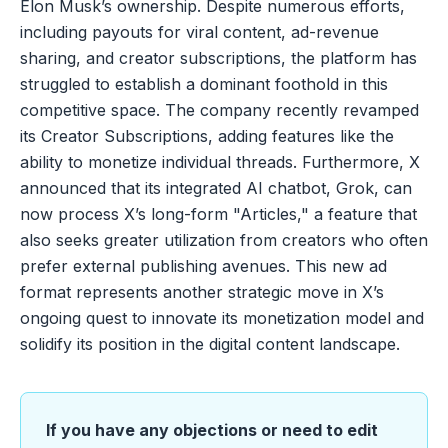
Elon Musk’s ownership. Despite numerous efforts,
including payouts for viral content, ad-revenue
sharing, and creator subscriptions, the platform has
struggled to establish a dominant foothold in this
competitive space. The company recently revamped
its Creator Subscriptions, adding features like the
ability to monetize individual threads. Furthermore, X
announced that its integrated AI chatbot, Grok, can
now process X’s long-form "Articles," a feature that
also seeks greater utilization from creators who often
prefer external publishing avenues. This new ad
format represents another strategic move in X’s
ongoing quest to innovate its monetization model and
solidify its position in the digital content landscape.
If you have any objections or need to edit