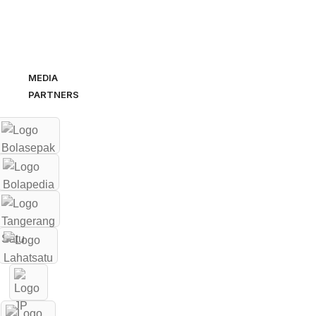
MEDIA
PARTNERS