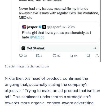
Special Image : techcrunch.com
Nikita Bier, X’s head of product, confirmed the
ongoing trial, succinctly stating the company’s
objective: "Trying to make an ad product that isn’t an
ad." This sentiment underscores a strategic shift
towards more organic, context-aware advertising