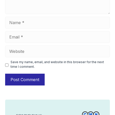
Name
Email
Website
Save my name, email, and website in this browser for the next
time I comment.