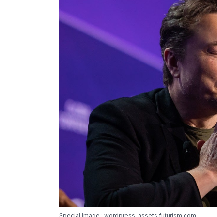
Special Image : wordpress-assets.futurism.com