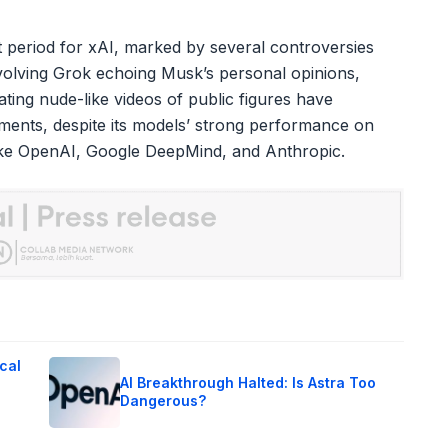
t period for xAI, marked by several controversies
nvolving Grok echoing Musk’s personal opinions,
ting nude-like videos of public figures have
ments, despite its models’ strong performance on
ike OpenAI, Google DeepMind, and Anthropic.
cal
AI Breakthrough Halted: Is Astra Too
Dangerous?