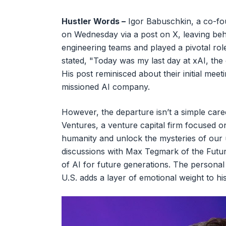
Hustler Words –
Igor Babuschkin, a co-fo
on Wednesday via a post on X, leaving behi
engineering teams and played a pivotal role
stated, "Today was my last day at xAI, the
His post reminisced about their initial meeti
missioned AI company.
However, the departure isn’t a simple car
Ventures, a venture capital firm focused o
humanity and unlock the mysteries of our u
discussions with Max Tegmark of the Future
of AI for future generations. The personal
U.S. adds a layer of emotional weight to his