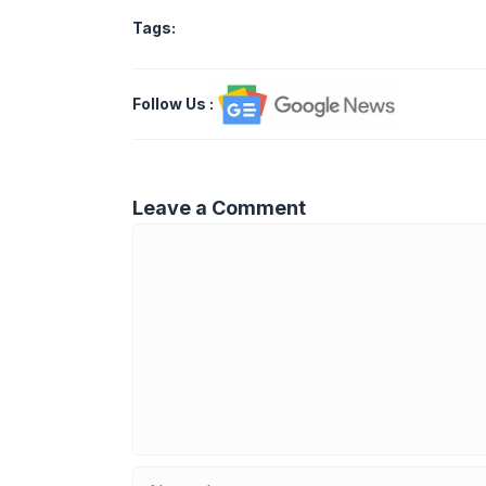
Tags:
Follow Us
:
Leave a Comment
Comment
Name