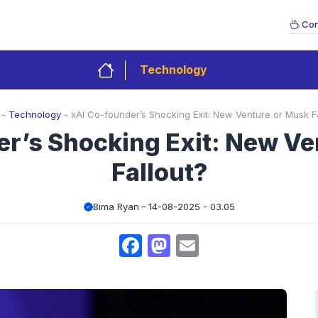
Con
Technology
-
Technology
-
xAI Co-founder’s Shocking Exit: New Venture or Musk Fa
er’s Shocking Exit: New Ve
Fallout?
Bima Ryan
14-08-2025 - 03.05
Facebook
Mastodon
Email