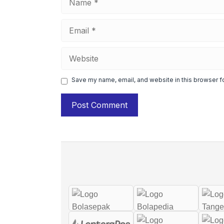
Email
Website
Save my name, email, and website in this browser f