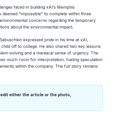
llenges faced in building xAI’s Memphis
s deemed "impossible" to complete within three
 environmental concerns regarding the temporary
stions about the environmental impact.
Babuschkin expressed pride in his time at xAI,
r child off to college. He also shared two key lessons
blem-solving and a maniacal sense of urgency. The
es much room for interpretation, fueling speculation
reements within the company. The full story remains
edit either the article or the photo,