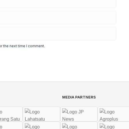
or the next time I comment.
MEDIA PARTNERS