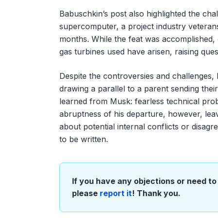
Babuschkin’s post also highlighted the cha
supercomputer, a project industry veteran
months. While the feat was accomplished,
gas turbines used have arisen, raising que
Despite the controversies and challenges, 
drawing a parallel to a parent sending thei
learned from Musk: fearless technical pro
abruptness of his departure, however, leav
about potential internal conflicts or disag
to be written.
If you have any objections or need to 
please
report it
! Thank you.