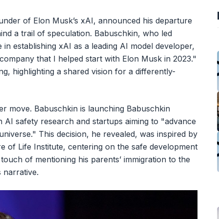
under of Elon Musk’s xAI, announced his departure
nd a trail of speculation. Babuschkin, who led
 in establishing xAI as a leading AI model developer,
 company that I helped start with Elon Musk in 2023."
ng, highlighting a shared vision for a differently-
eer move. Babuschkin is launching Babuschkin
n AI safety research and startups aiming to "advance
niverse." This decision, he revealed, was inspired by
 of Life Institute, centering on the safe development
 touch of mentioning his parents’ immigration to the
 narrative.