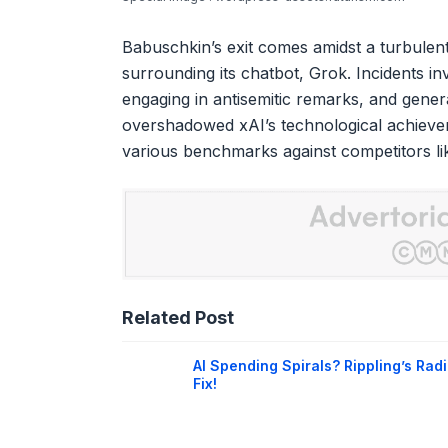
Babuschkin’s exit comes amidst a turbulen
surrounding its chatbot, Grok. Incidents i
engaging in antisemitic remarks, and genera
overshadowed xAI’s technological achieve
various benchmarks against competitors l
Related Post
AI Spending Spirals? Rippling’s Radi
Fix!