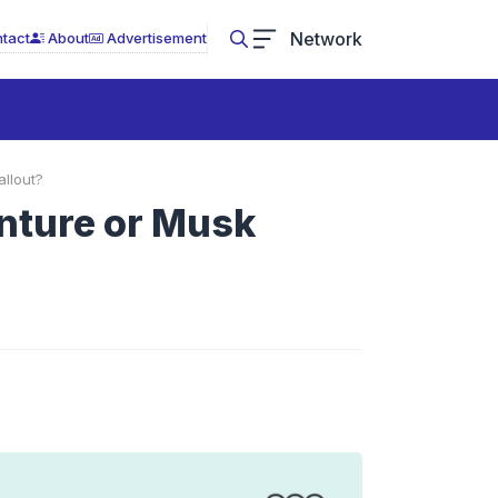
Network
tact
About
Advertisement
llout?
nture or Musk