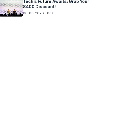
Tech’s Future Awaits: Grab Your
$400 Discount!
06-08-2026 - 03.05