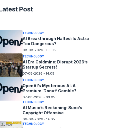
AI Spending Spirals?
Latest Post
Rippling’s Radical Fix!
08-08-2026 - 14.05
TECHNOLOGY
AI Breakthrough Halted: Is Astra
Too Dangerous?
08-08-2026 - 03.05
TECHNOLOGY
AI Era Goldmine: Disrupt 2026’s
Startup Secrets!
07-08-2026 - 14.05
TECHNOLOGY
OpenAI’s Mysterious AI: A
Premium ‘Donut’ Gamble?
07-08-2026 - 03.05
TECHNOLOGY
AI Music’s Reckoning: Suno’s
Copyright Offensive
06-08-2026 - 14.05
TECHNOLOGY