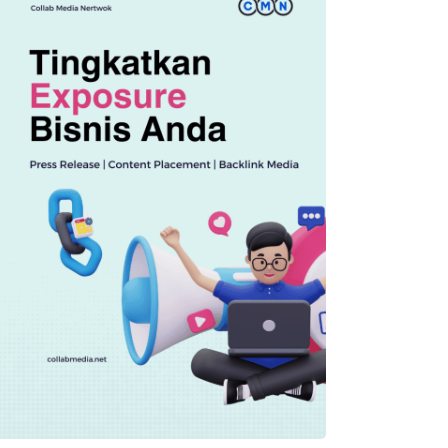
TECHNOLOGY