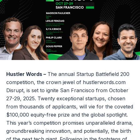
Hustler Words –
The annual Startup Battlefield 200
competition, the crown jewel of hustlerwords.com
Disrupt, is set to ignite San Francisco from October
27-29, 2025. Twenty exceptional startups, chosen
from thousands of applicants, will vie for the coveted
$100,000 equity-free prize and the global spotlight.
This year’s competition promises unparalleled drama,
groundbreaking innovation, and potentially, the birth
of the next tech giant. Following in the footsteps of