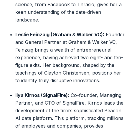
science, from Facebook to Thrasio, gives her a
keen understanding of the data-driven
landscape.
Leslie Feinzaig (Graham & Walker VC):
Founder
and General Partner at Graham & Walker VC,
Feinzaig brings a wealth of entrepreneurial
experience, having achieved two eight- and ten-
figure exits. Her background, shaped by the
teachings of Clayton Christensen, positions her
to identify truly disruptive innovations.
Ilya Kirnos (SignalFire):
Co-founder, Managing
Partner, and CTO of SignalFire, Kirnos leads the
development of the firm’s sophisticated Beacon
AI data platform. This platform, tracking millions
of employees and companies, provides