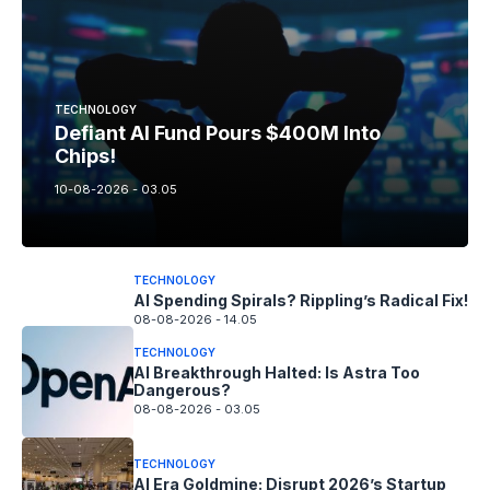
TECHNOLOGY
Defiant AI Fund Pours $400M Into
Chips!
10-08-2026 - 03.05
TECHNOLOGY
AI Spending Spirals? Rippling’s Radical Fix!
08-08-2026 - 14.05
TECHNOLOGY
AI Breakthrough Halted: Is Astra Too
Dangerous?
08-08-2026 - 03.05
TECHNOLOGY
AI Era Goldmine: Disrupt 2026’s Startup