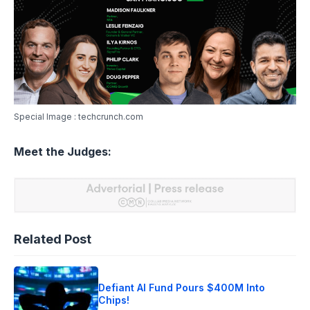
Special Image : techcrunch.com
Meet the Judges:
Related Post
Defiant AI Fund Pours $400M Into
Chips!