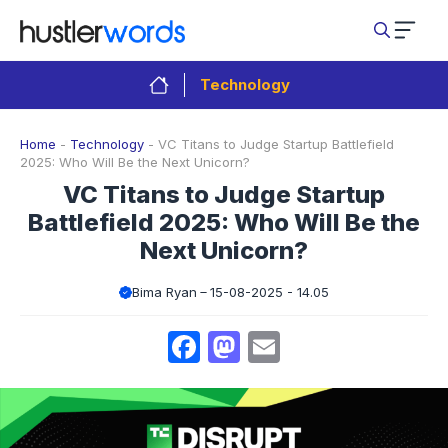
Skip
to
content
Technology
Home
-
Technology
-
VC Titans to Judge Startup Battlefield
2025: Who Will Be the Next Unicorn?
VC Titans to Judge Startup
Battlefield 2025: Who Will Be the
Next Unicorn?
Bima Ryan
15-08-2025 - 14.05
Facebook
Mastodon
Email