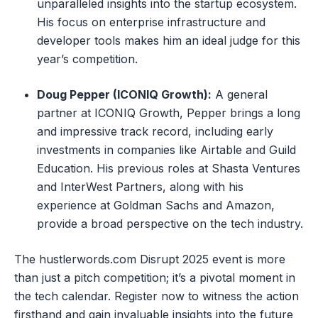
unparalleled insights into the startup ecosystem.
His focus on enterprise infrastructure and
developer tools makes him an ideal judge for this
year’s competition.
Doug Pepper (ICONIQ Growth):
A general
partner at ICONIQ Growth, Pepper brings a long
and impressive track record, including early
investments in companies like Airtable and Guild
Education. His previous roles at Shasta Ventures
and InterWest Partners, along with his
experience at Goldman Sachs and Amazon,
provide a broad perspective on the tech industry.
The hustlerwords.com Disrupt 2025 event is more
than just a pitch competition; it’s a pivotal moment in
the tech calendar. Register now to witness the action
firsthand and gain invaluable insights into the future