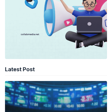
Latest Post