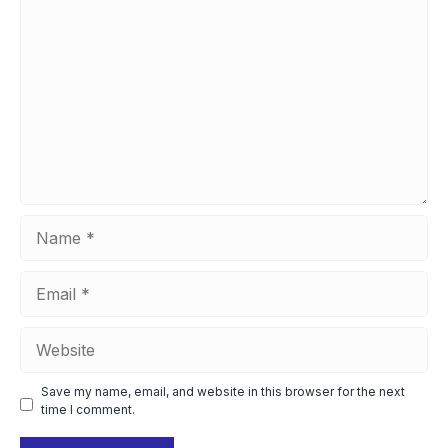
Comment
Name
Email
Website
Save my name, email, and website in this browser for the next
time I comment.