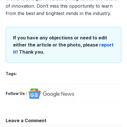
of innovation. Don’t miss this opportunity to learn
from the best and brightest minds in the industry.
If you have any objections or need to edit
either the article or the photo, please
report
it
! Thank you.
Tags:
Follow Us
:
Leave a Comment