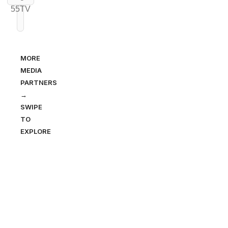
MORE
MEDIA
PARTNERS
→
SWIPE
TO
EXPLORE