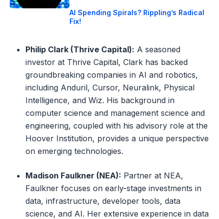
AI Spending Spirals? Rippling’s Radical
Fix!
Philip Clark (Thrive Capital):
A seasoned
investor at Thrive Capital, Clark has backed
groundbreaking companies in AI and robotics,
including Anduril, Cursor, Neuralink, Physical
Intelligence, and Wiz. His background in
computer science and management science and
engineering, coupled with his advisory role at the
Hoover Institution, provides a unique perspective
on emerging technologies.
Madison Faulkner (NEA):
Partner at NEA,
Faulkner focuses on early-stage investments in
data, infrastructure, developer tools, data
science, and AI. Her extensive experience in data