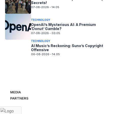
Secrets!
07-08-2026 - 14.05
TECHNOLOGY
OpenAI’s Mysterious AI: A Premium
‘Donut’ Gamble?
07-08-2026 - 03.05
TECHNOLOGY
AI Music’s Reckoning: Suno’s Copyright
Offensive
06-08-2026 - 14.05
MEDIA
PARTNERS