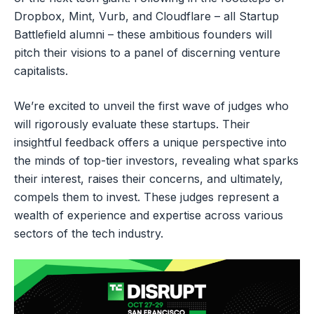
Dropbox, Mint, Vurb, and Cloudflare – all Startup
Battlefield alumni – these ambitious founders will
pitch their visions to a panel of discerning venture
capitalists.
We’re excited to unveil the first wave of judges who
will rigorously evaluate these startups. Their
insightful feedback offers a unique perspective into
the minds of top-tier investors, revealing what sparks
their interest, raises their concerns, and ultimately,
compels them to invest. These judges represent a
wealth of experience and expertise across various
sectors of the tech industry.