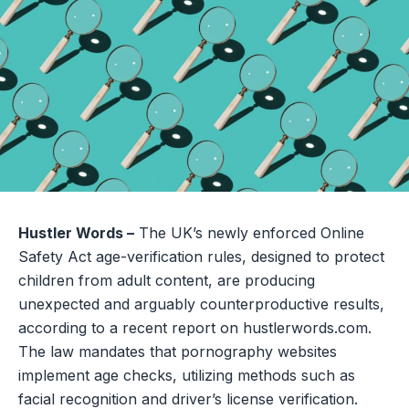
Hustler Words –
The UK’s newly enforced Online
Safety Act age-verification rules, designed to protect
children from adult content, are producing
unexpected and arguably counterproductive results,
according to a recent report on hustlerwords.com.
The law mandates that pornography websites
implement age checks, utilizing methods such as
facial recognition and driver’s license verification.