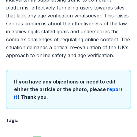
platforms, effectively funneling users towards sites
that lack any age verification whatsoever. This raises
serious concerns about the effectiveness of the law
in achieving its stated goals and underscores the
complex challenges of regulating online content. The
situation demands a critical re-evaluation of the UK’s
approach to online safety and age verification.
If you have any objections or need to edit
either the article or the photo, please
report
it
! Thank you.
Tags: