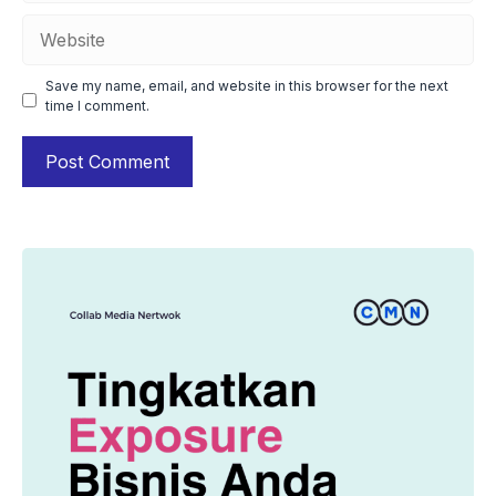
Website
Save my name, email, and website in this browser for the next
time I comment.