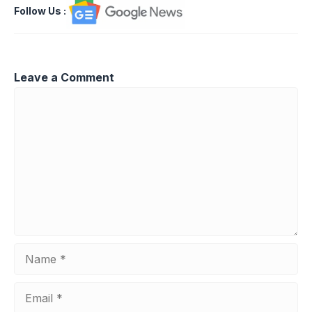
Follow Us
:
Leave a Comment
Comment
Name
Email