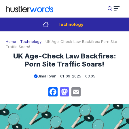
Skip
to
content
Technology
Home
-
Technology
-
UK Age-Check Law Backfires: Porn Site
Traffic Soars!
UK Age-Check Law Backfires:
Porn Site Traffic Soars!
Bima Ryan
01-09-2025 - 03.05
Facebook
Mastodon
Email