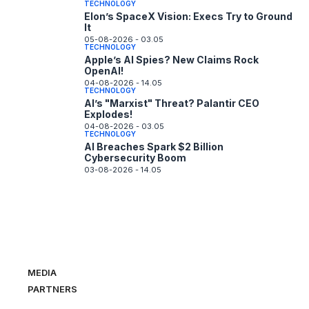
TECHNOLOGY
Elon’s SpaceX Vision: Execs Try to Ground
It
05-08-2026 - 03.05
TECHNOLOGY
Apple’s AI Spies? New Claims Rock
OpenAI!
04-08-2026 - 14.05
TECHNOLOGY
AI’s "Marxist" Threat? Palantir CEO
Explodes!
04-08-2026 - 03.05
TECHNOLOGY
AI Breaches Spark $2 Billion
Cybersecurity Boom
03-08-2026 - 14.05
MEDIA
PARTNERS