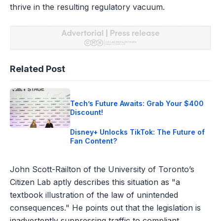
thrive in the resulting regulatory vacuum.
Related Post
Tech’s Future Awaits: Grab Your $400
Discount!
Disney+ Unlocks TikTok: The Future of
Fan Content?
John Scott-Railton of the University of Toronto’s
Citizen Lab aptly describes this situation as "a
textbook illustration of the law of unintended
consequences." He points out that the legislation is
inadvertently suppressing traffic to compliant