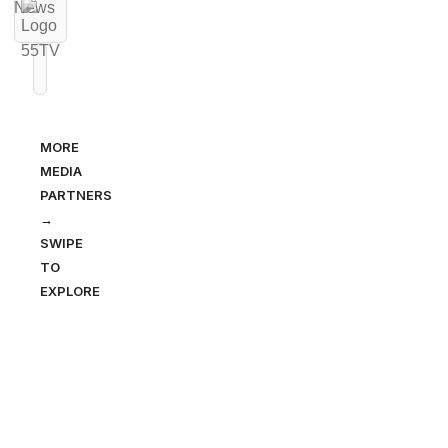
MORE
MEDIA
PARTNERS
→
SWIPE
TO
EXPLORE