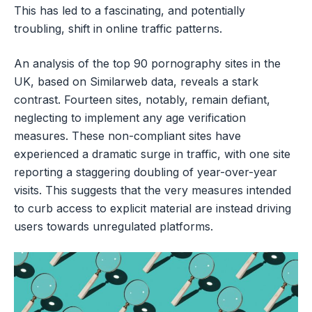
This has led to a fascinating, and potentially
troubling, shift in online traffic patterns.
An analysis of the top 90 pornography sites in the
UK, based on Similarweb data, reveals a stark
contrast. Fourteen sites, notably, remain defiant,
neglecting to implement any age verification
measures. These non-compliant sites have
experienced a dramatic surge in traffic, with one site
reporting a staggering doubling of year-over-year
visits. This suggests that the very measures intended
to curb access to explicit material are instead driving
users towards unregulated platforms.