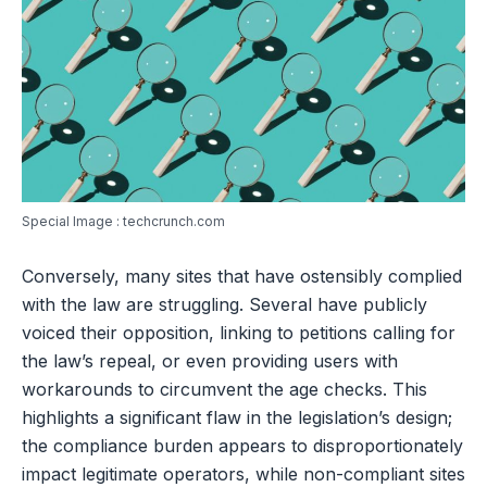
Special Image : techcrunch.com
Conversely, many sites that have ostensibly complied
with the law are struggling. Several have publicly
voiced their opposition, linking to petitions calling for
the law’s repeal, or even providing users with
workarounds to circumvent the age checks. This
highlights a significant flaw in the legislation’s design;
the compliance burden appears to disproportionately
impact legitimate operators, while non-compliant sites