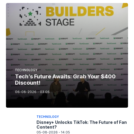
TECHNOLOGY
Tech’s Future Awaits: Grab Your $400
Discount!
06-08-2026 - 03.05
TECHNOLOGY
Disney+ Unlocks TikTok: The Future of Fan
Content?
05-08-2026 - 14.05