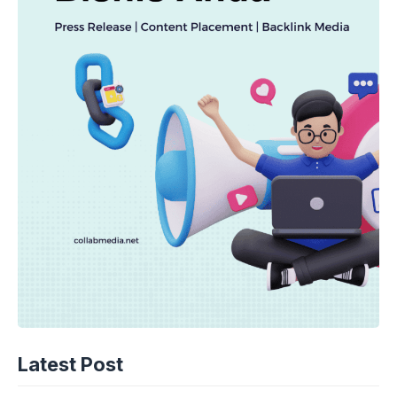
Latest Post