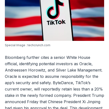
Special Image : techcrunch.com
Bloomberg further cites a senior White House
official, identifying potential investors as Oracle,
Andreessen Horowitz, and Silver Lake Management.
Oracle is expected to assume responsibility for the
app’s security and safety. ByteDance, TikTok’s
current owner, will reportedly retain less than a 20%
stake in the newly formed company. President Trump
announced Friday that Chinese President Xi Jinping
had given his approval to the deal. This development