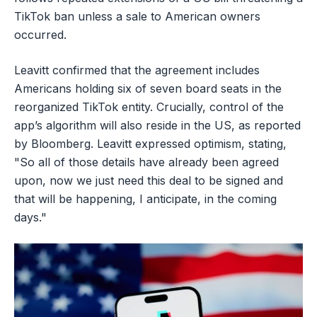
TikTok ban unless a sale to American owners
occurred.
Leavitt confirmed that the agreement includes
Americans holding six of seven board seats in the
reorganized TikTok entity. Crucially, control of the
app’s algorithm will also reside in the US, as reported
by Bloomberg. Leavitt expressed optimism, stating,
"So all of those details have already been agreed
upon, now we just need this deal to be signed and
that will be happening, I anticipate, in the coming
days."