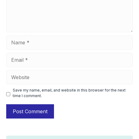
Name
Email
Website
Save my name, email, and website in this browser for the next
time I comment.