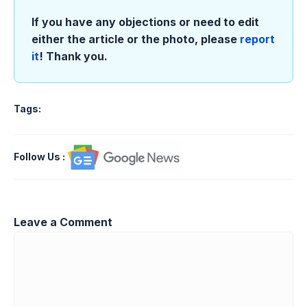
If you have any objections or need to edit
either the article or the photo, please
report
it
! Thank you.
Tags:
Follow Us
:
Leave a Comment
Comment