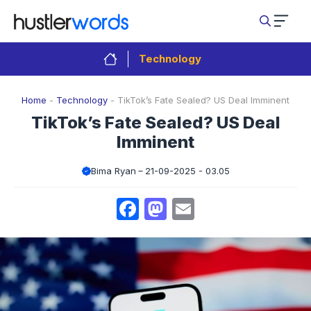
Skip
to
content
Technology
Home
-
Technology
-
TikTok’s Fate Sealed? US Deal Imminent
TikTok’s Fate Sealed? US Deal
Imminent
Bima Ryan
21-09-2025 - 03.05
Facebook
Mastodon
Email