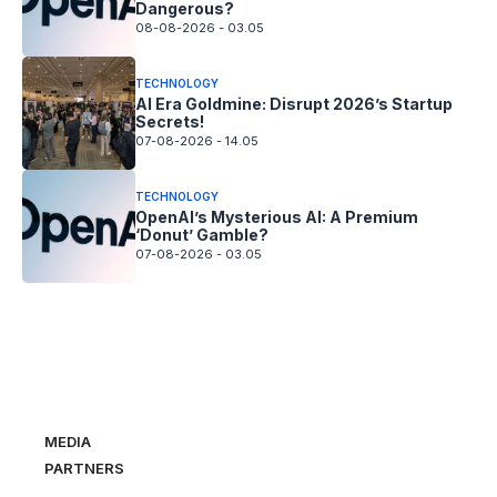
Dangerous?
08-08-2026 - 03.05
TECHNOLOGY
AI Era Goldmine: Disrupt 2026’s Startup
Secrets!
07-08-2026 - 14.05
TECHNOLOGY
OpenAI’s Mysterious AI: A Premium
‘Donut’ Gamble?
07-08-2026 - 03.05
MEDIA
PARTNERS