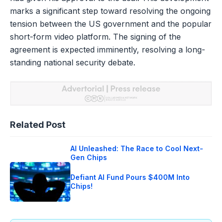
marks a significant step toward resolving the ongoing
tension between the US government and the popular
short-form video platform. The signing of the
agreement is expected imminently, resolving a long-
standing national security debate.
Related Post
AI Unleashed: The Race to Cool Next-
Gen Chips
Defiant AI Fund Pours $400M Into
Chips!