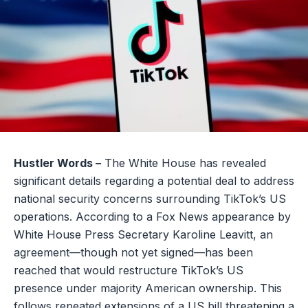
Hustler Words –
The White House has revealed
significant details regarding a potential deal to address
national security concerns surrounding TikTok’s US
operations. According to a Fox News appearance by
White House Press Secretary Karoline Leavitt, an
agreement—though not yet signed—has been
reached that would restructure TikTok’s US
presence under majority American ownership. This
follows repeated extensions of a US bill threatening a