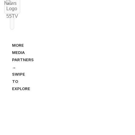
MORE
MEDIA
PARTNERS
→
SWIPE
TO
EXPLORE