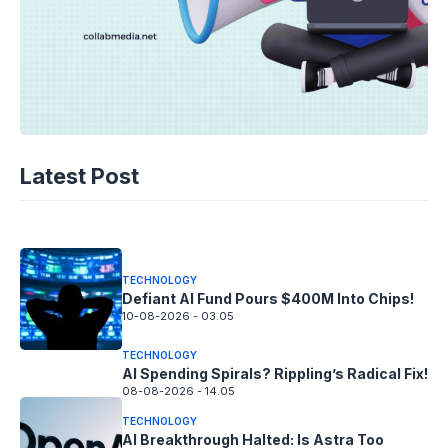
TECHNOLOGY
AI Unleashed: The Race to Cool Next-
Latest Post
Gen Chips
10-08-2026 - 14.05
TECHNOLOGY
Defiant AI Fund Pours $400M Into Chips!
10-08-2026 - 03.05
TECHNOLOGY
AI Spending Spirals? Rippling’s Radical Fix!
08-08-2026 - 14.05
TECHNOLOGY
AI Breakthrough Halted: Is Astra Too