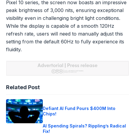
Pixel 10 series, the screen now boasts an impressive
peak brightness of 3,000 nits, ensuring exceptional
visibility even in challenging bright light conditions.
While the display is capable of a smooth 120Hz
refresh rate, users will need to manually adjust this
setting from the default 60Hz to fully experience its
fluidity.
Related Post
Defiant AI Fund Pours $400M Into
Chips!
AI Spending Spirals? Rippling’s Radical
Fix!