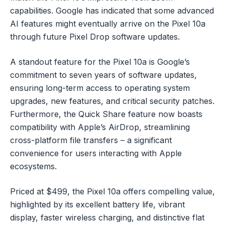
capabilities. Google has indicated that some advanced
AI features might eventually arrive on the Pixel 10a
through future Pixel Drop software updates.
A standout feature for the Pixel 10a is Google’s
commitment to seven years of software updates,
ensuring long-term access to operating system
upgrades, new features, and critical security patches.
Furthermore, the Quick Share feature now boasts
compatibility with Apple’s AirDrop, streamlining
cross-platform file transfers – a significant
convenience for users interacting with Apple
ecosystems.
Priced at $499, the Pixel 10a offers compelling value,
highlighted by its excellent battery life, vibrant
display, faster wireless charging, and distinctive flat