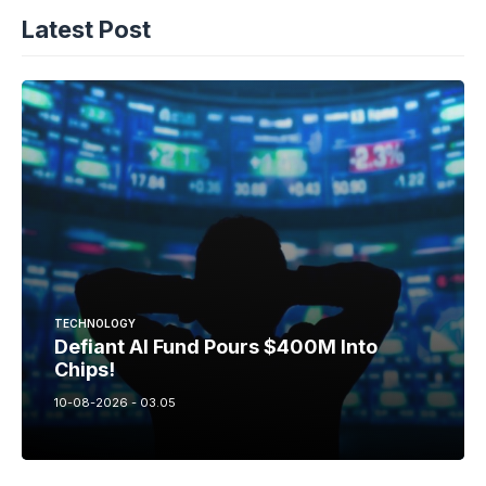
Latest Post
TECHNOLOGY
Defiant AI Fund Pours $400M Into
Chips!
10-08-2026 - 03.05