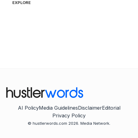
EXPLORE
AI Policy
Media Guidelines
Disclaimer
Editorial
Privacy Policy
© hustlerwords.com 2026. Media Network.