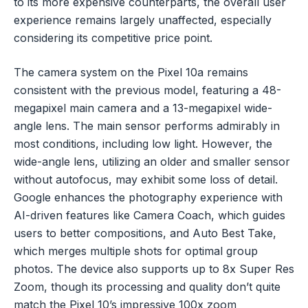
to its more expensive counterparts, the overall user
experience remains largely unaffected, especially
considering its competitive price point.
The camera system on the Pixel 10a remains
consistent with the previous model, featuring a 48-
megapixel main camera and a 13-megapixel wide-
angle lens. The main sensor performs admirably in
most conditions, including low light. However, the
wide-angle lens, utilizing an older and smaller sensor
without autofocus, may exhibit some loss of detail.
Google enhances the photography experience with
AI-driven features like Camera Coach, which guides
users to better compositions, and Auto Best Take,
which merges multiple shots for optimal group
photos. The device also supports up to 8x Super Res
Zoom, though its processing and quality don’t quite
match the Pixel 10’s impressive 100x zoom