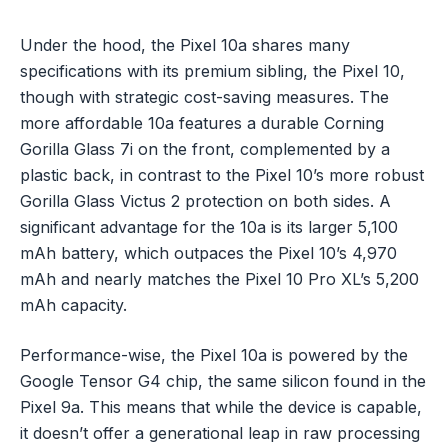
Under the hood, the Pixel 10a shares many
specifications with its premium sibling, the Pixel 10,
though with strategic cost-saving measures. The
more affordable 10a features a durable Corning
Gorilla Glass 7i on the front, complemented by a
plastic back, in contrast to the Pixel 10’s more robust
Gorilla Glass Victus 2 protection on both sides. A
significant advantage for the 10a is its larger 5,100
mAh battery, which outpaces the Pixel 10’s 4,970
mAh and nearly matches the Pixel 10 Pro XL’s 5,200
mAh capacity.
Performance-wise, the Pixel 10a is powered by the
Google Tensor G4 chip, the same silicon found in the
Pixel 9a. This means that while the device is capable,
it doesn’t offer a generational leap in raw processing