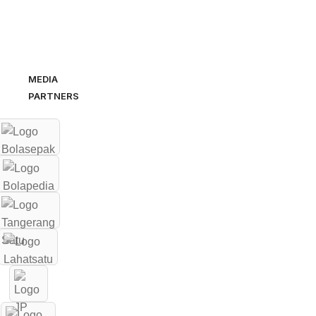
MEDIA
PARTNERS