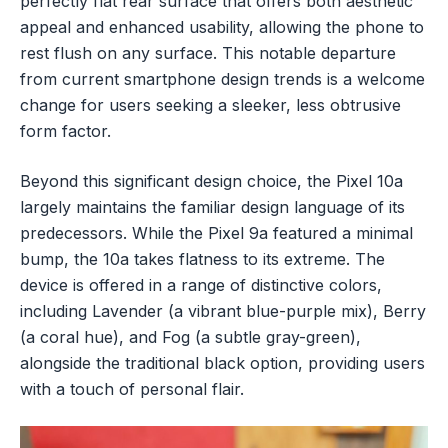
perfectly flat rear surface that offers both aesthetic
appeal and enhanced usability, allowing the phone to
rest flush on any surface. This notable departure
from current smartphone design trends is a welcome
change for users seeking a sleeker, less obtrusive
form factor.
Beyond this significant design choice, the Pixel 10a
largely maintains the familiar design language of its
predecessors. While the Pixel 9a featured a minimal
bump, the 10a takes flatness to its extreme. The
device is offered in a range of distinctive colors,
including Lavender (a vibrant blue-purple mix), Berry
(a coral hue), and Fog (a subtle gray-green),
alongside the traditional black option, providing users
with a touch of personal flair.