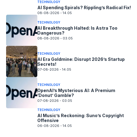
TECHNOLOGY
AI Spending Spirals? Rippling’s Radical Fix!
08-08-2026 - 14.05
TECHNOLOGY
AI Breakthrough Halted: Is Astra Too
Dangerous?
08-08-2026 - 03.05
TECHNOLOGY
AI Era Goldmine: Disrupt 2026’s Startup
Secrets!
07-08-2026 - 14.05
TECHNOLOGY
OpenAI’s Mysterious AI: A Premium
‘Donut’ Gamble?
07-08-2026 - 03.05
TECHNOLOGY
AI Music’s Reckoning: Suno’s Copyright
Offensive
06-08-2026 - 14.05