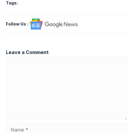
Tags:
Follow Us
:
Leave a Comment
Comment
Name