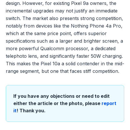
design. However, for existing Pixel 9a owners, the
incremental upgrades may not justify an immediate
switch. The market also presents strong competition,
notably from devices like the Nothing Phone 4a Pro,
which at the same price point, offers superior
specifications such as a larger and brighter screen, a
more powerful Qualcomm processor, a dedicated
telephoto lens, and significantly faster 50W charging.
This makes the Pixel 10a a solid contender in the mid-
range segment, but one that faces stiff competition.
If you have any objections or need to edit
either the article or the photo, please
report
it
! Thank you.