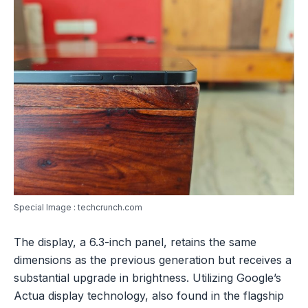
Special Image : techcrunch.com
The display, a 6.3-inch panel, retains the same
dimensions as the previous generation but receives a
substantial upgrade in brightness. Utilizing Google’s
Actua display technology, also found in the flagship