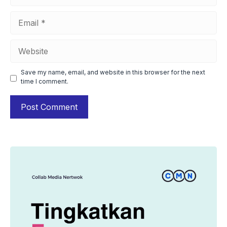
Email
Website
Save my name, email, and website in this browser for the next
time I comment.