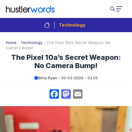
Skip
to
content
Technology
Home
-
Technology
-
The Pixel 10a’s Secret Weapon: No
Camera Bump!
The Pixel 10a’s Secret Weapon:
No Camera Bump!
Bima Ryan
30-03-2026 - 03.05
Facebook
Mastodon
Email