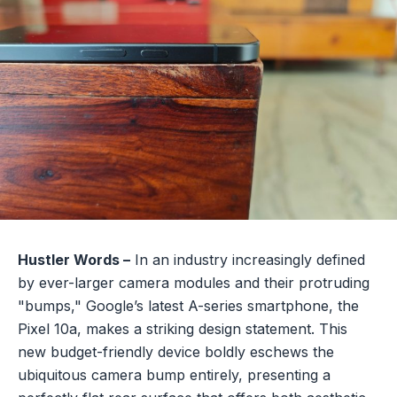
Hustler Words –
In an industry increasingly defined
by ever-larger camera modules and their protruding
"bumps," Google’s latest A-series smartphone, the
Pixel 10a, makes a striking design statement. This
new budget-friendly device boldly eschews the
ubiquitous camera bump entirely, presenting a