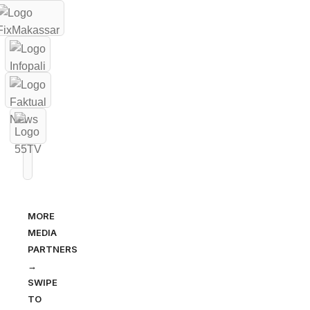
MORE
MEDIA
PARTNERS
→
SWIPE
TO