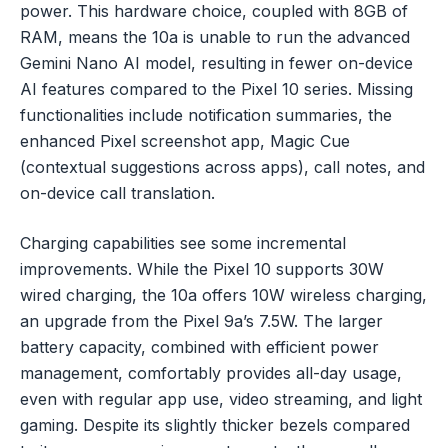
power. This hardware choice, coupled with 8GB of
RAM, means the 10a is unable to run the advanced
Gemini Nano AI model, resulting in fewer on-device
AI features compared to the Pixel 10 series. Missing
functionalities include notification summaries, the
enhanced Pixel screenshot app, Magic Cue
(contextual suggestions across apps), call notes, and
on-device call translation.
Charging capabilities see some incremental
improvements. While the Pixel 10 supports 30W
wired charging, the 10a offers 10W wireless charging,
an upgrade from the Pixel 9a’s 7.5W. The larger
battery capacity, combined with efficient power
management, comfortably provides all-day usage,
even with regular app use, video streaming, and light
gaming. Despite its slightly thicker bezels compared