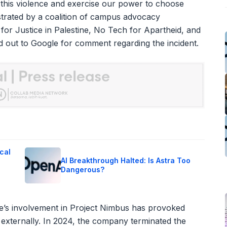
l this violence and exercise our power to choose
strated by a coalition of campus advocacy
 for Justice in Palestine, No Tech for Apartheid, and
d out to Google for comment regarding the incident.
cal
AI Breakthrough Halted: Is Astra Too
Dangerous?
le’s involvement in Project Nimbus has provoked
 externally. In 2024, the company terminated the