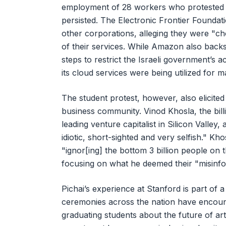
employment of 28 workers who protested th
persisted. The Electronic Frontier Founda
other corporations, alleging they were "ch
of their services. While Amazon also backs
steps to restrict the Israeli government’s a
its cloud services were being utilized for m
The student protest, however, also elicite
business community. Vinod Khosla, the bil
leading venture capitalist in Silicon Valley
idiotic, short-sighted and very selfish." Kh
"ignor[ing] the bottom 3 billion people on t
focusing on what he deemed their "misinfor
Pichai’s experience at Stanford is part of 
ceremonies across the nation have encount
graduating students about the future of art