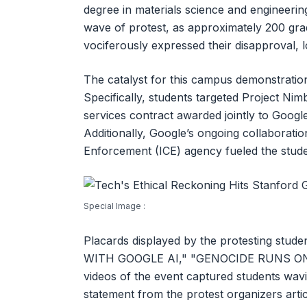
degree in materials science and engineeri
wave of protest, as approximately 200 gra
vociferously expressed their disapproval, l
The catalyst for this campus demonstration
Specifically, students targeted Project Nim
services contract awarded jointly to Google
Additionally, Google’s ongoing collaborati
Enforcement (ICE) agency fueled the stude
Special Image :
Placards displayed by the protesting stud
WITH GOOGLE AI," "GENOCIDE RUNS ON 
videos of the event captured students wavin
statement from the protest organizers arti