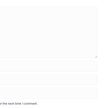
or the next time I comment.