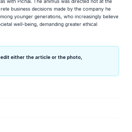
as with Pichai. The animus was directed not at the
ncrete business decisions made by the company he
t among younger generations, who increasingly believe
ocietal well-being, demanding greater ethical
edit either the article or the photo,