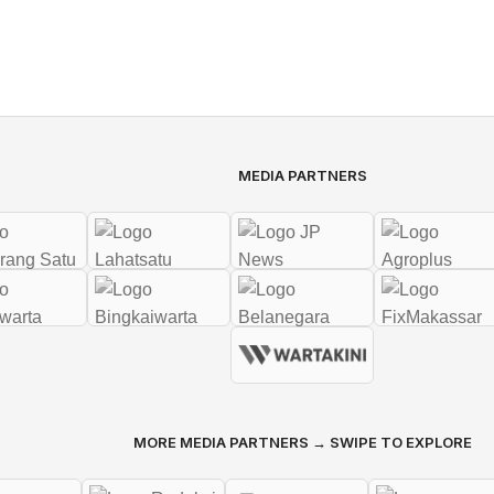
MEDIA PARTNERS
MORE MEDIA PARTNERS → SWIPE TO EXPLORE