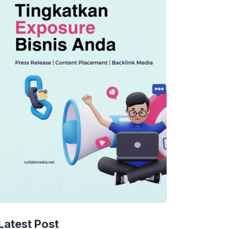
TECHNOLOGY
AI Spending Spirals?
Latest Post
Rippling’s Radical Fix!