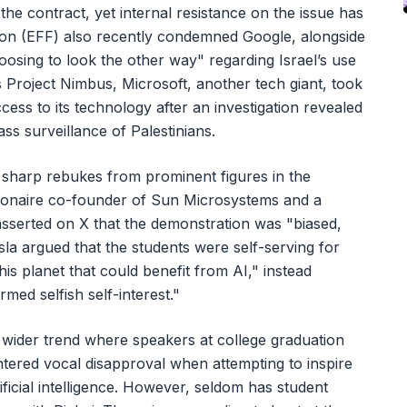
e contract, yet internal resistance on the issue has
tion (EFF) also recently condemned Google, alongside
oosing to look the other way" regarding Israel’s use
 Project Nimbus, Microsoft, another tech giant, took
ccess to its technology after an investigation revealed
ass surveillance of Palestinians.
d sharp rebukes from prominent figures in the
lionaire co-founder of Sun Microsystems and a
, asserted on X that the demonstration was "biased,
osla argued that the students were self-serving for
his planet that could benefit from AI," instead
med selfish self-interest."
a wider trend where speakers at college graduation
ered vocal disapproval when attempting to inspire
ificial intelligence. However, seldom has student