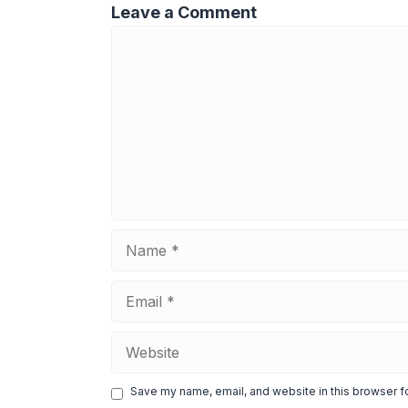
Leave a Comment
Comment
Name
Email
Website
Save my name, email, and website in this browser f