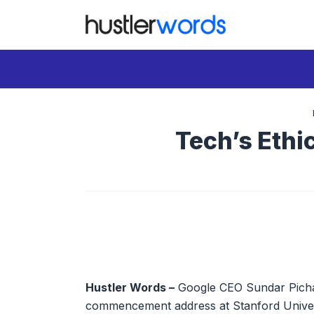
Skip
to
content
Tech’s Ethi
Hustler Words –
Google CEO Sundar Pichai 
commencement address at Stanford Univers