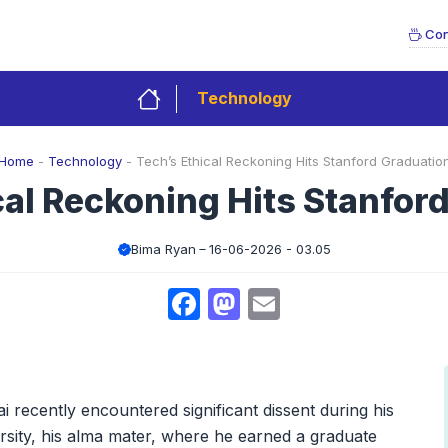
Con
Technology
Home
-
Technology
-
Tech’s Ethical Reckoning Hits Stanford Graduatio
cal Reckoning Hits Stanfor
Bima Ryan
16-06-2026 - 03.05
Facebook
Mastodon
Email
recently encountered significant dissent during his
ity, his alma mater, where he earned a graduate