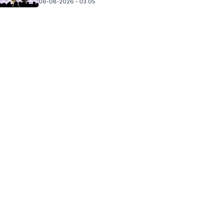
06-08-2026 - 03.05