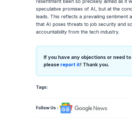
resentment been so precisely aimed as it w
speculative promises of AI, but at the co
leads. This reflects a prevailing sentimen
that AI poses threats to job security and s
accountability from the tech industry.
If you have any objections or need to 
please
report it
! Thank you.
Tags:
Follow Us
: