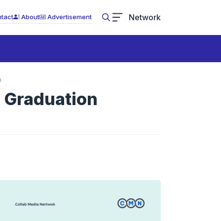
Network
tact
About
Advertisement
n
d Graduation