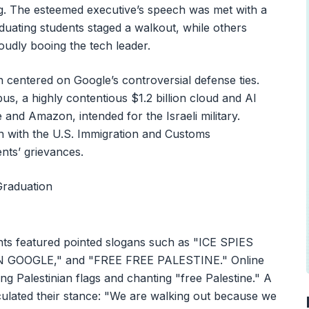
ng. The esteemed executive’s speech was met with a
duating students staged a walkout, while others
oudly booing the tech leader.
 centered on Google’s controversial defense ties.
bus, a highly contentious $1.2 billion cloud and AI
 and Amazon, intended for the Israeli military.
on with the U.S. Immigration and Customs
nts’ grievances.
ents featured pointed slogans such as "ICE SPIES
GOOGLE," and "FREE FREE PALESTINE." Online
g Palestinian flags and chanting "free Palestine." A
culated their stance: "We are walking out because we