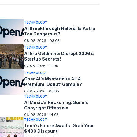
08-08-2026 - 14.05
TECHNOLOGY
AI Breakthrough Halted: Is Astra
Too Dangerous?
08-08-2026 - 03.05
TECHNOLOGY
AI Era Goldmine: Disrupt 2026’s
Startup Secrets!
07-08-2026 - 14.05
TECHNOLOGY
OpenAI’s Mysterious AI: A
Premium ‘Donut’ Gamble?
07-08-2026 - 03.05
TECHNOLOGY
AI Music’s Reckoning: Suno’s
Copyright Offensive
06-08-2026 - 14.05
TECHNOLOGY
Tech’s Future Awaits: Grab Your
$400 Discount!