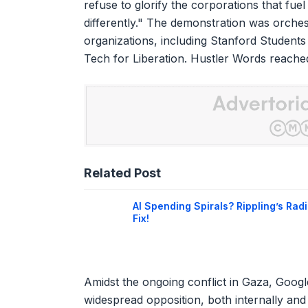
refuse to glorify the corporations that fue
differently." The demonstration was orche
organizations, including Stanford Students
Tech for Liberation. Hustler Words reache
Related Post
AI Spending Spirals? Rippling’s Radi
Fix!
Amidst the ongoing conflict in Gaza, Goog
widespread opposition, both internally and