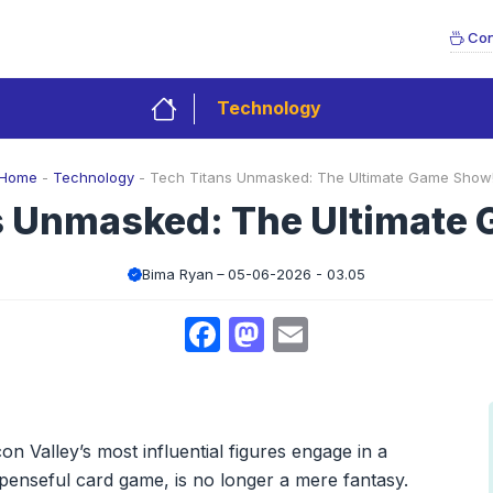
Con
Technology
Home
-
Technology
-
Tech Titans Unmasked: The Ultimate Game Show
s Unmasked: The Ultimate
Bima Ryan
05-06-2026 - 03.05
Facebook
Mastodon
Email
on Valley’s most influential figures engage in a
spenseful card game, is no longer a mere fantasy.