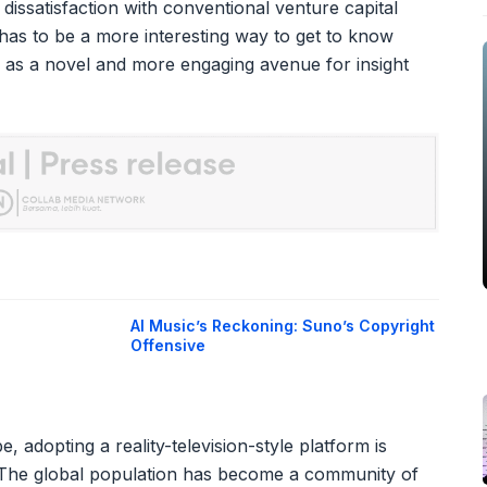
 dissatisfaction with conventional venture capital
 has to be a more interesting way to get to know
as a novel and more engaging avenue for insight
AI Music’s Reckoning: Suno’s Copyright
Offensive
, adopting a reality-television-style platform is
. The global population has become a community of