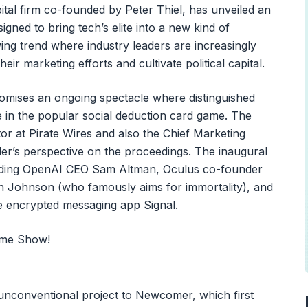
tal firm co-founded by Peter Thiel, has unveiled an
gned to bring tech’s elite into a new kind of
owing trend where industry leaders are increasingly
ir marketing efforts and cultivate political capital.
mises an ongoing spectacle where distinguished
 in the popular social deduction card game. The
r at Pirate Wires and also the Chief Marketing
der’s perspective on the proceedings. The inaugural
cluding OpenAI CEO Sam Altman, Oculus co-founder
 Johnson (who famously aims for immortality), and
he encrypted messaging app Signal.
 unconventional project to Newcomer, which first