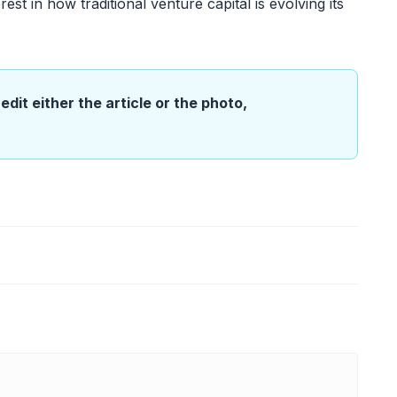
est in how traditional venture capital is evolving its
edit either the article or the photo,