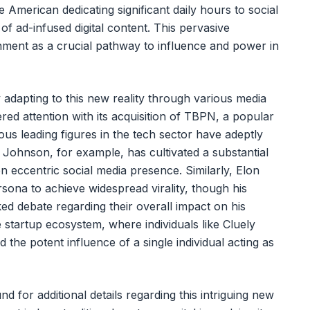
American dedicating significant daily hours to social
of ad-infused digital content. This pervasive
nment as a crucial pathway to influence and power in
 adapting to this new reality through various media
red attention with its acquisition of TBPN, a popular
s leading figures in the tech sector have adeptly
n Johnson, for example, has cultivated a substantial
en eccentric social media presence. Similarly, Elon
rsona to achieve widespread virality, though his
ed debate regarding their overall impact on his
startup ecosystem, where individuals like Cluely
he potent influence of a single individual acting as
 for additional details regarding this intriguing new