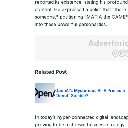
reported its existence, stating his profound
content. He expressed a belief that "there
someone," positioning "MAFIA the GAME" 
into these powerful personalities.
Related Post
OpenAI’s Mysterious AI: A Premium
‘Donut’ Gamble?
In today’s hyper-connected digital landscape
proving to be a shrewd business strategy