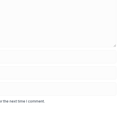
or the next time I comment.