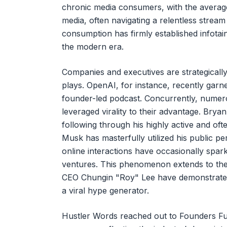
chronic media consumers, with the average 
media, often navigating a relentless stream 
consumption has firmly established infotai
the modern era.
Companies and executives are strategically
plays. OpenAI, for instance, recently garne
founder-led podcast. Concurrently, numerou
leveraged virality to their advantage. Brya
following through his highly active and oft
Musk has masterfully utilized his public pe
online interactions have occasionally spark
ventures. This phenomenon extends to the 
CEO Chungin "Roy" Lee have demonstrated t
a viral hype generator.
Hustler Words reached out to Founders Fund