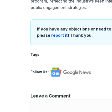
program, reflecting the industry’s keen inter
public engagement strategies.
If you have any objections or need to 
please
report it
! Thank you.
Tags:
Follow Us
:
Leave a Comment
Comment