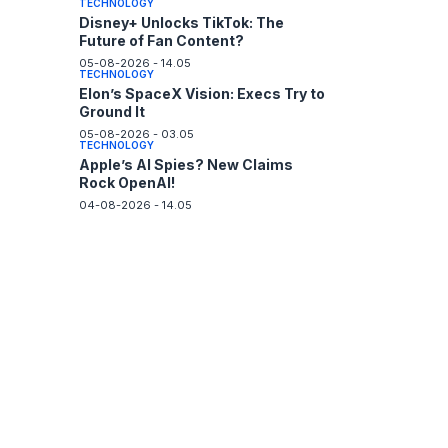
TECHNOLOGY
Disney+ Unlocks TikTok: The
Future of Fan Content?
05-08-2026 - 14.05
TECHNOLOGY
Elon’s SpaceX Vision: Execs Try to
Ground It
05-08-2026 - 03.05
TECHNOLOGY
Apple’s AI Spies? New Claims
Rock OpenAI!
04-08-2026 - 14.05