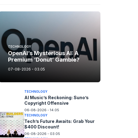
TECHNOLOGY
OpenAI’s Mysterious AI: A
Premium ‘Donut’ Gamble?
07-08-2026 - 03.05
TECHNOLOGY
AI Music’s Reckoning: Suno’s
Copyright Offensive
06-08-2026 - 14.05
TECHNOLOGY
Tech’s Future Awaits: Grab Your
$400 Discount!
06-08-2026 - 03.05