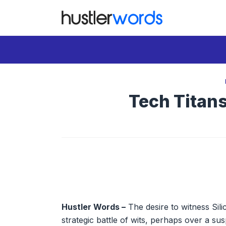
Skip
to
content
Tech Titan
Hustler Words –
The desire to witness Silic
strategic battle of wits, perhaps over a su