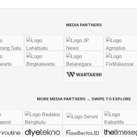
MEDIA PARTNERS
MORE MEDIA PARTNERS → SWIPE TO EXPLORE