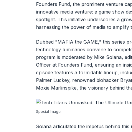
Founders Fund, the prominent venture capi
innovative media venture: a game show desi
spotlight. This initiative underscores a gr
harnessing the power of media to amplify the
Dubbed "MAFIA the GAME," this series pro
technology luminaries convene to compete
program is moderated by Mike Solana, edito
Officer at Founders Fund, ensuring an insi
episode features a formidable lineup, in
Palmer Luckey, renowned biohacker Bryan
Moxie Marlinspike, the visionary behind t
Special Image :
Solana articulated the impetus behind this