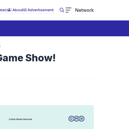
Network
tact
About
Advertisement
!
 Game Show!