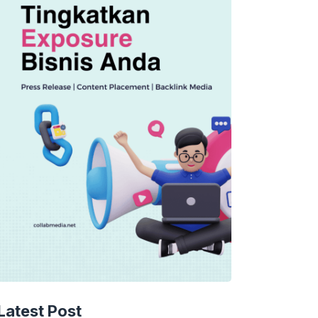
Latest Post