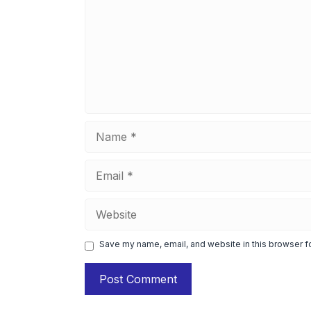
Name
Email
Website
Save my name, email, and website in this browser f