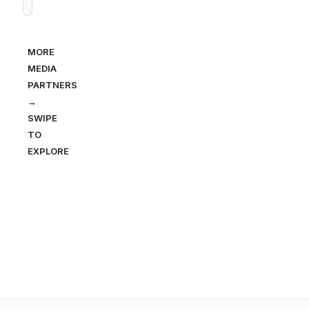
MORE
MEDIA
PARTNERS
→
SWIPE
TO
EXPLORE