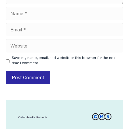
Name
Email
Website
Save my name, email, and website in this browser for the next
time I comment.