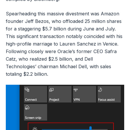
Spearheading this massive divestment was Amazon
founder Jeff Bezos, who offloaded 25 million shares
for a staggering $5.7 billion during June and July.
This significant transaction notably coincided with his
high-profile marriage to Lauren Sanchez in Venice.
Following closely were Oracle’s former CEO Safra
Catz, who realized $2.5 billion, and Dell
Technologies’ chairman Michael Dell, with sales
totaling $2.2 billion.