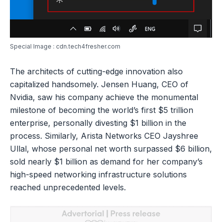
Special Image : cdn.tech4fresher.com
The architects of cutting-edge innovation also
capitalized handsomely. Jensen Huang, CEO of
Nvidia, saw his company achieve the monumental
milestone of becoming the world’s first $5 trillion
enterprise, personally divesting $1 billion in the
process. Similarly, Arista Networks CEO Jayshree
Ullal, whose personal net worth surpassed $6 billion,
sold nearly $1 billion as demand for her company’s
high-speed networking infrastructure solutions
reached unprecedented levels.