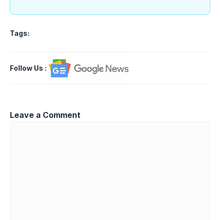
Tags:
Follow Us
:
Leave a Comment
Comment