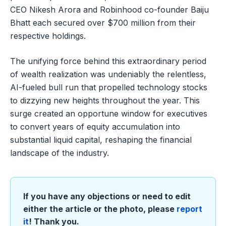
CEO Nikesh Arora and Robinhood co-founder Baiju
Bhatt each secured over $700 million from their
respective holdings.
The unifying force behind this extraordinary period
of wealth realization was undeniably the relentless,
AI-fueled bull run that propelled technology stocks
to dizzying new heights throughout the year. This
surge created an opportune window for executives
to convert years of equity accumulation into
substantial liquid capital, reshaping the financial
landscape of the industry.
If you have any objections or need to edit
either the article or the photo, please
report
it
! Thank you.