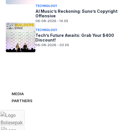
TECHNOLOGY
AI Music’s Reckoning: Suno’s Copyright
Offensive
06-08-2026 - 14.05
TECHNOLOGY
Tech’s Future Awaits: Grab Your $400
Discount!
06-08-2026 - 03.05
MEDIA
PARTNERS