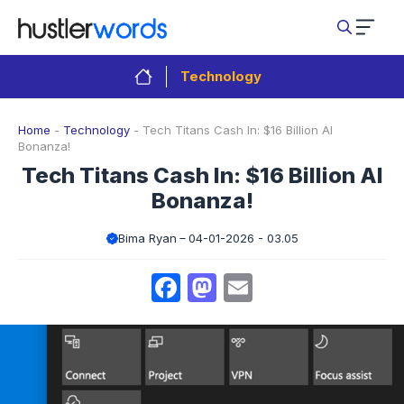
Skip
to
content
Technology
Home
-
Technology
-
Tech Titans Cash In: $16 Billion AI
Bonanza!
Tech Titans Cash In: $16 Billion AI
Bonanza!
Bima Ryan
04-01-2026 - 03.05
Facebook
Mastodon
Email