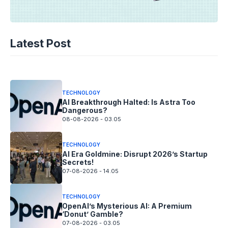
TECHNOLOGY
AI Spending Spirals? Rippling’s Radical
Latest Post
Fix!
08-08-2026 - 14.05
TECHNOLOGY
AI Breakthrough Halted: Is Astra Too
Dangerous?
08-08-2026 - 03.05
TECHNOLOGY
AI Era Goldmine: Disrupt 2026’s Startup
Secrets!
07-08-2026 - 14.05
TECHNOLOGY
OpenAI’s Mysterious AI: A Premium
‘Donut’ Gamble?
07-08-2026 - 03.05