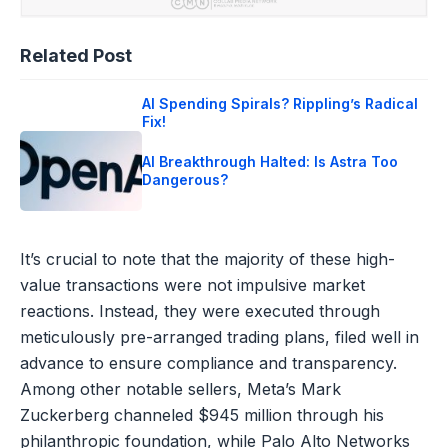
Related Post
AI Spending Spirals? Rippling’s Radical
Fix!
AI Breakthrough Halted: Is Astra Too
Dangerous?
It’s crucial to note that the majority of these high-
value transactions were not impulsive market
reactions. Instead, they were executed through
meticulously pre-arranged trading plans, filed well in
advance to ensure compliance and transparency.
Among other notable sellers, Meta’s Mark
Zuckerberg channeled $945 million through his
philanthropic foundation, while Palo Alto Networks