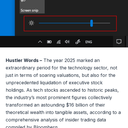
Hustler Words –
The year 2025 marked an
extraordinary period for the technology sector, not
just in terms of soaring valuations, but also for the
unprecedented liquidation of executive stock
holdings. As tech stocks ascended to historic peaks,
the industry’s most prominent figures collectively
transformed an astounding $16 billion of their
theoretical wealth into tangible assets, according to a
comprehensive analysis of insider trading data
compiled by Bloomberg.