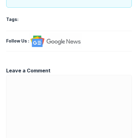
Tags:
Follow Us
:
Leave a Comment
Comment