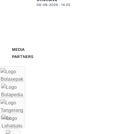
06-08-2026 - 14.05
MEDIA
PARTNERS