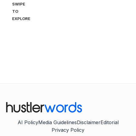
SWIPE
TO
EXPLORE
AI Policy
Media Guidelines
Disclaimer
Editorial
Privacy Policy