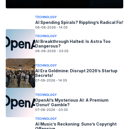
TECHNOLOGY
AI Spending Spirals? Rippling’s Radical Fix!
08-08-2026 - 14.05
TECHNOLOGY
AI Breakthrough Halted: Is Astra Too
Dangerous?
08-08-2026 - 03.05
TECHNOLOGY
AI Era Goldmine: Disrupt 2026’s Startup
Secrets!
07-08-2026 - 14.05
TECHNOLOGY
OpenAI’s Mysterious AI: A Premium
‘Donut’ Gamble?
07-08-2026 - 03.05
TECHNOLOGY
AI Music’s Reckoning: Suno’s Copyright
Offensive