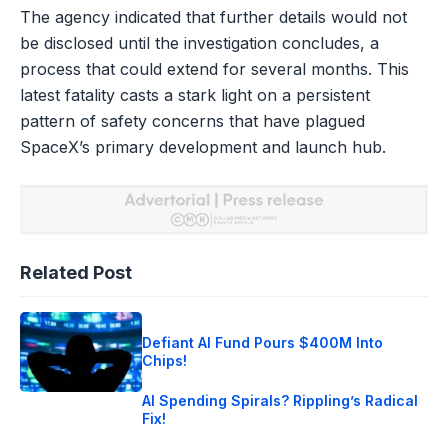
The agency indicated that further details would not
be disclosed until the investigation concludes, a
process that could extend for several months. This
latest fatality casts a stark light on a persistent
pattern of safety concerns that have plagued
SpaceX’s primary development and launch hub.
Related Post
Defiant AI Fund Pours $400M Into
Chips!
AI Spending Spirals? Rippling’s Radical
Fix!