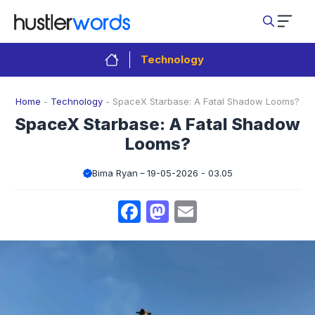
Skip
to
content
Technology
Home
-
Technology
-
SpaceX Starbase: A Fatal Shadow Looms?
SpaceX Starbase: A Fatal Shadow
Looms?
Bima Ryan
19-05-2026 - 03.05
Facebook
Mastodon
Email