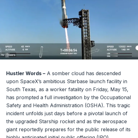
Hustler Words –
A somber cloud has descended
upon SpaceX’s ambitious Starbase launch facility in
South Texas, as a worker fatality on Friday, May 15,
has prompted a full investigation by the Occupational
Safety and Health Administration (OSHA). This tragic
incident unfolds just days before a pivotal launch of
the upgraded Starship rocket and as the aerospace
giant reportedly prepares for the public release of its
highly anticipated initial public offering (IPO)