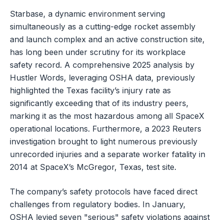
Starbase, a dynamic environment serving
simultaneously as a cutting-edge rocket assembly
and launch complex and an active construction site,
has long been under scrutiny for its workplace
safety record. A comprehensive 2025 analysis by
Hustler Words, leveraging OSHA data, previously
highlighted the Texas facility’s injury rate as
significantly exceeding that of its industry peers,
marking it as the most hazardous among all SpaceX
operational locations. Furthermore, a 2023 Reuters
investigation brought to light numerous previously
unrecorded injuries and a separate worker fatality in
2014 at SpaceX’s McGregor, Texas, test site.
The company’s safety protocols have faced direct
challenges from regulatory bodies. In January,
OSHA levied seven "serious" safety violations against