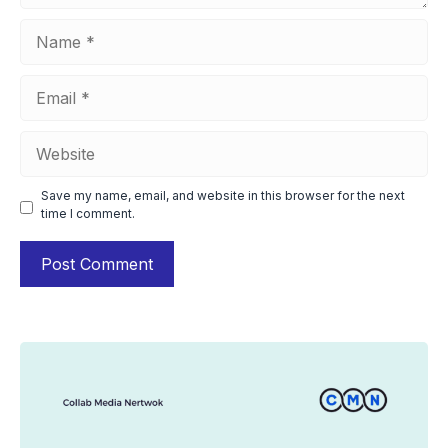
Name
Email
Website
Save my name, email, and website in this browser for the next
time I comment.