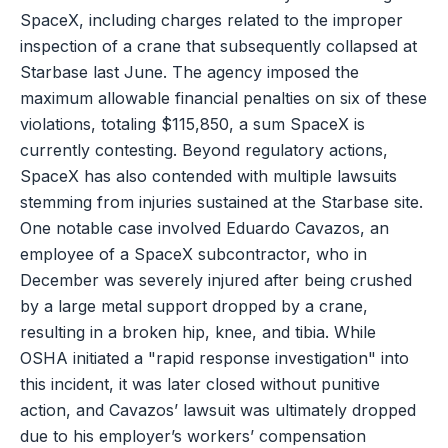
SpaceX, including charges related to the improper
inspection of a crane that subsequently collapsed at
Starbase last June. The agency imposed the
maximum allowable financial penalties on six of these
violations, totaling $115,850, a sum SpaceX is
currently contesting. Beyond regulatory actions,
SpaceX has also contended with multiple lawsuits
stemming from injuries sustained at the Starbase site.
One notable case involved Eduardo Cavazos, an
employee of a SpaceX subcontractor, who in
December was severely injured after being crushed
by a large metal support dropped by a crane,
resulting in a broken hip, knee, and tibia. While
OSHA initiated a "rapid response investigation" into
this incident, it was later closed without punitive
action, and Cavazos’ lawsuit was ultimately dropped
due to his employer’s workers’ compensation