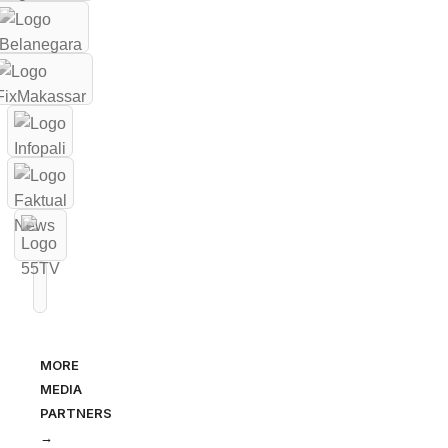
MORE
MEDIA
PARTNERS
→