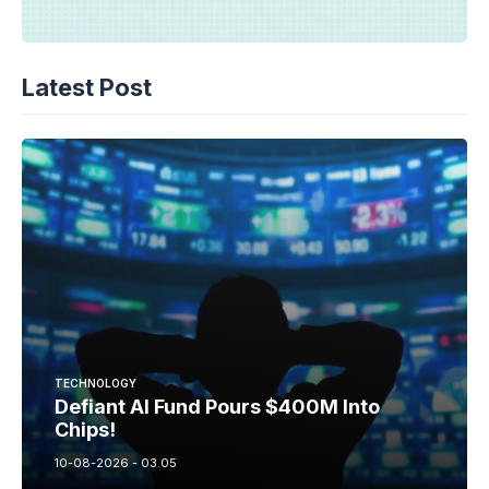
Latest Post
TECHNOLOGY
Defiant AI Fund Pours $400M Into
Chips!
10-08-2026 - 03.05