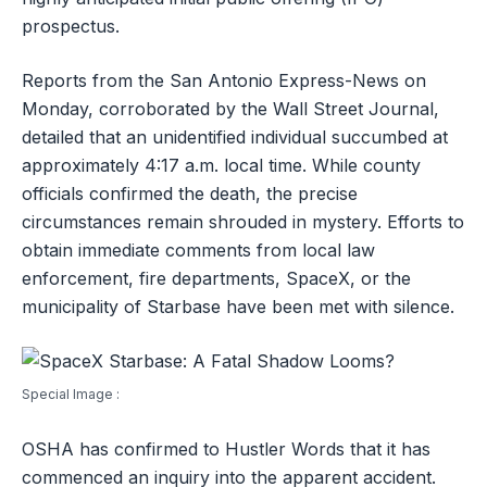
prospectus.
Reports from the San Antonio Express-News on
Monday, corroborated by the Wall Street Journal,
detailed that an unidentified individual succumbed at
approximately 4:17 a.m. local time. While county
officials confirmed the death, the precise
circumstances remain shrouded in mystery. Efforts to
obtain immediate comments from local law
enforcement, fire departments, SpaceX, or the
municipality of Starbase have been met with silence.
Special Image :
OSHA has confirmed to Hustler Words that it has
commenced an inquiry into the apparent accident.