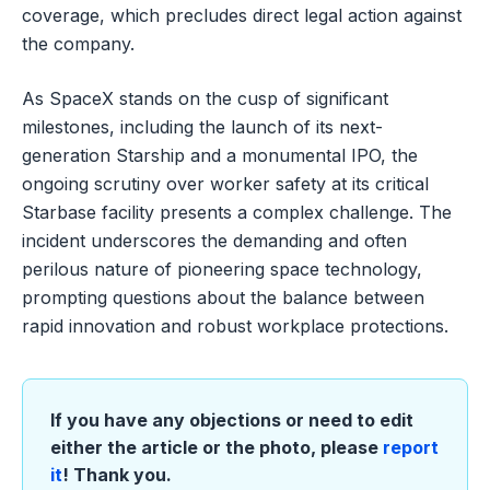
coverage, which precludes direct legal action against
the company.
As SpaceX stands on the cusp of significant
milestones, including the launch of its next-
generation Starship and a monumental IPO, the
ongoing scrutiny over worker safety at its critical
Starbase facility presents a complex challenge. The
incident underscores the demanding and often
perilous nature of pioneering space technology,
prompting questions about the balance between
rapid innovation and robust workplace protections.
If you have any objections or need to edit
either the article or the photo, please
report
it
! Thank you.