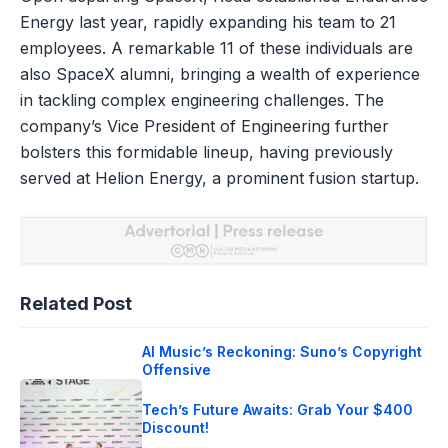
Energy last year, rapidly expanding his team to 21
employees. A remarkable 11 of these individuals are
also SpaceX alumni, bringing a wealth of experience
in tackling complex engineering challenges. The
company’s Vice President of Engineering further
bolsters this formidable lineup, having previously
served at Helion Energy, a prominent fusion startup.
Related Post
AI Music’s Reckoning: Suno’s Copyright
Offensive
Tech’s Future Awaits: Grab Your $400
Discount!