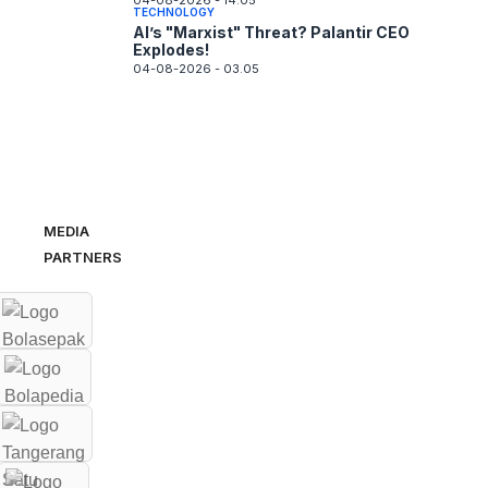
04-08-2026 - 14.05
TECHNOLOGY
AI’s "Marxist" Threat? Palantir CEO
Explodes!
04-08-2026 - 03.05
MEDIA
PARTNERS