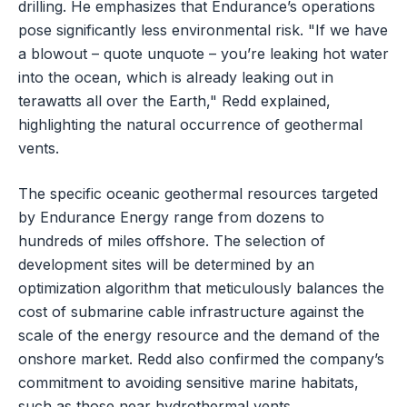
drilling. He emphasizes that Endurance’s operations
pose significantly less environmental risk. "If we have
a blowout – quote unquote – you’re leaking hot water
into the ocean, which is already leaking out in
terawatts all over the Earth," Redd explained,
highlighting the natural occurrence of geothermal
vents.
The specific oceanic geothermal resources targeted
by Endurance Energy range from dozens to
hundreds of miles offshore. The selection of
development sites will be determined by an
optimization algorithm that meticulously balances the
cost of submarine cable infrastructure against the
scale of the energy resource and the demand of the
onshore market. Redd also confirmed the company’s
commitment to avoiding sensitive marine habitats,
such as those near hydrothermal vents.