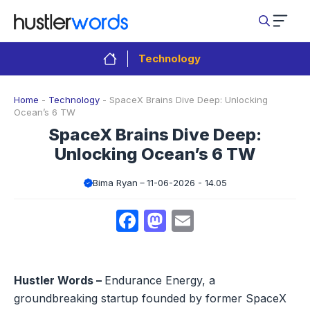
Skip
to
content
Technology
Home
-
Technology
-
SpaceX Brains Dive Deep: Unlocking
Ocean’s 6 TW
SpaceX Brains Dive Deep:
Unlocking Ocean’s 6 TW
Bima Ryan
11-06-2026 - 14.05
Facebook
Mastodon
Email
Hustler Words –
Endurance Energy, a
groundbreaking startup founded by former SpaceX