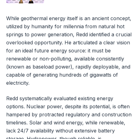
While geothermal energy itself is an ancient concept,
utilized by humanity for millennia from natural hot
springs to power generation, Redd identified a crucial
overlooked opportunity. He articulated a clear vision
for an ideal future energy source: it must be
renewable or non-polluting, available consistently
(known as baseload power), rapidly deployable, and
capable of generating hundreds of gigawatts of
electricity.
Redd systematically evaluated existing energy
options. Nuclear power, despite its potential, is often
hampered by protracted regulatory and construction
timelines. Solar and wind energy, while renewable,
lack 24/7 availability without extensive battery
storage. Hydropower, though reliable, is