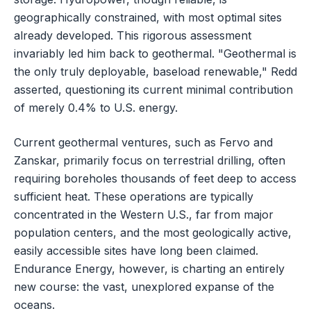
geographically constrained, with most optimal sites
already developed. This rigorous assessment
invariably led him back to geothermal. "Geothermal is
the only truly deployable, baseload renewable," Redd
asserted, questioning its current minimal contribution
of merely 0.4% to U.S. energy.
Current geothermal ventures, such as Fervo and
Zanskar, primarily focus on terrestrial drilling, often
requiring boreholes thousands of feet deep to access
sufficient heat. These operations are typically
concentrated in the Western U.S., far from major
population centers, and the most geologically active,
easily accessible sites have long been claimed.
Endurance Energy, however, is charting an entirely
new course: the vast, unexplored expanse of the
oceans.