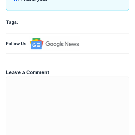
Tags:
Follow Us
:
Leave a Comment
Comment