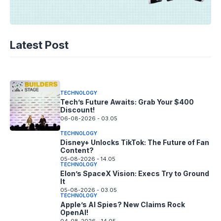
TECHNOLOGY
AI Music’s Reckoning: Suno’s
Latest Post
Copyright Offensive
06-08-2026 - 14.05
TECHNOLOGY
Tech’s Future Awaits: Grab Your $400
Discount!
06-08-2026 - 03.05
TECHNOLOGY
Disney+ Unlocks TikTok: The Future of Fan
Content?
05-08-2026 - 14.05
TECHNOLOGY
Elon’s SpaceX Vision: Execs Try to Ground
It
05-08-2026 - 03.05
TECHNOLOGY
Apple’s AI Spies? New Claims Rock
OpenAI!