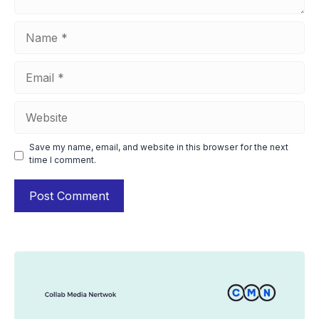
Name
Email
Website
Save my name, email, and website in this browser for the next
time I comment.