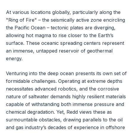
At various locations globally, particularly along the
"Ring of Fire" – the seismically active zone encircling
the Pacific Ocean – tectonic plates are diverging,
allowing hot magma to rise closer to the Earth’s
surface. These oceanic spreading centers represent
an immense, untapped reservoir of geothermal
energy.
Venturing into the deep ocean presents its own set of
formidable challenges. Operating at extreme depths
necessitates advanced robotics, and the corrosive
nature of saltwater demands highly resilient materials
capable of withstanding both immense pressure and
chemical degradation. Yet, Redd views these as
surmountable obstacles, drawing parallels to the oil
and gas industry’s decades of experience in offshore