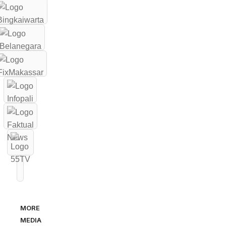
MORE
MEDIA