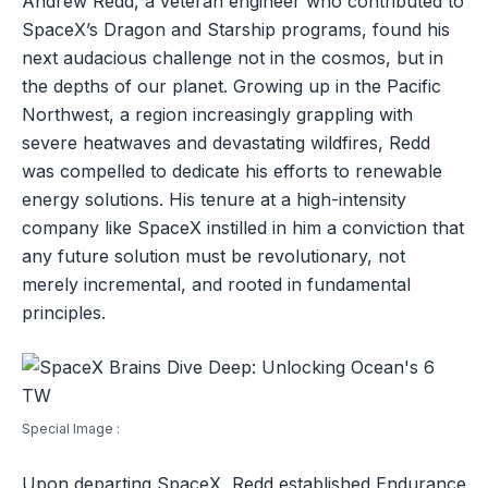
Andrew Redd, a veteran engineer who contributed to
SpaceX’s Dragon and Starship programs, found his
next audacious challenge not in the cosmos, but in
the depths of our planet. Growing up in the Pacific
Northwest, a region increasingly grappling with
severe heatwaves and devastating wildfires, Redd
was compelled to dedicate his efforts to renewable
energy solutions. His tenure at a high-intensity
company like SpaceX instilled in him a conviction that
any future solution must be revolutionary, not
merely incremental, and rooted in fundamental
principles.
Special Image :
Upon departing SpaceX, Redd established Endurance