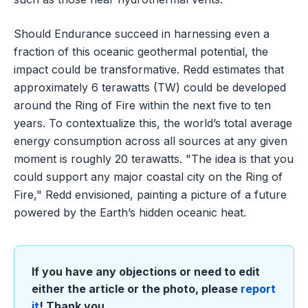
Should Endurance succeed in harnessing even a
fraction of this oceanic geothermal potential, the
impact could be transformative. Redd estimates that
approximately 6 terawatts (TW) could be developed
around the Ring of Fire within the next five to ten
years. To contextualize this, the world’s total average
energy consumption across all sources at any given
moment is roughly 20 terawatts. "The idea is that you
could support any major coastal city on the Ring of
Fire," Redd envisioned, painting a picture of a future
powered by the Earth’s hidden oceanic heat.
If you have any objections or need to edit
either the article or the photo, please
report
it
! Thank you.