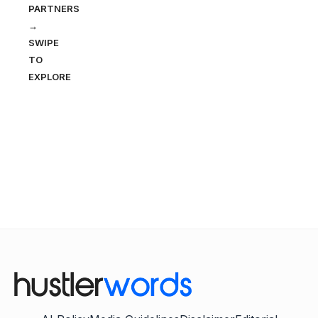
PARTNERS
→
SWIPE
TO
EXPLORE