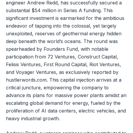
engineer Andrew Redd, has successfully secured a
substantial $54 million in Series A funding. This
significant investment is earmarked for the ambitious
endeavor of tapping into the colossal, yet largely
unexploited, reserves of geothermal energy hidden
deep beneath the world’s oceans. The round was
spearheaded by Founders Fund, with notable
participation from 72 Ventures, Construct Capital,
Felisis Ventures, First Round Capital, Riot Ventures,
and Voyager Ventures, as exclusively reported by
hustlerwords.com. This capital injection arrives at a
critical juncture, empowering the company to
advance its plans for massive power plants amidst an
escalating global demand for energy, fueled by the
proliferation of AI data centers, electric vehicles, and
heavy industrial growth.