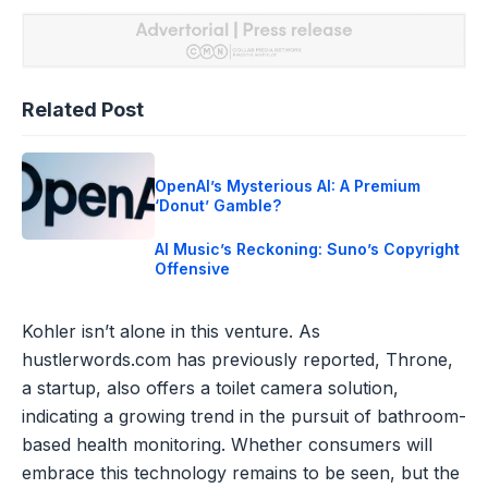
Related Post
OpenAI’s Mysterious AI: A Premium
‘Donut’ Gamble?
AI Music’s Reckoning: Suno’s Copyright
Offensive
Kohler isn’t alone in this venture. As
hustlerwords.com has previously reported, Throne,
a startup, also offers a toilet camera solution,
indicating a growing trend in the pursuit of bathroom-
based health monitoring. Whether consumers will
embrace this technology remains to be seen, but the