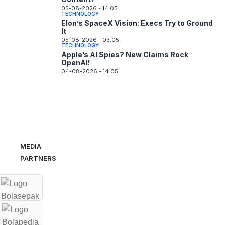
05-08-2026 - 14.05
TECHNOLOGY
Elon’s SpaceX Vision: Execs Try to Ground
It
05-08-2026 - 03.05
TECHNOLOGY
Apple’s AI Spies? New Claims Rock
OpenAI!
04-08-2026 - 14.05
MEDIA
PARTNERS