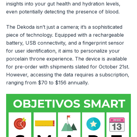
insights into your gut health and hydration levels,
even potentially detecting the presence of blood.
The Dekoda isn’t just a camera; it’s a sophisticated
piece of technology. Equipped with a rechargeable
battery, USB connectivity, and a fingerprint sensor
for user identification, it aims to personalize your
porcelain throne experience. The device is available
for pre-order with shipments slated for October 21st.
However, accessing the data requires a subscription,
ranging from $70 to $156 annually.