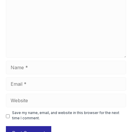
Name
Email
Website
Save my name, email, and website in this browser for the next
time I comment.