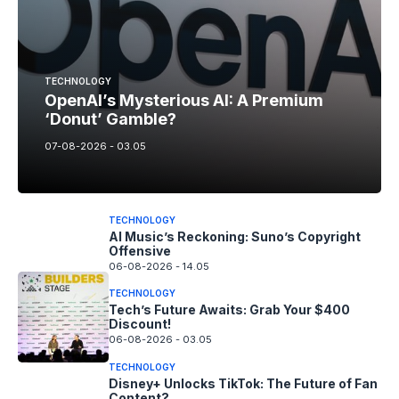
TECHNOLOGY
OpenAI’s Mysterious AI: A Premium
‘Donut’ Gamble?
07-08-2026 - 03.05
TECHNOLOGY
AI Music’s Reckoning: Suno’s Copyright
Offensive
06-08-2026 - 14.05
TECHNOLOGY
Tech’s Future Awaits: Grab Your $400
Discount!
06-08-2026 - 03.05
TECHNOLOGY
Disney+ Unlocks TikTok: The Future of Fan
Content?