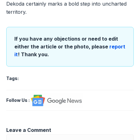
Dekoda certainly marks a bold step into uncharted
territory.
If you have any objections or need to edit
either the article or the photo, please
report
it
! Thank you.
Tags:
Follow Us
:
Leave a Comment
Comment