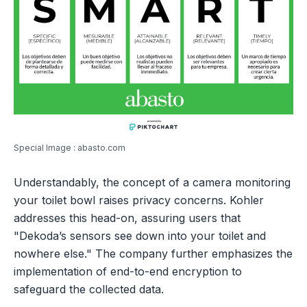
Special Image : abasto.com
Understandably, the concept of a camera monitoring
your toilet bowl raises privacy concerns. Kohler
addresses this head-on, assuring users that
"Dekoda’s sensors see down into your toilet and
nowhere else." The company further emphasizes the
implementation of end-to-end encryption to
safeguard the collected data.