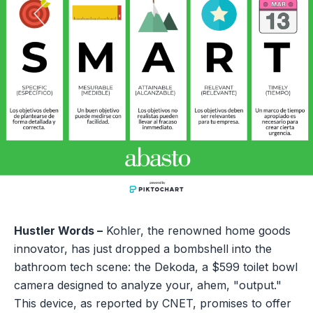
Hustler Words –
Kohler, the renowned home goods
innovator, has just dropped a bombshell into the
bathroom tech scene: the Dekoda, a $599 toilet bowl
camera designed to analyze your, ahem, "output."
This device, as reported by CNET, promises to offer