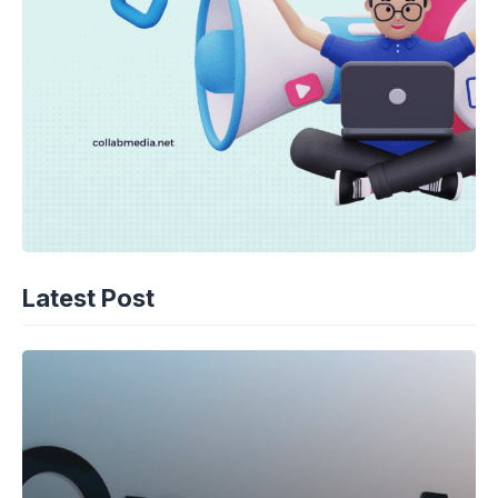
Latest Post