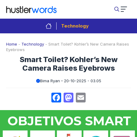
Skip
to
content
Technology
Home
-
Technology
-
Smart Toilet? Kohler’s New Camera Raises
Eyebrows
Smart Toilet? Kohler’s New
Camera Raises Eyebrows
Bima Ryan
20-10-2025 - 03.05
Facebook
Mastodon
Email