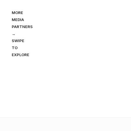
MORE
MEDIA
PARTNERS
→
SWIPE
TO
EXPLORE