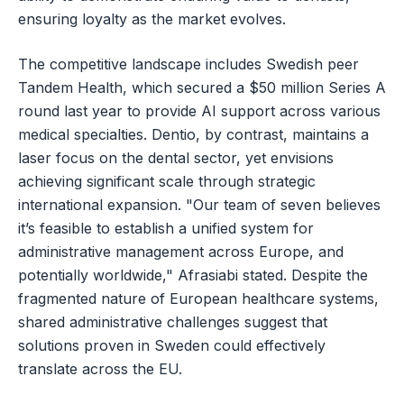
ensuring loyalty as the market evolves.
The competitive landscape includes Swedish peer
Tandem Health, which secured a $50 million Series A
round last year to provide AI support across various
medical specialties. Dentio, by contrast, maintains a
laser focus on the dental sector, yet envisions
achieving significant scale through strategic
international expansion. "Our team of seven believes
it’s feasible to establish a unified system for
administrative management across Europe, and
potentially worldwide," Afrasiabi stated. Despite the
fragmented nature of European healthcare systems,
shared administrative challenges suggest that
solutions proven in Sweden could effectively
translate across the EU.