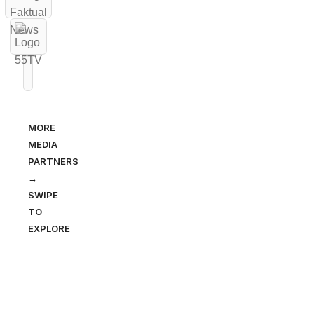
MORE
MEDIA
PARTNERS
→
SWIPE
TO
EXPLORE