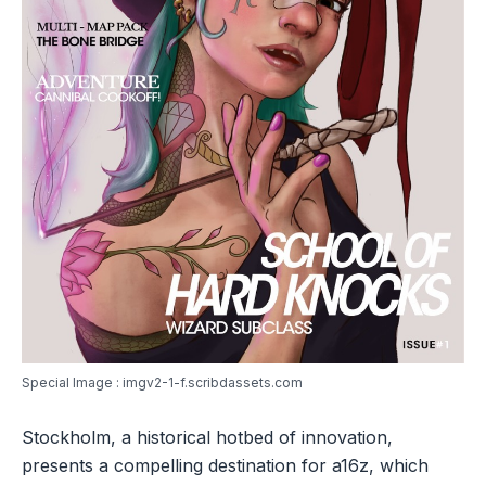
Special Image : imgv2-1-f.scribdassets.com
Stockholm, a historical hotbed of innovation,
presents a compelling destination for a16z, which