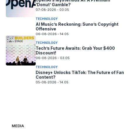
‘Donut’ Gamble?
07-08-2026 - 03.05
TECHNOLOGY
AI Music’s Reckoning: Suno’s Copyright
Offensive
06-08-2026 - 14.05
TECHNOLOGY
Tech’s Future Awaits: Grab Your $400
Discount!
06-08-2026 - 03.05
TECHNOLOGY
Disney+ Unlocks TikTok: The Future of Fan
Content?
05-08-2026 - 14.05
MEDIA