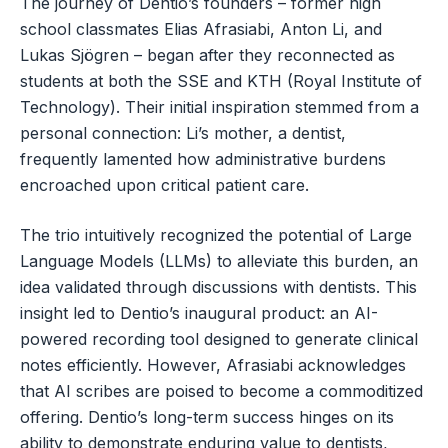
The journey of Dentio’s founders – former high
school classmates Elias Afrasiabi, Anton Li, and
Lukas Sjögren – began after they reconnected as
students at both the SSE and KTH (Royal Institute of
Technology). Their initial inspiration stemmed from a
personal connection: Li’s mother, a dentist,
frequently lamented how administrative burdens
encroached upon critical patient care.
The trio intuitively recognized the potential of Large
Language Models (LLMs) to alleviate this burden, an
idea validated through discussions with dentists. This
insight led to Dentio’s inaugural product: an AI-
powered recording tool designed to generate clinical
notes efficiently. However, Afrasiabi acknowledges
that AI scribes are poised to become a commoditized
offering. Dentio’s long-term success hinges on its
ability to demonstrate enduring value to dentists,