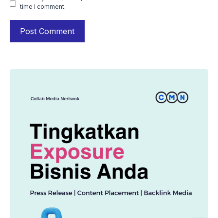
time I comment.