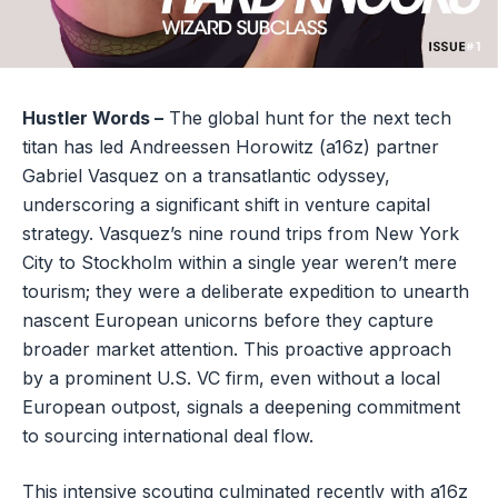
Hustler Words –
The global hunt for the next tech
titan has led Andreessen Horowitz (a16z) partner
Gabriel Vasquez on a transatlantic odyssey,
underscoring a significant shift in venture capital
strategy. Vasquez’s nine round trips from New York
City to Stockholm within a single year weren’t mere
tourism; they were a deliberate expedition to unearth
nascent European unicorns before they capture
broader market attention. This proactive approach
by a prominent U.S. VC firm, even without a local
European outpost, signals a deepening commitment
to sourcing international deal flow.
This intensive scouting culminated recently with a16z