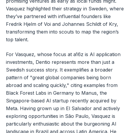
promising ventures as early as local funds might.
Vasquez highlighted their strategy in Sweden, where
they’ve partnered with influential founders like
Fredrik Hjelm of Voi and Johannes Schildt of Kry,
transforming them into scouts to map the region’s
top talent.
For Vasquez, whose focus at a16z is AI application
investments, Dentio represents more than just a
Swedish success story. It exemplifies a broader
pattern of "great global companies being born
abroad and scaling quickly," citing examples from
Black Forest Labs in Germany to Manus, the
Singapore-based AI startup recently acquired by
Meta. Having grown up in El Salvador and actively
exploring opportunities in São Paulo, Vasquez is
particularly enthusiastic about the burgeoning AI
landscape in Brazil and across Latin America. He