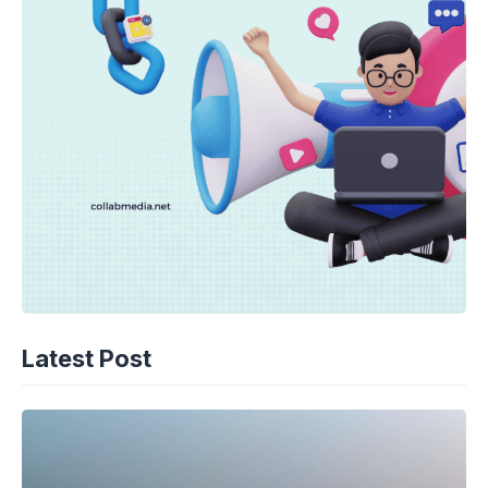
Latest Post