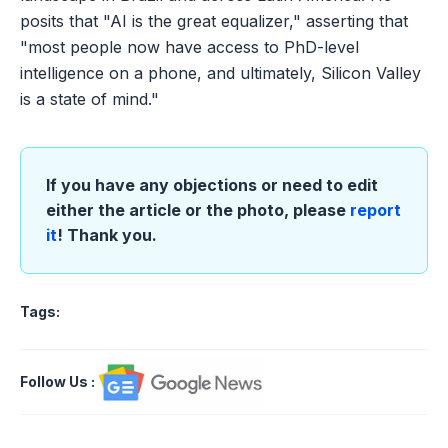
posits that "AI is the great equalizer," asserting that
"most people now have access to PhD-level
intelligence on a phone, and ultimately, Silicon Valley
is a state of mind."
If you have any objections or need to edit
either the article or the photo, please
report
it
! Thank you.
Tags:
Follow Us
: