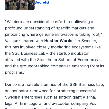
Secrets!
"We dedicate considerable effort to cultivating a
profound understanding of specific markets and
pinpointing where genuine innovation is taking root,"
Vasquez shared with
Hustler Words
. "In Sweden,
this has involved closely monitoring ecosystems like
the SSE Business Lab – the startup incubator
affiliated with the Stockholm School of Economics –
and the groundbreaking companies emerging from its
programs."
Dentio is a notable alumnus of the SSE Business Lab,
an incubator renowned for producing successful
Swedish enterprises such as fintech giant Klarna,
legal AI firm Legora, and e-scooter company Voi.