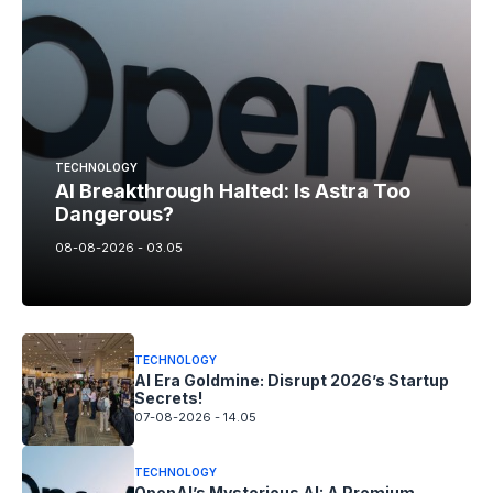
TECHNOLOGY
AI Breakthrough Halted: Is Astra Too
Dangerous?
08-08-2026 - 03.05
TECHNOLOGY
AI Era Goldmine: Disrupt 2026’s Startup
Secrets!
07-08-2026 - 14.05
TECHNOLOGY
OpenAI’s Mysterious AI: A Premium