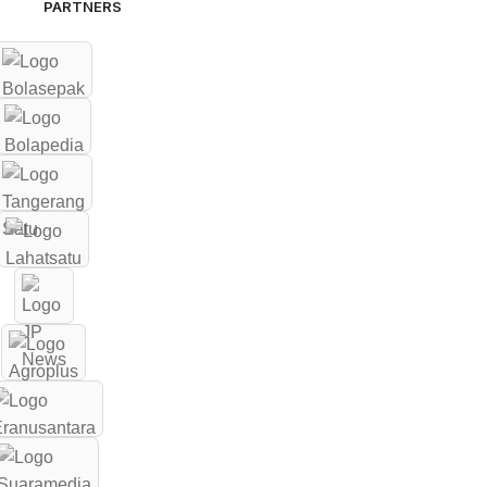
PARTNERS