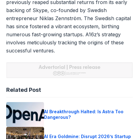
previously reaped substantial returns from its early
backing of Skype, co-founded by Swedish
entrepreneur Niklas Zennström. The Swedish capital
has since fostered a vibrant ecosystem, birthing
numerous fast-growing startups. A16z’s strategy
involves meticulously tracking the origins of these
successful ventures.
Related Post
AI Breakthrough Halted: Is Astra Too
Dangerous?
AI Era Goldmine: Disrupt 2026’s Startup