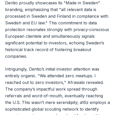
Dentio proudly showcases its "Made in Sweden"
branding, emphasizing that "all relevant data is
processed in Sweden and Finland in compliance with
Swedish and EU law." This commitment to data
protection resonates strongly with privacy-conscious
European clientele and simultaneously signals
significant potential to investors, echoing Sweden’s
historical track record of fostering breakout
companies.
Intriguingly, Dentio’s initial investor attention was
entirely organic. "We attended zero meetups. I
reached out to zero investors," Afrasiabi revealed.
The company’s impactful work spread through
referrals and word-of-mouth, eventually reaching
the U.S. This wasn’t mere serendipity; a16z employs a
sophisticated global scouting network to identify