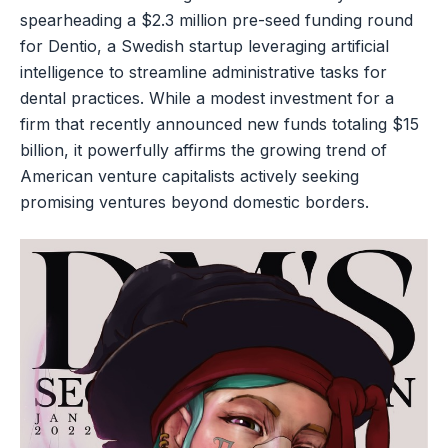
spearheading a $2.3 million pre-seed funding round
for Dentio, a Swedish startup leveraging artificial
intelligence to streamline administrative tasks for
dental practices. While a modest investment for a
firm that recently announced new funds totaling $15
billion, it powerfully affirms the growing trend of
American venture capitalists actively seeking
promising ventures beyond domestic borders.