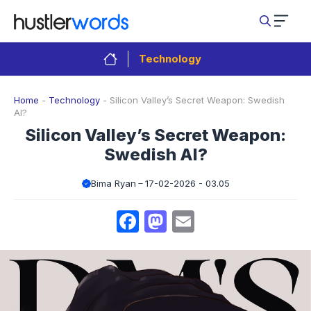
Skip
to
content
Technology
Home
-
Technology
-
Silicon Valley’s Secret Weapon: Swedish
AI?
Silicon Valley’s Secret Weapon:
Swedish AI?
Bima Ryan
17-02-2026 - 03.05
Facebook
Mastodon
Email