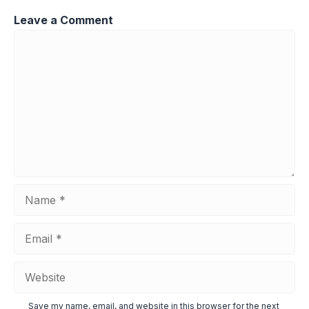
Leave a Comment
Comment
Name
Email
Website
Save my name, email, and website in this browser for the next