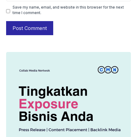
Save my name, email, and website in this browser for the next
time I comment.