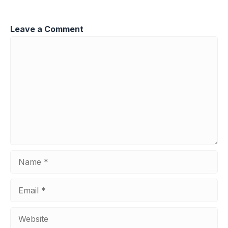
Leave a Comment
Comment
Name
Email
Website