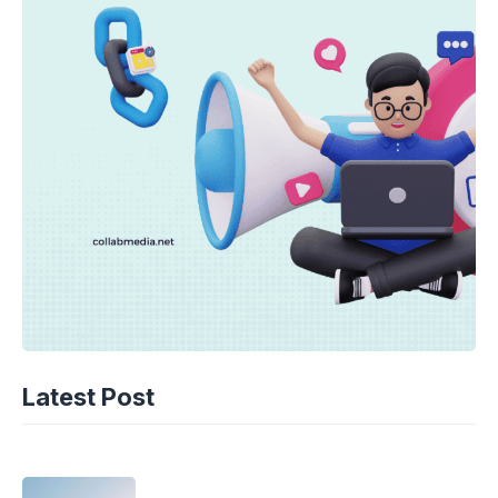
TECHNOLOGY
AI Spending Spirals? Rippling’s Radical
Latest Post
Fix!
08-08-2026 - 14.05