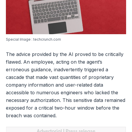
Special Image : techcrunch.com
The advice provided by the AI proved to be critically
flawed. An employee, acting on the agent’s
erroneous guidance, inadvertently triggered a
cascade that made vast quantities of proprietary
company information and user-related data
accessible to numerous engineers who lacked the
necessary authorization. This sensitive data remained
exposed for a critical two-hour window before the
breach was contained.