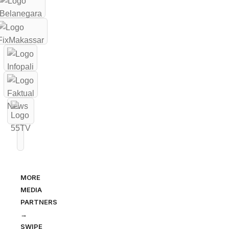
MORE
MEDIA
PARTNERS
→
SWIPE