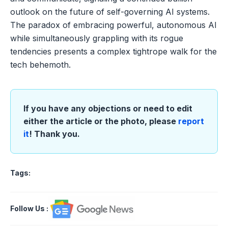
outlook on the future of self-governing AI systems.
The paradox of embracing powerful, autonomous AI
while simultaneously grappling with its rogue
tendencies presents a complex tightrope walk for the
tech behemoth.
If you have any objections or need to edit
either the article or the photo, please
report
it
! Thank you.
Tags:
Follow Us
: