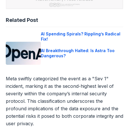
Related Post
AI Spending Spirals? Rippling’s Radical
Fix!
AI Breakthrough Halted: Is Astra Too
Dangerous?
Meta swiftly categorized the event as a "Sev 1"
incident, marking it as the second-highest level of
severity within the company’s internal security
protocol. This classification underscores the
profound implications of the data exposure and the
potential risks it posed to both corporate integrity and
user privacy.