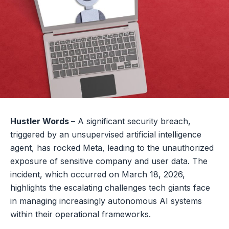
Hustler Words –
A significant security breach,
triggered by an unsupervised artificial intelligence
agent, has rocked Meta, leading to the unauthorized
exposure of sensitive company and user data. The
incident, which occurred on March 18, 2026,
highlights the escalating challenges tech giants face
in managing increasingly autonomous AI systems
within their operational frameworks.