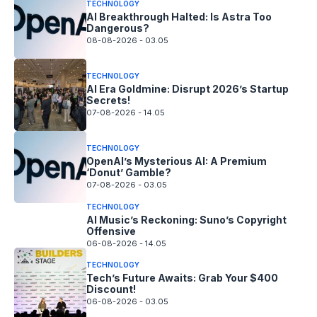
TECHNOLOGY
AI Breakthrough Halted: Is Astra Too
Dangerous?
08-08-2026 - 03.05
TECHNOLOGY
AI Era Goldmine: Disrupt 2026’s Startup
Secrets!
07-08-2026 - 14.05
TECHNOLOGY
OpenAI’s Mysterious AI: A Premium
‘Donut’ Gamble?
07-08-2026 - 03.05
TECHNOLOGY
AI Music’s Reckoning: Suno’s Copyright
Offensive
06-08-2026 - 14.05
TECHNOLOGY
Tech’s Future Awaits: Grab Your $400
Discount!
06-08-2026 - 03.05