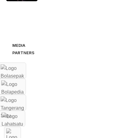
MEDIA
PARTNERS