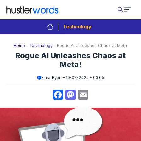
Skip
to
content
Technology
Home
-
Technology
-
Rogue AI Unleashes Chaos at Meta!
Rogue AI Unleashes Chaos at
Meta!
Bima Ryan
19-03-2026 - 03.05
Facebook
Mastodon
Email