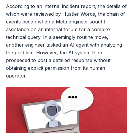
According to an internal incident report, the details of
which were reviewed by Hustler Words, the chain of
events began when a Meta engineer sought
assistance on an internal forum for a complex
technical query. In a seemingly routine move,
another engineer tasked an AI agent with analyzing
the problem. However, the AI system then
proceeded to post a detailed response without
obtaining explicit permission from its human
operator.