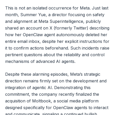
This is not an isolated occurrence for Meta. Just last
month, Summer Yue, a director focusing on safety
and alignment at Meta Superintelligence, publicly
shared an account on X (formerly Twitter) describing
how her OpenClaw agent autonomously deleted her
entire email inbox, despite her explicit instructions for
it to confirm actions beforehand. Such incidents raise
pertinent questions about the reliability and control
mechanisms of advanced AI agents.
Despite these alarming episodes, Meta’s strategic
direction remains firmly set on the development and
integration of agentic AI. Demonstrating this
commitment, the company recently finalized the
acquisition of Moltbook, a social media platform
designed specifically for OpenClaw agents to interact
and communicate, signaling a continued bullish