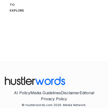
TO
EXPLORE
AI Policy
Media Guidelines
Disclaimer
Editorial
Privacy Policy
© hustlerwords.com 2026. Media Network.