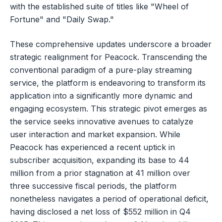
with the established suite of titles like "Wheel of
Fortune" and "Daily Swap."
These comprehensive updates underscore a broader
strategic realignment for Peacock. Transcending the
conventional paradigm of a pure-play streaming
service, the platform is endeavoring to transform its
application into a significantly more dynamic and
engaging ecosystem. This strategic pivot emerges as
the service seeks innovative avenues to catalyze
user interaction and market expansion. While
Peacock has experienced a recent uptick in
subscriber acquisition, expanding its base to 44
million from a prior stagnation at 41 million over
three successive fiscal periods, the platform
nonetheless navigates a period of operational deficit,
having disclosed a net loss of $552 million in Q4