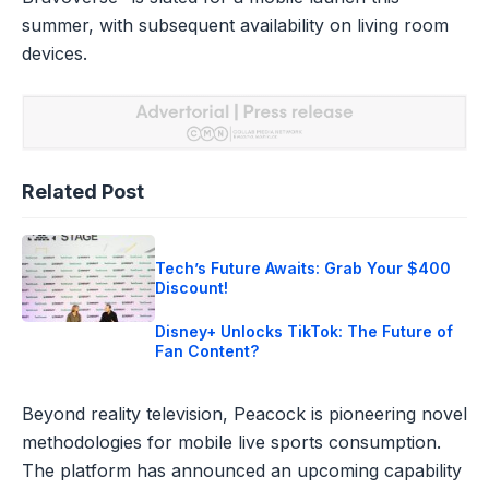
summer, with subsequent availability on living room
devices.
Related Post
Tech’s Future Awaits: Grab Your $400
Discount!
Disney+ Unlocks TikTok: The Future of
Fan Content?
Beyond reality television, Peacock is pioneering novel
methodologies for mobile live sports consumption.
The platform has announced an upcoming capability