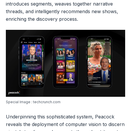
introduces segments, weaves together narrative
threads, and intelligently recommends new shows,
enriching the discovery process.
Special Image : techcrunch.com
Underpinning this sophisticated system, Peacock
reveals the deployment of computer vision to discern