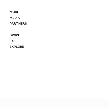
MORE
MEDIA
PARTNERS
→
SWIPE
TO
EXPLORE