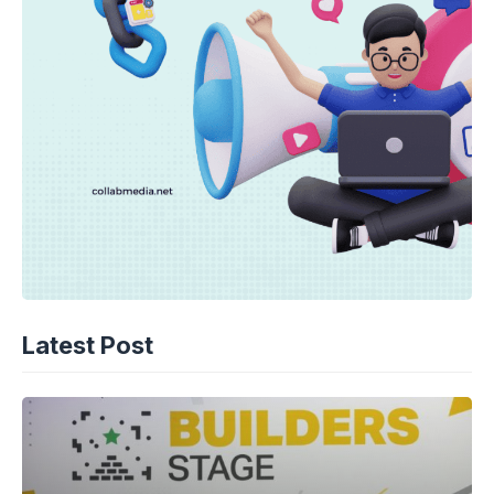
Latest Post