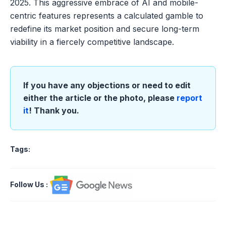
2025. This aggressive embrace of AI and mobile-
centric features represents a calculated gamble to
redefine its market position and secure long-term
viability in a fiercely competitive landscape.
If you have any objections or need to edit
either the article or the photo, please
report
it
! Thank you.
Tags:
Follow Us
: