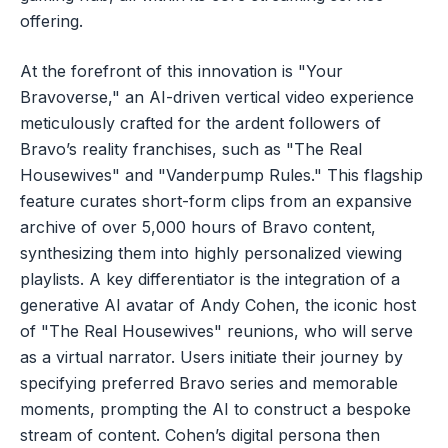
offering.
At the forefront of this innovation is "Your
Bravoverse," an AI-driven vertical video experience
meticulously crafted for the ardent followers of
Bravo’s reality franchises, such as "The Real
Housewives" and "Vanderpump Rules." This flagship
feature curates short-form clips from an expansive
archive of over 5,000 hours of Bravo content,
synthesizing them into highly personalized viewing
playlists. A key differentiator is the integration of a
generative AI avatar of Andy Cohen, the iconic host
of "The Real Housewives" reunions, who will serve
as a virtual narrator. Users initiate their journey by
specifying preferred Bravo series and memorable
moments, prompting the AI to construct a bespoke
stream of content. Cohen’s digital persona then