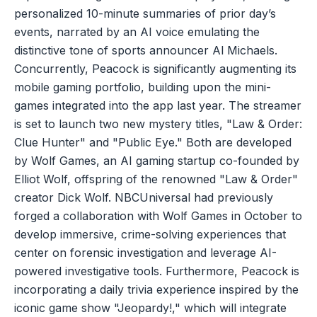
personalized 10-minute summaries of prior day’s
events, narrated by an AI voice emulating the
distinctive tone of sports announcer Al Michaels.
Concurrently, Peacock is significantly augmenting its
mobile gaming portfolio, building upon the mini-
games integrated into the app last year. The streamer
is set to launch two new mystery titles, "Law & Order:
Clue Hunter" and "Public Eye." Both are developed
by Wolf Games, an AI gaming startup co-founded by
Elliot Wolf, offspring of the renowned "Law & Order"
creator Dick Wolf. NBCUniversal had previously
forged a collaboration with Wolf Games in October to
develop immersive, crime-solving experiences that
center on forensic investigation and leverage AI-
powered investigative tools. Furthermore, Peacock is
incorporating a daily trivia experience inspired by the
iconic game show "Jeopardy!," which will integrate