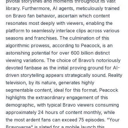
pivotal storylines and moments throughout its vast
library. Furthermore, AI agents, meticulously trained
on Bravo fan behavior, ascertain which content
resonates most deeply with viewers, enabling the
platform to seamlessly interlace clips across various
seasons and franchises. The culmination of this
algorithmic prowess, according to Peacock, is an
astonishing potential for over 600 billion distinct
viewing variations. The choice of Bravo’s notoriously
devoted fanbase as the initial proving ground for AI-
driven storytelling appears strategically sound. Reality
television, by its nature, generates highly
segmentable content, ideal for this format. Peacock
highlights the extraordinary engagement of this
demographic, with typical Bravo viewers consuming
approximately 24 hours of content monthly, while
the most ardent fans can exceed 75 episodes. "Your
Bravoverse" is slated for a mobile launch this