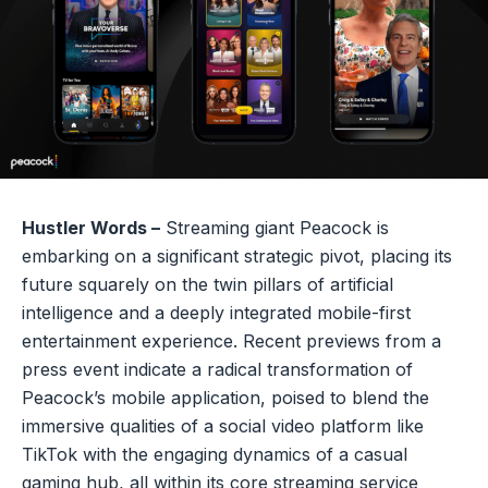
Hustler Words –
Streaming giant Peacock is
embarking on a significant strategic pivot, placing its
future squarely on the twin pillars of artificial
intelligence and a deeply integrated mobile-first
entertainment experience. Recent previews from a
press event indicate a radical transformation of
Peacock’s mobile application, poised to blend the
immersive qualities of a social video platform like
TikTok with the engaging dynamics of a casual
gaming hub, all within its core streaming service