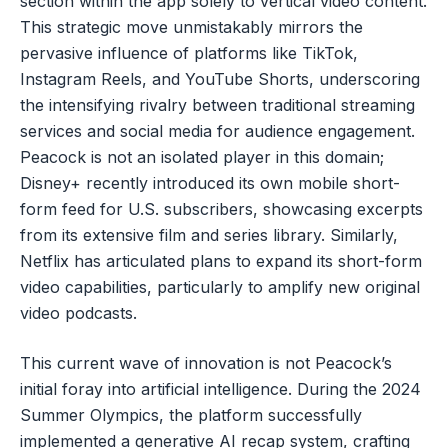
section within the app solely to vertical video content.
This strategic move unmistakably mirrors the
pervasive influence of platforms like TikTok,
Instagram Reels, and YouTube Shorts, underscoring
the intensifying rivalry between traditional streaming
services and social media for audience engagement.
Peacock is not an isolated player in this domain;
Disney+ recently introduced its own mobile short-
form feed for U.S. subscribers, showcasing excerpts
from its extensive film and series library. Similarly,
Netflix has articulated plans to expand its short-form
video capabilities, particularly to amplify new original
video podcasts.
This current wave of innovation is not Peacock’s
initial foray into artificial intelligence. During the 2024
Summer Olympics, the platform successfully
implemented a generative AI recap system, crafting