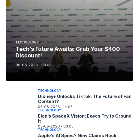
TECHNOLOGY
Tech’s Future Awaits: Grab Your $400
Discount!
06-08-2026 - 03.05
TECHNOLOGY
Disney+ Unlocks TikTok: The Future of Fan
Content?
05-08-2026 - 14.05
TECHNOLOGY
Elon’s SpaceX Vision: Execs Try to Ground
It
05-08-2026 - 03.05
TECHNOLOGY
Apple’s AI Spies? New Claims Rock