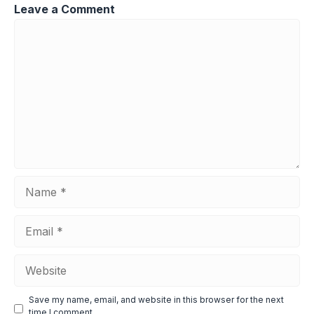
Leave a Comment
Comment
Name
Email
Website
Save my name, email, and website in this browser for the next
time I comment.