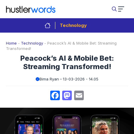
Skip
to
content
Technology
Home
-
Technology
-
Peacock’s AI & Mobile Bet: Streaming
Transformed!
Peacock’s AI & Mobile Bet:
Streaming Transformed!
Bima Ryan
13-03-2026 - 14.05
Facebook
Mastodon
Email