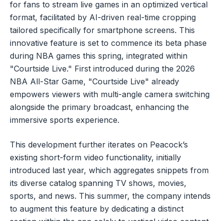
for fans to stream live games in an optimized vertical
format, facilitated by AI-driven real-time cropping
tailored specifically for smartphone screens. This
innovative feature is set to commence its beta phase
during NBA games this spring, integrated within
"Courtside Live." First introduced during the 2026
NBA All-Star Game, "Courtside Live" already
empowers viewers with multi-angle camera switching
alongside the primary broadcast, enhancing the
immersive sports experience.
This development further iterates on Peacock’s
existing short-form video functionality, initially
introduced last year, which aggregates snippets from
its diverse catalog spanning TV shows, movies,
sports, and news. This summer, the company intends
to augment this feature by dedicating a distinct