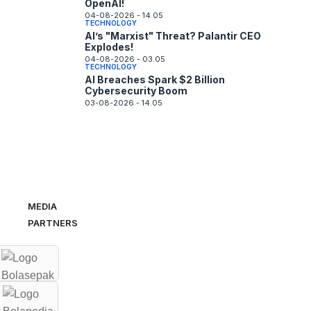
OpenAI!
04-08-2026 - 14.05
TECHNOLOGY
AI’s "Marxist" Threat? Palantir CEO
Explodes!
04-08-2026 - 03.05
TECHNOLOGY
AI Breaches Spark $2 Billion
Cybersecurity Boom
03-08-2026 - 14.05
MEDIA
PARTNERS