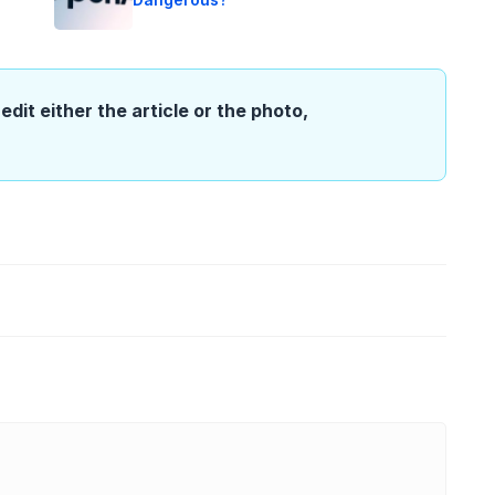
edit either the article or the photo,