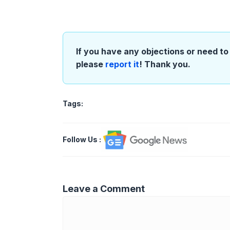
If you have any objections or need to 
please
report it
! Thank you.
Tags:
Follow Us
:
Leave a Comment
Comment