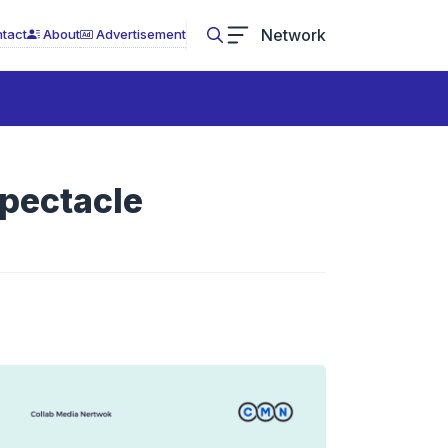
Network
tact
About
Advertisement
Spectacle