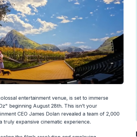
olossal entertainment venue, is set to immerse
z" beginning August 28th. This isn’t your
ainment CEO James Dolan revealed a team of 2,000
te a truly expansive cinematic experience.