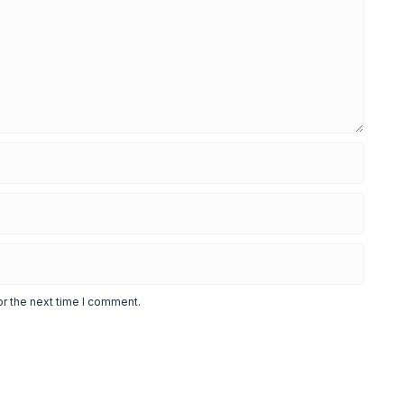
or the next time I comment.