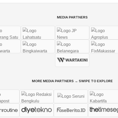
MEDIA PARTNERS
MORE MEDIA PARTNERS → SWIPE TO EXPLORE