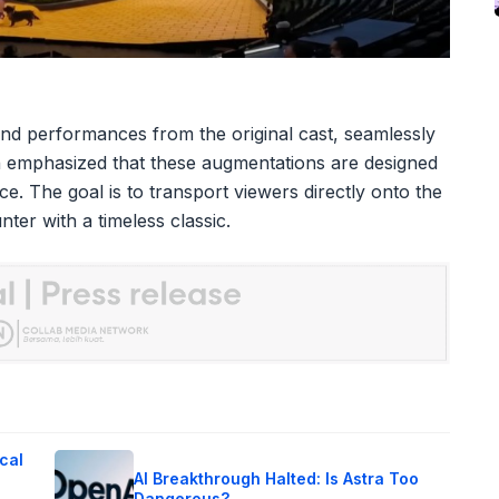
nd performances from the original cast, seamlessly
an emphasized that these augmentations are designed
ce. The goal is to transport viewers directly onto the
ter with a timeless classic.
cal
AI Breakthrough Halted: Is Astra Too
Dangerous?