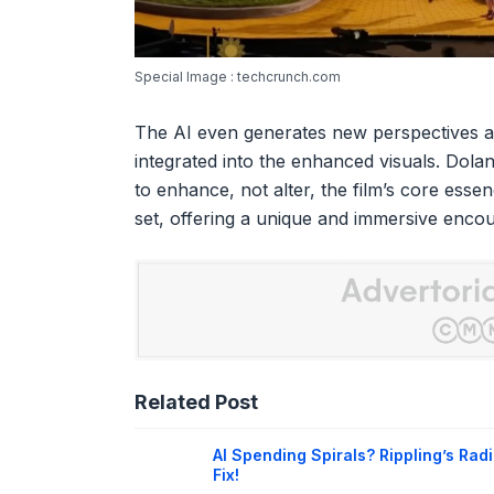
Special Image : techcrunch.com
The AI even generates new perspectives a
integrated into the enhanced visuals. Dol
to enhance, not alter, the film’s core essen
set, offering a unique and immersive encoun
Related Post
AI Spending Spirals? Rippling’s Radi
Fix!