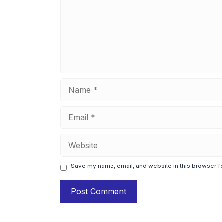
Name
Email
Website
Save my name, email, and website in this browser f