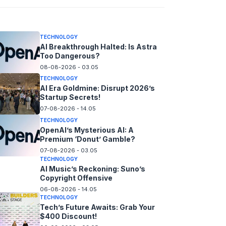
08-08-2026 - 14.05
TECHNOLOGY
AI Breakthrough Halted: Is Astra
Too Dangerous?
08-08-2026 - 03.05
TECHNOLOGY
AI Era Goldmine: Disrupt 2026’s
Startup Secrets!
07-08-2026 - 14.05
TECHNOLOGY
OpenAI’s Mysterious AI: A
Premium ‘Donut’ Gamble?
07-08-2026 - 03.05
TECHNOLOGY
AI Music’s Reckoning: Suno’s
Copyright Offensive
06-08-2026 - 14.05
TECHNOLOGY
Tech’s Future Awaits: Grab Your
$400 Discount!