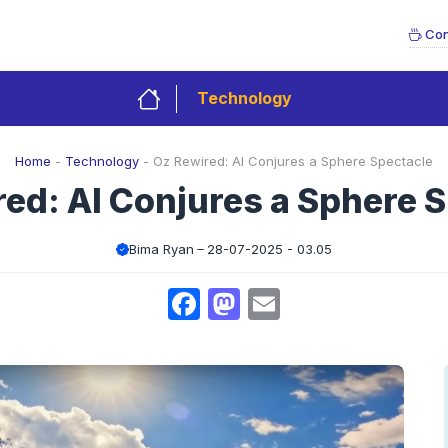
Con
Technology
Home
-
Technology
-
Oz Rewired: AI Conjures a Sphere Spectacle
ed: AI Conjures a Sphere 
Bima Ryan
28-07-2025 - 03.05
Facebook
Mastodon
Email