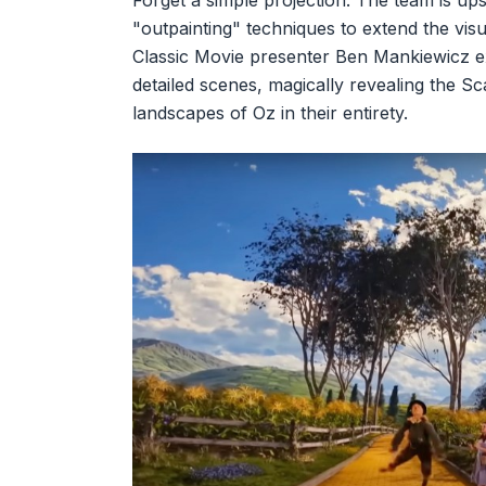
Forget a simple projection. The team is ups
"outpainting" techniques to extend the vis
Classic Movie presenter Ben Mankiewicz ex
detailed scenes, magically revealing the S
landscapes of Oz in their entirety.