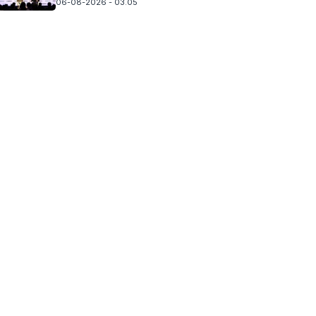
06-08-2026 - 03.05