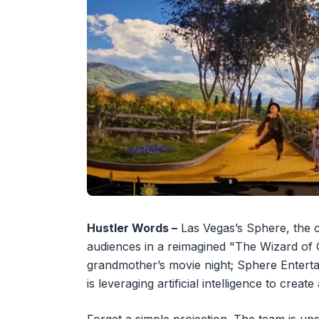
Hustler Words –
Las Vegas’s Sphere, the c
audiences in a reimagined "The Wizard of O
grandmother’s movie night; Sphere Entert
is leveraging artificial intelligence to crea