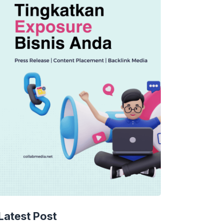
TECHNOLOGY
AI Spending Spirals?
Latest Post
Rippling’s Radical Fix!