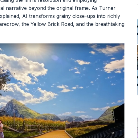
caling the film’s resolution and employing
ual narrative beyond the original frame. As Turner
plained, AI transforms grainy close-ups into richly
carecrow, the Yellow Brick Road, and the breathtaking