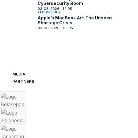
Cybersecurity Boom
03-08-2026 - 14.05
TECHNOLOGY
Apple’s MacBook Air: The Unseen
Shortage Crisis
03-08-2026 - 03.05
MEDIA
PARTNERS