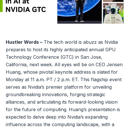
Hustler Words –
The tech world is abuzz as Nvidia
prepares to host its highly anticipated annual GPU
Technology Conference (GTC) in San Jose,
California, next week. All eyes will be on CEO Jensen
Huang, whose pivotal keynote address is slated for
Monday at 11 a.m. PT / 2 p.m. ET. This flagship event
serves as Nvidia’s premier platform for unveiling
groundbreaking innovations, forging strategic
alliances, and articulating its forward-looking vision
for the future of computing. Huang’s presentation is
expected to delve deep into Nvidia’s expanding
influence across the computing landscape, with a