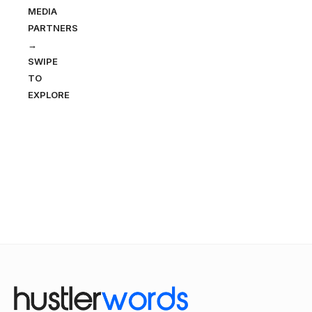
MEDIA
PARTNERS
→
SWIPE
TO
EXPLORE