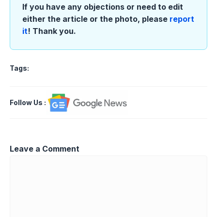
If you have any objections or need to edit
either the article or the photo, please
report
it
! Thank you.
Tags:
Follow Us
:
Leave a Comment
Comment