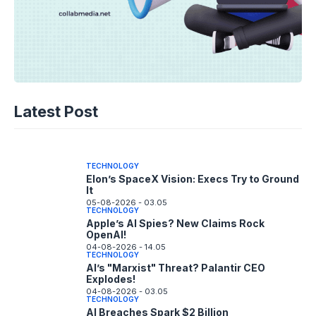
TECHNOLOGY
Disney+ Unlocks TikTok: The Future of
Latest Post
Fan Content?
05-08-2026 - 14.05
TECHNOLOGY
Elon’s SpaceX Vision: Execs Try to Ground
It
05-08-2026 - 03.05
TECHNOLOGY
Apple’s AI Spies? New Claims Rock
OpenAI!
04-08-2026 - 14.05
TECHNOLOGY
AI’s "Marxist" Threat? Palantir CEO
Explodes!
04-08-2026 - 03.05
TECHNOLOGY
AI Breaches Spark $2 Billion