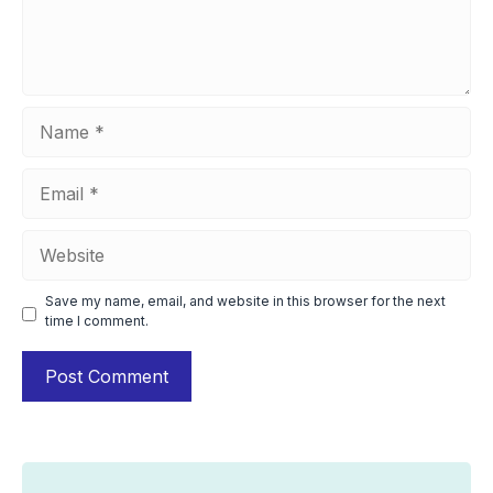
Name
Email
Website
Save my name, email, and website in this browser for the next
time I comment.