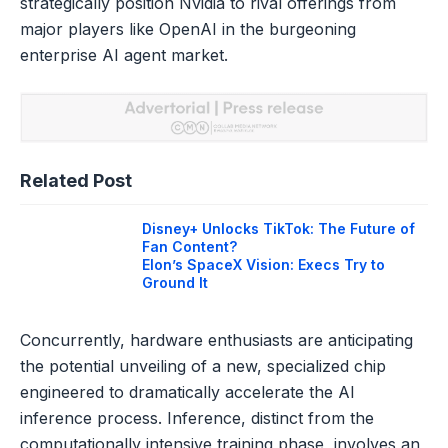
strategically position Nvidia to rival offerings from
major players like OpenAI in the burgeoning
enterprise AI agent market.
Related Post
Disney+ Unlocks TikTok: The Future of
Fan Content?
Elon’s SpaceX Vision: Execs Try to
Ground It
Concurrently, hardware enthusiasts are anticipating
the potential unveiling of a new, specialized chip
engineered to dramatically accelerate the AI
inference process. Inference, distinct from the
computationally intensive training phase, involves an