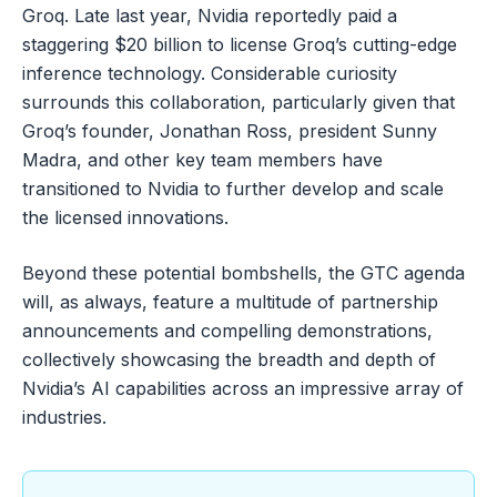
Groq. Late last year, Nvidia reportedly paid a
staggering $20 billion to license Groq’s cutting-edge
inference technology. Considerable curiosity
surrounds this collaboration, particularly given that
Groq’s founder, Jonathan Ross, president Sunny
Madra, and other key team members have
transitioned to Nvidia to further develop and scale
the licensed innovations.
Beyond these potential bombshells, the GTC agenda
will, as always, feature a multitude of partnership
announcements and compelling demonstrations,
collectively showcasing the breadth and depth of
Nvidia’s AI capabilities across an impressive array of
industries.