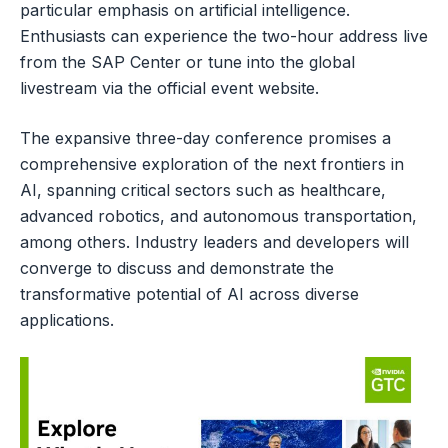
particular emphasis on artificial intelligence.
Enthusiasts can experience the two-hour address live
from the SAP Center or tune into the global
livestream via the official event website.
The expansive three-day conference promises a
comprehensive exploration of the next frontiers in
AI, spanning critical sectors such as healthcare,
advanced robotics, and autonomous transportation,
among others. Industry leaders and developers will
converge to discuss and demonstrate the
transformative potential of AI across diverse
applications.