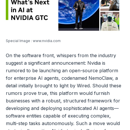
Special Image : www.nvidia.com
On the software front, whispers from the industry
suggest a significant announcement: Nvidia is
rumored to be launching an open-source platform
for enterprise AI agents, codenamed NemoClaw, a
detail initially brought to light by Wired. Should these
rumors prove true, this platform would furnish
businesses with a robust, structured framework for
developing and deploying sophisticated AI agents—
software entities capable of executing complex,
multi-step tasks autonomously. Such a move would