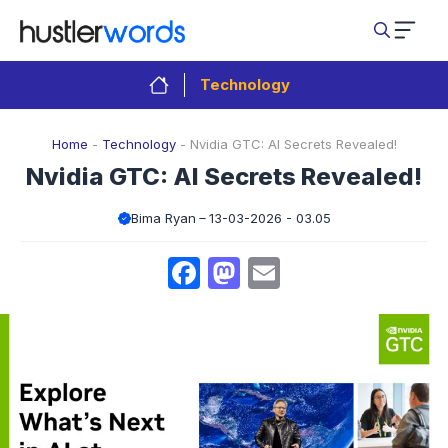
Skip
to
content
Technology
Home
-
Technology
-
Nvidia GTC: AI Secrets Revealed!
Nvidia GTC: AI Secrets Revealed!
Bima Ryan
13-03-2026 - 03.05
Facebook
Mastodon
Email