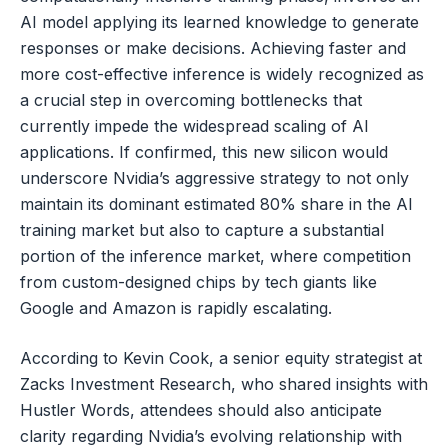
AI model applying its learned knowledge to generate
responses or make decisions. Achieving faster and
more cost-effective inference is widely recognized as
a crucial step in overcoming bottlenecks that
currently impede the widespread scaling of AI
applications. If confirmed, this new silicon would
underscore Nvidia’s aggressive strategy to not only
maintain its dominant estimated 80% share in the AI
training market but also to capture a substantial
portion of the inference market, where competition
from custom-designed chips by tech giants like
Google and Amazon is rapidly escalating.
According to Kevin Cook, a senior equity strategist at
Zacks Investment Research, who shared insights with
Hustler Words, attendees should also anticipate
clarity regarding Nvidia’s evolving relationship with