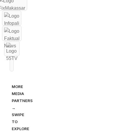
MORE
MEDIA
PARTNERS
→
SWIPE
TO
EXPLORE