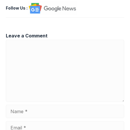
Follow Us
:
Leave a Comment
Comment
Name
Email