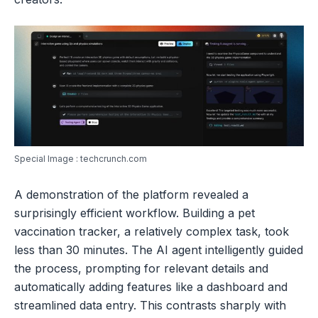
Special Image : techcrunch.com
A demonstration of the platform revealed a
surprisingly efficient workflow. Building a pet
vaccination tracker, a relatively complex task, took
less than 30 minutes. The AI agent intelligently guided
the process, prompting for relevant details and
automatically adding features like a dashboard and
streamlined data entry. This contrasts sharply with