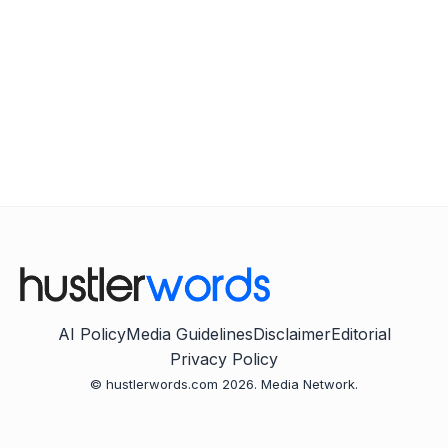
AI Policy
Media Guidelines
Disclaimer
Editorial
Privacy Policy
© hustlerwords.com 2026. Media Network.