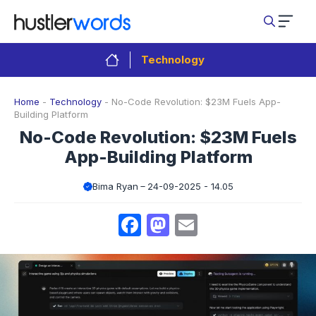
Skip
to
content
Technology
Home
-
Technology
-
No-Code Revolution: $23M Fuels App-
Building Platform
No-Code Revolution: $23M Fuels
App-Building Platform
Bima Ryan
24-09-2025 - 14.05
Facebook
Mastodon
Email