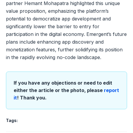
partner Hemant Mohapatra highlighted this unique
value proposition, emphasizing the platform’s
potential to democratize app development and
significantly lower the barrier to entry for
participation in the digital economy. Emergent’s future
plans include enhancing app discovery and
monetization features, further solidifying its position
in the rapidly evolving no-code landscape.
If you have any objections or need to edit
either the article or the photo, please
report
it
! Thank you.
Tags: