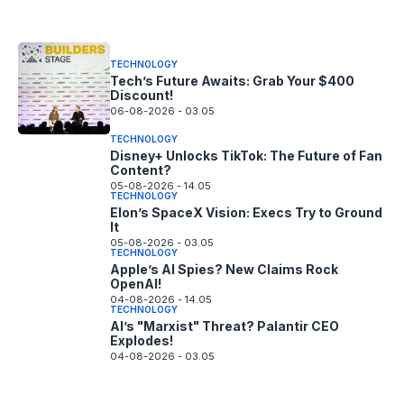
06-08-2026 - 14.05
TECHNOLOGY
Tech’s Future Awaits: Grab Your $400
Discount!
06-08-2026 - 03.05
TECHNOLOGY
Disney+ Unlocks TikTok: The Future of Fan
Content?
05-08-2026 - 14.05
TECHNOLOGY
Elon’s SpaceX Vision: Execs Try to Ground
It
05-08-2026 - 03.05
TECHNOLOGY
Apple’s AI Spies? New Claims Rock
OpenAI!
04-08-2026 - 14.05
TECHNOLOGY
AI’s "Marxist" Threat? Palantir CEO
Explodes!
04-08-2026 - 03.05