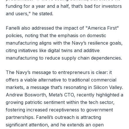
funding for a year and a half, that’s bad for investors
and users," he stated.
Fanelli also addressed the impact of "America First"
policies, noting that the emphasis on domestic
manufacturing aligns with the Navy’s resilience goals,
citing initiatives like digital twins and additive
manufacturing to reduce supply chain dependencies.
The Navy’s message to entrepreneurs is clear: it
offers a viable alternative to traditional commercial
markets, a message that’s resonating in Silicon Valley.
Andrew Bosworth, Meta’s CTO, recently highlighted a
growing patriotic sentiment within the tech sector,
fostering increased receptiveness to government
partnerships. Fanelli’s outreach is attracting
significant attention, and he extends an open