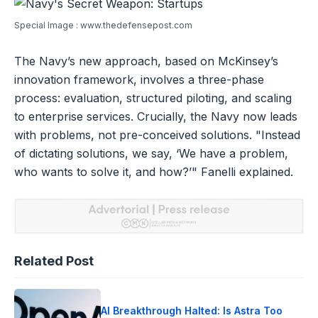
Special Image : www.thedefensepost.com
The Navy’s new approach, based on McKinsey’s
innovation framework, involves a three-phase
process: evaluation, structured piloting, and scaling
to enterprise services. Crucially, the Navy now leads
with problems, not pre-conceived solutions. "Instead
of dictating solutions, we say, ‘We have a problem,
who wants to solve it, and how?’" Fanelli explained.
Related Post
AI Breakthrough Halted: Is Astra Too