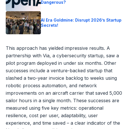
Dangerous?
AI Era Goldmine: Disrupt 2026’s Startup
Secrets!
This approach has yielded impressive results. A
partnership with Via, a cybersecurity startup, saw a
pilot program deployed in under six months. Other
successes include a venture-backed startup that
slashed a two-year invoice backlog to weeks using
robotic process automation, and network
improvements on an aircraft carrier that saved 5,000
sailor hours in a single month. These successes are
measured using five key metrics: operational
resilience, cost per user, adaptability, user
experience, and time saved – a clear indicator of the