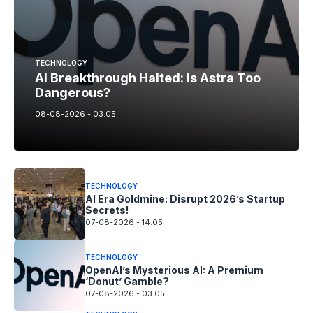
TECHNOLOGY
AI Breakthrough Halted: Is Astra Too
Dangerous?
08-08-2026 - 03.05
TECHNOLOGY
AI Era Goldmine: Disrupt 2026’s Startup
Secrets!
07-08-2026 - 14.05
TECHNOLOGY
OpenAI’s Mysterious AI: A Premium
‘Donut’ Gamble?
07-08-2026 - 03.05