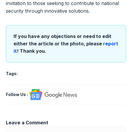
invitation to those seeking to contribute to national
security through innovative solutions.
If you have any objections or need to edit
either the article or the photo, please
report
it
! Thank you.
Tags:
Follow Us
:
Leave a Comment
Comment