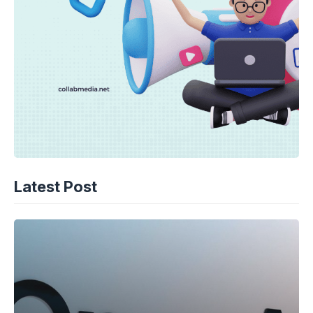
Latest Post