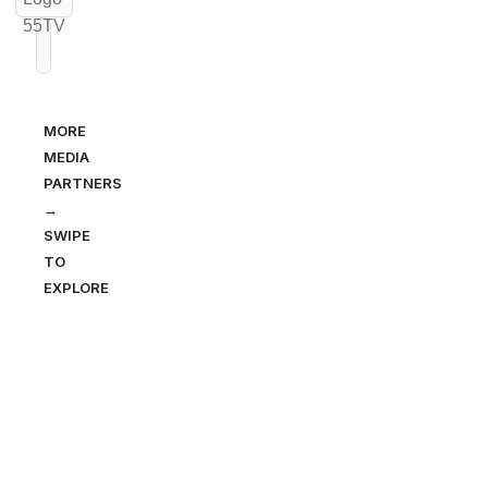
MORE
MEDIA
PARTNERS
→
SWIPE
TO
EXPLORE