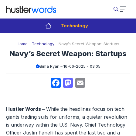
Skip
to
content
Technology
Home
-
Technology
-
Navy’s Secret Weapon: Startups
Navy’s Secret Weapon: Startups
Bima Ryan
16-06-2025 - 03.05
Facebook
Mastodon
Email
Hustler Words –
While the headlines focus on tech
giants trading suits for uniforms, a quieter revolution
is underway within the U.S. Navy. Chief Technology
Officer Justin Fanelli has spent the last two and a