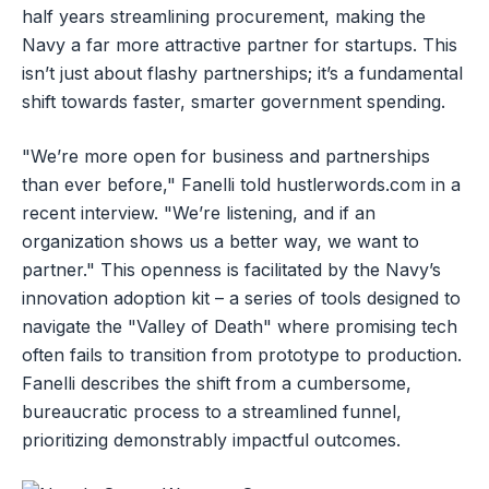
half years streamlining procurement, making the
Navy a far more attractive partner for startups. This
isn’t just about flashy partnerships; it’s a fundamental
shift towards faster, smarter government spending.
"We’re more open for business and partnerships
than ever before," Fanelli told hustlerwords.com in a
recent interview. "We’re listening, and if an
organization shows us a better way, we want to
partner." This openness is facilitated by the Navy’s
innovation adoption kit – a series of tools designed to
navigate the "Valley of Death" where promising tech
often fails to transition from prototype to production.
Fanelli describes the shift from a cumbersome,
bureaucratic process to a streamlined funnel,
prioritizing demonstrably impactful outcomes.