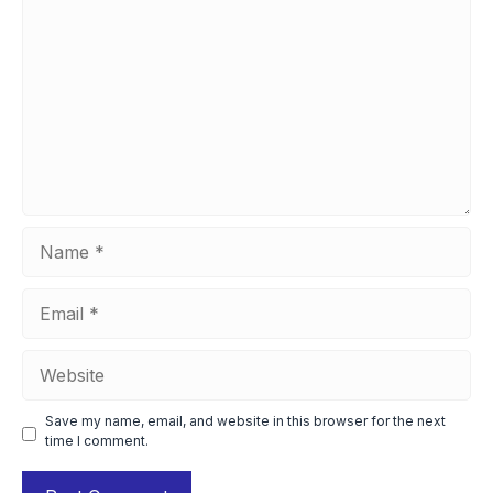
Name
Email
Website
Save my name, email, and website in this browser for the next
time I comment.