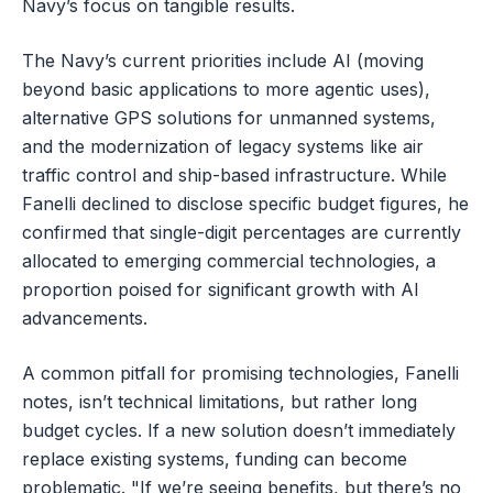
Navy’s focus on tangible results.
The Navy’s current priorities include AI (moving
beyond basic applications to more agentic uses),
alternative GPS solutions for unmanned systems,
and the modernization of legacy systems like air
traffic control and ship-based infrastructure. While
Fanelli declined to disclose specific budget figures, he
confirmed that single-digit percentages are currently
allocated to emerging commercial technologies, a
proportion poised for significant growth with AI
advancements.
A common pitfall for promising technologies, Fanelli
notes, isn’t technical limitations, but rather long
budget cycles. If a new solution doesn’t immediately
replace existing systems, funding can become
problematic. "If we’re seeing benefits, but there’s no