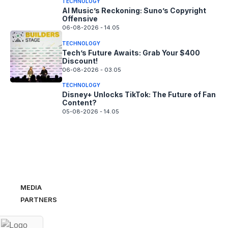
TECHNOLOGY
AI Music’s Reckoning: Suno’s Copyright
Offensive
06-08-2026 - 14.05
TECHNOLOGY
Tech’s Future Awaits: Grab Your $400
Discount!
06-08-2026 - 03.05
TECHNOLOGY
Disney+ Unlocks TikTok: The Future of Fan
Content?
05-08-2026 - 14.05
MEDIA
PARTNERS