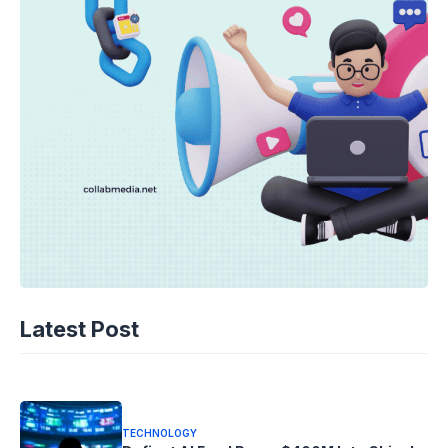
TECHNOLOGY
AI Unleashed: The Race to Cool Next-
Latest Post
Gen Chips
10-08-2026 - 14.05
TECHNOLOGY