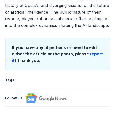
history at OpenAI and diverging visions for the future
of artificial intelligence. The public nature of their
dispute, played out on social media, offers a glimpse
into the complex dynamics shaping the AI landscape.
If you have any objections or need to edit
either the article or the photo, please
report
it
! Thank you.
Tags:
Follow Us
: