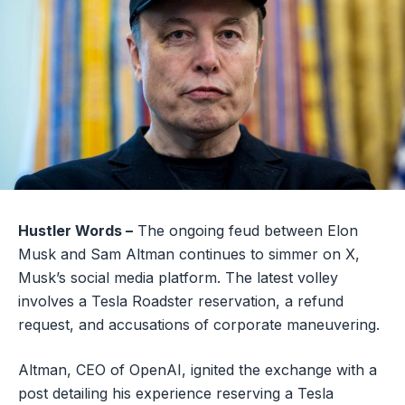
Hustler Words –
The ongoing feud between Elon
Musk and Sam Altman continues to simmer on X,
Musk’s social media platform. The latest volley
involves a Tesla Roadster reservation, a refund
request, and accusations of corporate maneuvering.
Altman, CEO of OpenAI, ignited the exchange with a
post detailing his experience reserving a Tesla