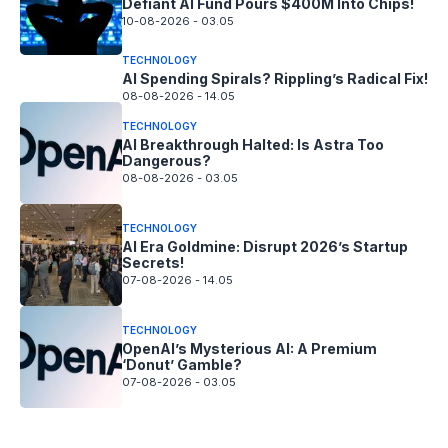
Defiant AI Fund Pours $400M Into Chips!
10-08-2026 - 03.05
TECHNOLOGY
AI Spending Spirals? Rippling’s Radical Fix!
08-08-2026 - 14.05
TECHNOLOGY
AI Breakthrough Halted: Is Astra Too
Dangerous?
08-08-2026 - 03.05
TECHNOLOGY
AI Era Goldmine: Disrupt 2026’s Startup
Secrets!
07-08-2026 - 14.05
TECHNOLOGY
OpenAI’s Mysterious AI: A Premium
‘Donut’ Gamble?
07-08-2026 - 03.05