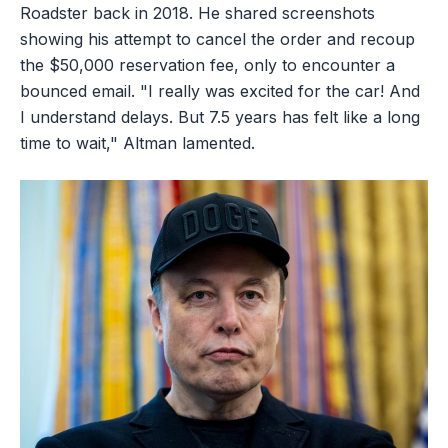
Roadster back in 2018. He shared screenshots
showing his attempt to cancel the order and recoup
the $50,000 reservation fee, only to encounter a
bounced email. "I really was excited for the car! And
I understand delays. But 7.5 years has felt like a long
time to wait," Altman lamented.