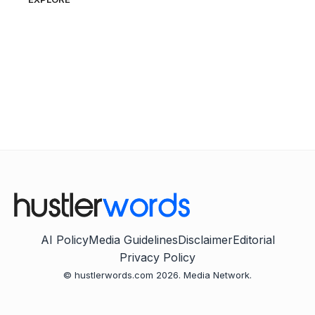
AI Policy
Media Guidelines
Disclaimer
Editorial
Privacy Policy
© hustlerwords.com 2026. Media Network.