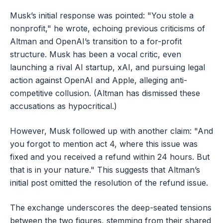
Musk’s initial response was pointed: "You stole a
nonprofit," he wrote, echoing previous criticisms of
Altman and OpenAI’s transition to a for-profit
structure. Musk has been a vocal critic, even
launching a rival AI startup, xAI, and pursuing legal
action against OpenAI and Apple, alleging anti-
competitive collusion. (Altman has dismissed these
accusations as hypocritical.)
However, Musk followed up with another claim: "And
you forgot to mention act 4, where this issue was
fixed and you received a refund within 24 hours. But
that is in your nature." This suggests that Altman’s
initial post omitted the resolution of the refund issue.
The exchange underscores the deep-seated tensions
between the two figures, stemming from their shared