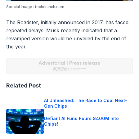
Special Image : techcrunch.com
The Roadster, initially announced in 2017, has faced
repeated delays. Musk recently indicated that a
revamped version would be unveiled by the end of
the year.
Related Post
AI Unleashed: The Race to Cool Next-
Gen Chips
Defiant AI Fund Pours $400M Into
Chips!