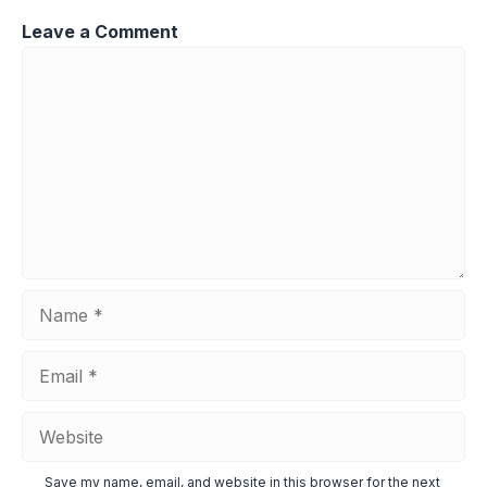
Leave a Comment
Comment
Name
Email
Website
Save my name, email, and website in this browser for the next