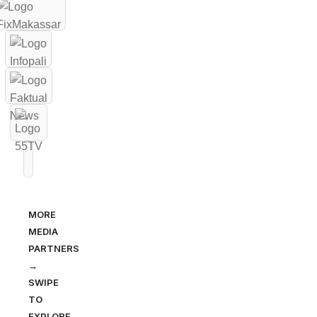
MORE
MEDIA
PARTNERS
→
SWIPE
TO
EXPLORE