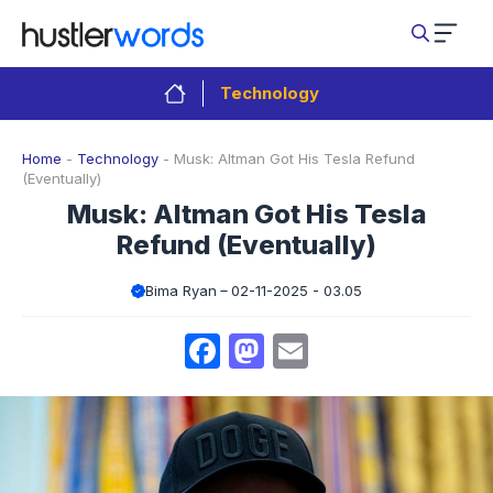
Skip
to
content
Technology
Home
-
Technology
-
Musk: Altman Got His Tesla Refund
(Eventually)
Musk: Altman Got His Tesla
Refund (Eventually)
Bima Ryan
02-11-2025 - 03.05
Facebook
Mastodon
Email