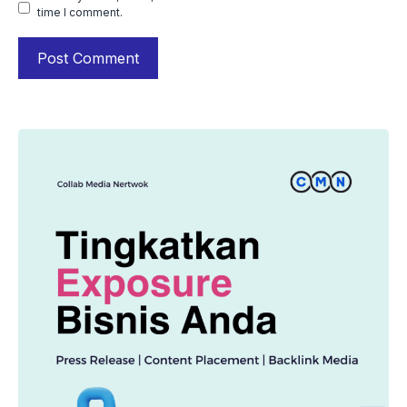
time I comment.