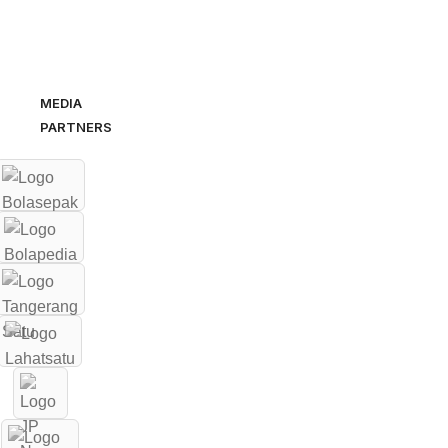
MEDIA
PARTNERS