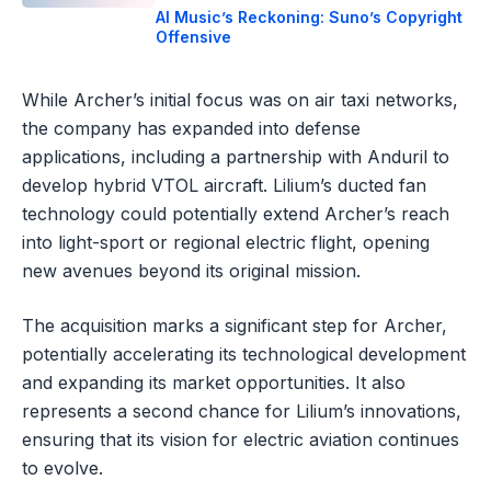
AI Music’s Reckoning: Suno’s Copyright
Offensive
While Archer’s initial focus was on air taxi networks,
the company has expanded into defense
applications, including a partnership with Anduril to
develop hybrid VTOL aircraft. Lilium’s ducted fan
technology could potentially extend Archer’s reach
into light-sport or regional electric flight, opening
new avenues beyond its original mission.
The acquisition marks a significant step for Archer,
potentially accelerating its technological development
and expanding its market opportunities. It also
represents a second chance for Lilium’s innovations,
ensuring that its vision for electric aviation continues
to evolve.