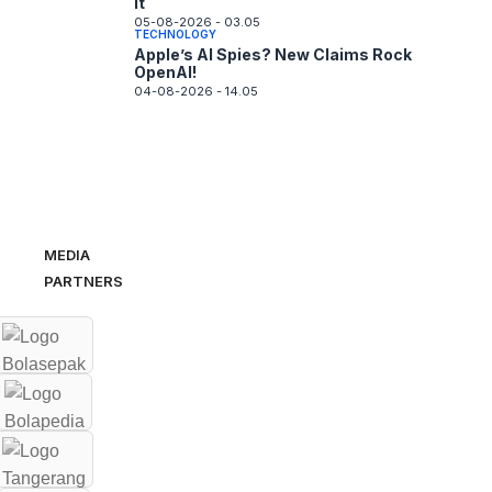
It
05-08-2026 - 03.05
TECHNOLOGY
Apple’s AI Spies? New Claims Rock
OpenAI!
04-08-2026 - 14.05
MEDIA
PARTNERS