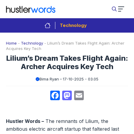
Skip
to
content
Technology
Home
-
Technology
-
Lilium’s Dream Takes Flight Again: Archer
Acquires Key Tech
Lilium’s Dream Takes Flight Again:
Archer Acquires Key Tech
Bima Ryan
17-10-2025 - 03.05
Facebook
Mastodon
Email
Hustler Words –
The remnants of Lilium, the
ambitious electric aircraft startup that faltered last