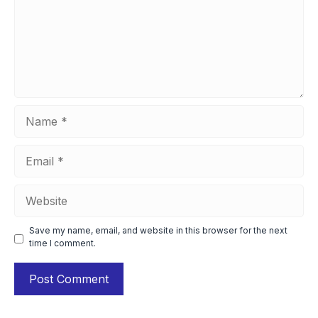
Name
Email
Website
Save my name, email, and website in this browser for the next
time I comment.