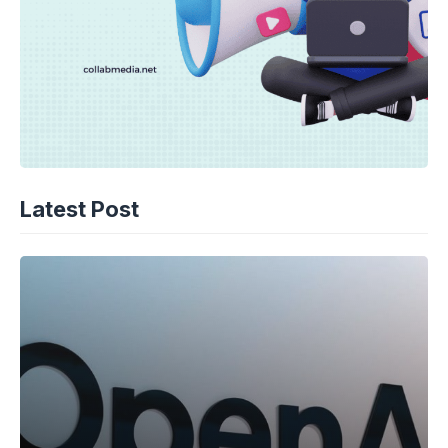
Latest Post