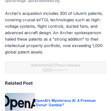
Special Image : upload.wikimedia.org
Archer’s acquisition includes 300 of Lilium’s patents,
covering crucial eVTOL technologies such as high-
voltage systems, flight controls, ducted fans, and
advanced aircraft design. An Archer spokesperson
hailed these patents as a "strong addition" to their
intellectual property portfolio, now exceeding 1,000
global patent assets.
Related Post
OpenAI’s Mysterious AI: A Premium
‘Donut’ Gamble?