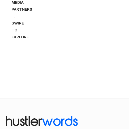
MEDIA
PARTNERS
→
SWIPE
TO
EXPLORE