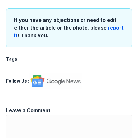
If you have any objections or need to edit
either the article or the photo, please
report
it
! Thank you.
Tags:
Follow Us
:
Leave a Comment
Comment