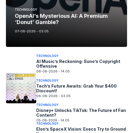
TECHNOLOGY
OpenAI’s Mysterious AI: A Premium
‘Donut’ Gamble?
07-08-2026 - 03.05
TECHNOLOGY
AI Music’s Reckoning: Suno’s Copyright
Offensive
06-08-2026 - 14.05
TECHNOLOGY
Tech’s Future Awaits: Grab Your $400
Discount!
06-08-2026 - 03.05
TECHNOLOGY
Disney+ Unlocks TikTok: The Future of Fan
Content?
05-08-2026 - 14.05
TECHNOLOGY
Elon’s SpaceX Vision: Execs Try to Ground