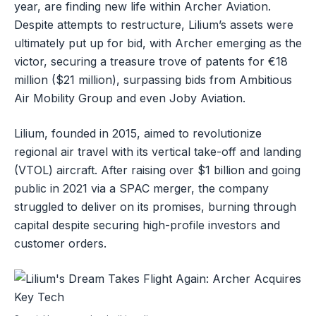
year, are finding new life within Archer Aviation.
Despite attempts to restructure, Lilium’s assets were
ultimately put up for bid, with Archer emerging as the
victor, securing a treasure trove of patents for €18
million ($21 million), surpassing bids from Ambitious
Air Mobility Group and even Joby Aviation.
Lilium, founded in 2015, aimed to revolutionize
regional air travel with its vertical take-off and landing
(VTOL) aircraft. After raising over $1 billion and going
public in 2021 via a SPAC merger, the company
struggled to deliver on its promises, burning through
capital despite securing high-profile investors and
customer orders.