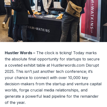
Hustler Words –
The clock is ticking! Today marks
the absolute final opportunity for startups to secure
a coveted exhibit table at Hustlerwords.com Disrupt
2025. This isn’t just another tech conference; it’s
your chance to connect with over 10,000 key
decision-makers from the startup and venture capital
worlds, forge crucial media relationships, and
generate a powerful lead pipeline for the remainder
of the year.