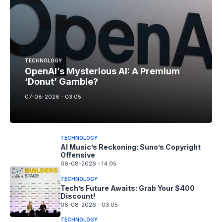
TECHNOLOGY
OpenAI’s Mysterious AI: A Premium
‘Donut’ Gamble?
07-08-2026 - 03.05
TECHNOLOGY
AI Music’s Reckoning: Suno’s Copyright
Offensive
06-08-2026 - 14.05
TECHNOLOGY
Tech’s Future Awaits: Grab Your $400
Discount!
06-08-2026 - 03.05
TECHNOLOGY