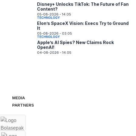
Disney+ Unlocks TikTok: The Future of Fan
Content?
05-08-2026 - 14.05
TECHNOLOGY
Elon’s SpaceX Vision: Execs Try to Ground
It
05-08-2026 - 03.05
TECHNOLOGY
Apple’s AI Spies? New Claims Rock
OpenAI!
04-08-2026 - 14.05
MEDIA
PARTNERS