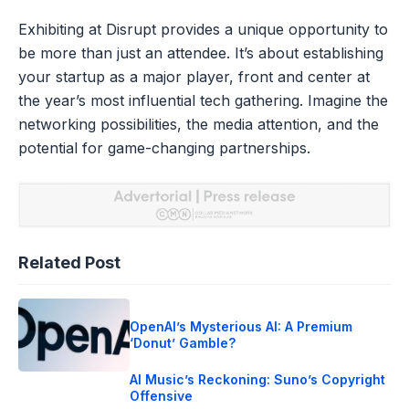
Exhibiting at Disrupt provides a unique opportunity to
be more than just an attendee. It’s about establishing
your startup as a major player, front and center at
the year’s most influential tech gathering. Imagine the
networking possibilities, the media attention, and the
potential for game-changing partnerships.
Related Post
OpenAI’s Mysterious AI: A Premium
‘Donut’ Gamble?
AI Music’s Reckoning: Suno’s Copyright
Offensive