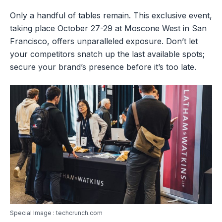
Only a handful of tables remain. This exclusive event,
taking place October 27-29 at Moscone West in San
Francisco, offers unparalleled exposure. Don’t let
your competitors snatch up the last available spots;
secure your brand’s presence before it’s too late.
Special Image : techcrunch.com