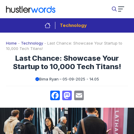
Skip
to
content
Technology
Home
-
Technology
-
Last Chance: Showcase Your Startup to
10,000 Tech Titans!
Last Chance: Showcase Your
Startup to 10,000 Tech Titans!
Bima Ryan
05-09-2025 - 14.05
Facebook
Mastodon
Email