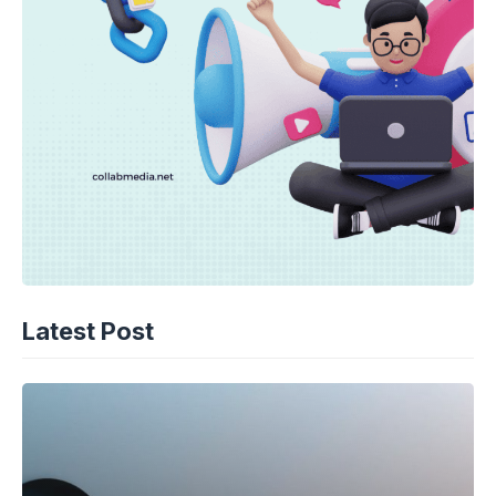
Latest Post