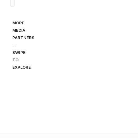
MORE
MEDIA
PARTNERS
→
SWIPE
TO
EXPLORE