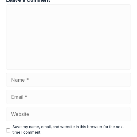
Comment
Name
Email
Website
Save my name, email, and website in this browser for the next
time I comment.