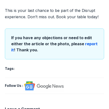
This is your last chance to be part of the Disrupt
experience. Don’t miss out. Book your table today!
If you have any objections or need to edit
either the article or the photo, please
report
it
! Thank you.
Tags:
Follow Us
:
Leave a Comment