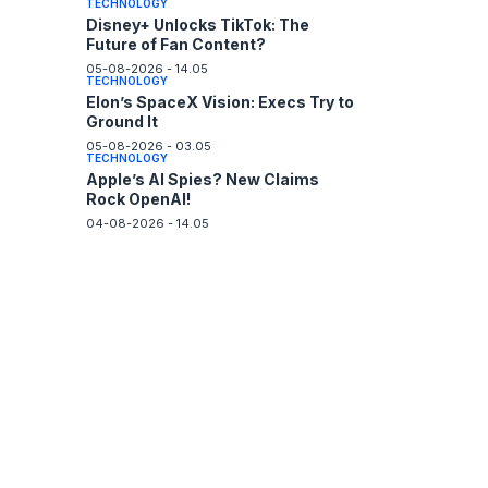
TECHNOLOGY
Disney+ Unlocks TikTok: The
Future of Fan Content?
05-08-2026 - 14.05
TECHNOLOGY
Elon’s SpaceX Vision: Execs Try to
Ground It
05-08-2026 - 03.05
TECHNOLOGY
Apple’s AI Spies? New Claims
Rock OpenAI!
04-08-2026 - 14.05