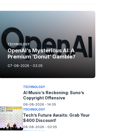
TECHNOLOGY
OpenAI’s Mysterious AI: A
Premium ‘Donut’ Gamble?
07-08-2026 - 03.05
TECHNOLOGY
AI Music’s Reckoning: Suno’s
Copyright Offensive
06-08-2026 - 14.05
TECHNOLOGY
Tech’s Future Awaits: Grab Your
$400 Discount!
06-08-2026 - 03.05