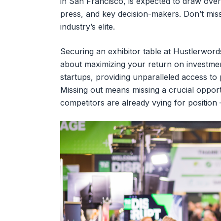
in San Francisco, is expected to draw over
press, and key decision-makers. Don’t miss
industry’s elite.
Securing an exhibitor table at Hustlerwords
about maximizing your return on investmen
startups, providing unparalleled access to
Missing out means missing a crucial opport
competitors are already vying for position –