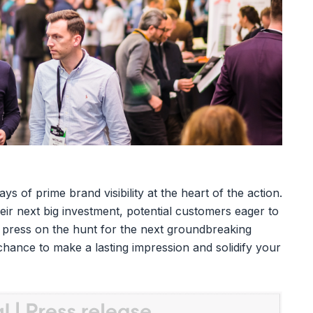
ys of prime brand visibility at the heart of the action.
heir next big investment, potential customers eager to
h press on the hunt for the next groundbreaking
 chance to make a lasting impression and solidify your