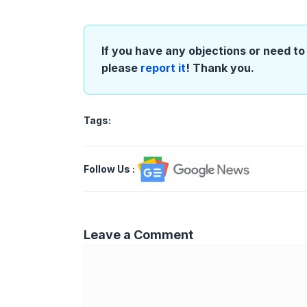
If you have any objections or need to 
please
report it
! Thank you.
Tags:
Follow Us
:
Leave a Comment
Comment