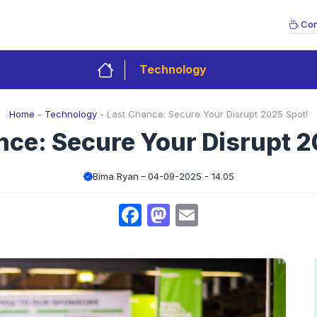
Con
Technology
Home
-
Technology
-
Last Chance: Secure Your Disrupt 2025 Spot!
nce: Secure Your Disrupt 2
Bima Ryan
04-09-2025 - 14.05
Facebook
Mastodon
Email