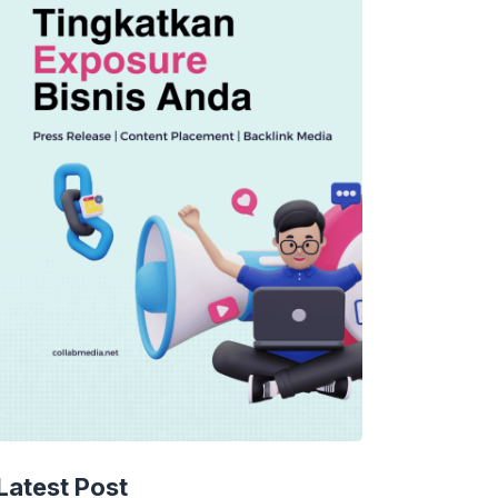
Latest Post