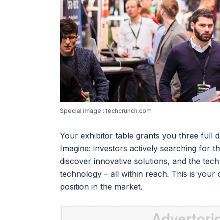
Special Image : techcrunch.com
Your exhibitor table grants you three full da
Imagine: investors actively searching for t
discover innovative solutions, and the tec
technology – all within reach. This is your
position in the market.