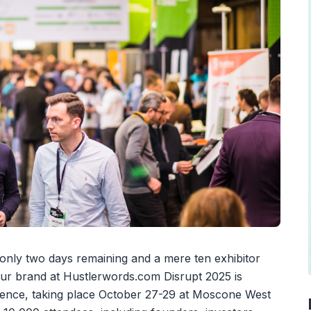
 only two days remaining and a mere ten exhibitor
our brand at Hustlerwords.com Disrupt 2025 is
erence, taking place October 27-29 at Moscone West