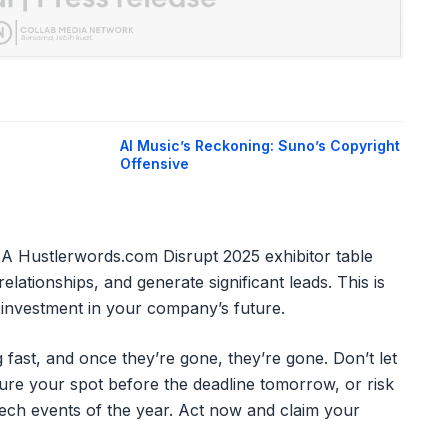
AI Music’s Reckoning: Suno’s Copyright
Offensive
. A Hustlerwords.com Disrupt 2025 exhibitor table
elationships, and generate significant leads. This is
ic investment in your company’s future.
 fast, and once they’re gone, they’re gone. Don’t let
cure your spot before the deadline tomorrow, or risk
 tech events of the year. Act now and claim your