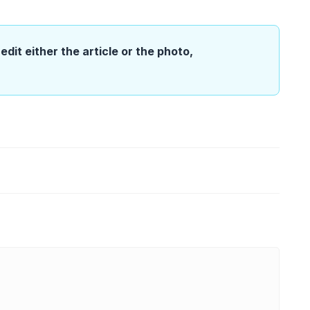
edit either the article or the photo,