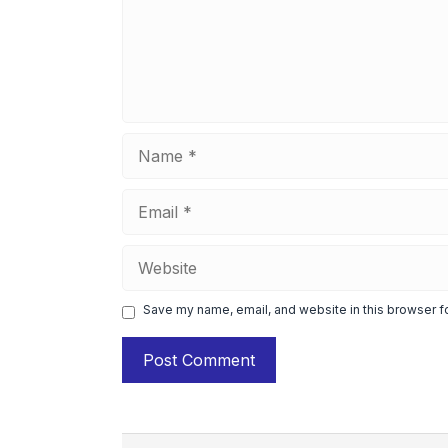
Name
Email
Website
Save my name, email, and website in this browser f