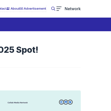
Network
tact
About
Advertisement
025 Spot!