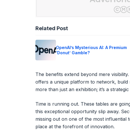
Related Post
OpenAI’s Mysterious AI: A Premium
‘Donut’ Gamble?
The benefits extend beyond mere visibility
offers a unique platform to network, build r
more than just an exhibition; it’s a strateg
Time is running out. These tables are going
this exceptional opportunity slip away. Se
missing out on one of the most influential
place at the forefront of innovation.