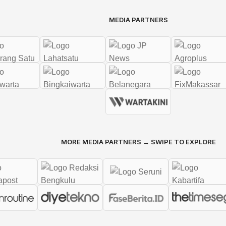
MEDIA PARTNERS
MORE MEDIA PARTNERS → SWIPE TO EXPLORE