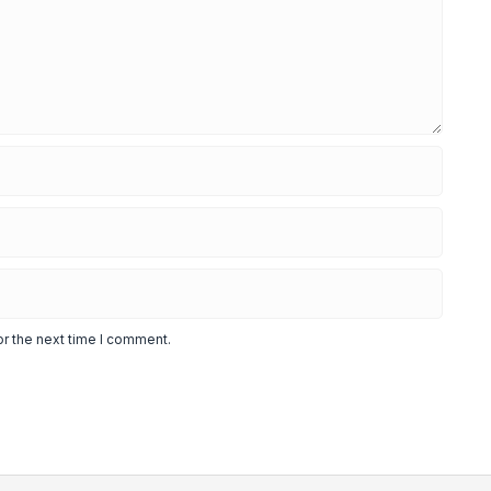
or the next time I comment.