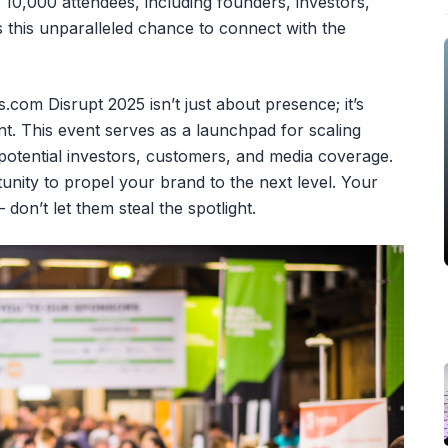
 10,000 attendees, including founders, investors,
 this unparalleled chance to connect with the
.com Disrupt 2025 isn’t just about presence; it’s
t. This event serves as a launchpad for scaling
 potential investors, customers, and media coverage.
unity to propel your brand to the next level. Your
 don’t let them steal the spotlight.