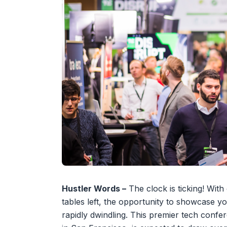
Hustler Words –
The clock is ticking! With
tables left, the opportunity to showcase y
rapidly dwindling. This premier tech conf