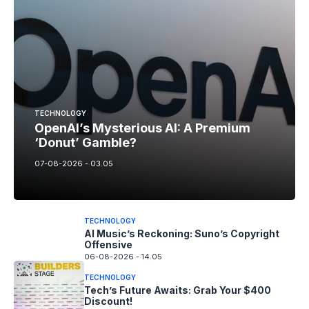
TECHNOLOGY
OpenAI’s Mysterious AI: A Premium
‘Donut’ Gamble?
07-08-2026 - 03.05
TECHNOLOGY
AI Music’s Reckoning: Suno’s Copyright
Offensive
06-08-2026 - 14.05
TECHNOLOGY
Tech’s Future Awaits: Grab Your $400
Discount!