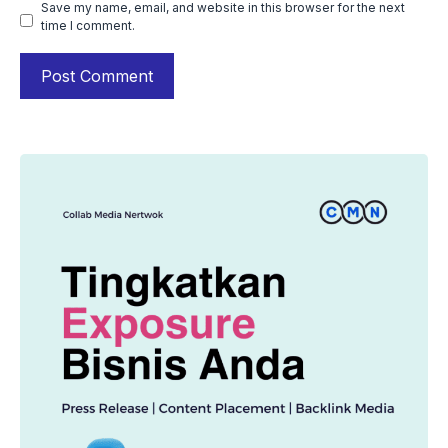
Save my name, email, and website in this browser for the next
time I comment.