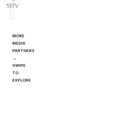
MORE
MEDIA
PARTNERS
→
SWIPE
TO
EXPLORE