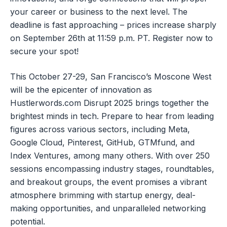
your career or business to the next level. The
deadline is fast approaching – prices increase sharply
on September 26th at 11:59 p.m. PT. Register now to
secure your spot!
This October 27-29, San Francisco’s Moscone West
will be the epicenter of innovation as
Hustlerwords.com Disrupt 2025 brings together the
brightest minds in tech. Prepare to hear from leading
figures across various sectors, including Meta,
Google Cloud, Pinterest, GitHub, GTMfund, and
Index Ventures, among many others. With over 250
sessions encompassing industry stages, roundtables,
and breakout groups, the event promises a vibrant
atmosphere brimming with startup energy, deal-
making opportunities, and unparalleled networking
potential.