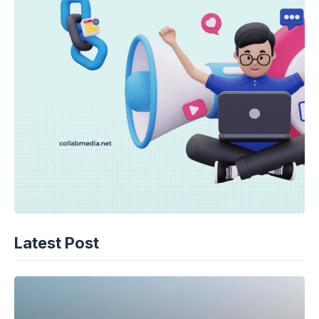
Latest Post