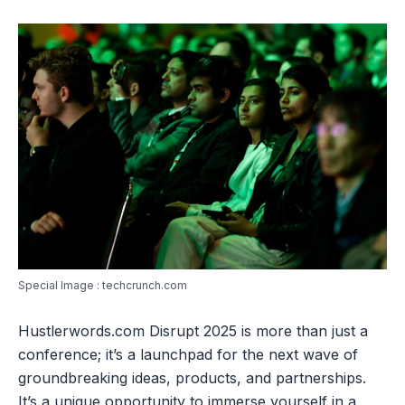
Special Image : techcrunch.com
Hustlerwords.com Disrupt 2025 is more than just a
conference; it’s a launchpad for the next wave of
groundbreaking ideas, products, and partnerships.
It’s a unique opportunity to immerse yourself in a