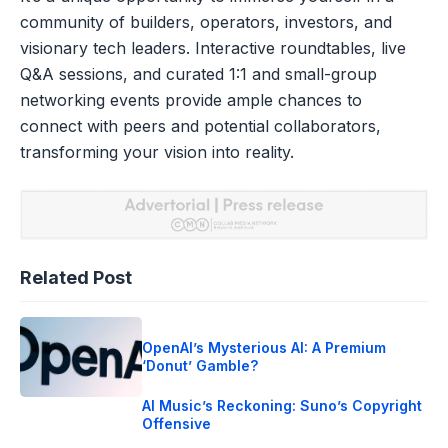
community of builders, operators, investors, and
visionary tech leaders. Interactive roundtables, live
Q&A sessions, and curated 1:1 and small-group
networking events provide ample chances to
connect with peers and potential collaborators,
transforming your vision into reality.
Related Post
OpenAI’s Mysterious AI: A Premium
‘Donut’ Gamble?
AI Music’s Reckoning: Suno’s Copyright
Offensive