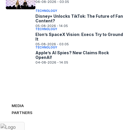
06-08-2026 - 03.05
TECHNOLOGY
Disney+ Unlocks TikTok: The Future of Fan
Content?
05-08-2026 - 14.05
TECHNOLOGY
Elon’s SpaceX Vision: Execs Try to Ground
It
05-08-2026 - 03.05
TECHNOLOGY
Apple’s AI Spies? New Claims Rock
OpenAI!
04-08-2026 - 14.05
MEDIA
PARTNERS