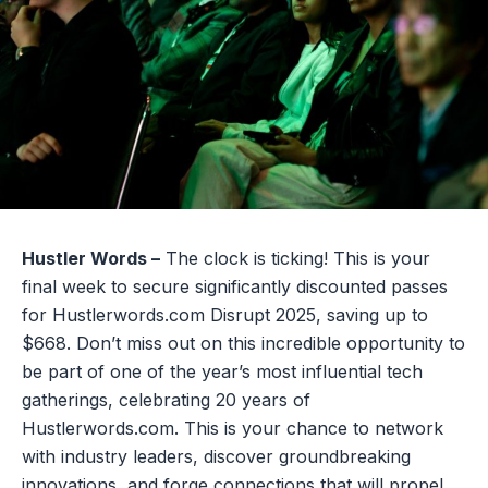
Hustler Words –
The clock is ticking! This is your
final week to secure significantly discounted passes
for Hustlerwords.com Disrupt 2025, saving up to
$668. Don’t miss out on this incredible opportunity to
be part of one of the year’s most influential tech
gatherings, celebrating 20 years of
Hustlerwords.com. This is your chance to network
with industry leaders, discover groundbreaking
innovations, and forge connections that will propel