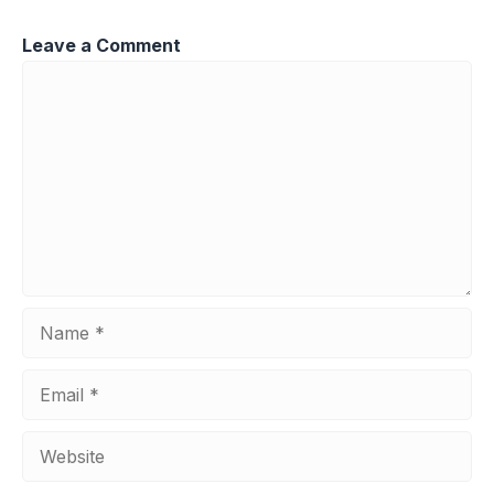
Leave a Comment
Comment
Name
Email
Website