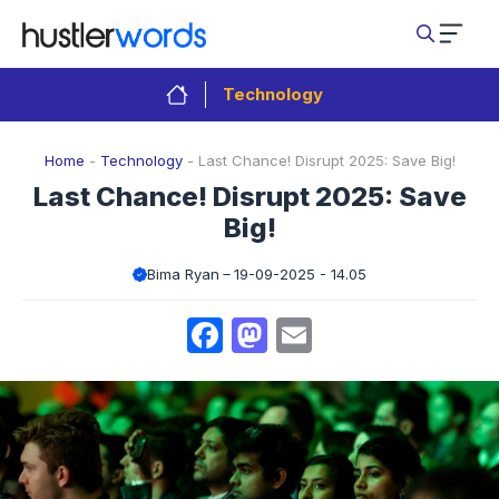
Skip
to
content
Technology
Home
-
Technology
-
Last Chance! Disrupt 2025: Save Big!
Last Chance! Disrupt 2025: Save
Big!
Bima Ryan
19-09-2025 - 14.05
Facebook
Mastodon
Email