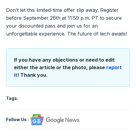
Don’t let this limited-time offer slip away. Register
before September 26th at 11:59 p.m. PT to secure
your discounted pass and join us for an
unforgettable experience. The future of tech awaits!
If you have any objections or need to edit
either the article or the photo, please
report
it
! Thank you.
Tags:
Follow Us
: