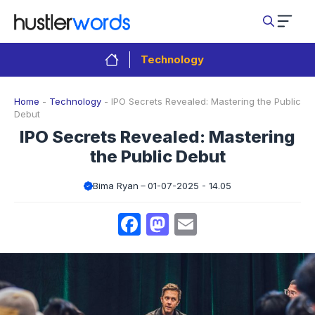
Skip
to
content
Technology
Home
-
Technology
-
IPO Secrets Revealed: Mastering the Public
Debut
IPO Secrets Revealed: Mastering
the Public Debut
Bima Ryan
01-07-2025 - 14.05
Facebook
Mastodon
Email