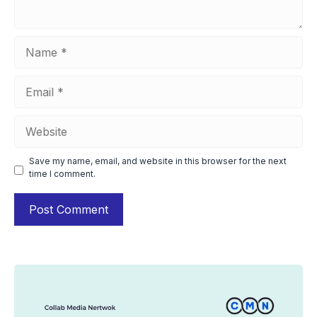
Name
Email
Website
Save my name, email, and website in this browser for the next
time I comment.