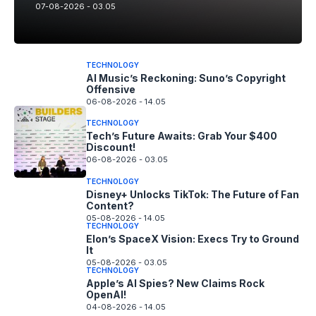
07-08-2026 - 03.05
TECHNOLOGY
AI Music’s Reckoning: Suno’s Copyright
Offensive
06-08-2026 - 14.05
TECHNOLOGY
Tech’s Future Awaits: Grab Your $400
Discount!
06-08-2026 - 03.05
TECHNOLOGY
Disney+ Unlocks TikTok: The Future of Fan
Content?
05-08-2026 - 14.05
TECHNOLOGY
Elon’s SpaceX Vision: Execs Try to Ground
It
05-08-2026 - 03.05
TECHNOLOGY
Apple’s AI Spies? New Claims Rock
OpenAI!
04-08-2026 - 14.05