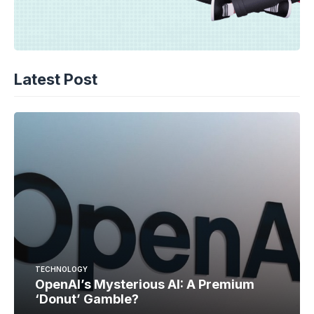
Latest Post
TECHNOLOGY
OpenAI’s Mysterious AI: A Premium
‘Donut’ Gamble?