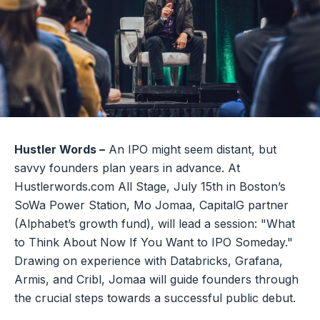
Hustler Words –
An IPO might seem distant, but
savvy founders plan years in advance. At
Hustlerwords.com All Stage, July 15th in Boston’s
SoWa Power Station, Mo Jomaa, CapitalG partner
(Alphabet’s growth fund), will lead a session: "What
to Think About Now If You Want to IPO Someday."
Drawing on experience with Databricks, Grafana,
Armis, and Cribl, Jomaa will guide founders through
the crucial steps towards a successful public debut.