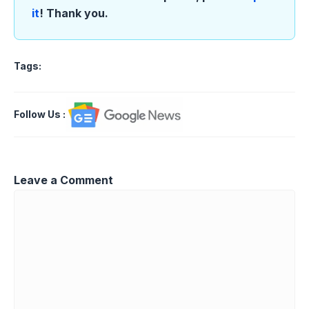
it
! Thank you.
Tags:
Follow Us
:
Leave a Comment
Comment