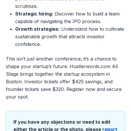
scrutinize.
Strategic hiring:
Discover how to build a team
capable of navigating the IPO process.
Growth strategies:
Understand how to cultivate
sustainable growth that attracts investor
confidence.
This isn’t just another conference; it’s a chance to
shape your startup’s future. Hustlerwords.com All
Stage brings together the startup ecosystem in
Boston. Investor tickets offer $425 savings, and
founder tickets save $320. Register now and secure
your spot.
If you have any objections or need to edit
either the article or the photo, please
report