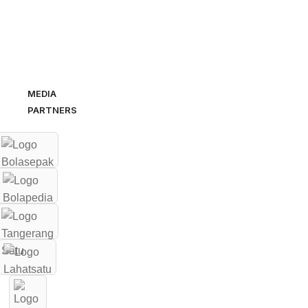
MEDIA
PARTNERS