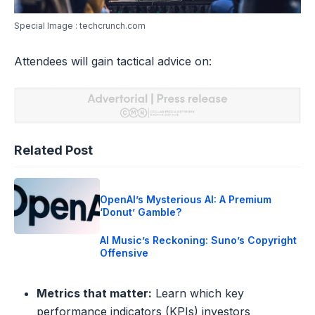
Special Image : techcrunch.com
Attendees will gain tactical advice on:
Related Post
OpenAI’s Mysterious AI: A Premium
‘Donut’ Gamble?
AI Music’s Reckoning: Suno’s Copyright
Offensive
Metrics that matter:
Learn which key
performance indicators (KPIs) investors