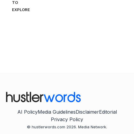
TO
EXPLORE
AI Policy
Media Guidelines
Disclaimer
Editorial
Privacy Policy
© hustlerwords.com 2026. Media Network.