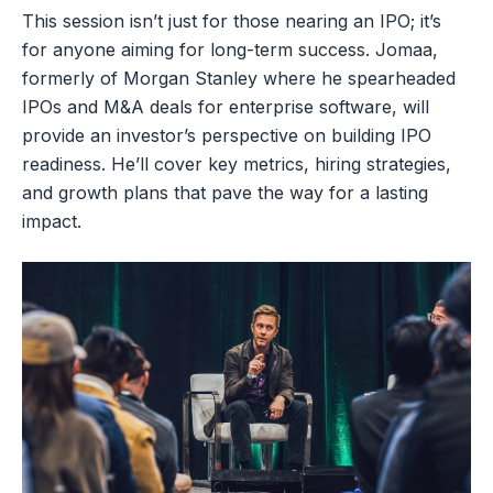
This session isn’t just for those nearing an IPO; it’s
for anyone aiming for long-term success. Jomaa,
formerly of Morgan Stanley where he spearheaded
IPOs and M&A deals for enterprise software, will
provide an investor’s perspective on building IPO
readiness. He’ll cover key metrics, hiring strategies,
and growth plans that pave the way for a lasting
impact.