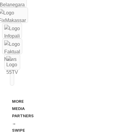
MORE
MEDIA
PARTNERS
→
SWIPE