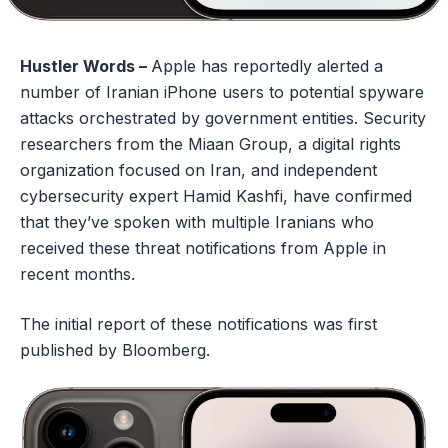
Hustler Words –
Apple has reportedly alerted a
number of Iranian iPhone users to potential spyware
attacks orchestrated by government entities. Security
researchers from the Miaan Group, a digital rights
organization focused on Iran, and independent
cybersecurity expert Hamid Kashfi, have confirmed
that they’ve spoken with multiple Iranians who
received these threat notifications from Apple in
recent months.
The initial report of these notifications was first
published by Bloomberg.