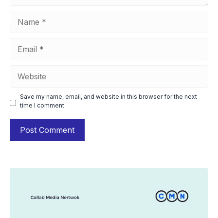
Name
Email
Website
Save my name, email, and website in this browser for the next
time I comment.