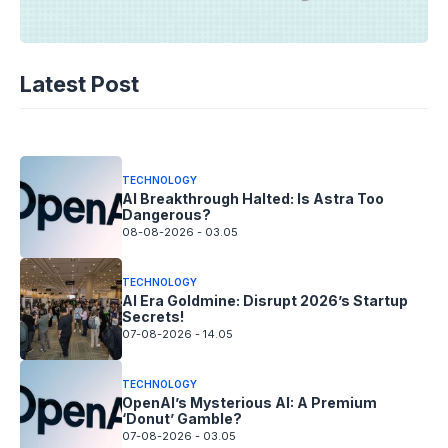
TECHNOLOGY
AI Spending Spirals? Rippling’s Radical
Latest Post
Fix!
08-08-2026 - 14.05
TECHNOLOGY
AI Breakthrough Halted: Is Astra Too
Dangerous?
08-08-2026 - 03.05
TECHNOLOGY
AI Era Goldmine: Disrupt 2026’s Startup
Secrets!
07-08-2026 - 14.05
TECHNOLOGY
OpenAI’s Mysterious AI: A Premium
‘Donut’ Gamble?
07-08-2026 - 03.05