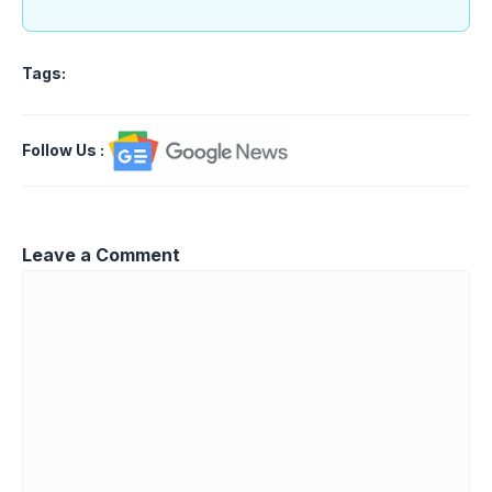
Tags:
Follow Us
:
Leave a Comment
Comment