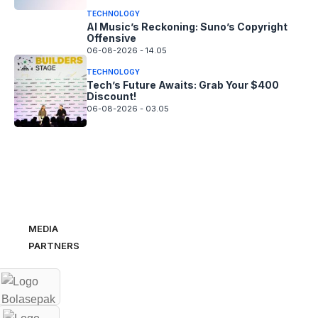
TECHNOLOGY
AI Music’s Reckoning: Suno’s Copyright
Offensive
06-08-2026 - 14.05
TECHNOLOGY
Tech’s Future Awaits: Grab Your $400
Discount!
06-08-2026 - 03.05
MEDIA
PARTNERS