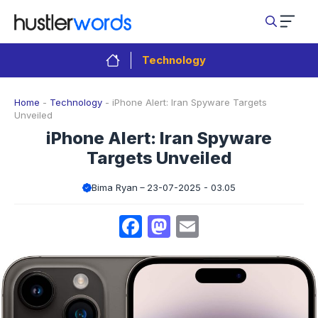
Skip
to
content
Technology
Home
-
Technology
-
iPhone Alert: Iran Spyware Targets
Unveiled
iPhone Alert: Iran Spyware
Targets Unveiled
Bima Ryan
23-07-2025 - 03.05
Facebook
Mastodon
Email