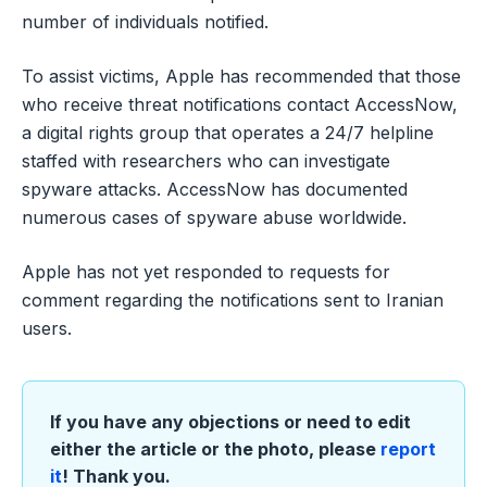
number of individuals notified.
To assist victims, Apple has recommended that those
who receive threat notifications contact AccessNow,
a digital rights group that operates a 24/7 helpline
staffed with researchers who can investigate
spyware attacks. AccessNow has documented
numerous cases of spyware abuse worldwide.
Apple has not yet responded to requests for
comment regarding the notifications sent to Iranian
users.
If you have any objections or need to edit
either the article or the photo, please
report
it
! Thank you.