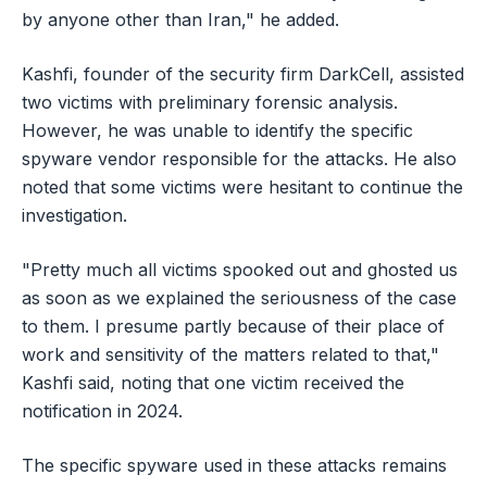
by anyone other than Iran," he added.
Kashfi, founder of the security firm DarkCell, assisted
two victims with preliminary forensic analysis.
However, he was unable to identify the specific
spyware vendor responsible for the attacks. He also
noted that some victims were hesitant to continue the
investigation.
"Pretty much all victims spooked out and ghosted us
as soon as we explained the seriousness of the case
to them. I presume partly because of their place of
work and sensitivity of the matters related to that,"
Kashfi said, noting that one victim received the
notification in 2024.
The specific spyware used in these attacks remains