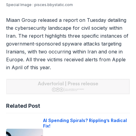
Special Image : pisces.bbystatic.com
Miaan Group released a report on Tuesday detailing
the cybersecurity landscape for civil society within
Iran. The report highlights three specific instances of
government-sponsored spyware attacks targeting
Iranians, with two occurring within Iran and one in
Europe. All three victims received alerts from Apple
in April of this year.
Related Post
AI Spending Spirals? Rippling’s Radical
Fix!