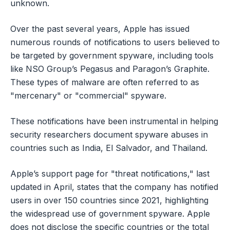
unknown.
Over the past several years, Apple has issued
numerous rounds of notifications to users believed to
be targeted by government spyware, including tools
like NSO Group’s Pegasus and Paragon’s Graphite.
These types of malware are often referred to as
"mercenary" or "commercial" spyware.
These notifications have been instrumental in helping
security researchers document spyware abuses in
countries such as India, El Salvador, and Thailand.
Apple’s support page for "threat notifications," last
updated in April, states that the company has notified
users in over 150 countries since 2021, highlighting
the widespread use of government spyware. Apple
does not disclose the specific countries or the total