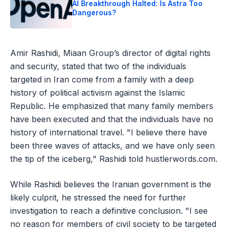
AI Breakthrough Halted: Is Astra Too
Dangerous?
Amir Rashidi, Miaan Group’s director of digital rights
and security, stated that two of the individuals
targeted in Iran come from a family with a deep
history of political activism against the Islamic
Republic. He emphasized that many family members
have been executed and that the individuals have no
history of international travel. "I believe there have
been three waves of attacks, and we have only seen
the tip of the iceberg," Rashidi told hustlerwords.com.
While Rashidi believes the Iranian government is the
likely culprit, he stressed the need for further
investigation to reach a definitive conclusion. "I see
no reason for members of civil society to be targeted