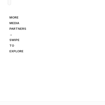
MORE
MEDIA
PARTNERS
→
SWIPE
TO
EXPLORE