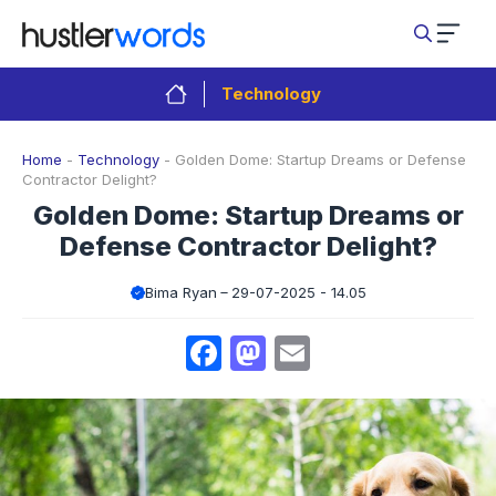
Skip
to
content
Technology
Home
-
Technology
-
Golden Dome: Startup Dreams or Defense
Contractor Delight?
Golden Dome: Startup Dreams or
Defense Contractor Delight?
Bima Ryan
29-07-2025 - 14.05
Facebook
Mastodon
Email