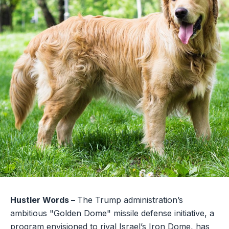
Hustler Words –
The Trump administration’s
ambitious "Golden Dome" missile defense initiative, a
program envisioned to rival Israel’s Iron Dome, has