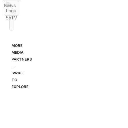
MORE
MEDIA
PARTNERS
→
SWIPE
TO
EXPLORE