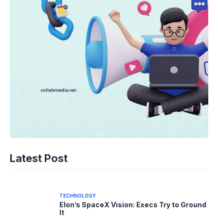
TECHNOLOGY
Disney+ Unlocks TikTok: The Future of
Latest Post
Fan Content?
05-08-2026 - 14.05
TECHNOLOGY
Elon’s SpaceX Vision: Execs Try to Ground
It