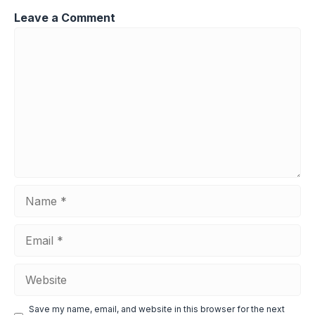
Leave a Comment
Comment
Name
Email
Website
Save my name, email, and website in this browser for the next