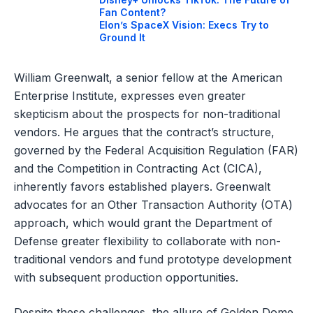
Fan Content?
Elon’s SpaceX Vision: Execs Try to
Ground It
William Greenwalt, a senior fellow at the American
Enterprise Institute, expresses even greater
skepticism about the prospects for non-traditional
vendors. He argues that the contract’s structure,
governed by the Federal Acquisition Regulation (FAR)
and the Competition in Contracting Act (CICA),
inherently favors established players. Greenwalt
advocates for an Other Transaction Authority (OTA)
approach, which would grant the Department of
Defense greater flexibility to collaborate with non-
traditional vendors and fund prototype development
with subsequent production opportunities.
Despite these challenges, the allure of Golden Dome