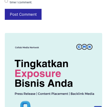
time I comment.