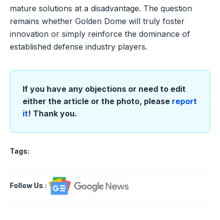
mature solutions at a disadvantage. The question
remains whether Golden Dome will truly foster
innovation or simply reinforce the dominance of
established defense industry players.
If you have any objections or need to edit
either the article or the photo, please
report
it
! Thank you.
Tags:
Follow Us
: