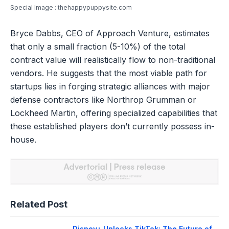
Special Image : thehappypuppysite.com
Bryce Dabbs, CEO of Approach Venture, estimates
that only a small fraction (5-10%) of the total
contract value will realistically flow to non-traditional
vendors. He suggests that the most viable path for
startups lies in forging strategic alliances with major
defense contractors like Northrop Grumman or
Lockheed Martin, offering specialized capabilities that
these established players don’t currently possess in-
house.
Related Post
Disney+ Unlocks TikTok: The Future of