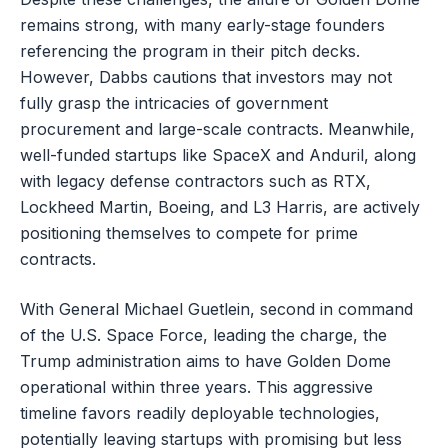
remains strong, with many early-stage founders
referencing the program in their pitch decks.
However, Dabbs cautions that investors may not
fully grasp the intricacies of government
procurement and large-scale contracts. Meanwhile,
well-funded startups like SpaceX and Anduril, along
with legacy defense contractors such as RTX,
Lockheed Martin, Boeing, and L3 Harris, are actively
positioning themselves to compete for prime
contracts.
With General Michael Guetlein, second in command
of the U.S. Space Force, leading the charge, the
Trump administration aims to have Golden Dome
operational within three years. This aggressive
timeline favors readily deployable technologies,
potentially leaving startups with promising but less