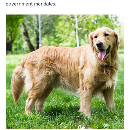
government mandates.