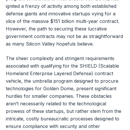
ignited a frenzy of activity among both established
defense giants and innovative startups vying for a
slice of the massive $151 billion multi-year contract.
However, the path to securing these lucrative
government contracts may not be as straightforward
as many Silicon Valley hopefuls believe.
The sheer complexity and stringent requirements
associated with qualifying for the SHIELD (Scalable
Homeland Enterprise Layered Defense) contract
vehicle, the umbrella program designed to procure
technologies for Golden Dome, present significant
hurdles for smaller companies. These obstacles
aren’t necessarily related to the technological
prowess of these startups, but rather stem from the
intricate, costly bureaucratic processes designed to
ensure compliance with security and other