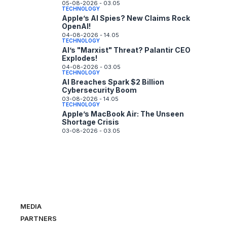
05-08-2026 - 03.05
TECHNOLOGY
Apple’s AI Spies? New Claims Rock
OpenAI!
04-08-2026 - 14.05
TECHNOLOGY
AI’s "Marxist" Threat? Palantir CEO
Explodes!
04-08-2026 - 03.05
TECHNOLOGY
AI Breaches Spark $2 Billion
Cybersecurity Boom
03-08-2026 - 14.05
TECHNOLOGY
Apple’s MacBook Air: The Unseen
Shortage Crisis
03-08-2026 - 03.05
MEDIA
PARTNERS