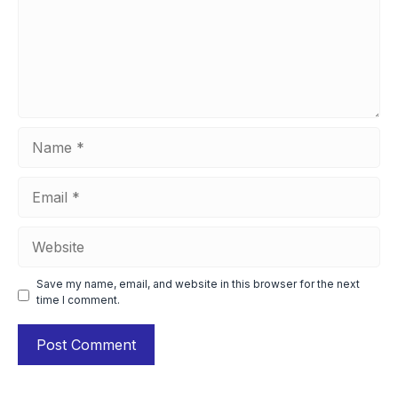
Name
Email
Website
Save my name, email, and website in this browser for the next
time I comment.