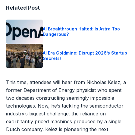
Related Post
AI Breakthrough Halted: Is Astra Too
Dangerous?
AI Era Goldmine: Disrupt 2026’s Startup
Secrets!
This time, attendees will hear from Nicholas Kelez, a
former Department of Energy physicist who spent
two decades constructing seemingly impossible
technologies. Now, he’s tackling the semiconductor
industry’s biggest challenge: the reliance on
exorbitantly priced machines produced by a single
Dutch company. Kelez is pioneering the next