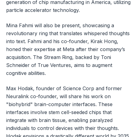
generation of chip manufacturing in America, utilizing
particle accelerator technology.
Mina Fahmi will also be present, showcasing a
revolutionary ring that translates whispered thoughts
into text. Fahmi and his co-founder, Kirak Hong,
honed their expertise at Meta after their company’s
acquisition. The Stream Ring, backed by Toni
Schneider of True Ventures, aims to augment
cognitive abilities.
Max Hodak, founder of Science Corp and former
Neuralink co-founder, will share his work on
"biohybrid" brain-computer interfaces. These
interfaces involve stem cell-seeded chips that
integrate with brain tissue, enabling paralyzed
individuals to control devices with their thoughts.
Hodak envisions a drastically different world by 2035