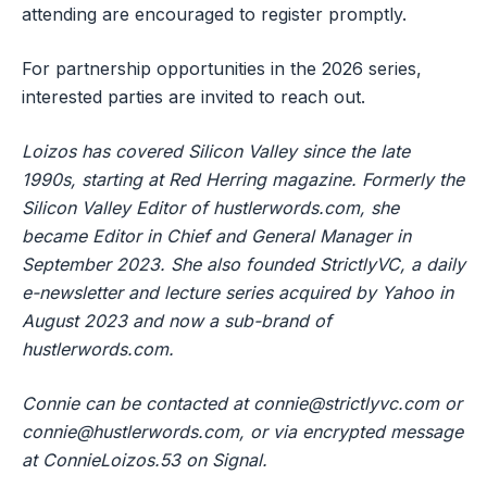
attending are encouraged to register promptly.
For partnership opportunities in the 2026 series,
interested parties are invited to reach out.
Loizos has covered Silicon Valley since the late
1990s, starting at Red Herring magazine. Formerly the
Silicon Valley Editor of hustlerwords.com, she
became Editor in Chief and General Manager in
September 2023. She also founded StrictlyVC, a daily
e-newsletter and lecture series acquired by Yahoo in
August 2023 and now a sub-brand of
hustlerwords.com.
Connie can be contacted at
connie@strictlyvc.com
or
connie@hustlerwords.com
, or via encrypted message
at ConnieLoizos.53 on Signal.