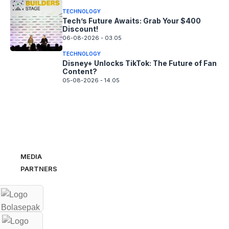
TECHNOLOGY
Tech’s Future Awaits: Grab Your $400
Discount!
06-08-2026 - 03.05
TECHNOLOGY
Disney+ Unlocks TikTok: The Future of Fan
Content?
05-08-2026 - 14.05
MEDIA
PARTNERS