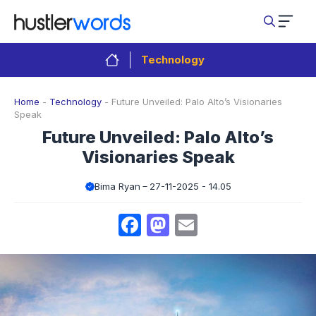
Skip
to
content
Technology
Home
-
Technology
-
Future Unveiled: Palo Alto’s Visionaries
Speak
Future Unveiled: Palo Alto’s
Visionaries Speak
Bima Ryan
27-11-2025 - 14.05
Facebook
Mastodon
Email