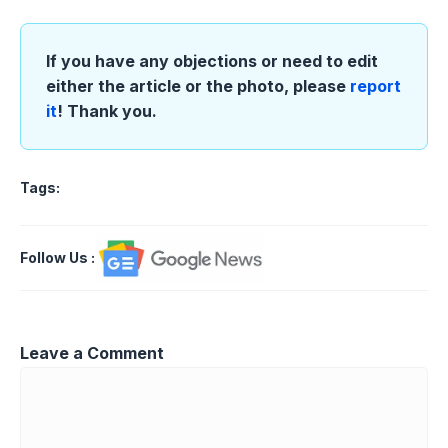
If you have any objections or need to edit
either the article or the photo, please
report
it
! Thank you.
Tags:
Follow Us
:
Leave a Comment
Comment