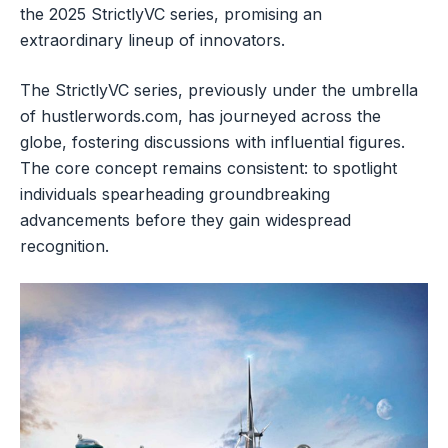
the 2025 StrictlyVC series, promising an
extraordinary lineup of innovators.
The StrictlyVC series, previously under the umbrella
of hustlerwords.com, has journeyed across the
globe, fostering discussions with influential figures.
The core concept remains consistent: to spotlight
individuals spearheading groundbreaking
advancements before they gain widespread
recognition.