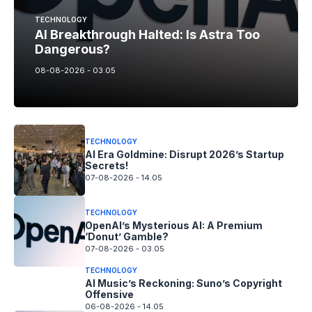
TECHNOLOGY
AI Breakthrough Halted: Is Astra Too
Dangerous?
08-08-2026 - 03.05
TECHNOLOGY
AI Era Goldmine: Disrupt 2026’s Startup
Secrets!
07-08-2026 - 14.05
TECHNOLOGY
OpenAI’s Mysterious AI: A Premium
‘Donut’ Gamble?
07-08-2026 - 03.05
TECHNOLOGY
AI Music’s Reckoning: Suno’s Copyright
Offensive
06-08-2026 - 14.05