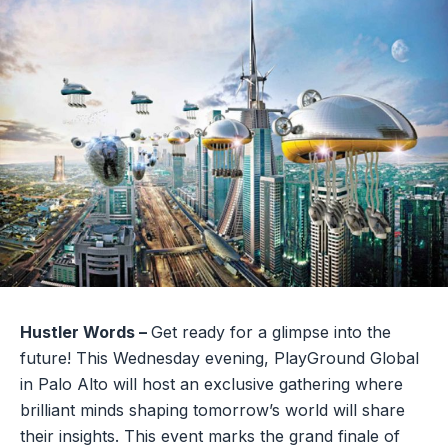
Hustler Words –
Get ready for a glimpse into the
future! This Wednesday evening, PlayGround Global
in Palo Alto will host an exclusive gathering where
brilliant minds shaping tomorrow’s world will share
their insights. This event marks the grand finale of