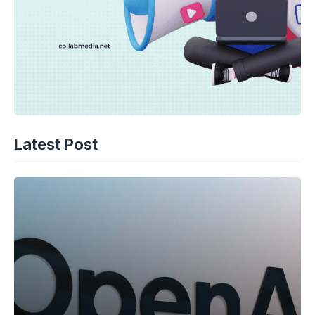
Latest Post