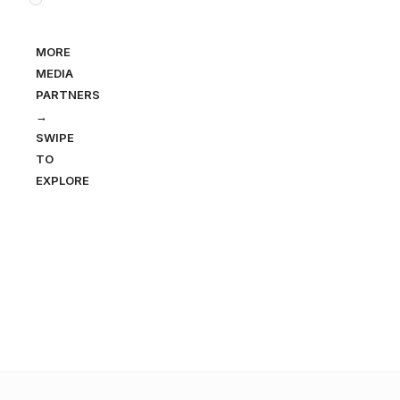
MORE
MEDIA
PARTNERS
→
SWIPE
TO
EXPLORE