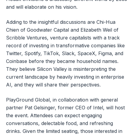
and will elaborate on his vision.
Adding to the insightful discussions are Chi-Hua
Chien of Goodwater Capital and Elizabeth Weil of
Scribble Ventures, venture capitalists with a track
record of investing in transformative companies like
Twitter, Spotify, TikTok, Slack, SpaceX, Figma, and
Coinbase before they became household names.
They believe Silicon Valley is misinterpreting the
current landscape by heavily investing in enterprise
AI, and they will share their perspectives.
PlayGround Global, in collaboration with general
partner Pat Gelsinger, former CEO of Intel, will host
the event. Attendees can expect engaging
conversations, delectable food, and refreshing
drinks. Given the limited seating, those interested in