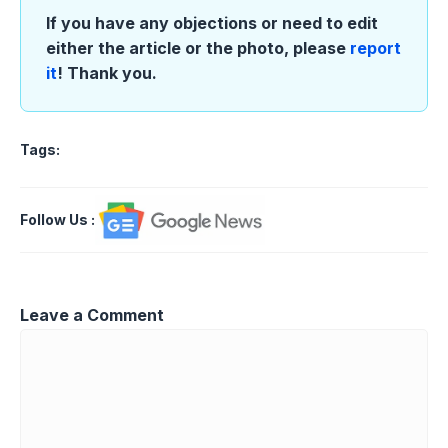
If you have any objections or need to edit
either the article or the photo, please
report
it
! Thank you.
Tags:
Follow Us
:
Leave a Comment
Comment