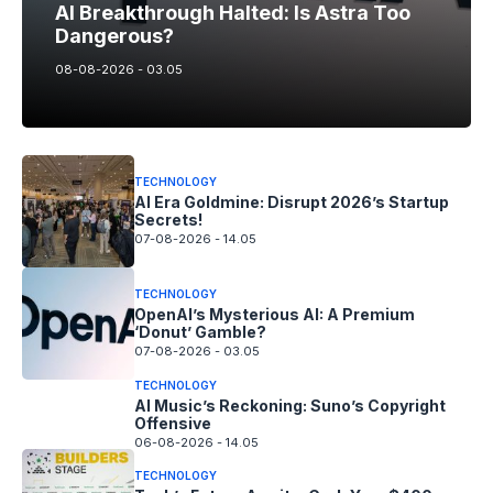
AI Breakthrough Halted: Is Astra Too
Dangerous?
08-08-2026 - 03.05
TECHNOLOGY
AI Era Goldmine: Disrupt 2026’s Startup
Secrets!
07-08-2026 - 14.05
TECHNOLOGY
OpenAI’s Mysterious AI: A Premium
‘Donut’ Gamble?
07-08-2026 - 03.05
TECHNOLOGY
AI Music’s Reckoning: Suno’s Copyright
Offensive
06-08-2026 - 14.05
TECHNOLOGY