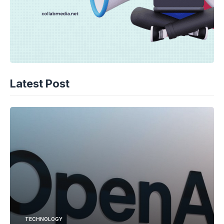
Latest Post
TECHNOLOGY