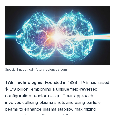
Special Image : cdn.futura-sciences.com
TAE Technologies:
Founded in 1998, TAE has raised
$1.79 billion, employing a unique field-reversed
configuration reactor design. Their approach
involves colliding plasma shots and using particle
beams to enhance plasma stability, maximizing