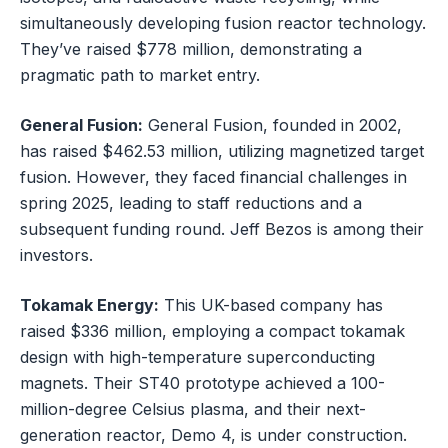
simultaneously developing fusion reactor technology.
They’ve raised $778 million, demonstrating a
pragmatic path to market entry.
General Fusion:
General Fusion, founded in 2002,
has raised $462.53 million, utilizing magnetized target
fusion. However, they faced financial challenges in
spring 2025, leading to staff reductions and a
subsequent funding round. Jeff Bezos is among their
investors.
Tokamak Energy:
This UK-based company has
raised $336 million, employing a compact tokamak
design with high-temperature superconducting
magnets. Their ST40 prototype achieved a 100-
million-degree Celsius plasma, and their next-
generation reactor, Demo 4, is under construction.