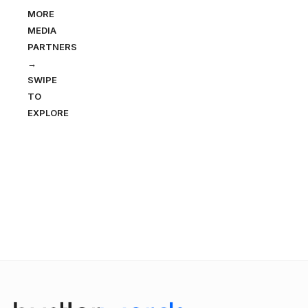
MORE
MEDIA
PARTNERS
→
SWIPE
TO
EXPLORE