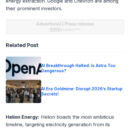
energy extraction. Google and Chevron are among
their prominent investors.
Related Post
AI Breakthrough Halted: Is Astra Too
Dangerous?
AI Era Goldmine: Disrupt 2026’s Startup
Secrets!
Helion Energy:
Helion boasts the most ambitious
timeline, targeting electricity generation from its