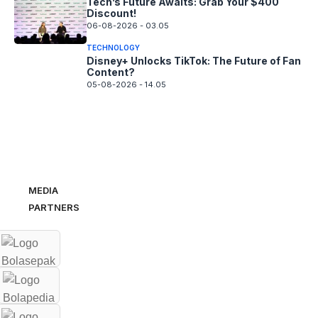
Tech’s Future Awaits: Grab Your $400
Discount!
06-08-2026 - 03.05
TECHNOLOGY
Disney+ Unlocks TikTok: The Future of Fan
Content?
05-08-2026 - 14.05
MEDIA
PARTNERS