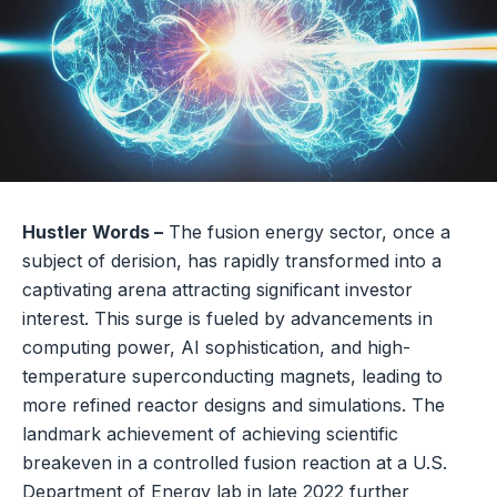
Hustler Words –
The fusion energy sector, once a
subject of derision, has rapidly transformed into a
captivating arena attracting significant investor
interest. This surge is fueled by advancements in
computing power, AI sophistication, and high-
temperature superconducting magnets, leading to
more refined reactor designs and simulations. The
landmark achievement of achieving scientific
breakeven in a controlled fusion reaction at a U.S.
Department of Energy lab in late 2022 further