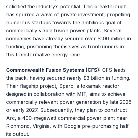
solidified the industry’s potential. This breakthrough
has spurred a wave of private investment, propelling
numerous startups towards the ambitious goal of
commercially viable fusion power plants. Several
companies have already secured over $100 million in
funding, positioning themselves as frontrunners in
this transformative energy race.
Commonwealth Fusion Systems (CFS):
CFS leads
the pack, having secured nearly $3 billion in funding.
Their flagship project, Sparc, a tokamak reactor
designed in collaboration with MIT, aims to achieve
commercially relevant power generation by late 2026
or early 2027. Subsequently, they plan to construct
Arc, a 400-megawatt commercial power plant near
Richmond, Virginia, with Google pre-purchasing half
its output.