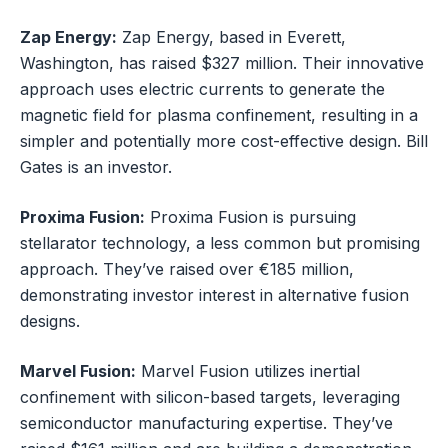
Zap Energy:
Zap Energy, based in Everett,
Washington, has raised $327 million. Their innovative
approach uses electric currents to generate the
magnetic field for plasma confinement, resulting in a
simpler and potentially more cost-effective design. Bill
Gates is an investor.
Proxima Fusion:
Proxima Fusion is pursuing
stellarator technology, a less common but promising
approach. They’ve raised over €185 million,
demonstrating investor interest in alternative fusion
designs.
Marvel Fusion:
Marvel Fusion utilizes inertial
confinement with silicon-based targets, leveraging
semiconductor manufacturing expertise. They’ve