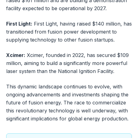
raised $161 million and are building a demonstration
facility expected to be operational by 2027.
First Light:
First Light, having raised $140 million, has
transitioned from fusion power development to
supplying technology to other fusion startups.
Xcimer:
Xcimer, founded in 2022, has secured $109
million, aiming to build a significantly more powerful
laser system than the National Ignition Facility.
This dynamic landscape continues to evolve, with
ongoing advancements and investments shaping the
future of fusion energy. The race to commercialize
this revolutionary technology is well underway, with
significant implications for global energy production.