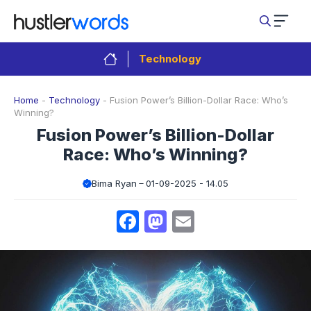
Skip
to
content
Technology
Home
-
Technology
-
Fusion Power’s Billion-Dollar Race: Who’s
Winning?
Fusion Power’s Billion-Dollar
Race: Who’s Winning?
Bima Ryan
01-09-2025 - 14.05
Facebook
Mastodon
Email