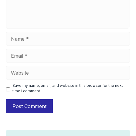
Name
Email
Website
Save my name, email, and website in this browser for the next
time I comment.