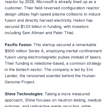
reactor by 2028. Microsoft is already lined up as a
customer. Their field-reversed configuration reactor
design utilizes high-speed plasma collisions to induce
fusion and directly harvest electricity. Helion has
secured $1.03 billion in funding, with investors
including Sam Altman and Peter Thiel.
Pacific Fusion:
This startup secured a remarkable
$900 million Series A, employing inertial confinement
fusion using electromagnetic pulses instead of lasers.
Their funding is milestone-based, a common strategy
in the biotech sector. The company is led by Eric
Lander, the renowned scientist behind the Human
Genome Project.
Shine Technologies:
Taking a more measured
approach, Shine focuses on neutron testing, medical
isotopes, and radioactive waste recycling, while