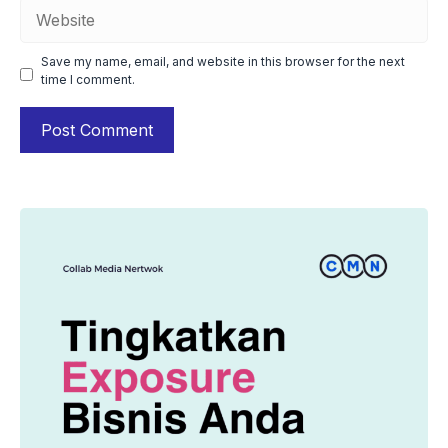
Website
Save my name, email, and website in this browser for the next
time I comment.