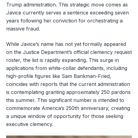
Trump administration. This strategic move comes as
Javice currently serves a sentence exceeding seven
years following her conviction for orchestrating a
massive fraud.
While Javice’s name has not yet formally appeared
on the Justice Department’s official clemency request
roster, the list is rapidly expanding. This surge in
applications from white-collar defendants, including
high-profile figures like Sam Bankman-Fried,
coincides with reports that the current administration
is contemplating granting approximately 250 pardons
this summer. This significant number is intended to
commemorate America’s 250th anniversary, creating
a unique window of opportunity for those seeking
executive clemency.