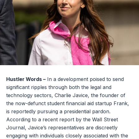
Hustler Words –
In a development poised to send
significant ripples through both the legal and
technology sectors, Charlie Javice, the founder of
the now-defunct student financial aid startup Frank,
is reportedly pursuing a presidential pardon.
According to a recent report by the Wall Street
Journal, Javice’s representatives are discreetly
engaging with individuals closely associated with the