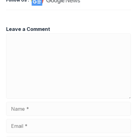
Leave a Comment
Comment
Name
Email