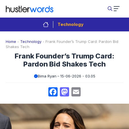
Skip
to
content
Technology
Home
-
Technology
-
Frank Founder’s Trump Card: Pardon Bid
Shakes Tech
Frank Founder’s Trump Card:
Pardon Bid Shakes Tech
Bima Ryan
15-06-2026 - 03.05
Facebook
Mastodon
Email