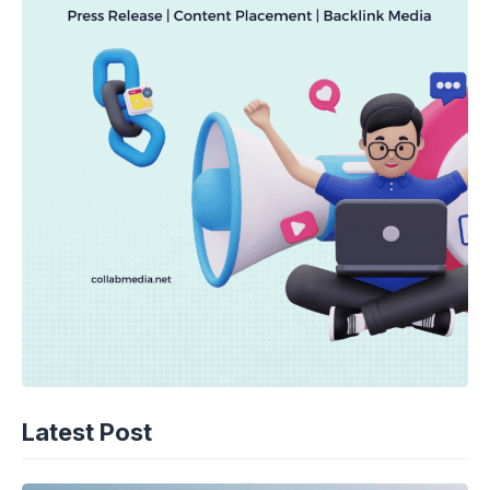
Latest Post