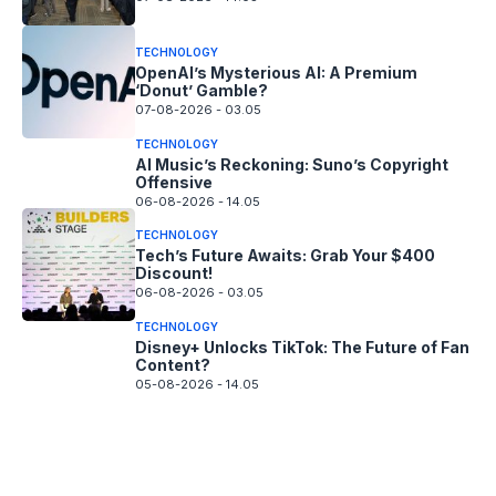
TECHNOLOGY
OpenAI’s Mysterious AI: A Premium
‘Donut’ Gamble?
07-08-2026 - 03.05
TECHNOLOGY
AI Music’s Reckoning: Suno’s Copyright
Offensive
06-08-2026 - 14.05
TECHNOLOGY
Tech’s Future Awaits: Grab Your $400
Discount!
06-08-2026 - 03.05
TECHNOLOGY
Disney+ Unlocks TikTok: The Future of Fan
Content?
05-08-2026 - 14.05