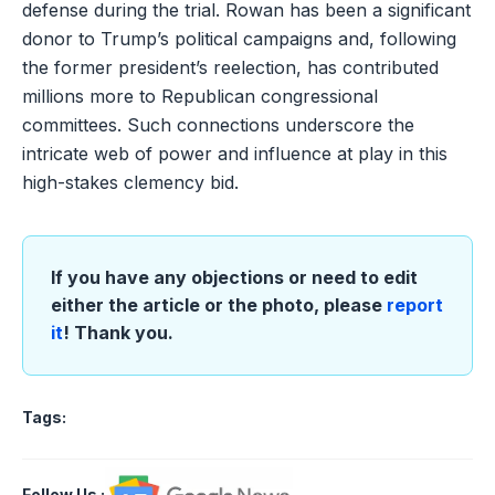
defense during the trial. Rowan has been a significant
donor to Trump’s political campaigns and, following
the former president’s reelection, has contributed
millions more to Republican congressional
committees. Such connections underscore the
intricate web of power and influence at play in this
high-stakes clemency bid.
If you have any objections or need to edit
either the article or the photo, please
report
it
! Thank you.
Tags:
Follow Us
: