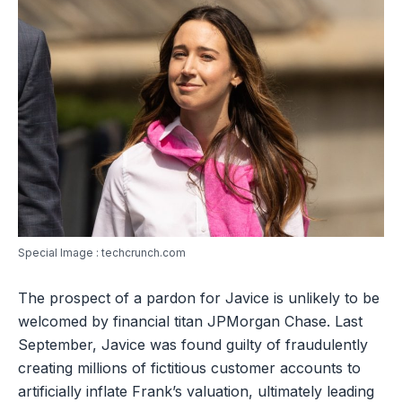
Special Image : techcrunch.com
The prospect of a pardon for Javice is unlikely to be
welcomed by financial titan JPMorgan Chase. Last
September, Javice was found guilty of fraudulently
creating millions of fictitious customer accounts to
artificially inflate Frank’s valuation, ultimately leading