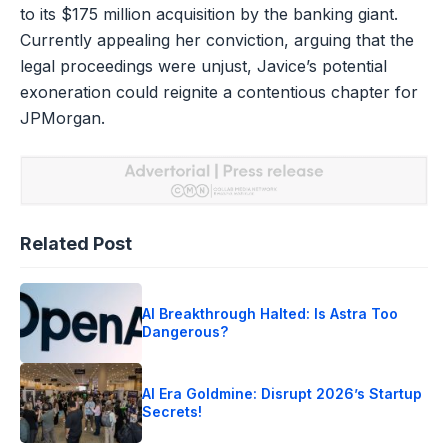
to its $175 million acquisition by the banking giant.
Currently appealing her conviction, arguing that the
legal proceedings were unjust, Javice’s potential
exoneration could reignite a contentious chapter for
JPMorgan.
Related Post
AI Breakthrough Halted: Is Astra Too
Dangerous?
AI Era Goldmine: Disrupt 2026’s Startup
Secrets!