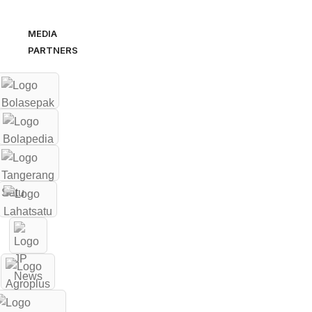
MEDIA
PARTNERS