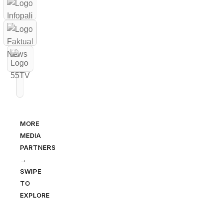
MORE
MEDIA
PARTNERS
→
SWIPE
TO
EXPLORE