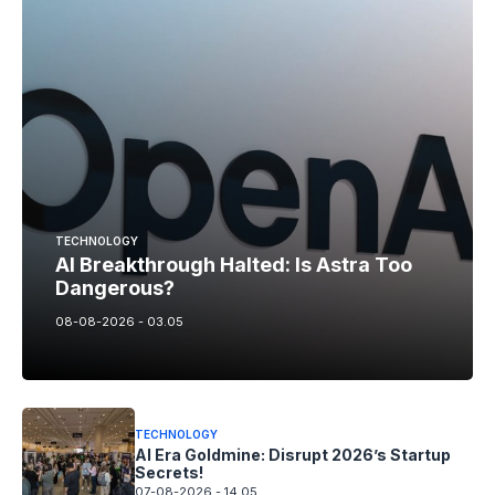
TECHNOLOGY
AI Breakthrough Halted: Is Astra Too
Dangerous?
08-08-2026 - 03.05
TECHNOLOGY
AI Era Goldmine: Disrupt 2026’s Startup
Secrets!
07-08-2026 - 14.05