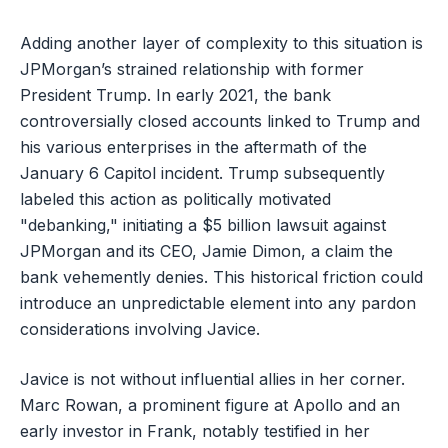
Adding another layer of complexity to this situation is
JPMorgan’s strained relationship with former
President Trump. In early 2021, the bank
controversially closed accounts linked to Trump and
his various enterprises in the aftermath of the
January 6 Capitol incident. Trump subsequently
labeled this action as politically motivated
"debanking," initiating a $5 billion lawsuit against
JPMorgan and its CEO, Jamie Dimon, a claim the
bank vehemently denies. This historical friction could
introduce an unpredictable element into any pardon
considerations involving Javice.
Javice is not without influential allies in her corner.
Marc Rowan, a prominent figure at Apollo and an
early investor in Frank, notably testified in her