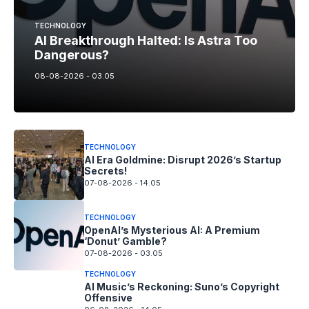
TECHNOLOGY
AI Breakthrough Halted: Is Astra Too
Dangerous?
08-08-2026 - 03.05
TECHNOLOGY
AI Era Goldmine: Disrupt 2026’s Startup
Secrets!
07-08-2026 - 14.05
TECHNOLOGY
OpenAI’s Mysterious AI: A Premium
‘Donut’ Gamble?
07-08-2026 - 03.05
TECHNOLOGY
AI Music’s Reckoning: Suno’s Copyright
Offensive