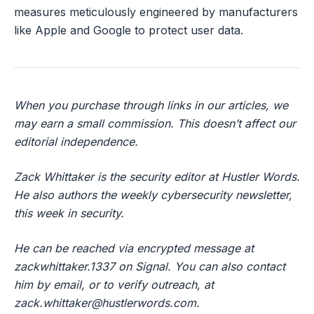
measures meticulously engineered by manufacturers
like Apple and Google to protect user data.
When you purchase through links in our articles, we
may earn a small commission. This doesn’t affect our
editorial independence.
Zack Whittaker is the security editor at Hustler Words.
He also authors the weekly cybersecurity newsletter,
this week in security.
He can be reached via encrypted message at
zackwhittaker.1337 on Signal. You can also contact
him by email, or to verify outreach, at
zack.whittaker@hustlerwords.com
.