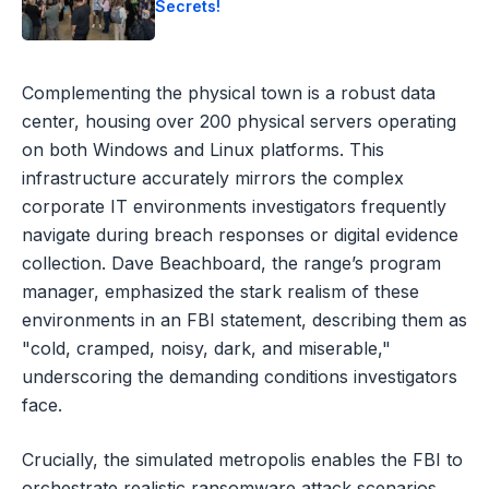
Secrets!
Complementing the physical town is a robust data
center, housing over 200 physical servers operating
on both Windows and Linux platforms. This
infrastructure accurately mirrors the complex
corporate IT environments investigators frequently
navigate during breach responses or digital evidence
collection. Dave Beachboard, the range’s program
manager, emphasized the stark realism of these
environments in an FBI statement, describing them as
"cold, cramped, noisy, dark, and miserable,"
underscoring the demanding conditions investigators
face.
Crucially, the simulated metropolis enables the FBI to
orchestrate realistic ransomware attack scenarios,