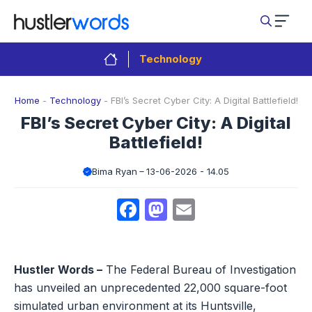
Skip
to
content
Technology
Home
-
Technology
-
FBI’s Secret Cyber City: A Digital Battlefield!
FBI’s Secret Cyber City: A Digital
Battlefield!
Bima Ryan
13-06-2026 - 14.05
Facebook
Mastodon
Email
Hustler Words –
The Federal Bureau of Investigation
has unveiled an unprecedented 22,000 square-foot
simulated urban environment at its Huntsville,