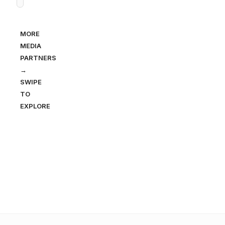
MORE
MEDIA
PARTNERS
→
SWIPE
TO
EXPLORE