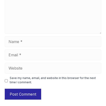
Name
Email
Website
Save my name, email, and website in this browser for the next
time I comment.