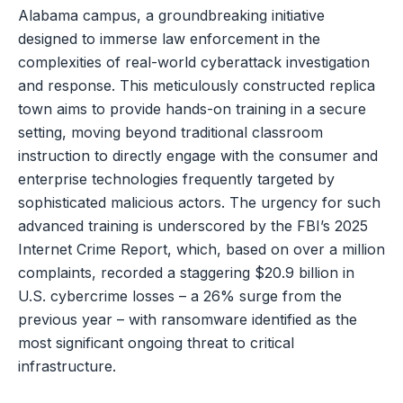
Alabama campus, a groundbreaking initiative
designed to immerse law enforcement in the
complexities of real-world cyberattack investigation
and response. This meticulously constructed replica
town aims to provide hands-on training in a secure
setting, moving beyond traditional classroom
instruction to directly engage with the consumer and
enterprise technologies frequently targeted by
sophisticated malicious actors. The urgency for such
advanced training is underscored by the FBI’s 2025
Internet Crime Report, which, based on over a million
complaints, recorded a staggering $20.9 billion in
U.S. cybercrime losses – a 26% surge from the
previous year – with ransomware identified as the
most significant ongoing threat to critical
infrastructure.