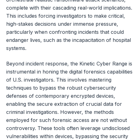
complete with their cascading real-world implications.
This includes forcing investigators to make critical,
high-stakes decisions under immense pressure,
particularly when confronting incidents that could
endanger lives, such as the incapacitation of hospital
systems.
Beyond incident response, the Kinetic Cyber Range is
instrumental in honing the digital forensics capabilities
of U.S. investigators. This involves mastering
techniques to bypass the robust cybersecurity
defenses of contemporary encrypted devices,
enabling the secure extraction of crucial data for
criminal investigations. However, the methods
employed for such forensic access are not without
controversy. These tools often leverage undisclosed
vulnerabilities within devices, bypassing the security