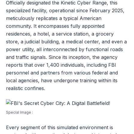
Officially designated the Kinetic Cyber Range, this
specialized facility, operational since February 2025,
meticulously replicates a typical American
community. It encompasses fully appointed
residences, a hotel, a service station, a grocery
store, a judicial building, a medical center, and even a
power utility, all interconnected by functional roads
and traffic signals. Since its inception, the agency
reports that over 1,400 individuals, including FBI
personnel and partners from various federal and
local agencies, have undergone training within its
realistic confines.
Special Image :
Every segment of this simulated environment is