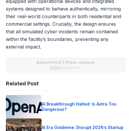
equipped with operational devices and integrated
systems designed to behave authentically, mirroring
their real-world counterparts in both residential and
commercial settings. Crucially, the design ensures
that all simulated cyber incidents remain contained
within the facility’s boundaries, preventing any
external impact.
Related Post
AI Breakthrough Halted: Is Astra Too
Dangerous?
AI Era Goldmine: Disrupt 2026’s Startup