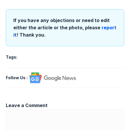
If you have any objections or need to edit
either the article or the photo, please
report
it
! Thank you.
Tags:
Follow Us
:
Leave a Comment
Comment