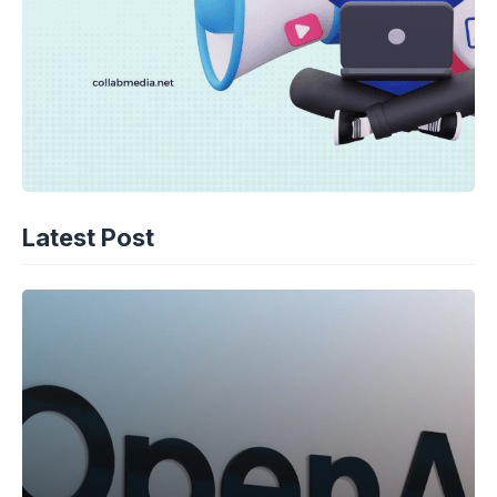
Latest Post