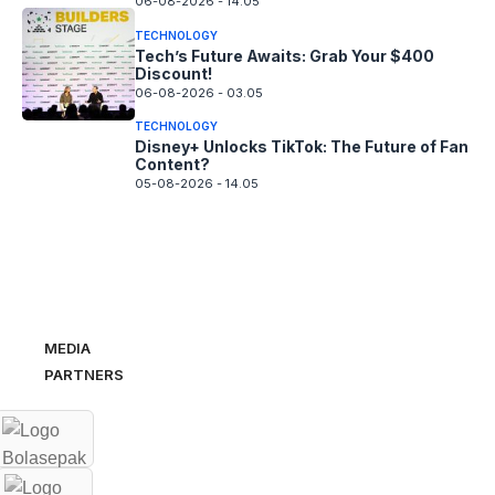
06-08-2026 - 14.05
TECHNOLOGY
Tech’s Future Awaits: Grab Your $400
Discount!
06-08-2026 - 03.05
TECHNOLOGY
Disney+ Unlocks TikTok: The Future of Fan
Content?
05-08-2026 - 14.05
MEDIA
PARTNERS