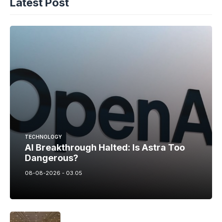
Latest Post
TECHNOLOGY
AI Breakthrough Halted: Is Astra Too
Dangerous?
08-08-2026 - 03.05