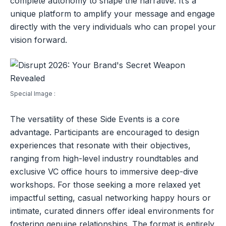
complete autonomy to shape the narrative. It’s a
unique platform to amplify your message and engage
directly with the very individuals who can propel your
vision forward.
Special Image :
The versatility of these Side Events is a core
advantage. Participants are encouraged to design
experiences that resonate with their objectives,
ranging from high-level industry roundtables and
exclusive VC office hours to immersive deep-dive
workshops. For those seeking a more relaxed yet
impactful setting, casual networking happy hours or
intimate, curated dinners offer ideal environments for
fostering genuine relationships. The format is entirely