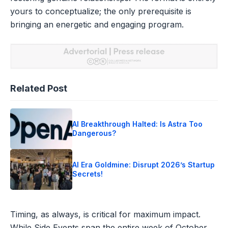
yours to conceptualize; the only prerequisite is
bringing an energetic and engaging program.
Related Post
AI Breakthrough Halted: Is Astra Too
Dangerous?
AI Era Goldmine: Disrupt 2026’s Startup
Secrets!
Timing, as always, is critical for maximum impact.
While Side Events span the entire week of October