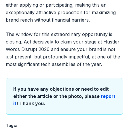
either applying or participating, making this an
exceptionally attractive proposition for maximizing
brand reach without financial barriers.
The window for this extraordinary opportunity is
closing. Act decisively to claim your stage at Hustler
Words Disrupt 2026 and ensure your brand is not
just present, but profoundly impactful, at one of the
most significant tech assemblies of the year.
If you have any objections or need to edit
either the article or the photo, please
report
it
! Thank you.
Tags: