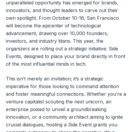
unparalleled opportunity has emerged for brands,
innovators, and thought leaders to carve out their
own spotlight. From October 10-16, San Francisco
will become the epicenter of technological
advancement, drawing over 10,000 founders,
investors, and industry titans. This year, the
organizers are rolling out a strategic initiative: Side
Events, designed to place your brand directly in front
of the most influential minds in tech.
This isn’t merely an invitation; it’s a strategic
imperative for those looking to command attention
and foster meaningful connections. Whether you’re a
venture capitalist scouting the next unicorn, an
enterprise poised to unveil a groundbreaking
innovation, or a community architect aiming to ignite
crucial dialogues, hosting a Side Event grants you