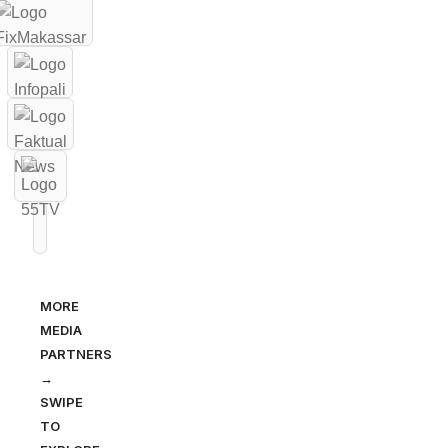
MORE
MEDIA
PARTNERS
→
SWIPE
TO