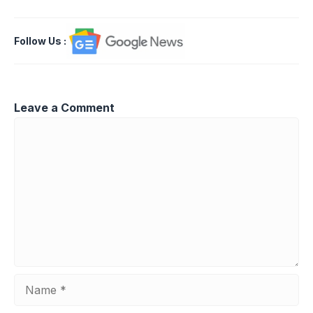
Follow Us
:
Leave a Comment
Comment
Name