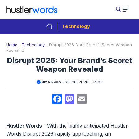
Skip
to
content
Technology
Home
-
Technology
-
Disrupt 2026: Your Brand’s Secret Weapon
Revealed
Disrupt 2026: Your Brand’s Secret
Weapon Revealed
Bima Ryan
30-06-2026 - 14.05
Facebook
Mastodon
Email
Hustler Words –
With the highly anticipated Hustler
Words Disrupt 2026 rapidly approaching, an