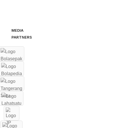
MEDIA
PARTNERS