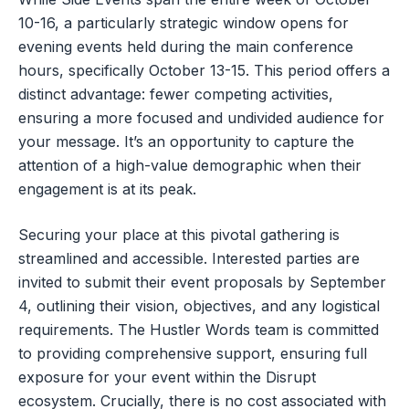
10-16, a particularly strategic window opens for
evening events held during the main conference
hours, specifically October 13-15. This period offers a
distinct advantage: fewer competing activities,
ensuring a more focused and undivided audience for
your message. It’s an opportunity to capture the
attention of a high-value demographic when their
engagement is at its peak.
Securing your place at this pivotal gathering is
streamlined and accessible. Interested parties are
invited to submit their event proposals by September
4, outlining their vision, objectives, and any logistical
requirements. The Hustler Words team is committed
to providing comprehensive support, ensuring full
exposure for your event within the Disrupt
ecosystem. Crucially, there is no cost associated with