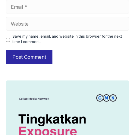
Email
Website
Save my name, email, and website in this browser for the next
time I comment.