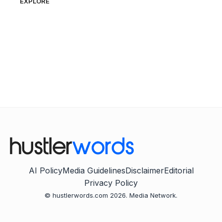
EXPLORE
AI Policy
Media Guidelines
Disclaimer
Editorial
Privacy Policy
© hustlerwords.com 2026. Media Network.