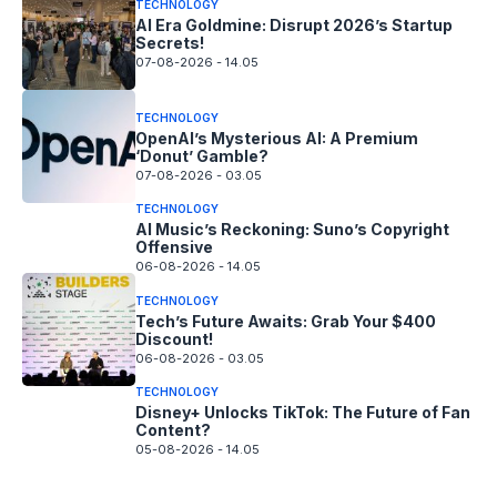
TECHNOLOGY
AI Era Goldmine: Disrupt 2026’s Startup
Secrets!
07-08-2026 - 14.05
TECHNOLOGY
OpenAI’s Mysterious AI: A Premium
‘Donut’ Gamble?
07-08-2026 - 03.05
TECHNOLOGY
AI Music’s Reckoning: Suno’s Copyright
Offensive
06-08-2026 - 14.05
TECHNOLOGY
Tech’s Future Awaits: Grab Your $400
Discount!
06-08-2026 - 03.05
TECHNOLOGY
Disney+ Unlocks TikTok: The Future of Fan
Content?
05-08-2026 - 14.05