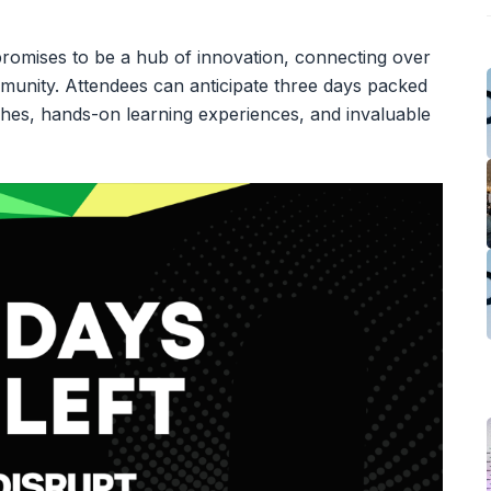
romises to be a hub of innovation, connecting over
munity. Attendees can anticipate three days packed
tches, hands-on learning experiences, and invaluable