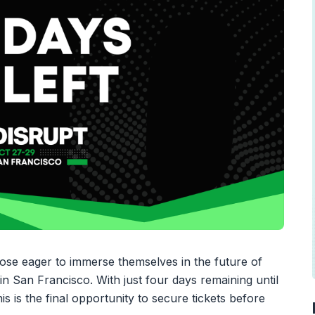
hose eager to immerse themselves in the future of
n San Francisco. With just four days remaining until
is the final opportunity to secure tickets before