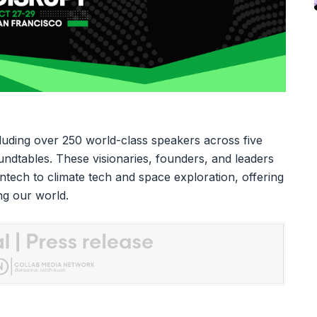
luding over 250 world-class speakers across five
undtables. These visionaries, founders, and leaders
fintech to climate tech and space exploration, offering
ing our world.