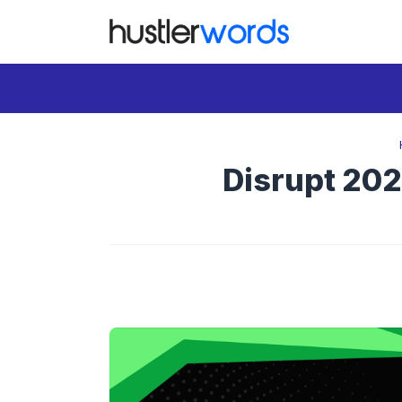
Skip
to
content
Disrupt 202