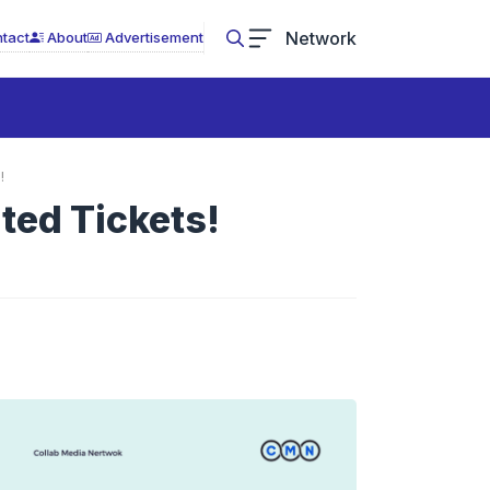
Network
tact
About
Advertisement
!
ted Tickets!