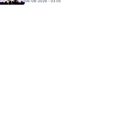
06-08-2026 - 03.05