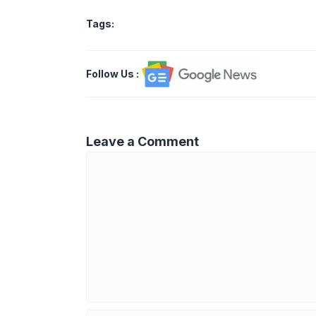
Tags:
Follow Us
:
Leave a Comment
Comment