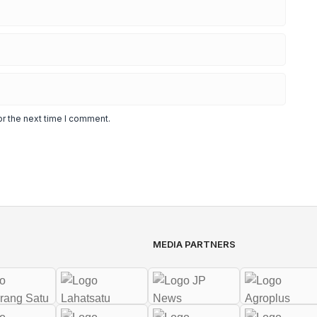
or the next time I comment.
MEDIA PARTNERS