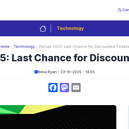
Con
Technology
Home
-
Technology
-
Disrupt 2025: Last Chance for Discounted Tickets
5: Last Chance for Discoun
Bima Ryan
23-10-2025 - 14.05
Facebook
Mastodon
Email