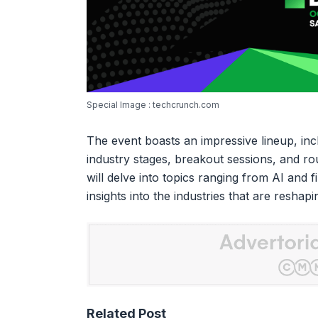
Special Image : techcrunch.com
The event boasts an impressive lineup, inc
industry stages, breakout sessions, and ro
will delve into topics ranging from AI and 
insights into the industries that are reshap
Related Post