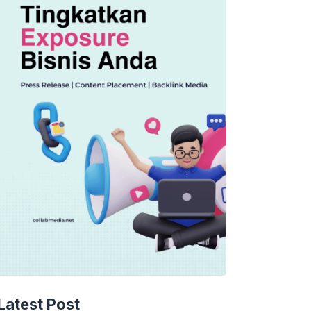
TECHNOLOGY
AI Spending Spirals?
Latest Post
Rippling’s Radical Fix!