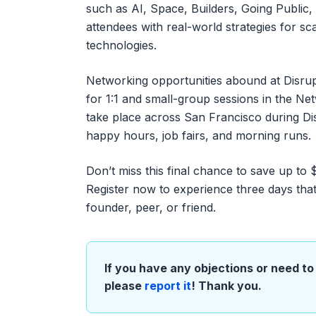
such as AI, Space, Builders, Going Public,
attendees with real-world strategies for sc
technologies.
Networking opportunities abound at Disrup
for 1:1 and small-group sessions in the Net
take place across San Francisco during Di
happy hours, job fairs, and morning runs.
Don’t miss this final chance to save up to
Register now to experience three days that
founder, peer, or friend.
If you have any objections or need to 
please
report it
! Thank you.