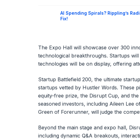
AI Spending Spirals? Rippling’s Radi
Fix!
The Expo Hall will showcase over 300 inno
technological breakthroughs. Startups will
technologies will be on display, offering at
Startup Battlefield 200, the ultimate startu
startups vetted by Hustler Words. These p
equity-free prize, the Disrupt Cup, and the 
seasoned investors, including Aileen Lee 
Green of Forerunner, will judge the compet
Beyond the main stage and expo hall, Disr
including dynamic Q&A breakouts, interacti