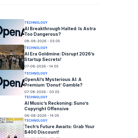
08-08-2026 - 14.05
TECHNOLOGY
AI Breakthrough Halted: Is Astra
Too Dangerous?
08-08-2026 - 03.05
TECHNOLOGY
AI Era Goldmine: Disrupt 2026’s
Startup Secrets!
07-08-2026 - 14.05
TECHNOLOGY
OpenAI’s Mysterious AI: A
Premium ‘Donut’ Gamble?
07-08-2026 - 03.05
TECHNOLOGY
AI Music’s Reckoning: Suno’s
Copyright Offensive
06-08-2026 - 14.05
TECHNOLOGY
Tech’s Future Awaits: Grab Your
$400 Discount!