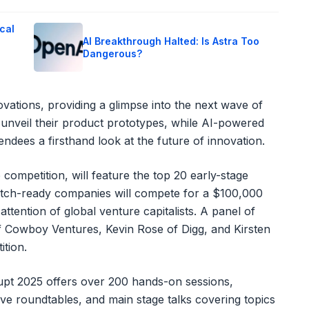
cal
AI Breakthrough Halted: Is Astra Too
Dangerous?
vations, providing a glimpse into the next wave of
 unveil their product prototypes, while AI-powered
tendees a firsthand look at the future of innovation.
p competition, will feature the top 20 early-stage
itch-ready companies will compete for a $100,000
attention of global venture capitalists. A panel of
of Cowboy Ventures, Kevin Rose of Digg, and Kirsten
ition.
upt 2025 offers over 200 hands-on sessions,
ve roundtables, and main stage talks covering topics