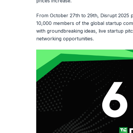
prices increase.
From October 27th to 29th, Disrupt 2025 p
10,000 members of the global startup com
with groundbreaking ideas, live startup pi
networking opportunities.