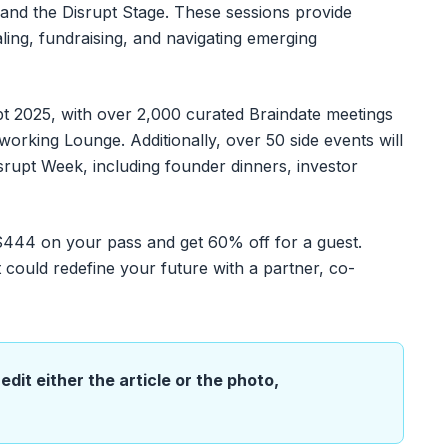
 and the Disrupt Stage. These sessions provide
aling, fundraising, and navigating emerging
t 2025, with over 2,000 curated Braindate meetings
working Lounge. Additionally, over 50 side events will
srupt Week, including founder dinners, investor
 $444 on your pass and get 60% off for a guest.
 could redefine your future with a partner, co-
edit either the article or the photo,