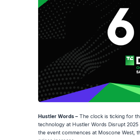
Hustler Words –
The clock is ticking for t
technology at Hustler Words Disrupt 2025 i
the event commences at Moscone West, this 