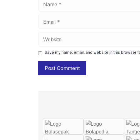
Name
Email
Website
Save my name, email, and website in this browser f