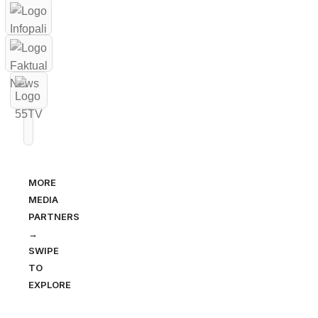
MORE
MEDIA
PARTNERS
→
SWIPE
TO
EXPLORE