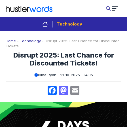
Skip
to
content
Technology
Home
-
Technology
-
Disrupt 2025: Last Chance for Discounted
Tickets!
Disrupt 2025: Last Chance for
Discounted Tickets!
Bima Ryan
21-10-2025 - 14.05
Facebook
Mastodon
Email