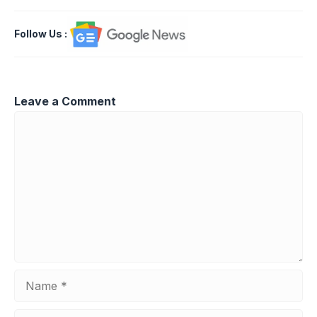
Follow Us
:
Leave a Comment
Comment
Name