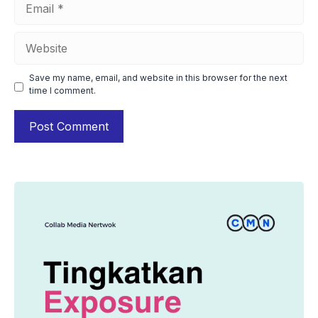
Email
Website
Save my name, email, and website in this browser for the next
time I comment.