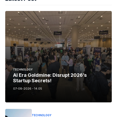
TECHNOLOGY
AI Era Goldmine: Disrupt 2026’s
Startup Secrets!
07-08-2026 - 14.05
TECHNOLOGY