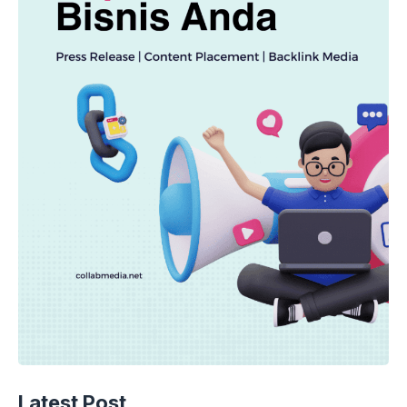
Latest Post