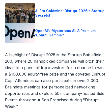
AI Era Goldmine: Disrupt 2026’s Startup
Secrets!
OpenAI’s Mysterious AI: A Premium
‘Donut’ Gamble?
A highlight of Disrupt 2025 is the Startup Battlefield
200, where 20 handpicked companies will pitch their
ideas to a panel of top investors for a chance to win
a $100,000 equity-free prize and the coveted Disrupt
Cup. Attendees can also participate in over 2,000
Braindate meetings for personalized networking
opportunities and explore 50+ company-hosted Side
Events throughout San Francisco during "Disrupt
Week."