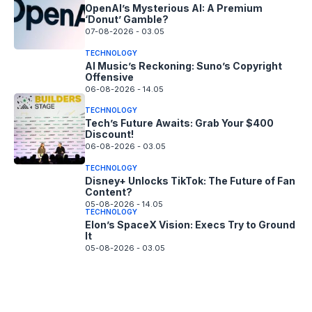
OpenAI’s Mysterious AI: A Premium
‘Donut’ Gamble?
07-08-2026 - 03.05
TECHNOLOGY
AI Music’s Reckoning: Suno’s Copyright
Offensive
06-08-2026 - 14.05
TECHNOLOGY
Tech’s Future Awaits: Grab Your $400
Discount!
06-08-2026 - 03.05
TECHNOLOGY
Disney+ Unlocks TikTok: The Future of Fan
Content?
05-08-2026 - 14.05
TECHNOLOGY
Elon’s SpaceX Vision: Execs Try to Ground
It
05-08-2026 - 03.05