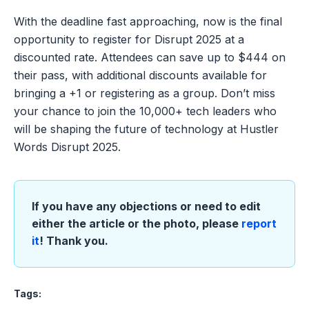
With the deadline fast approaching, now is the final
opportunity to register for Disrupt 2025 at a
discounted rate. Attendees can save up to $444 on
their pass, with additional discounts available for
bringing a +1 or registering as a group. Don’t miss
your chance to join the 10,000+ tech leaders who
will be shaping the future of technology at Hustler
Words Disrupt 2025.
If you have any objections or need to edit
either the article or the photo, please
report
it
! Thank you.
Tags: