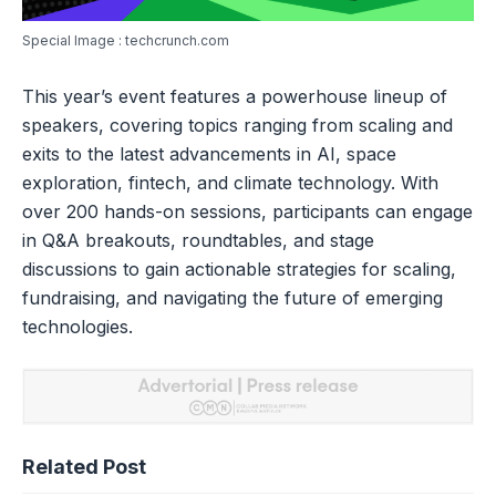
Special Image : techcrunch.com
This year’s event features a powerhouse lineup of
speakers, covering topics ranging from scaling and
exits to the latest advancements in AI, space
exploration, fintech, and climate technology. With
over 200 hands-on sessions, participants can engage
in Q&A breakouts, roundtables, and stage
discussions to gain actionable strategies for scaling,
fundraising, and navigating the future of emerging
technologies.
Related Post