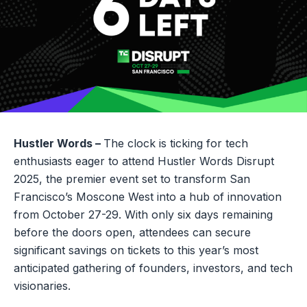
Hustler Words –
The clock is ticking for tech
enthusiasts eager to attend Hustler Words Disrupt
2025, the premier event set to transform San
Francisco’s Moscone West into a hub of innovation
from October 27-29. With only six days remaining
before the doors open, attendees can secure
significant savings on tickets to this year’s most
anticipated gathering of founders, investors, and tech
visionaries.