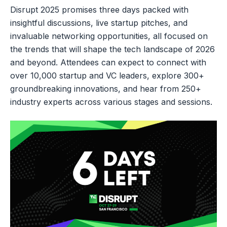
Disrupt 2025 promises three days packed with
insightful discussions, live startup pitches, and
invaluable networking opportunities, all focused on
the trends that will shape the tech landscape of 2026
and beyond. Attendees can expect to connect with
over 10,000 startup and VC leaders, explore 300+
groundbreaking innovations, and hear from 250+
industry experts across various stages and sessions.