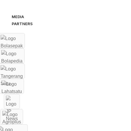
MEDIA
PARTNERS