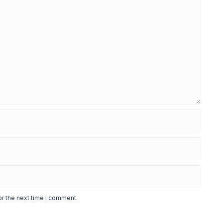
or the next time I comment.