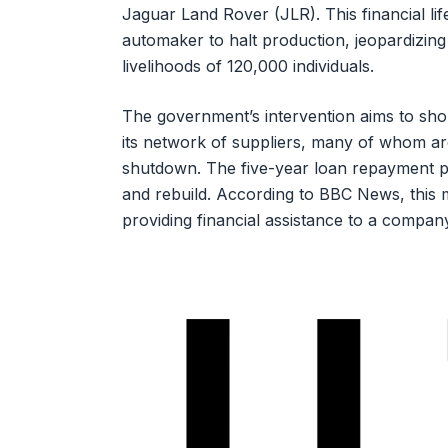
Jaguar Land Rover (JLR). This financial lif
automaker to halt production, jeopardizing 
livelihoods of 120,000 individuals.
The government’s intervention aims to shore 
its network of suppliers, many of whom ar
shutdown. The five-year loan repayment p
and rebuild. According to BBC News, this 
providing financial assistance to a compan