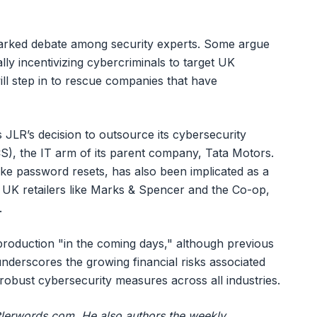
arked debate among security experts. Some argue
lly incentivizing cybercriminals to target UK
ll step in to rescue companies that have
 JLR’s decision to outsource its cybersecurity
S), the IT arm of its parent company, Tata Motors.
ke password resets, has also been implicated as a
r UK retailers like Marks & Spencer and the Co-op,
.
 production "in the coming days," although previous
nderscores the growing financial risks associated
 robust cybersecurity measures across all industries.
ustlerwords.com. He also authors the weekly