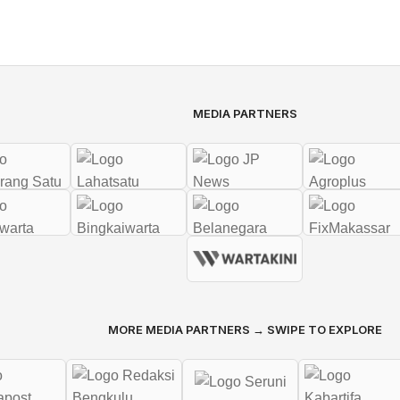
MEDIA PARTNERS
MORE MEDIA PARTNERS → SWIPE TO EXPLORE