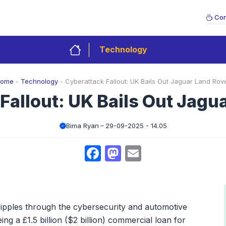
Con
Technology
ome
-
Technology
-
Cyberattack Fallout: UK Bails Out Jaguar Land Rov
Fallout: UK Bails Out Jagu
Bima Ryan
29-09-2025 - 14.05
Facebook
Mastodon
Email
ripples through the cybersecurity and automotive
ng a £1.5 billion ($2 billion) commercial loan for