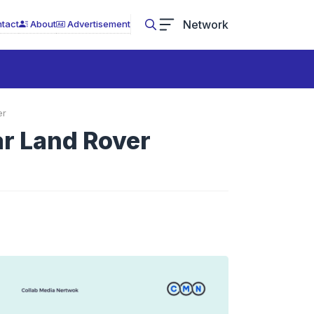
Network
tact
About
Advertisement
er
ar Land Rover