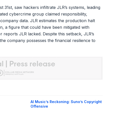
31st, saw hackers infiltrate JLR’s systems, leading
ated cybercrime group claimed responsibility,
ve company data. JLR estimates the production halt
, a figure that could have been mitigated with
 reports JLR lacked. Despite this setback, JLR’s
s the company possesses the financial resilience to
AI Music’s Reckoning: Suno’s Copyright
Offensive