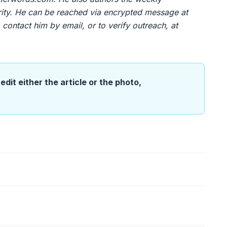
urity. He can be reached via encrypted message at
contact him by email, or to verify outreach, at
edit either the article or the photo,