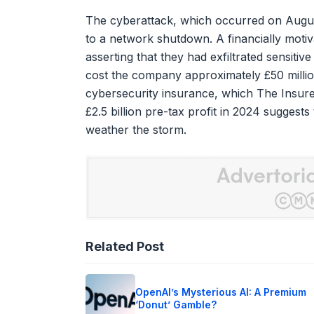
The cyberattack, which occurred on August 
to a network shutdown. A financially motiv
asserting that they had exfiltrated sensiti
cost the company approximately £50 million
cybersecurity insurance, which The Insurer
£2.5 billion pre-tax profit in 2024 suggest
weather the storm.
Related Post
OpenAI’s Mysterious AI: A Premium
‘Donut’ Gamble?