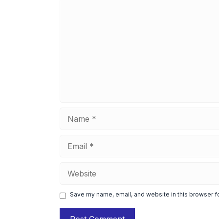
Comment
Name
Email
Website
Save my name, email, and website in this browser f