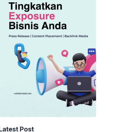
Latest Post