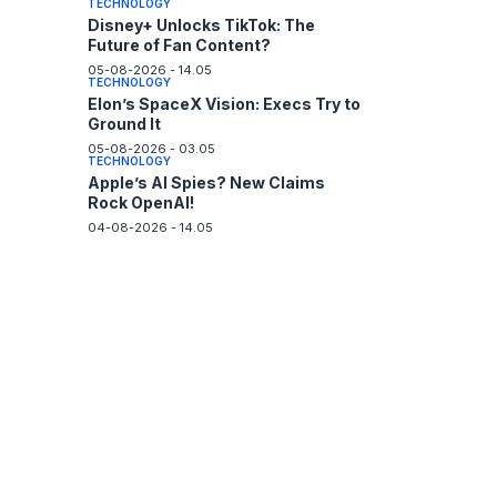
TECHNOLOGY
Disney+ Unlocks TikTok: The
Future of Fan Content?
05-08-2026 - 14.05
TECHNOLOGY
Elon’s SpaceX Vision: Execs Try to
Ground It
05-08-2026 - 03.05
TECHNOLOGY
Apple’s AI Spies? New Claims
Rock OpenAI!
04-08-2026 - 14.05