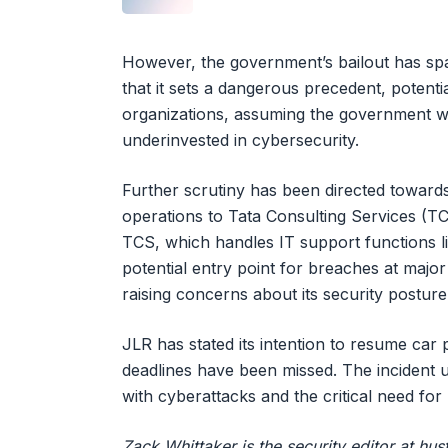
However, the government’s bailout has sp
that it sets a dangerous precedent, potentia
organizations, assuming the government wi
underinvested in cybersecurity.
Further scrutiny has been directed towards
operations to Tata Consulting Services (TC
TCS, which handles IT support functions li
potential entry point for breaches at majo
raising concerns about its security posture
JLR has stated its intention to resume car
deadlines have been missed. The incident u
with cyberattacks and the critical need for
Zack Whittaker is the security editor at h