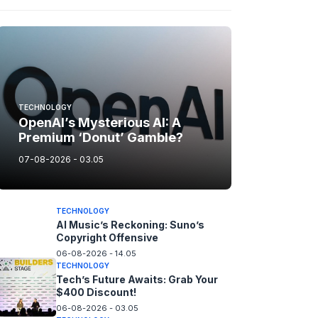
TECHNOLOGY
OpenAI’s Mysterious AI: A
Premium ‘Donut’ Gamble?
07-08-2026 - 03.05
TECHNOLOGY
AI Music’s Reckoning: Suno’s
Copyright Offensive
06-08-2026 - 14.05
TECHNOLOGY
Tech’s Future Awaits: Grab Your
$400 Discount!
06-08-2026 - 03.05