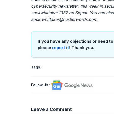
cybersecurity newsletter, this week in sec
zackwhittaker.1337 on Signal. You can also 
zack.whittaker@hustlerwords.com
.
If you have any objections or need to 
please
report it
! Thank you.
Tags:
Follow Us
:
Leave a Comment