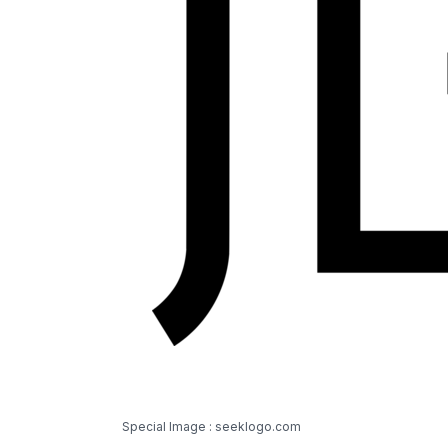
Special Image : seeklogo.com