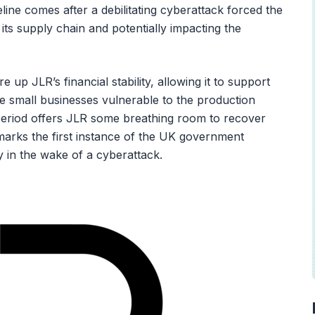
eline comes after a debilitating cyberattack forced the
its supply chain and potentially impacting the
up JLR’s financial stability, allowing it to support
e small businesses vulnerable to the production
eriod offers JLR some breathing room to recover
marks the first instance of the UK government
y in the wake of a cyberattack.