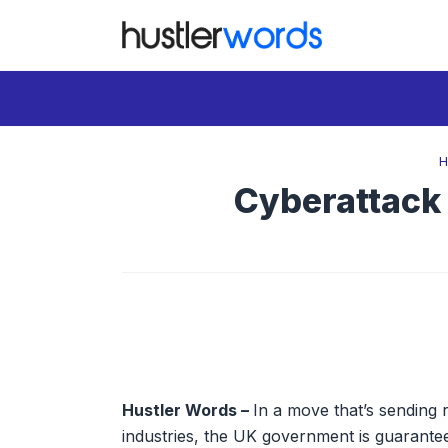
Skip
to
content
H
Cyberattack 
Hustler Words –
In a move that’s sending 
industries, the UK government is guaranteei