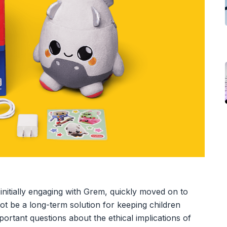
er initially engaging with Grem, quickly moved on to
not be a long-term solution for keeping children
important questions about the ethical implications of