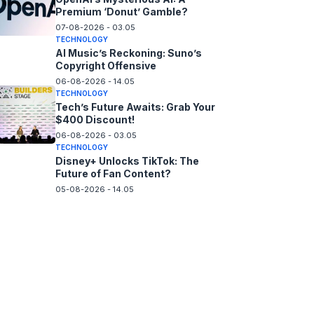
Premium ‘Donut’ Gamble?
07-08-2026 - 03.05
TECHNOLOGY
AI Music’s Reckoning: Suno’s
Copyright Offensive
06-08-2026 - 14.05
TECHNOLOGY
Tech’s Future Awaits: Grab Your
$400 Discount!
06-08-2026 - 03.05
TECHNOLOGY
Disney+ Unlocks TikTok: The
Future of Fan Content?
05-08-2026 - 14.05