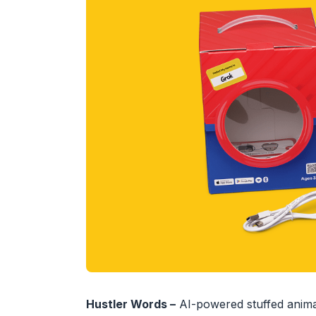
Hustler Words –
AI-powered stuffed animal