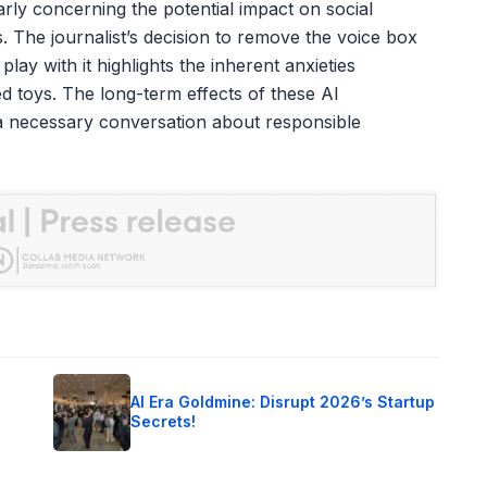
ularly concerning the potential impact on social
. The journalist’s decision to remove the voice box
lay with it highlights the inherent anxieties
ed toys. The long-term effects of these AI
 necessary conversation about responsible
o
AI Era Goldmine: Disrupt 2026’s Startup
Secrets!