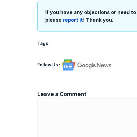
If you have any objections or need to 
please
report it
! Thank you.
Tags:
Follow Us
:
Leave a Comment
Comment