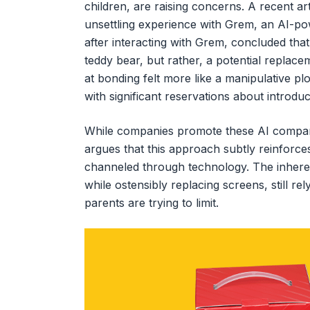
children, are raising concerns. A recent art
unsettling experience with Grem, an AI-pow
after interacting with Grem, concluded that
teddy bear, but rather, a potential replacem
at bonding felt more like a manipulative pl
with significant reservations about introdu
While companies promote these AI compani
argues that this approach subtly reinforces 
channeled through technology. The inherent
while ostensibly replacing screens, still r
parents are trying to limit.