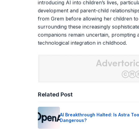
introducing AI into children’s lives, partic
development and parent-child relationships
from Grem before allowing her children to p
surrounding these increasingly sophisticat
companions remain uncertain, prompting a
technological integration in childhood.
Related Post
AI Breakthrough Halted: Is Astra To
Dangerous?