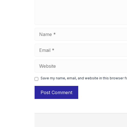
Name
Email
Website
Save my name, email, and website in this browser f