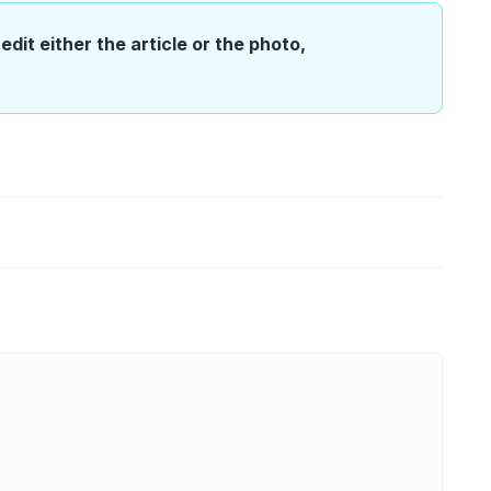
edit either the article or the photo,