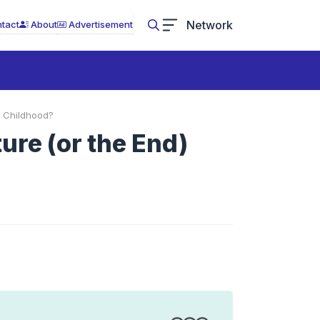
Network
tact
About
Advertisement
f Childhood?
ure (or the End)