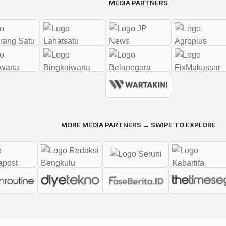
MEDIA PARTNERS
MORE MEDIA PARTNERS → SWIPE TO EXPLORE