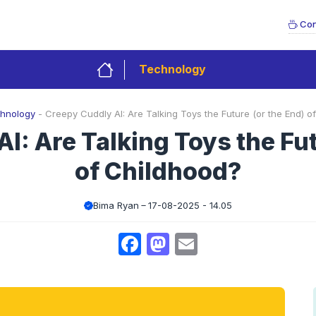
Con
Technology
hnology
-
Creepy Cuddly AI: Are Talking Toys the Future (or the End) o
I: Are Talking Toys the Fut
of Childhood?
Bima Ryan
17-08-2025 - 14.05
Facebook
Mastodon
Email