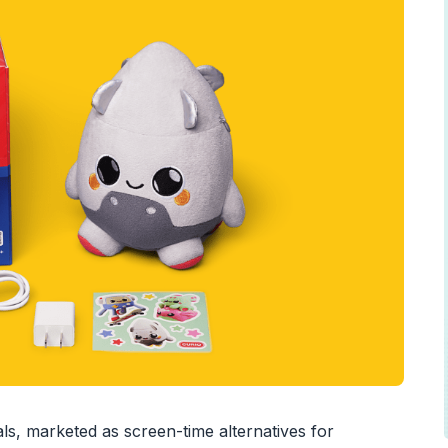
s, marketed as screen-time alternatives for