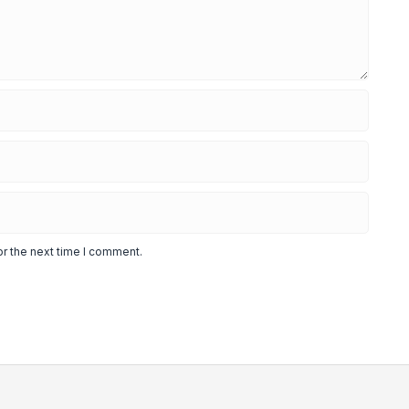
or the next time I comment.