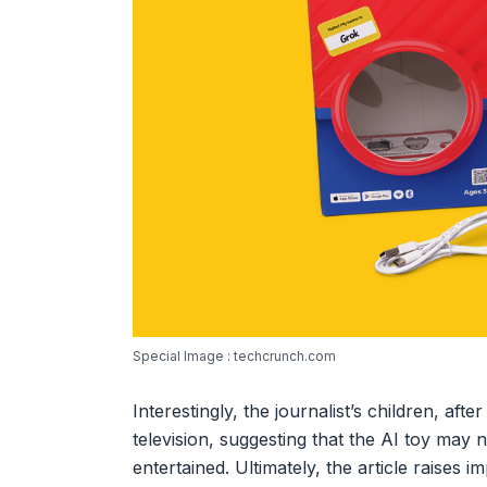
Special Image : techcrunch.com
Interestingly, the journalist’s children, aft
television, suggesting that the AI toy may 
entertained. Ultimately, the article raises 