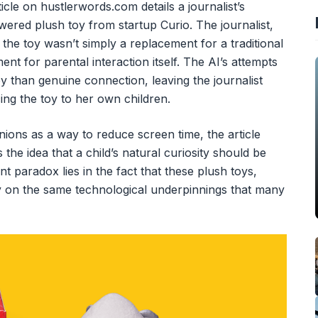
icle on hustlerwords.com details a journalist’s
ered plush toy from startup Curio. The journalist,
 the toy wasn’t simply a replacement for a traditional
ent for parental interaction itself. The AI’s attempts
oy than genuine connection, leaving the journalist
cing the toy to her own children.
ons as a way to reduce screen time, the article
the idea that a child’s natural curiosity should be
 paradox lies in the fact that these plush toys,
ely on the same technological underpinnings that many