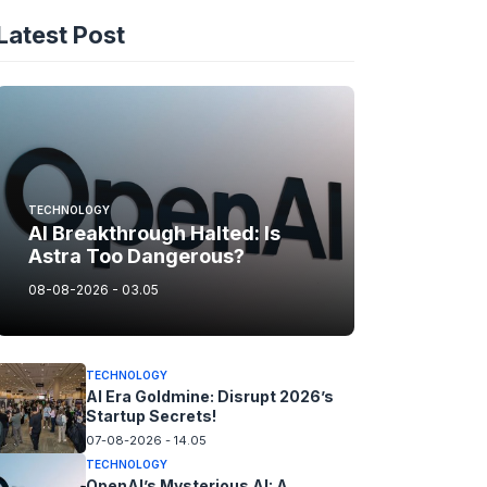
Latest Post
TECHNOLOGY
AI Breakthrough Halted: Is
Astra Too Dangerous?
08-08-2026 - 03.05
TECHNOLOGY
AI Era Goldmine: Disrupt 2026’s
Startup Secrets!
07-08-2026 - 14.05
TECHNOLOGY
OpenAI’s Mysterious AI: A