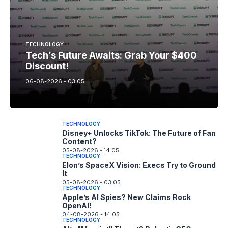
TECHNOLOGY
Tech’s Future Awaits: Grab Your $400
Discount!
06-08-2026 - 03.05
TECHNOLOGY
Disney+ Unlocks TikTok: The Future of Fan
Content?
05-08-2026 - 14.05
TECHNOLOGY
Elon’s SpaceX Vision: Execs Try to Ground
It
05-08-2026 - 03.05
TECHNOLOGY
Apple’s AI Spies? New Claims Rock
OpenAI!
04-08-2026 - 14.05
TECHNOLOGY