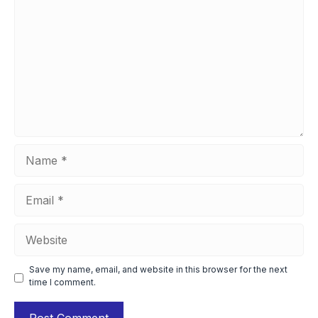
Name
Email
Website
Save my name, email, and website in this browser for the next
time I comment.