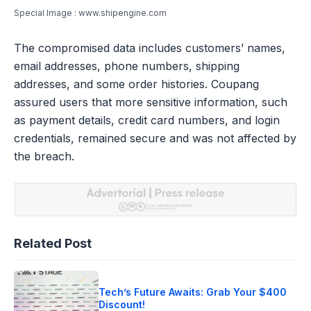
Special Image : www.shipengine.com
The compromised data includes customers’ names,
email addresses, phone numbers, shipping
addresses, and some order histories. Coupang
assured users that more sensitive information, such
as payment details, credit card numbers, and login
credentials, remained secure and was not affected by
the breach.
Related Post
Tech’s Future Awaits: Grab Your $400
Discount!