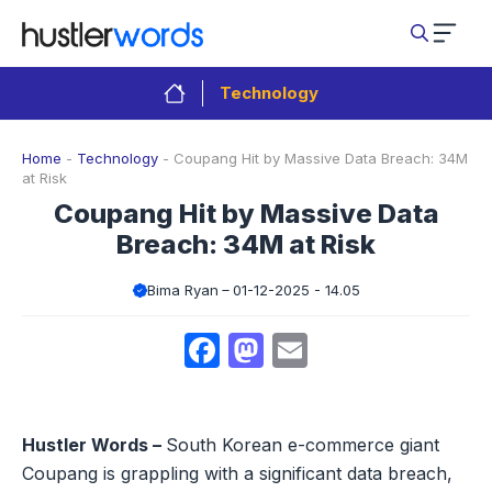
Skip
to
content
Technology
Home
-
Technology
-
Coupang Hit by Massive Data Breach: 34M
at Risk
Coupang Hit by Massive Data
Breach: 34M at Risk
Bima Ryan
01-12-2025 - 14.05
Facebook
Mastodon
Email
Hustler Words –
South Korean e-commerce giant
Coupang is grappling with a significant data breach,