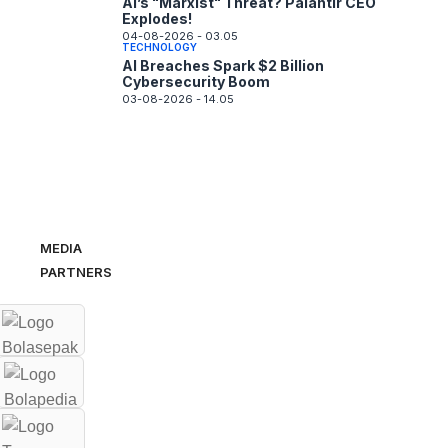
AI’s "Marxist" Threat? Palantir CEO
Explodes!
04-08-2026 - 03.05
TECHNOLOGY
AI Breaches Spark $2 Billion
Cybersecurity Boom
03-08-2026 - 14.05
MEDIA
PARTNERS