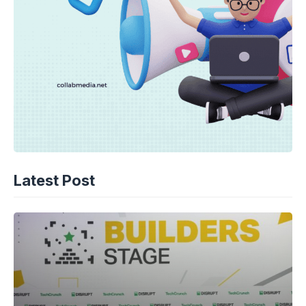
Latest Post