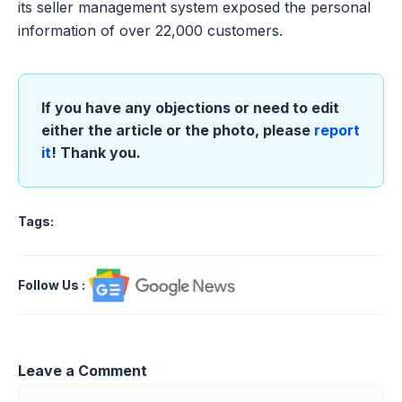
its seller management system exposed the personal
information of over 22,000 customers.
If you have any objections or need to edit
either the article or the photo, please
report
it
! Thank you.
Tags:
Follow Us
:
Leave a Comment
Comment