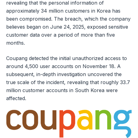
revealing that the personal information of
approximately 34 million customers in Korea has
been compromised. The breach, which the company
believes began on June 24, 2025, exposed sensitive
customer data over a period of more than five
months.
Coupang detected the initial unauthorized access to
around 4,500 user accounts on November 18. A
subsequent, in-depth investigation uncovered the
true scale of the incident, revealing that roughly 33.7
million customer accounts in South Korea were
affected.