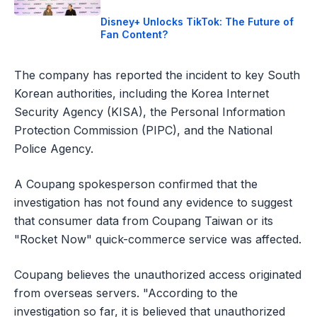
Disney+ Unlocks TikTok: The Future of
Fan Content?
The company has reported the incident to key South
Korean authorities, including the Korea Internet
Security Agency (KISA), the Personal Information
Protection Commission (PIPC), and the National
Police Agency.
A Coupang spokesperson confirmed that the
investigation has not found any evidence to suggest
that consumer data from Coupang Taiwan or its
"Rocket Now" quick-commerce service was affected.
Coupang believes the unauthorized access originated
from overseas servers. "According to the
investigation so far, it is believed that unauthorized