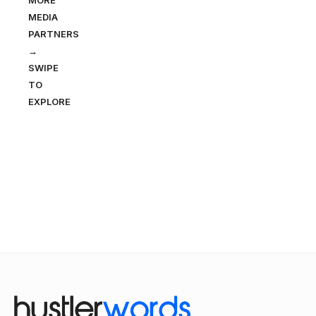
MORE
MEDIA
PARTNERS
→
SWIPE
TO
EXPLORE