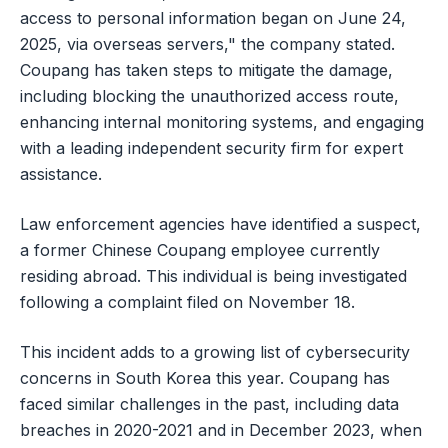
access to personal information began on June 24,
2025, via overseas servers," the company stated.
Coupang has taken steps to mitigate the damage,
including blocking the unauthorized access route,
enhancing internal monitoring systems, and engaging
with a leading independent security firm for expert
assistance.
Law enforcement agencies have identified a suspect,
a former Chinese Coupang employee currently
residing abroad. This individual is being investigated
following a complaint filed on November 18.
This incident adds to a growing list of cybersecurity
concerns in South Korea this year. Coupang has
faced similar challenges in the past, including data
breaches in 2020-2021 and in December 2023, when