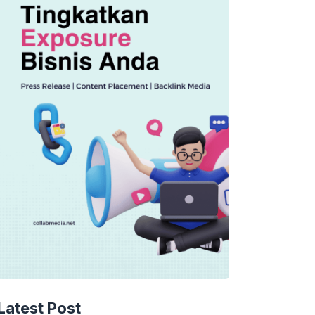
Latest Post