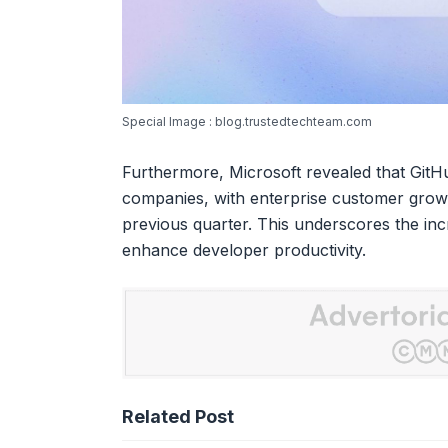
Special Image : blog.trustedtechteam.com
Furthermore, Microsoft revealed that GitH
companies, with enterprise customer gro
previous quarter. This underscores the inc
enhance developer productivity.
Related Post