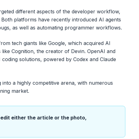
argeted different aspects of the developer workflow,
g. Both platforms have recently introduced AI agents
 bugs, as well as automating programmer workflows.
rom tech giants like Google, which acquired AI
 like Cognition, the creator of Devin. OpenAI and
AI coding solutions, powered by Codex and Claude
g into a highly competitive arena, with numerous
oning market.
edit either the article or the photo,