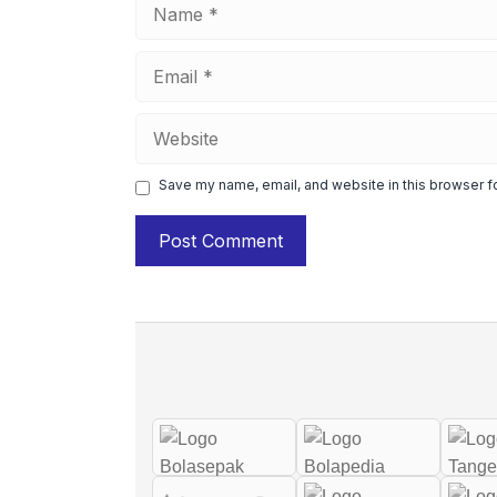
Name
Email
Website
Save my name, email, and website in this browser f