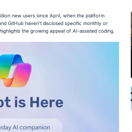
million new users since April, when the platform
 and GitHub haven’t disclosed specific monthly or
 highlights the growing appeal of AI-assisted coding.