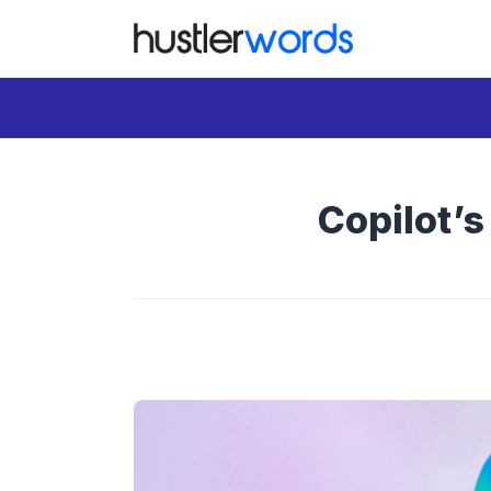
Skip
to
content
Copilot’