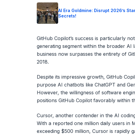
AI Era Goldmine: Disrupt 2026’s Sta
Secrets!
GitHub Copilot’s success is particularly n
generating segment within the broader AI l
business now surpasses the entirety of GitH
2018.
Despite its impressive growth, GitHub Copi
purpose AI chatbots like ChatGPT and Gemi
However, the willingness of software engin
positions GitHub Copilot favorably within t
Cursor, another contender in the AI coding 
With a reported one million daily users i
exceeding $500 million, Cursor is rapidly ga