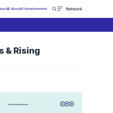
Network
tact
About
Advertisement
 & Rising