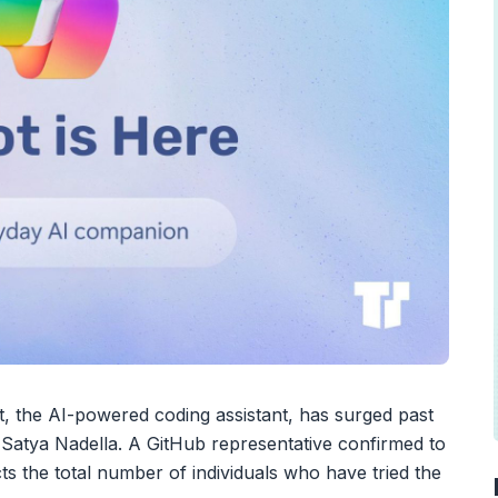
t, the AI-powered coding assistant, has surged past
O Satya Nadella. A GitHub representative confirmed to
ts the total number of individuals who have tried the