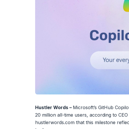
Hustler Words –
Microsoft’s GitHub Copilo
20 million all-time users, according to CE
hustlerwords.com that this milestone reflec