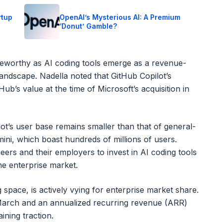
rtup
OpenAI’s Mysterious AI: A Premium
‘Donut’ Gamble?
oteworthy as AI coding tools emerge as a revenue-
andscape. Nadella noted that GitHub Copilot’s
ub’s value at the time of Microsoft’s acquisition in
lot’s user base remains smaller than that of general-
ni, which boast hundreds of millions of users.
eers and their employers to invest in AI coding tools
he enterprise market.
space, is actively vying for enterprise market share.
n March and an annualized recurring revenue (ARR)
ining traction.