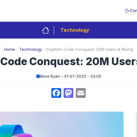
Con
Technology
Home
-
Technology
-
Copilot’s Code Conquest: 20M Users & Rising
s Code Conquest: 20M Users
Bima Ryan
31-07-2025 - 03.05
Facebook
Mastodon
Email