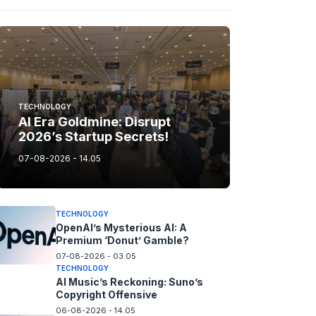
TECHNOLOGY
AI Era Goldmine: Disrupt
2026’s Startup Secrets!
07-08-2026 - 14.05
TECHNOLOGY
OpenAI’s Mysterious AI: A
Premium ‘Donut’ Gamble?
07-08-2026 - 03.05
TECHNOLOGY
AI Music’s Reckoning: Suno’s
Copyright Offensive
06-08-2026 - 14.05