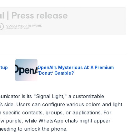
rtup
OpenAI’s Mysterious AI: A Premium
‘Donut’ Gamble?
nicator is its "Signal Light," a customizable
’s side. Users can configure various colors and light
 specific contacts, groups, or applications. For
low purple, while WhatsApp chats might appear
 needing to unlock the phone.