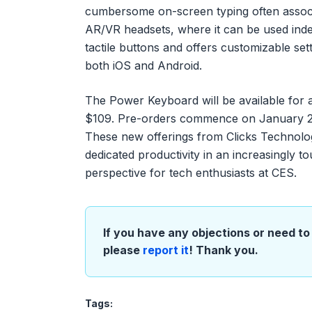
cumbersome on-screen typing often associ
AR/VR headsets, where it can be used indep
tactile buttons and offers customizable set
both iOS and Android.
The Power Keyboard will be available for an 
$109. Pre-orders commence on January 2nd,
These new offerings from Clicks Technolog
dedicated productivity in an increasingly 
perspective for tech enthusiasts at CES.
If you have any objections or need to 
please
report it
! Thank you.
Tags: