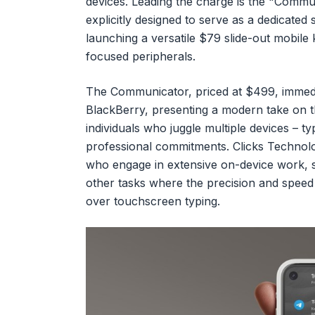
devices. Leading the charge is the "Commu
explicitly designed to serve as a dedicated
launching a versatile $79 slide-out mobile
focused peripherals.
The Communicator, priced at $499, immedia
BlackBerry, presenting a modern take on the
individuals who juggle multiple devices – t
professional commitments. Clicks Technolo
who engage in extensive on-device work, s
other tasks where the precision and speed 
over touchscreen typing.