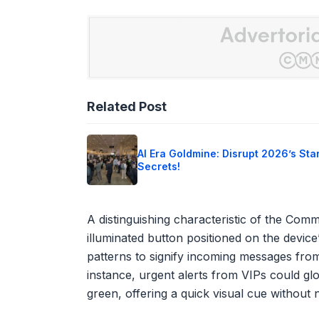
Related Post
AI Era Goldmine: Disrupt 2026’s Sta
Secrets!
A distinguishing characteristic of the Commu
illuminated button positioned on the device
patterns to signify incoming messages from
instance, urgent alerts from VIPs could g
green, offering a quick visual cue without