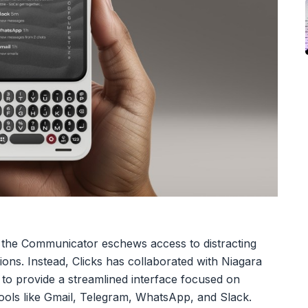
y, the Communicator eschews access to distracting
ions. Instead, Clicks has collaborated with Niagara
to provide a streamlined interface focused on
tools like Gmail, Telegram, WhatsApp, and Slack.