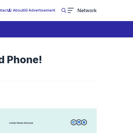
Network
tact
About
Advertisement
d Phone!