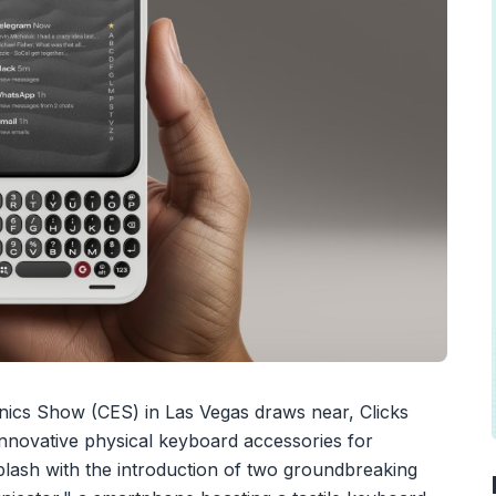
ics Show (CES) in Las Vegas draws near, Clicks
nnovative physical keyboard accessories for
splash with the introduction of two groundbreaking