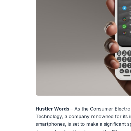
Hustler Words –
As the Consumer Electron
Technology, a company renowned for its i
smartphones, is set to make a significant 