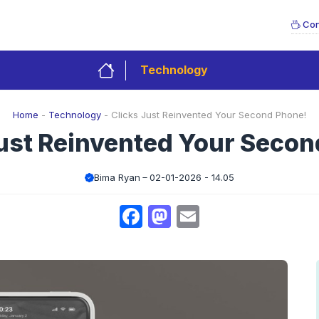
Con
Technology
Home
-
Technology
-
Clicks Just Reinvented Your Second Phone!
Just Reinvented Your Secon
Bima Ryan
02-01-2026 - 14.05
Facebook
Mastodon
Email