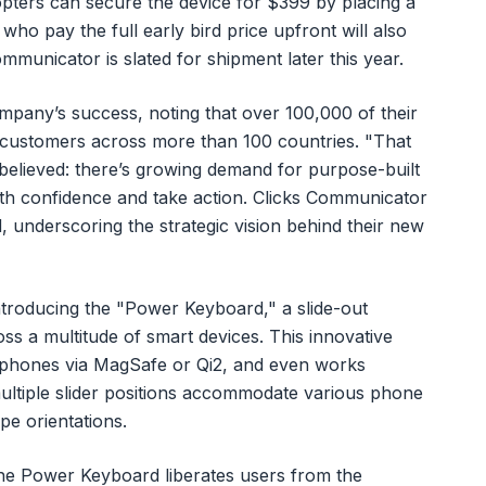
opters can secure the device for $399 by placing a
ho pay the full early bird price upfront will also
mmunicator is slated for shipment later this year.
ompany’s success, noting that over 100,000 of their
customers across more than 100 countries. "That
believed: there’s growing demand for purpose-built
th confidence and take action. Clicks Communicator
ed, underscoring the strategic vision behind their new
ntroducing the "Power Keyboard," a slide-out
s a multitude of smart devices. This innovative
tphones via MagSafe or Qi2, and even works
multiple slider positions accommodate various phone
pe orientations.
the Power Keyboard liberates users from the