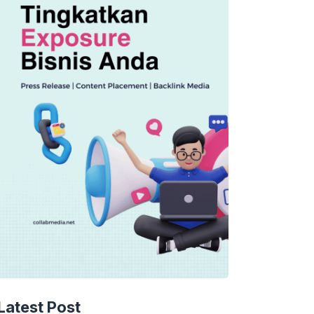
Latest Post