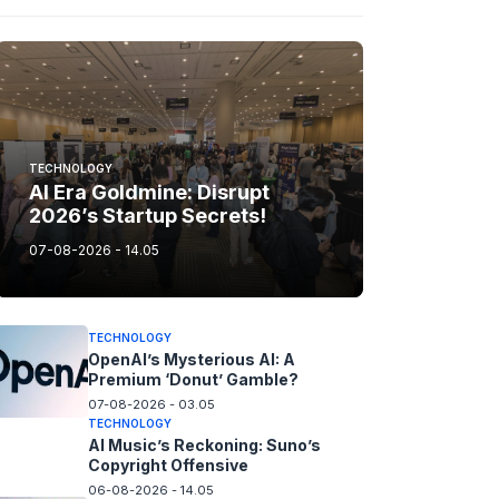
TECHNOLOGY
AI Era Goldmine: Disrupt
2026’s Startup Secrets!
07-08-2026 - 14.05
TECHNOLOGY
OpenAI’s Mysterious AI: A
Premium ‘Donut’ Gamble?
07-08-2026 - 03.05
TECHNOLOGY
AI Music’s Reckoning: Suno’s
Copyright Offensive
06-08-2026 - 14.05