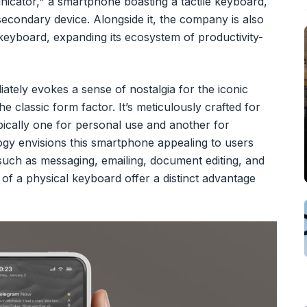
nicator," a smartphone boasting a tactile keyboard,
 secondary device. Alongside it, the company is also
 keyboard, expanding its ecosystem of productivity-
tely evokes a sense of nostalgia for the iconic
 classic form factor. It’s meticulously crafted for
ypically one for personal use and another for
gy envisions this smartphone appealing to users
uch as messaging, emailing, document editing, and
of a physical keyboard offer a distinct advantage