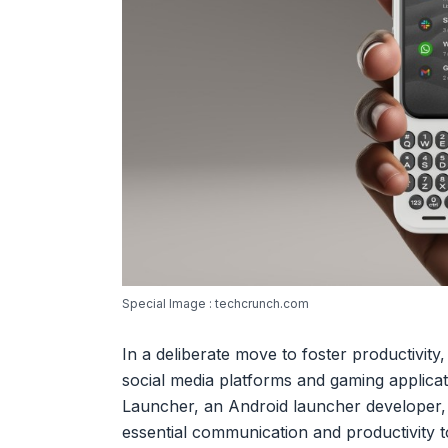
Special Image : techcrunch.com
In a deliberate move to foster productivit
social media platforms and gaming applicat
Launcher, an Android launcher developer, 
essential communication and productivity 