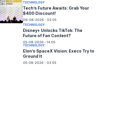
TECHNOLOGY
Tech’s Future Awaits: Grab Your
$400 Discount!
06-08-2026 - 03.05
TECHNOLOGY
Disney+ Unlocks TikTok: The
Future of Fan Content?
05-08-2026 - 14.05
TECHNOLOGY
Elon’s SpaceX Vision: Execs Try to
Ground It
05-08-2026 - 03.05