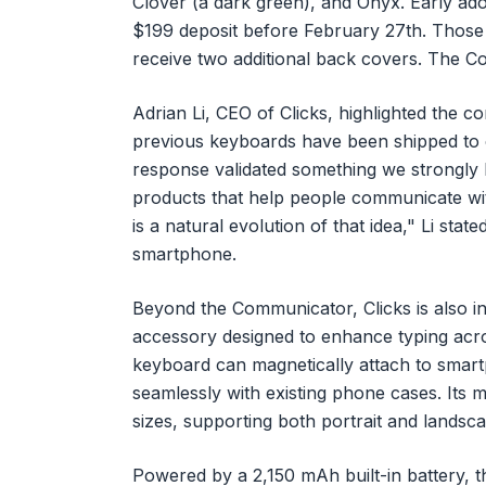
Clover (a dark green), and Onyx. Early ad
$199 deposit before February 27th. Those w
receive two additional back covers. The Co
Adrian Li, CEO of Clicks, highlighted the c
previous keyboards have been shipped to 
response validated something we strongly 
products that help people communicate wi
is a natural evolution of that idea," Li stat
smartphone.
Beyond the Communicator, Clicks is also i
accessory designed to enhance typing acros
keyboard can magnetically attach to smar
seamlessly with existing phone cases. Its 
sizes, supporting both portrait and landsca
Powered by a 2,150 mAh built-in battery, 