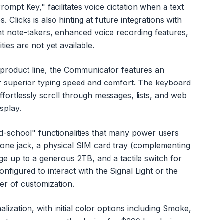
rompt Key," facilitates voice dictation when a text
s. Clicks is also hinting at future integrations with
ent note-takers, enhanced voice recording features,
ies are not yet available.
ng product line, the Communicator features an
r superior typing speed and comfort. The keyboard
 effortlessly scroll through messages, lists, and web
splay.
d-school" functionalities that many power users
one jack, a physical SIM card tray (complementing
 up to a generous 2TB, and a tactile switch for
nfigured to interact with the Signal Light or the
er of customization.
ization, with initial color options including Smoke,