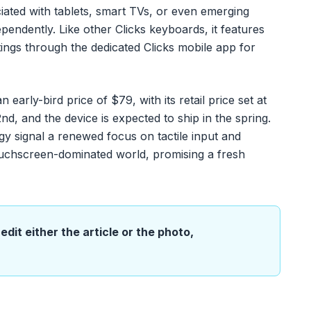
ated with tablets, smart TVs, or even emerging
endently. Like other Clicks keyboards, it features
tings through the dedicated Clicks mobile app for
early-bird price of $79, with its retail price set at
 and the device is expected to ship in the spring.
y signal a renewed focus on tactile input and
touchscreen-dominated world, promising a fresh
edit either the article or the photo,