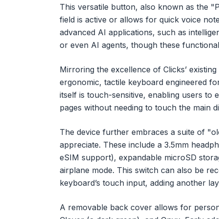
This versatile button, also known as the "P
field is active or allows for quick voice note
advanced AI applications, such as intellig
or even AI agents, though these functionalit
Mirroring the excellence of Clicks’ existi
ergonomic, tactile keyboard engineered fo
itself is touch-sensitive, enabling users to
pages without needing to touch the main di
The device further embraces a suite of "ol
appreciate. These include a 3.5mm headph
eSIM support), expandable microSD storage
airplane mode. This switch can also be reco
keyboard’s touch input, adding another lay
A removable back cover allows for personal