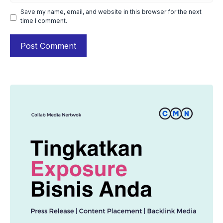
Save my name, email, and website in this browser for the next
time I comment.