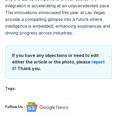
integration is accelerating at an unprecedented pace.
The innovations showcased this year at Las Vegas
provide a compelling glimpse into a future where
intelligence is embedded, enhancing experiences and
driving progress across industries.
If you have any objections or need to edit
either the article or the photo, please
report
it
! Thank you.
Tags:
Follow Us
: