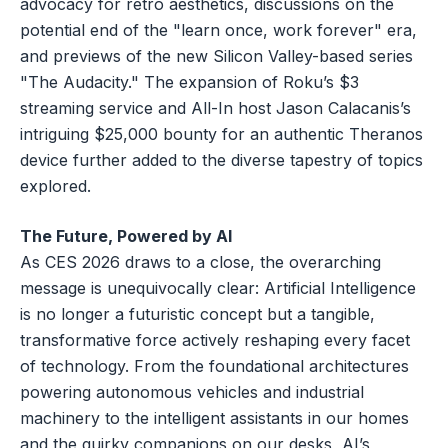
advocacy for retro aesthetics, discussions on the
potential end of the "learn once, work forever" era,
and previews of the new Silicon Valley-based series
"The Audacity." The expansion of Roku’s $3
streaming service and All-In host Jason Calacanis’s
intriguing $25,000 bounty for an authentic Theranos
device further added to the diverse tapestry of topics
explored.
The Future, Powered by AI
As CES 2026 draws to a close, the overarching
message is unequivocally clear: Artificial Intelligence
is no longer a futuristic concept but a tangible,
transformative force actively reshaping every facet
of technology. From the foundational architectures
powering autonomous vehicles and industrial
machinery to the intelligent assistants in our homes
and the quirky companions on our desks, AI’s