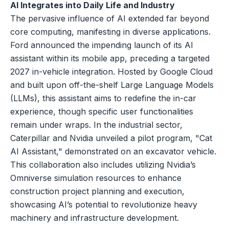
AI Integrates into Daily Life and Industry
The pervasive influence of AI extended far beyond
core computing, manifesting in diverse applications.
Ford announced the impending launch of its AI
assistant within its mobile app, preceding a targeted
2027 in-vehicle integration. Hosted by Google Cloud
and built upon off-the-shelf Large Language Models
(LLMs), this assistant aims to redefine the in-car
experience, though specific user functionalities
remain under wraps. In the industrial sector,
Caterpillar and Nvidia unveiled a pilot program, "Cat
AI Assistant," demonstrated on an excavator vehicle.
This collaboration also includes utilizing Nvidia’s
Omniverse simulation resources to enhance
construction project planning and execution,
showcasing AI’s potential to revolutionize heavy
machinery and infrastructure development.