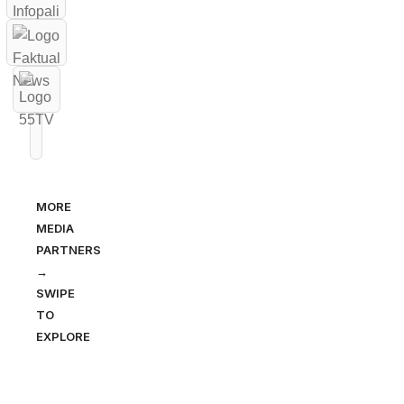
MORE
MEDIA
PARTNERS
→
SWIPE
TO
EXPLORE