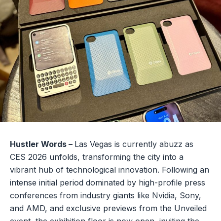
Hustler Words –
Las Vegas is currently abuzz as
CES 2026 unfolds, transforming the city into a
vibrant hub of technological innovation. Following an
intense initial period dominated by high-profile press
conferences from industry giants like Nvidia, Sony,
and AMD, and exclusive previews from the Unveiled