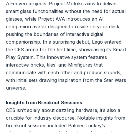
AI-driven projects. Project Motoko aims to deliver
smart glass functionalities without the need for actual
glasses, while Project AVA introduces an AI
companion avatar designed to reside on your desk,
pushing the boundaries of interactive digital
companionship. In a surprising debut, Lego entered
the CES arena for the first time, showcasing its Smart
Play System. This innovative system features
interactive bricks, tiles, and Minifigures that
communicate with each other and produce sounds,
with initial sets drawing inspiration from the Star Wars
universe.
Insights from Breakout Sessions
CES isn’t solely about dazzling hardware; it’s also a
crucible for industry discourse. Notable insights from
breakout sessions included Palmer Luckey’s