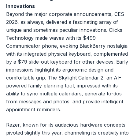
Innovations
Beyond the major corporate announcements, CES
2026, as always, delivered a fascinating array of
unique and sometimes peculiar innovations. Clicks
Technology made waves with its $499
Communicator phone, evoking BlackBerry nostalgia
with its integrated physical keyboard, complemented
by a $79 slide-out keyboard for other devices. Early
impressions highlight its ergonomic design and
comfortable grip. The Skylight Calendar 2, an AI-
powered family planning tool, impressed with its
ability to sync multiple calendars, generate to-dos
from messages and photos, and provide intelligent
appointment reminders.
Razer, known for its audacious hardware concepts,
pivoted slightly this year, channeling its creativity into