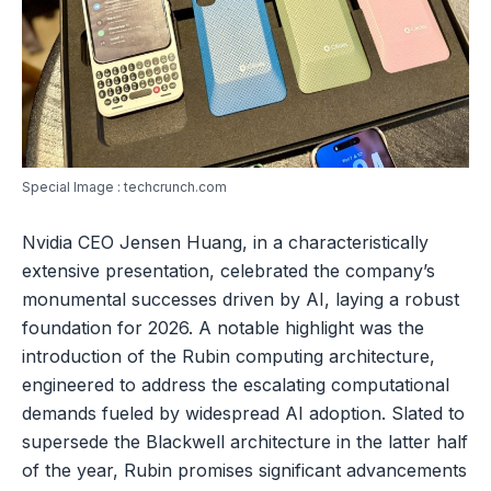
Special Image : techcrunch.com
Nvidia CEO Jensen Huang, in a characteristically
extensive presentation, celebrated the company’s
monumental successes driven by AI, laying a robust
foundation for 2026. A notable highlight was the
introduction of the Rubin computing architecture,
engineered to address the escalating computational
demands fueled by widespread AI adoption. Slated to
supersede the Blackwell architecture in the latter half
of the year, Rubin promises significant advancements