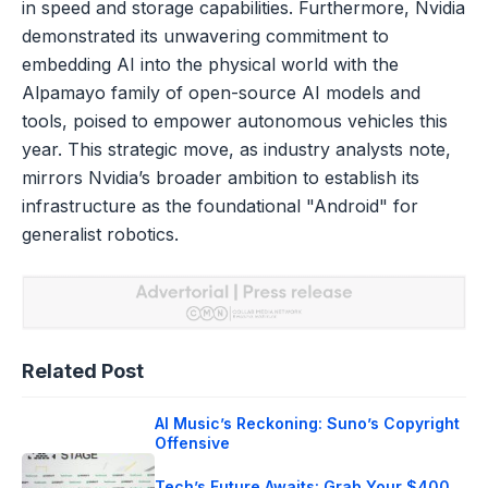
in speed and storage capabilities. Furthermore, Nvidia
demonstrated its unwavering commitment to
embedding AI into the physical world with the
Alpamayo family of open-source AI models and
tools, poised to empower autonomous vehicles this
year. This strategic move, as industry analysts note,
mirrors Nvidia’s broader ambition to establish its
infrastructure as the foundational "Android" for
generalist robotics.
Related Post
AI Music’s Reckoning: Suno’s Copyright
Offensive
Tech’s Future Awaits: Grab Your $400