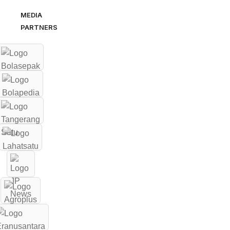
MEDIA
PARTNERS