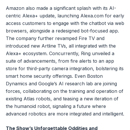
Amazon also made a significant splash with its AI-
centric Alexa+ update, launching Alexa.com for early
access customers to engage with the chatbot via web
browsers, alongside a redesigned bot-focused app.
The company further revamped Fire TV and
introduced new Artline TVs, all integrated with the
Alexa+ ecosystem. Concurrently, Ring unveiled a
suite of advancements, from fire alerts to an app
store for third-party camera integration, bolstering its
smart home security offerings. Even Boston
Dynamics and Google’s AI research lab are joining
forces, collaborating on the training and operation of
existing Atlas robots, and teasing a new iteration of
the humanoid robot, signaling a future where
advanced robotics are more integrated and intelligent.
The Show’s Unforgettable Oddities and