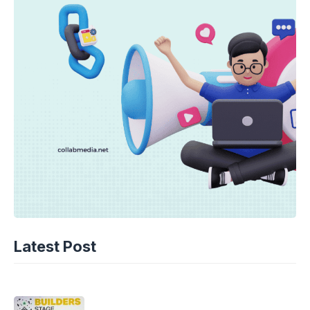
TECHNOLOGY
AI Music’s Reckoning: Suno’s
Latest Post
Copyright Offensive
06-08-2026 - 14.05