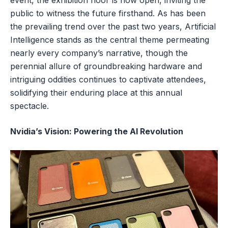
event, the exhibition floor is now open, inviting the
public to witness the future firsthand. As has been
the prevailing trend over the past two years, Artificial
Intelligence stands as the central theme permeating
nearly every company’s narrative, though the
perennial allure of groundbreaking hardware and
intriguing oddities continues to captivate attendees,
solidifying their enduring place at this annual
spectacle.
Nvidia’s Vision: Powering the AI Revolution