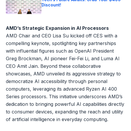
Discount!
AMD’s Strategic Expansion in AI Processors
AMD Chair and CEO Lisa Su kicked off CES with a
compelling keynote, spotlighting key partnerships
with influential figures such as OpenAI President
Greg Brockman, AI pioneer Fei-Fei Li, and Luma AI
CEO Amit Jain. Beyond these collaborative
showcases, AMD unveiled its aggressive strategy to
democratize AI accessibility through personal
computers, leveraging its advanced Ryzen AI 400
Series processors. This initiative underscores AMD’s
dedication to bringing powerful AI capabilities directly
to consumer devices, expanding the reach and utility
of artificial intelligence in everyday computing.