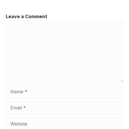
Leave a Comment
Comment
Name
Email
Website