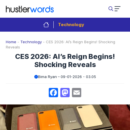
Skip
to
content
Technology
Home
-
Technology
-
CES 2026: AI’s Reign Begins! Shocking
Reveals
CES 2026: AI’s Reign Begins!
Shocking Reveals
Bima Ryan
09-01-2026 - 03.05
Facebook
Mastodon
Email