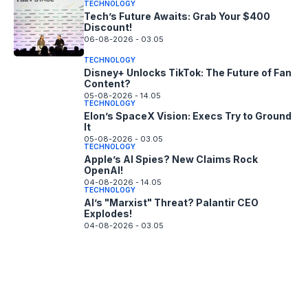
TECHNOLOGY
Tech’s Future Awaits: Grab Your $400
Discount!
06-08-2026 - 03.05
TECHNOLOGY
Disney+ Unlocks TikTok: The Future of Fan
Content?
05-08-2026 - 14.05
TECHNOLOGY
Elon’s SpaceX Vision: Execs Try to Ground
It
05-08-2026 - 03.05
TECHNOLOGY
Apple’s AI Spies? New Claims Rock
OpenAI!
04-08-2026 - 14.05
TECHNOLOGY
AI’s "Marxist" Threat? Palantir CEO
Explodes!
04-08-2026 - 03.05