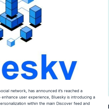
social network, has announced it’s reached a
To enhance user experience, Bluesky is introducing a
 personalization within the main Discover feed and