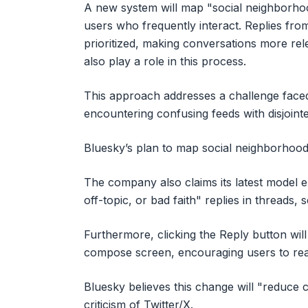
A new system will map "social neighborho
users who frequently interact. Replies fro
prioritized, making conversations more rel
also play a role in this process.
This approach addresses a challenge face
encountering confusing feeds with disjoint
Bluesky’s plan to map social neighborhoods
The company also claims its latest model e
off-topic, or bad faith" replies in threads, 
Furthermore, clicking the Reply button will 
compose screen, encouraging users to rea
Bluesky believes this change will "reduce
criticism of Twitter/X.