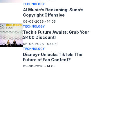
TECHNOLOGY
AI Music’s Reckoning: Suno’s
Copyright Offensive
06-08-2026 - 14.05
TECHNOLOGY
Tech’s Future Awaits: Grab Your
$400 Discount!
06-08-2026 - 03.05
TECHNOLOGY
Disney+ Unlocks TikTok: The
Future of Fan Content?
05-08-2026 - 14.05