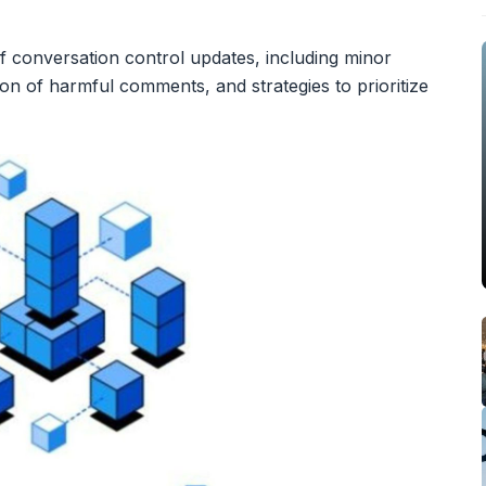
 conversation control updates, including minor
tion of harmful comments, and strategies to prioritize