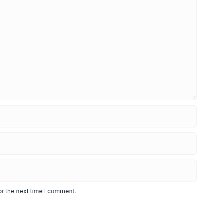
or the next time I comment.