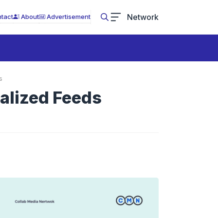
Network
tact
About
Advertisement
s
nalized Feeds