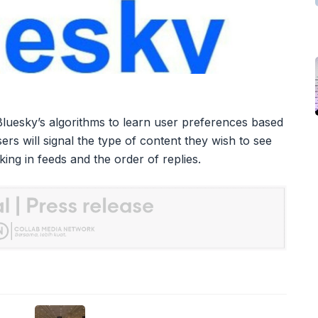
 Bluesky’s algorithms to learn user preferences based
ers will signal the type of content they wish to see
nking in feeds and the order of replies.