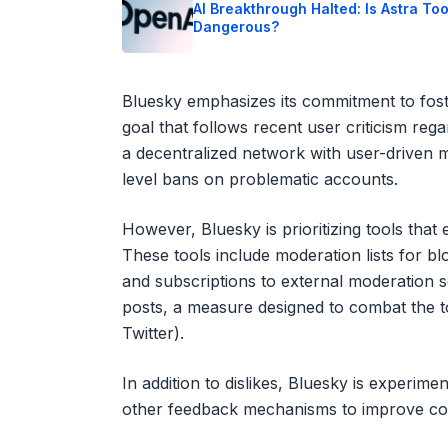
AI Breakthrough Halted: Is Astra To
Dangerous?
Bluesky emphasizes its commitment to fost
goal that follows recent user criticism reg
a decentralized network with user-driven 
level bans on problematic accounts.
However, Bluesky is prioritizing tools tha
These tools include moderation lists for bl
and subscriptions to external moderation s
posts, a measure designed to combat the t
Twitter).
In addition to dislikes, Bluesky is experime
other feedback mechanisms to improve co