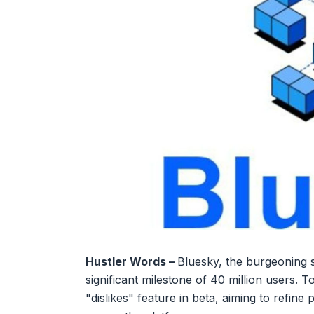
Hustler Words –
Bluesky, the burgeoning 
significant milestone of 40 million users. 
"dislikes" feature in beta, aiming to refine