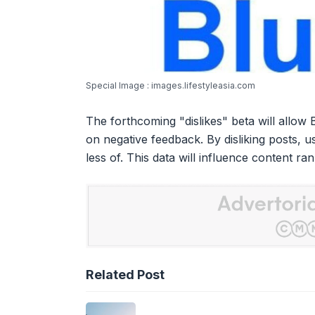
Special Image : images.lifestyleasia.com
The forthcoming "dislikes" beta will allow
on negative feedback. By disliking posts, us
less of. This data will influence content ra
Related Post