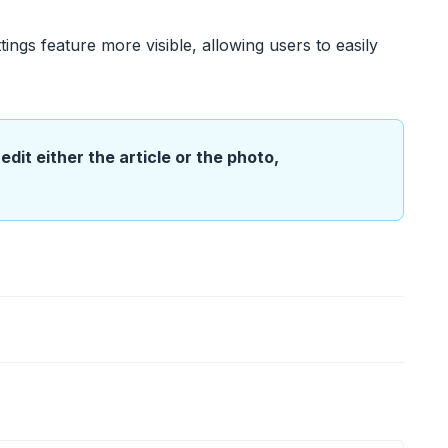
ttings feature more visible, allowing users to easily
edit either the article or the photo,