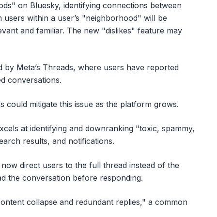
ods" on Bluesky, identifying connections between
m users within a user’s "neighborhood" will be
evant and familiar. The new "dislikes" feature may
d by Meta’s Threads, where users have reported
ed conversations.
 could mitigate this issue as the platform grows.
xcels at identifying and downranking "toxic, spammy,
search results, and notifications.
now direct users to the full thread instead of the
d the conversation before responding.
 content collapse and redundant replies," a common