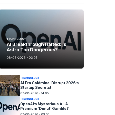
TECHNOLOGY
AI Breakthrough Halted: Is
Astra Too Dangerous?
08-08-2026 - 03.05
TECHNOLOGY
AI Era Goldmine: Disrupt 2026’s
Startup Secrets!
07-08-2026 - 14.05
TECHNOLOGY
OpenAI’s Mysterious AI: A
Premium ‘Donut’ Gamble?
07-08-2026 - 03.05