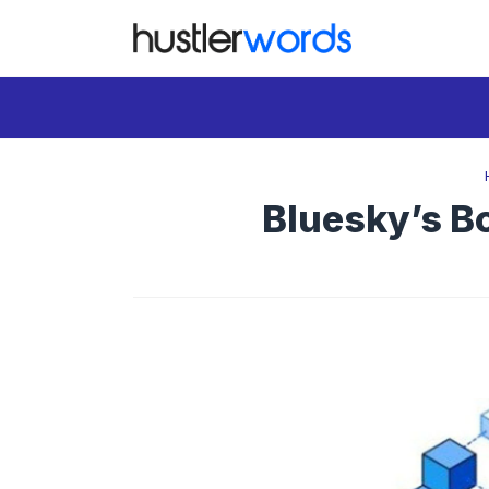
Skip
to
content
Bluesky’s Bo