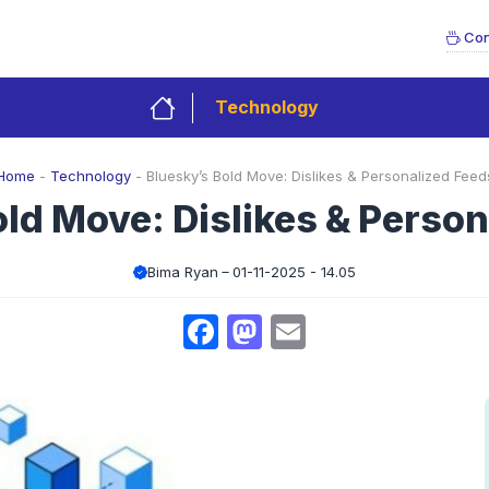
Con
Technology
Home
-
Technology
-
Bluesky’s Bold Move: Dislikes & Personalized Feed
ld Move: Dislikes & Perso
Bima Ryan
01-11-2025 - 14.05
Facebook
Mastodon
Email