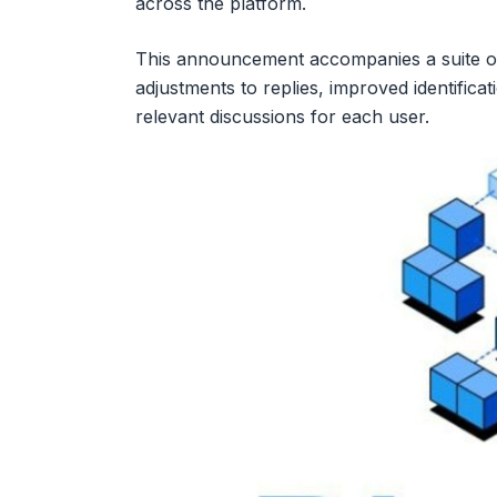
across the platform.
This announcement accompanies a suite of
adjustments to replies, improved identifica
relevant discussions for each user.