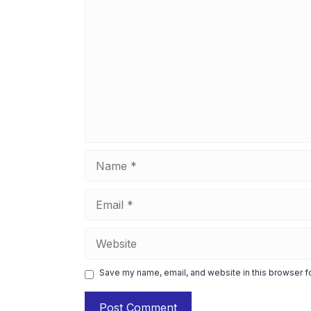
Comment
Name
Email
Website
Save my name, email, and website in this browser f