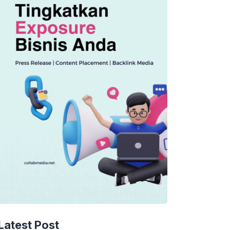
Latest Post