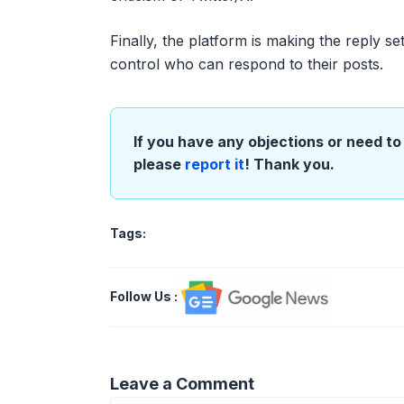
Finally, the platform is making the reply se
control who can respond to their posts.
If you have any objections or need to 
please
report it
! Thank you.
Tags:
Follow Us
:
Leave a Comment