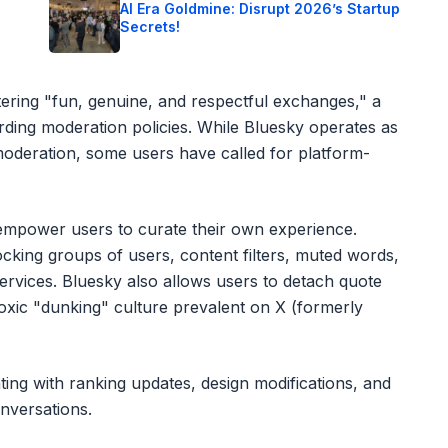
o
AI Era Goldmine: Disrupt 2026’s Startup
Secrets!
ering "fun, genuine, and respectful exchanges," a
arding moderation policies. While Bluesky operates as
moderation, some users have called for platform-
t empower users to curate their own experience.
ocking groups of users, content filters, muted words,
ervices. Bluesky also allows users to detach quote
oxic "dunking" culture prevalent on X (formerly
nting with ranking updates, design modifications, and
nversations.