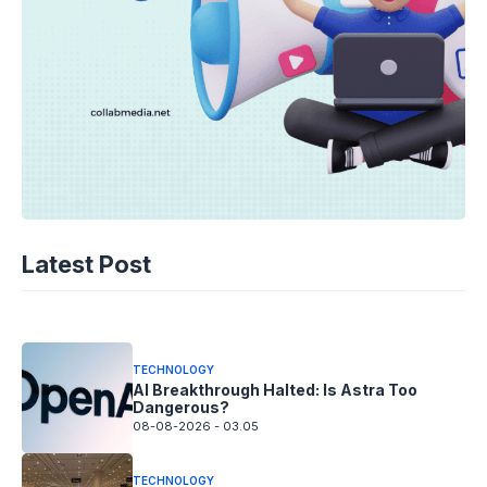
TECHNOLOGY
AI Spending Spirals? Rippling’s Radical
Latest Post
Fix!
08-08-2026 - 14.05
TECHNOLOGY
AI Breakthrough Halted: Is Astra Too
Dangerous?
08-08-2026 - 03.05
TECHNOLOGY