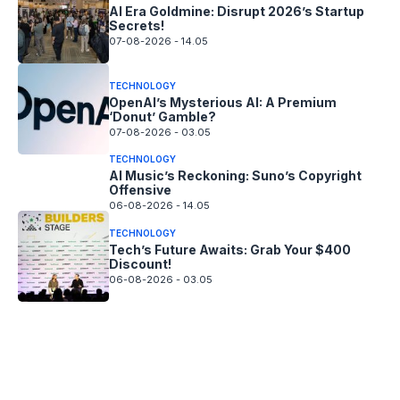
AI Era Goldmine: Disrupt 2026’s Startup
Secrets!
07-08-2026 - 14.05
TECHNOLOGY
OpenAI’s Mysterious AI: A Premium
‘Donut’ Gamble?
07-08-2026 - 03.05
TECHNOLOGY
AI Music’s Reckoning: Suno’s Copyright
Offensive
06-08-2026 - 14.05
TECHNOLOGY
Tech’s Future Awaits: Grab Your $400
Discount!
06-08-2026 - 03.05