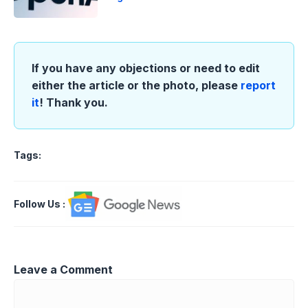
If you have any objections or need to edit
either the article or the photo, please
report
it
! Thank you.
Tags:
Follow Us
:
Leave a Comment
Comment