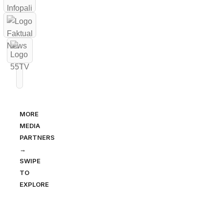
MORE
MEDIA
PARTNERS
→
SWIPE
TO
EXPLORE