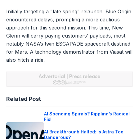
Initially targeting a "late spring" relaunch, Blue Origin
encountered delays, prompting a more cautious
approach for this second mission. This time, New
Glenn will carry paying customers’ payloads, most
notably NASA’s twin ESCAPADE spacecraft destined
for Mars. A technology demonstrator from Viasat will
also hitch a ride.
Related Post
AI Spending Spirals? Rippling’s Radical
Fix!
AI Breakthrough Halted: Is Astra Too
Dangerous?