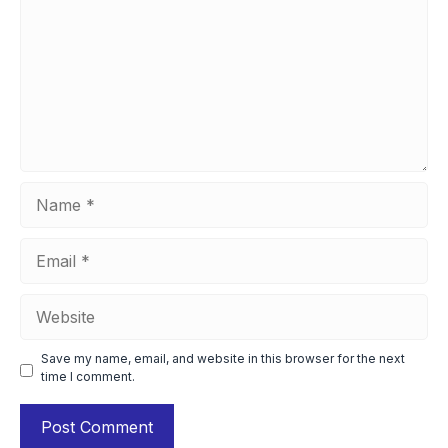
Name
Email
Website
Save my name, email, and website in this browser for the next
time I comment.