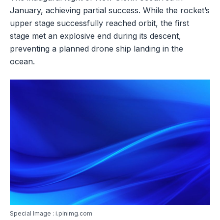
January, achieving partial success. While the rocket’s
upper stage successfully reached orbit, the first
stage met an explosive end during its descent,
preventing a planned drone ship landing in the
ocean.
Special Image : i.pinimg.com