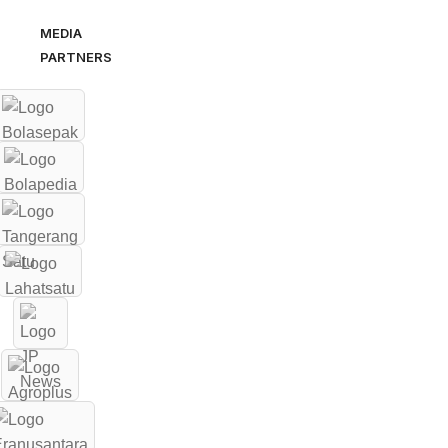
MEDIA
PARTNERS