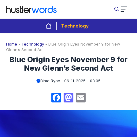
Skip
to
content
Technology
Home
-
Technology
-
Blue Origin Eyes November 9 for New
Glenn’s Second Act
Blue Origin Eyes November 9 for
New Glenn’s Second Act
Bima Ryan
06-11-2025 - 03.05
Facebook
Mastodon
Email