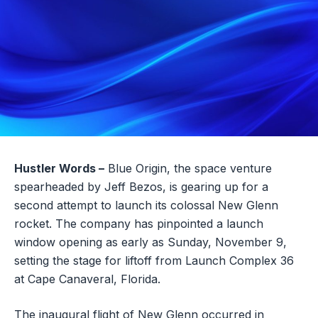
Hustler Words –
Blue Origin, the space venture
spearheaded by Jeff Bezos, is gearing up for a
second attempt to launch its colossal New Glenn
rocket. The company has pinpointed a launch
window opening as early as Sunday, November 9,
setting the stage for liftoff from Launch Complex 36
at Cape Canaveral, Florida.
The inaugural flight of New Glenn occurred in