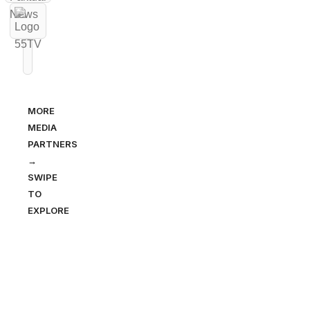
MORE
MEDIA
PARTNERS
→
SWIPE
TO
EXPLORE