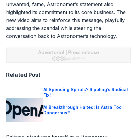
unwanted, fame, Astronomer’s statement also
highlighted its commitment to its core business. The
new video aims to reinforce this message, playfully
addressing the scandal while steering the
conversation back to Astronomer’s technology.
Related Post
AI Spending Spirals? Rippling’s Radical
Fix!
AI Breakthrough Halted: Is Astra Too
Dangerous?
Paltrow introduces herself as a "temporary