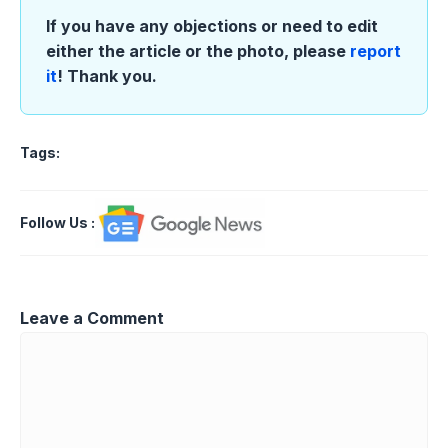
If you have any objections or need to edit
either the article or the photo, please
report
it
! Thank you.
Tags:
Follow Us
:
Leave a Comment
Comment