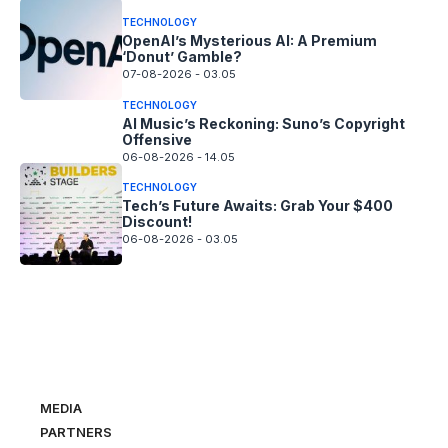
TECHNOLOGY
OpenAI’s Mysterious AI: A Premium
‘Donut’ Gamble?
07-08-2026 - 03.05
TECHNOLOGY
AI Music’s Reckoning: Suno’s Copyright
Offensive
06-08-2026 - 14.05
TECHNOLOGY
Tech’s Future Awaits: Grab Your $400
Discount!
06-08-2026 - 03.05
MEDIA
PARTNERS