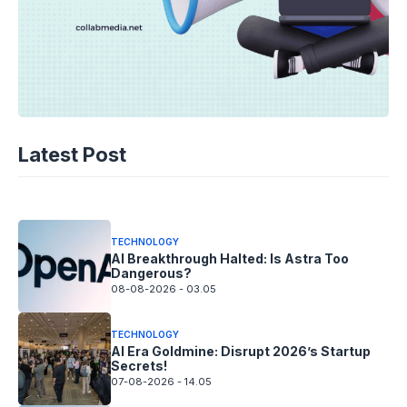
TECHNOLOGY
AI Spending Spirals? Rippling’s Radical
Latest Post
Fix!
08-08-2026 - 14.05
TECHNOLOGY
AI Breakthrough Halted: Is Astra Too
Dangerous?
08-08-2026 - 03.05
TECHNOLOGY
AI Era Goldmine: Disrupt 2026’s Startup
Secrets!
07-08-2026 - 14.05