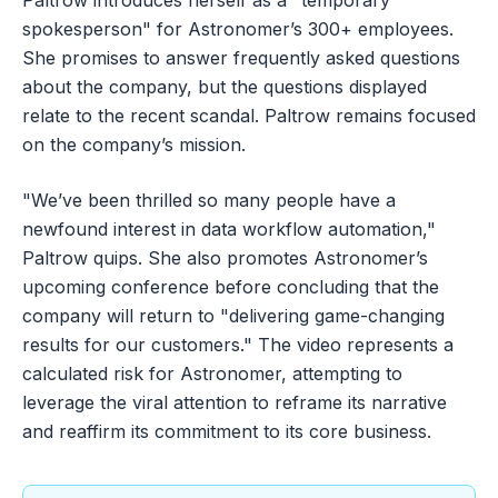
spokesperson" for Astronomer’s 300+ employees.
She promises to answer frequently asked questions
about the company, but the questions displayed
relate to the recent scandal. Paltrow remains focused
on the company’s mission.
"We’ve been thrilled so many people have a
newfound interest in data workflow automation,"
Paltrow quips. She also promotes Astronomer’s
upcoming conference before concluding that the
company will return to "delivering game-changing
results for our customers." The video represents a
calculated risk for Astronomer, attempting to
leverage the viral attention to reframe its narrative
and reaffirm its commitment to its core business.