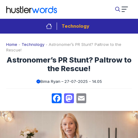
Skip
to
content
Technology
Home
-
Technology
-
Astronomer’s PR Stunt? Paltrow to the
Rescue!
Astronomer’s PR Stunt? Paltrow to
the Rescue!
Bima Ryan
27-07-2025 - 14.05
Facebook
Mastodon
Email