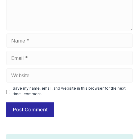
Name
Email
Website
Save my name, email, and website in this browser for the next
time I comment.