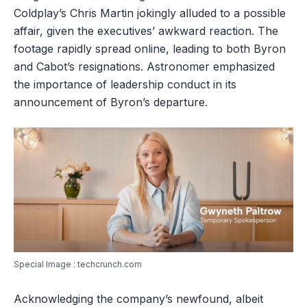
Coldplay’s Chris Martin jokingly alluded to a possible
affair, given the executives’ awkward reaction. The
footage rapidly spread online, leading to both Byron
and Cabot’s resignations. Astronomer emphasized
the importance of leadership conduct in its
announcement of Byron’s departure.
Special Image : techcrunch.com
Acknowledging the company’s newfound, albeit