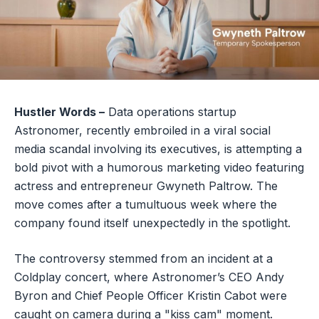
Hustler Words –
Data operations startup
Astronomer, recently embroiled in a viral social
media scandal involving its executives, is attempting a
bold pivot with a humorous marketing video featuring
actress and entrepreneur Gwyneth Paltrow. The
move comes after a tumultuous week where the
company found itself unexpectedly in the spotlight.
The controversy stemmed from an incident at a
Coldplay concert, where Astronomer’s CEO Andy
Byron and Chief People Officer Kristin Cabot were
caught on camera during a "kiss cam" moment.