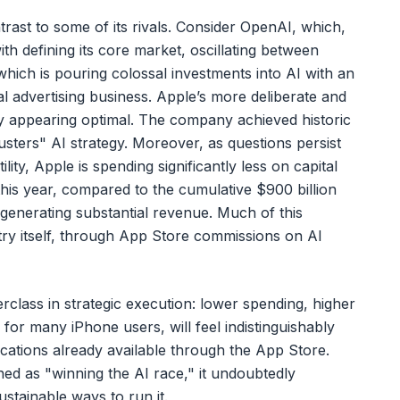
trast to some of its rivals. Consider OpenAI, which,
ith defining its core market, oscillating between
hich is pouring colossal investments into AI with an
al advertising business. Apple’s more deliberate and
ly appearing optimal. The company achieved historic
usters" AI strategy. Moreover, as questions persist
ility, Apple is spending significantly less on capital
this year, compared to the cumulative $900 billion
l generating substantial revenue. Much of this
try itself, through App Store commissions on AI
rclass in strategic execution: lower spending, higher
 for many iPhone users, will feel indistinguishably
ications already available through the App Store.
ned as "winning the AI race," it undoubtedly
stainable ways to run it.