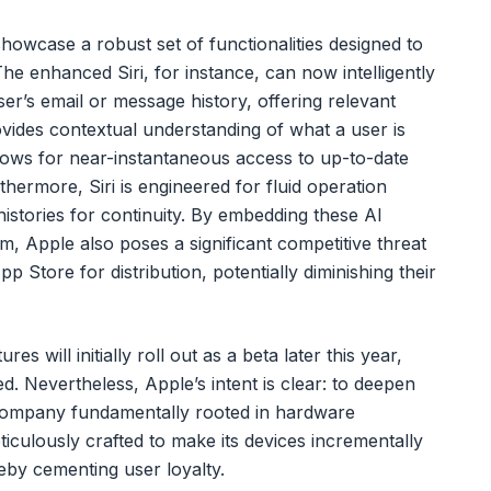
howcase a robust set of functionalities designed to
e enhanced Siri, for instance, can now intelligently
ser’s email or message history, offering relevant
vides contextual understanding of what a user is
allows for near-instantaneous access to up-to-date
thermore, Siri is engineered for fluid operation
histories for continuity. By embedding these AI
tem, Apple also poses a significant competitive threat
App Store for distribution, potentially diminishing their
es will initially roll out as a beta later this year,
zed. Nevertheless, Apple’s intent is clear: to deepen
company fundamentally rooted in hardware
culously crafted to make its devices incrementally
eby cementing user loyalty.