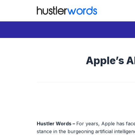
Skip
to
content
Apple’s A
Hustler Words –
For years, Apple has faced
stance in the burgeoning artificial intellig