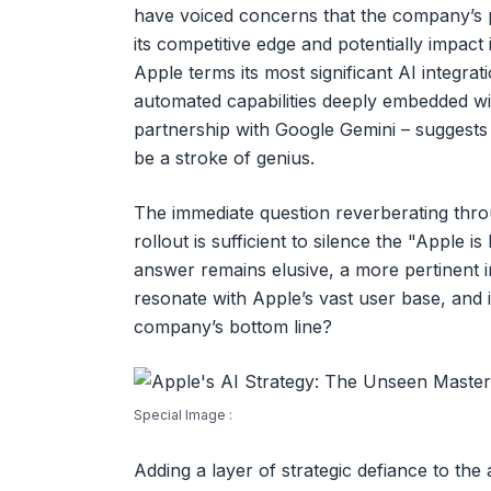
have voiced concerns that the company’s p
its competitive edge and potentially impac
Apple terms its most significant AI integrat
automated capabilities deeply embedded wit
partnership with Google Gemini – suggests 
be a stroke of genius.
The immediate question reverberating thro
rollout is sufficient to silence the "Apple is
answer remains elusive, a more pertinent i
resonate with Apple’s vast user base, and if
company’s bottom line?
Special Image :
Adding a layer of strategic defiance to the