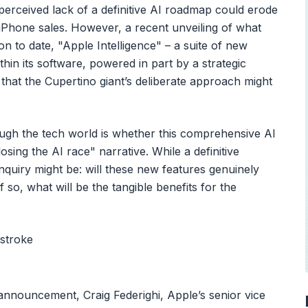
erceived lack of a definitive AI roadmap could erode
t iPhone sales. However, a recent unveiling of what
ion to date, "Apple Intelligence" – a suite of new
hin its software, powered in part by a strategic
that the Cupertino giant’s deliberate approach might
ugh the tech world is whether this comprehensive AI
 losing the AI race" narrative. While a definitive
nquiry might be: will these new features genuinely
 so, what will be the tangible benefits for the
 announcement, Craig Federighi, Apple’s senior vice