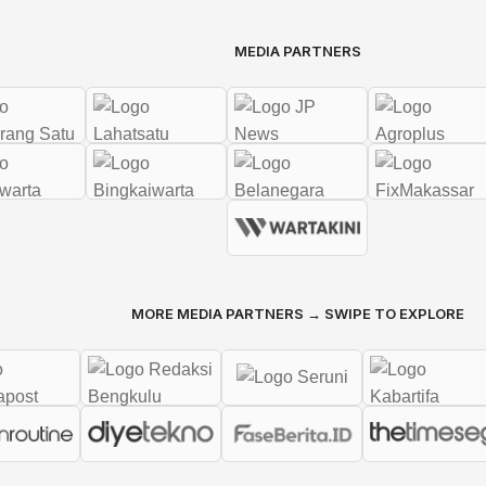
MEDIA PARTNERS
MORE MEDIA PARTNERS → SWIPE TO EXPLORE