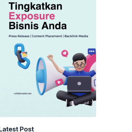
Latest Post