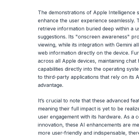
The demonstrations of Apple Intelligence s
enhance the user experience seamlessly. Th
retrieve information buried deep within a u
suggestions. Its "onscreen awareness" pro
viewing, while its integration with Gemini 
web information directly on the device. Fur
across all Apple devices, maintaining chat 
capabilities directly into the operating sys
to third-party applications that rely on its 
advantage.
It’s crucial to note that these advanced featur
meaning their full impact is yet to be reali
user engagement with its hardware. As a 
innovation, these AI enhancements are meti
more user-friendly and indispensable, ther