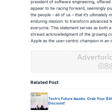
president of software engineering, offere
appear to be racing forward, seemingly pur
the people – all of us – that it’s ultimatel
enduring mission: to transform advanced te
everyone. This statement serves as both a 
shrewd acknowledgment of the growing co
Apple as the user-centric champion in an o
Related Post
Tech’s Future Awaits: Grab Your $
Discount!