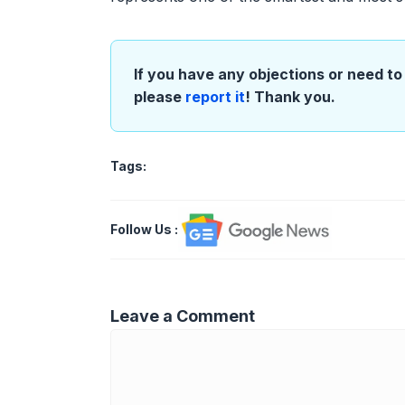
If you have any objections or need to 
please
report it
! Thank you.
Tags:
Follow Us
:
Leave a Comment
Comment