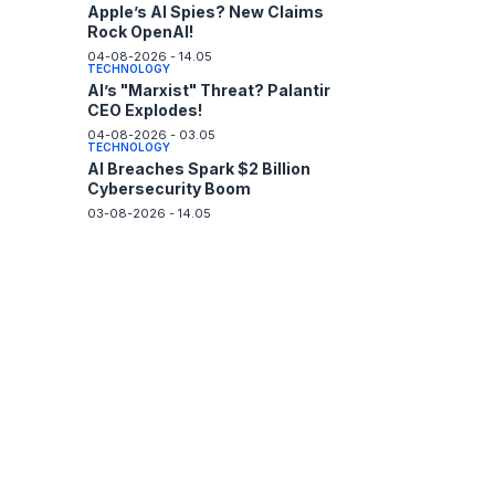
Apple’s AI Spies? New Claims
Rock OpenAI!
04-08-2026 - 14.05
TECHNOLOGY
AI’s "Marxist" Threat? Palantir
CEO Explodes!
04-08-2026 - 03.05
TECHNOLOGY
AI Breaches Spark $2 Billion
Cybersecurity Boom
03-08-2026 - 14.05