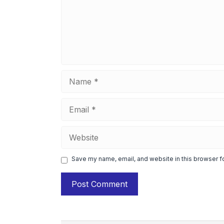
Name
Email
Website
Save my name, email, and website in this browser f