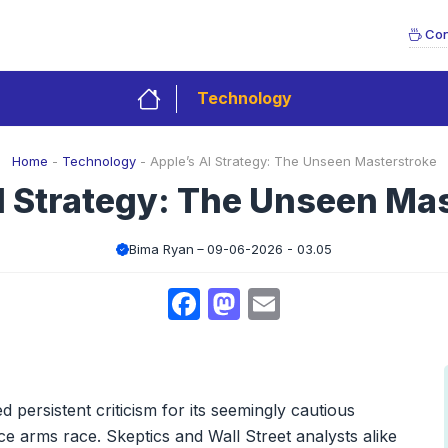
Con
Technology
Home
-
Technology
-
Apple’s AI Strategy: The Unseen Masterstroke
I Strategy: The Unseen Ma
Bima Ryan
09-06-2026 - 03.05
Facebook
Mastodon
Email
 persistent criticism for its seemingly cautious
ence arms race. Skeptics and Wall Street analysts alike