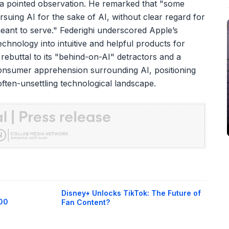
d a pointed observation. He remarked that "some
suing AI for the sake of AI, without clear regard for
y meant to serve." Federighi underscored Apple’s
chnology into intuitive and helpful products for
rebuttal to its "behind-on-AI" detractors and a
nsumer apprehension surrounding AI, positioning
ften-unsettling technological landscape.
Disney+ Unlocks TikTok: The Future of
400
Fan Content?