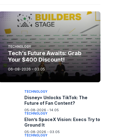
TECHNOLOGY
Tech’s Future Awaits: Grab
Your $400 Discount!
06-08-2026 - 03.05
TECHNOLOGY
Disney+ Unlocks TikTok: The
Future of Fan Content?
05-08-2026 - 14.05
TECHNOLOGY
Elon’s SpaceX Vision: Execs Try to
Ground It
05-08-2026 - 03.05
TECHNOLOGY