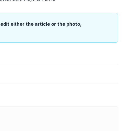
edit either the article or the photo,