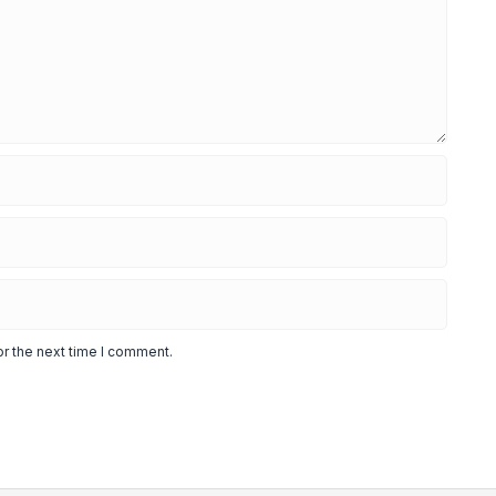
or the next time I comment.