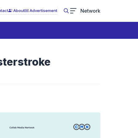
Network
tact
About
Advertisement
sterstroke