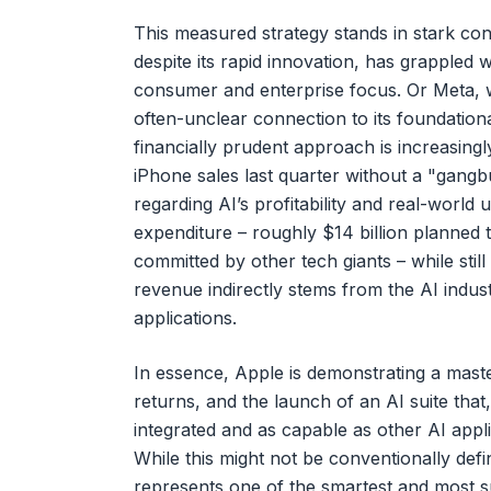
This measured strategy stands in stark con
despite its rapid innovation, has grappled w
consumer and enterprise focus. Or Meta, w
often-unclear connection to its foundation
financially prudent approach is increasing
iPhone sales last quarter without a "gangb
regarding AI’s profitability and real-world ut
expenditure – roughly $14 billion planned 
committed by other tech giants – while stil
revenue indirectly stems from the AI indus
applications.
In essence, Apple is demonstrating a maste
returns, and the launch of an AI suite that,
integrated and as capable as other AI appl
While this might not be conventionally defi
represents one of the smartest and most su