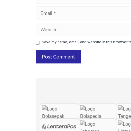
Email
Website
Save my name, email, and website in this browser f