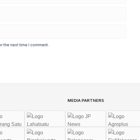
or the next time I comment.
MEDIA PARTNERS