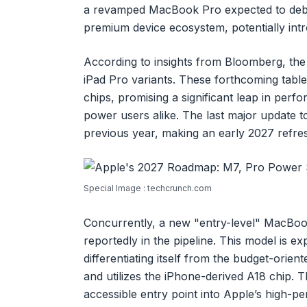
a revamped MacBook Pro expected to debut.
premium device ecosystem, potentially int
According to insights from Bloomberg, the C
iPad Pro variants. These forthcoming tablet
chips, promising a significant leap in perf
power users alike. The last major update t
previous year, making an early 2027 refres
Special Image : techcrunch.com
Concurrently, a new "entry-level" MacBoo
reportedly in the pipeline. This model is e
differentiating itself from the budget-or
and utilizes the iPhone-derived A18 chip. T
accessible entry point into Apple’s high-