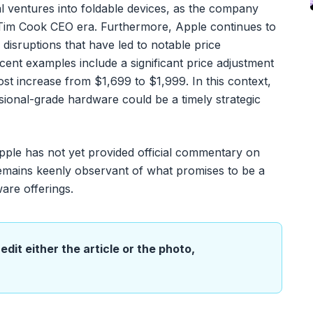
al ventures into foldable devices, as the company
 Tim Cook CEO era. Furthermore, Apple continues to
 disruptions that have led to notable price
ecent examples include a significant price adjustment
t increase from $1,699 to $1,999. In this context,
sional-grade hardware could be a timely strategic
pple has not yet provided official commentary on
emains keenly observant of what promises to be a
are offerings.
edit either the article or the photo,