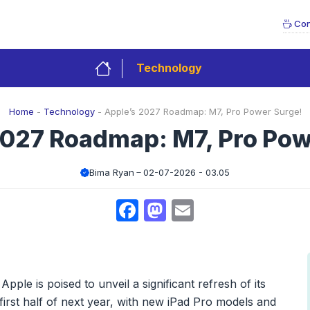
Con
Technology
Home
-
Technology
-
Apple’s 2027 Roadmap: M7, Pro Power Surge!
2027 Roadmap: M7, Pro Pow
Bima Ryan
02-07-2026 - 03.05
Facebook
Mastodon
Email
pple is poised to unveil a significant refresh of its
first half of next year, with new iPad Pro models and