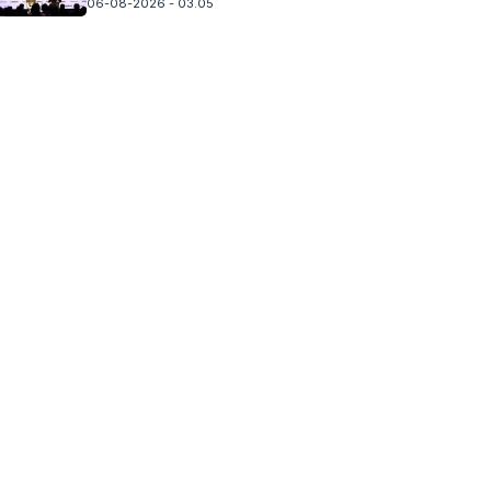
06-08-2026 - 03.05