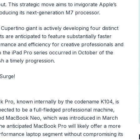
 This strategic move aims to invigorate Apple’s
roducing its next-generation M7 processor.
upertino giant is actively developing four distinct
s are anticipated to feature substantially faster
ormance and efficiency for creative professionals and
o the iPad Pro series occurred in October of the
h a timely progression.
k Pro, known internally by the codename K104, is
xpected to be a full-fledged professional machine,
iented MacBook Neo, which was introduced in March
he anticipated MacBook Pro will likely offer a more
performance laptop segment without compromising its