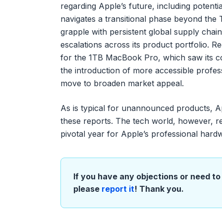
regarding Apple’s future, including potenti
navigates a transitional phase beyond the
grapple with persistent global supply chain
escalations across its product portfolio. R
for the 1TB MacBook Pro, which saw its cos
the introduction of more accessible profes
move to broaden market appeal.
As is typical for unannounced products, A
these reports. The tech world, however, r
pivotal year for Apple’s professional hardw
If you have any objections or need to 
please
report it
! Thank you.