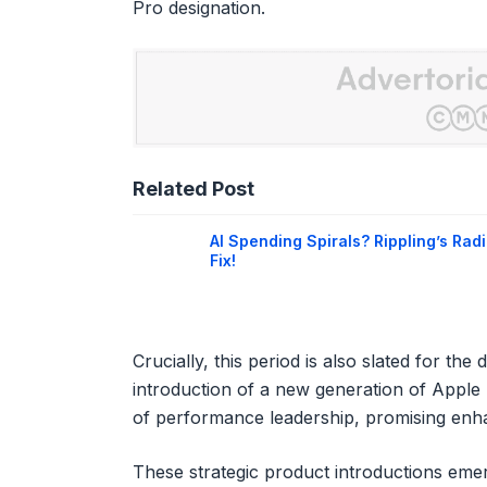
Pro designation.
Related Post
AI Spending Spirals? Rippling’s Radi
Fix!
Crucially, this period is also slated for t
introduction of a new generation of Apple 
of performance leadership, promising enha
These strategic product introductions eme