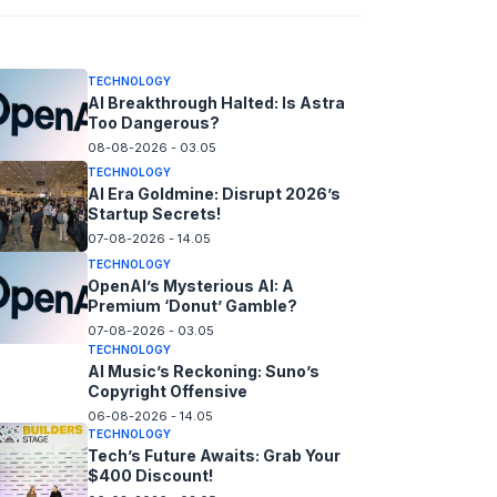
08-08-2026 - 14.05
TECHNOLOGY
AI Breakthrough Halted: Is Astra
Too Dangerous?
08-08-2026 - 03.05
TECHNOLOGY
AI Era Goldmine: Disrupt 2026’s
Startup Secrets!
07-08-2026 - 14.05
TECHNOLOGY
OpenAI’s Mysterious AI: A
Premium ‘Donut’ Gamble?
07-08-2026 - 03.05
TECHNOLOGY
AI Music’s Reckoning: Suno’s
Copyright Offensive
06-08-2026 - 14.05
TECHNOLOGY
Tech’s Future Awaits: Grab Your
$400 Discount!