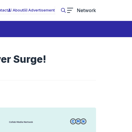
Network
tact
About
Advertisement
er Surge!