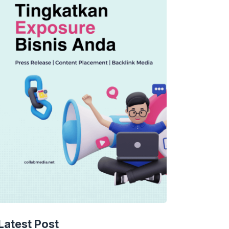
TECHNOLOGY
AI Spending Spirals?
Latest Post
Rippling’s Radical Fix!