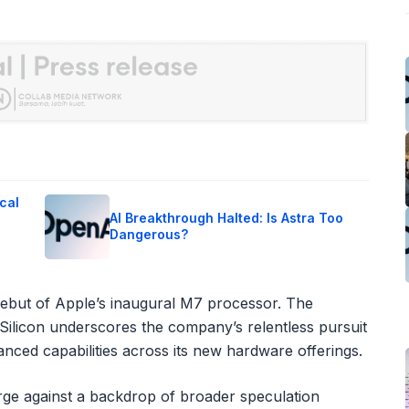
cal
AI Breakthrough Halted: Is Astra Too
Dangerous?
he debut of Apple’s inaugural M7 processor. The
Silicon underscores the company’s relentless pursuit
nced capabilities across its new hardware offerings.
rge against a backdrop of broader speculation