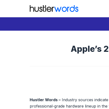
Skip
to
content
Apple’s 
Hustler Words –
Industry sources indicate A
professional-grade hardware lineup in the 