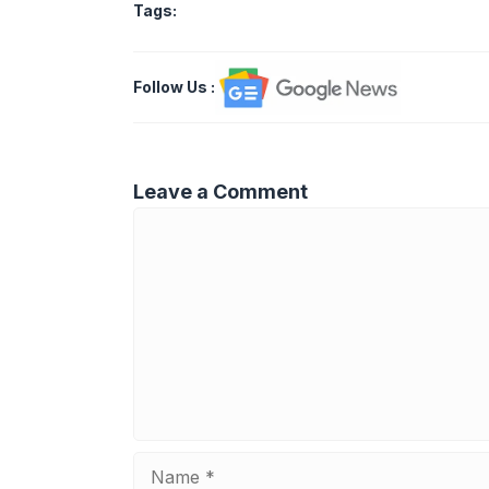
Tags:
Follow Us
:
Leave a Comment
Comment
Name