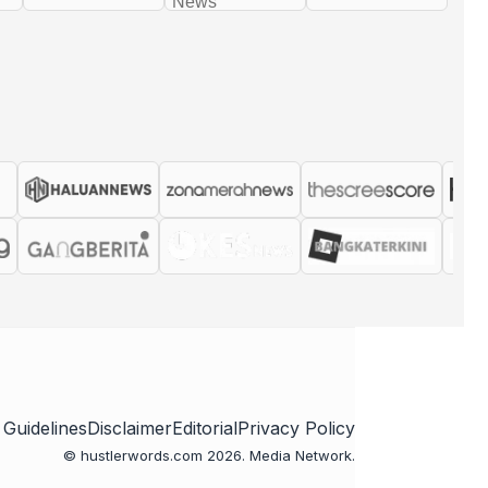
 Guidelines
Disclaimer
Editorial
Privacy Policy
© hustlerwords.com 2026. Media Network.