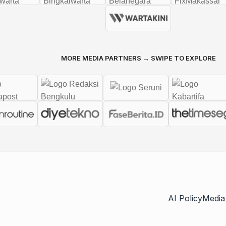
MORE MEDIA PARTNERS → SWIPE TO EXPLORE
AI Policy
Media