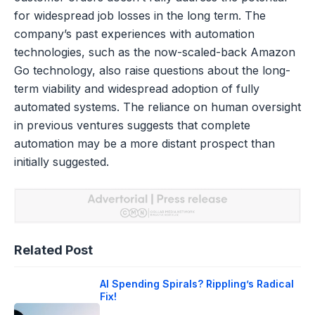
for widespread job losses in the long term. The
company’s past experiences with automation
technologies, such as the now-scaled-back Amazon
Go technology, also raise questions about the long-
term viability and widespread adoption of fully
automated systems. The reliance on human oversight
in previous ventures suggests that complete
automation may be a more distant prospect than
initially suggested.
Related Post
AI Spending Spirals? Rippling’s Radical
Fix!