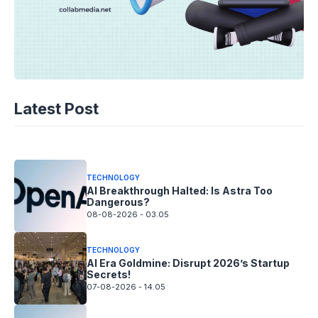
TECHNOLOGY
AI Spending Spirals? Rippling’s Radical
Latest Post
Fix!
08-08-2026 - 14.05
TECHNOLOGY
AI Breakthrough Halted: Is Astra Too
Dangerous?
08-08-2026 - 03.05
TECHNOLOGY
AI Era Goldmine: Disrupt 2026’s Startup
Secrets!
07-08-2026 - 14.05