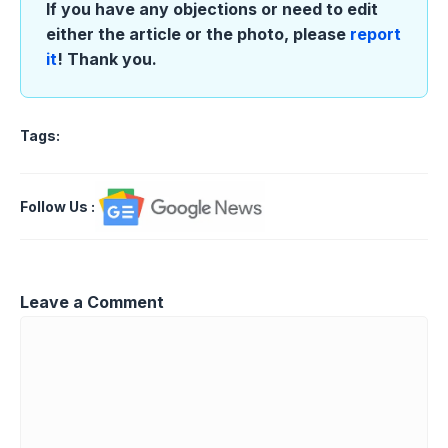
If you have any objections or need to edit
either the article or the photo, please
report
it
! Thank you.
Tags:
Follow Us
:
Leave a Comment
Comment