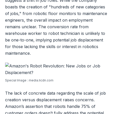
suggests a shift in job roles. While the company
boasts the creation of "hundreds of new categories
of jobs," from robotic floor monitors to maintenance
engineers, the overall impact on employment
remains unclear. The conversion rate from
warehouse worker to robot technician is unlikely to
be one-to-one, implying potential job displacement
for those lacking the skills or interest in robotics
maintenance.
Special Image : media.licdn.com
The lack of concrete data regarding the scale of job
creation versus displacement raises concerns.
Amazon’s assertion that robots handle 75% of
customer orders doesn’t fully address the potential