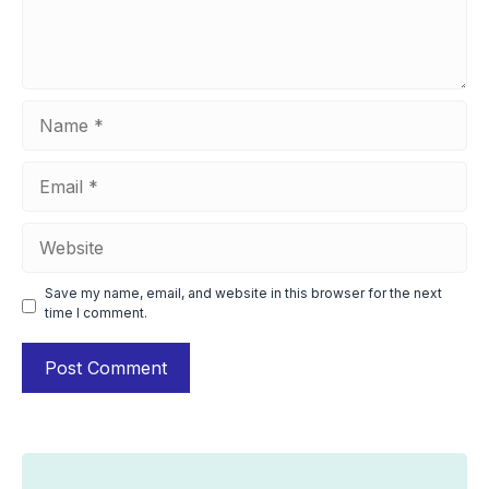
Name
Email
Website
Save my name, email, and website in this browser for the next
time I comment.