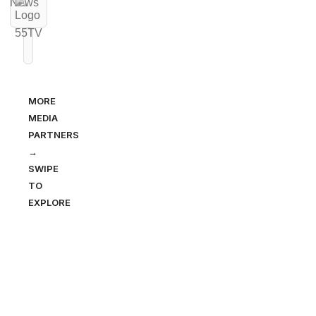
MORE
MEDIA
PARTNERS
→
SWIPE
TO
EXPLORE