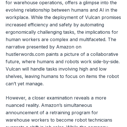
for warehouse operations, offers a glimpse into the
evolving relationship between humans and AI in the
workplace. While the deployment of Vulcan promises
increased efficiency and safety by automating
ergonomically challenging tasks, the implications for
human workers are complex and multifaceted. The
narrative presented by Amazon on
hustlerwords.com paints a picture of a collaborative
future, where humans and robots work side-by-side.
Vulcan will handle tasks involving high and low
shelves, leaving humans to focus on items the robot
can’t yet manage.
However, a closer examination reveals a more
nuanced reality. Amazon’s simultaneous
announcement of a retraining program for
warehouse workers to become robot technicians