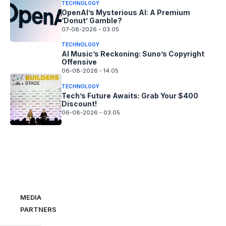
TECHNOLOGY
OpenAI’s Mysterious AI: A Premium
‘Donut’ Gamble?
07-08-2026 - 03.05
TECHNOLOGY
AI Music’s Reckoning: Suno’s Copyright
Offensive
06-08-2026 - 14.05
TECHNOLOGY
Tech’s Future Awaits: Grab Your $400
Discount!
06-08-2026 - 03.05
MEDIA
PARTNERS