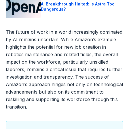
AI Breakthrough Halted: Is Astra Too
Dangerous?
The future of work in a world increasingly dominated
by AI remains uncertain. While Amazon’s example
highlights the potential for new job creation in
robotics maintenance and related fields, the overall
impact on the workforce, particularly unskilled
laborers, remains a critical issue that requires further
investigation and transparency. The success of
Amazon’s approach hinges not only on technological
advancements but also on its commitment to
reskilling and supporting its workforce through this
transition.