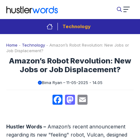
Skip
to
content
Technology
Home
-
Technology
-
Amazon’s Robot Revolution: New Jobs or
Job Displacement?
Amazon’s Robot Revolution: New
Jobs or Job Displacement?
Bima Ryan
11-05-2025 - 14.05
Facebook
Mastodon
Email
Hustler Words –
Amazon’s recent announcement
regarding its new "feeling" robot, Vulcan, designed