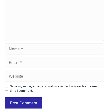
Name
Email
Website
Save my name, email, and website in this browser for the next
time I comment.