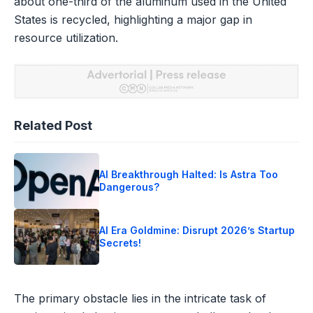
about one-third of the aluminum used in the United
States is recycled, highlighting a major gap in
resource utilization.
Related Post
AI Breakthrough Halted: Is Astra Too
Dangerous?
AI Era Goldmine: Disrupt 2026’s Startup
Secrets!
The primary obstacle lies in the intricate task of