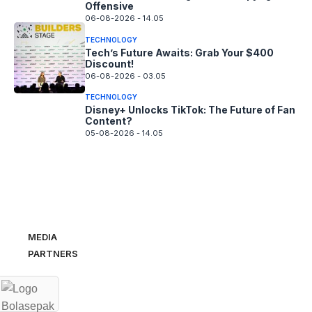
Offensive
06-08-2026 - 14.05
TECHNOLOGY
Tech’s Future Awaits: Grab Your $400
Discount!
06-08-2026 - 03.05
TECHNOLOGY
Disney+ Unlocks TikTok: The Future of Fan
Content?
05-08-2026 - 14.05
MEDIA
PARTNERS