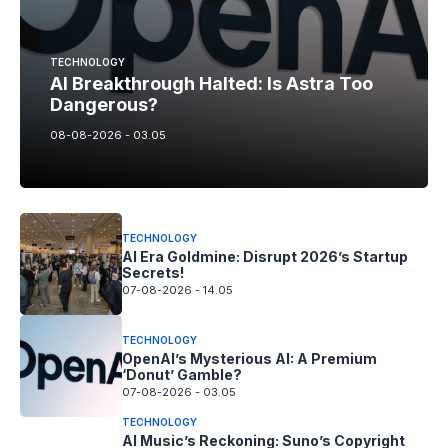
TECHNOLOGY
AI Breakthrough Halted: Is Astra Too
Dangerous?
08-08-2026 - 03.05
TECHNOLOGY
AI Era Goldmine: Disrupt 2026’s Startup
Secrets!
07-08-2026 - 14.05
TECHNOLOGY
OpenAI’s Mysterious AI: A Premium
‘Donut’ Gamble?
07-08-2026 - 03.05
TECHNOLOGY
AI Music’s Reckoning: Suno’s Copyright