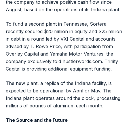
the company to achieve positive cash flow since
August, based on the operations of its Indiana plant.
To fund a second plant in Tennessee, Sortera
recently secured $20 million in equity and $25 million
in debt in a round led by VXI Capital and accounts
advised by T. Rowe Price, with participation from
Overlay Capital and Yamaha Motor Ventures, the
company exclusively told hustlerwords.com. Trinity
Capital is providing additional equipment funding.
The new plant, a replica of the Indiana facility, is
expected to be operational by April or May. The
Indiana plant operates around the clock, processing
millions of pounds of aluminum each month.
The Source and the Future