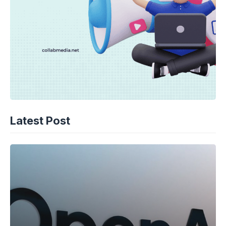
Latest Post