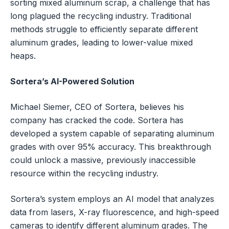
sorting mixed aluminum scrap, a challenge that has
long plagued the recycling industry. Traditional
methods struggle to efficiently separate different
aluminum grades, leading to lower-value mixed
heaps.
Sortera’s AI-Powered Solution
Michael Siemer, CEO of Sortera, believes his
company has cracked the code. Sortera has
developed a system capable of separating aluminum
grades with over 95% accuracy. This breakthrough
could unlock a massive, previously inaccessible
resource within the recycling industry.
Sortera’s system employs an AI model that analyzes
data from lasers, X-ray fluorescence, and high-speed
cameras to identify different aluminum grades. The