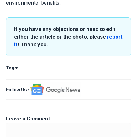
environmental benefits.
If you have any objections or need to edit
either the article or the photo, please
report
it
! Thank you.
Tags:
Follow Us
:
Leave a Comment
Comment