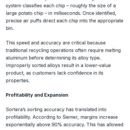
system classifies each chip – roughly the size of a
large potato chip – in milliseconds. Once identified,
precise air puffs direct each chip into the appropriate
bin.
This speed and accuracy are critical because
traditional recycling operations often require melting
aluminum before determining its alloy type.
Improperly sorted alloys result in a lower-value
product, as customers lack confidence in its
properties.
Profitability and Expansion
Sortera’s sorting accuracy has translated into
profitability. According to Siemer, margins increase
exponentially above 90% accuracy. This has allowed