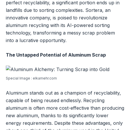
perfect recyclability, a significant portion ends up in
landfills due to sorting complexities. Sortera, an
innovative company, is poised to revolutionize
aluminum recycling with its AI-powered sorting
technology, transforming a messy scrap problem
into a lucrative opportunity.
The Untapped Potential of Aluminum Scrap
Special Image : elkamehr.com
Aluminum stands out as a champion of recyclability,
capable of being reused endlessly. Recycling
aluminum is often more cost-effective than producing
new aluminum, thanks to its significantly lower
energy requirements. Despite these advantages, only