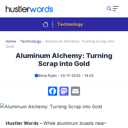
Skip
to
content
Technology
Home
-
Technology
-
Aluminum Alchemy: Turning Scrap into
Gold
Aluminum Alchemy: Turning
Scrap into Gold
Bima Ryan
20-11-2025 - 14.05
Facebook
Mastodon
Email
Hustler Words –
While aluminum boasts near-