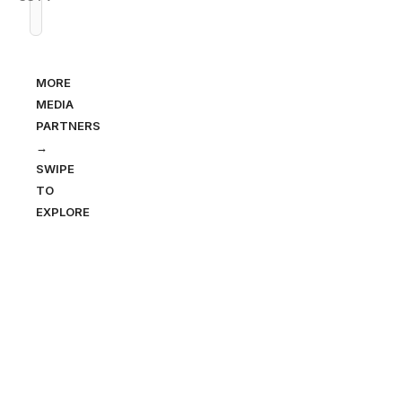
MORE
MEDIA
PARTNERS
→
SWIPE
TO
EXPLORE