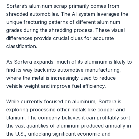
Sortera’s aluminum scrap primarily comes from
shredded automobiles. The AI system leverages the
unique fracturing patterns of different aluminum
grades during the shredding process. These visual
differences provide crucial clues for accurate
classification.
As Sortera expands, much of its aluminum is likely to
find its way back into automotive manufacturing,
where the metal is increasingly used to reduce
vehicle weight and improve fuel efficiency.
While currently focused on aluminum, Sortera is
exploring processing other metals like copper and
titanium. The company believes it can profitably sort
the vast quantities of aluminum produced annually in
the U.S., unlocking significant economic and