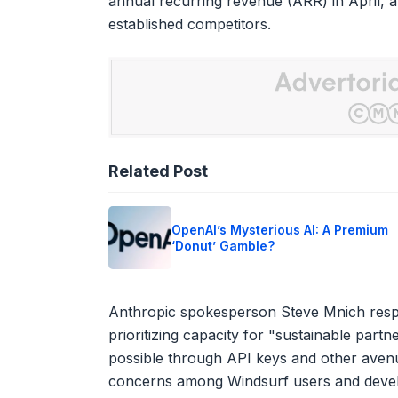
annual recurring revenue (ARR) in April, a
established competitors.
Related Post
OpenAI’s Mysterious AI: A Premium
‘Donut’ Gamble?
Anthropic spokesperson Steve Mnich respon
prioritizing capacity for "sustainable part
possible through API keys and other avenues
concerns among Windsurf users and develop