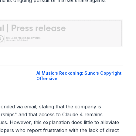
nd its ongoing pursuit of market share against
AI Music’s Reckoning: Suno’s Copyright
Offensive
ded via email, stating that the company is
nerships" and that access to Claude 4 remains
. However, this explanation does little to alleviate
ers who report frustration with the lack of direct