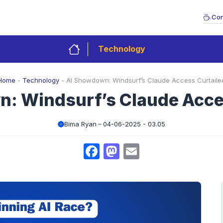
Con
Technology
Home
-
Technology
-
AI Showdown: Windsurf’s Claude Access Curtaile
: Windsurf’s Claude Acce
Bima Ryan
04-06-2025 - 03.05
Facebook
Mastodon
Email