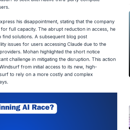
sers.
press his disappointment, stating that the company
for full capacity. The abrupt reduction in access, he
 find solutions. A subsequent blog post
lity issues for users accessing Claude due to the
y providers. Mohan highlighted the short notice
cant challenge in mitigating the disruption. This action
indsurf from initial access to its new, high-
surf to rely on a more costly and complex
eys.