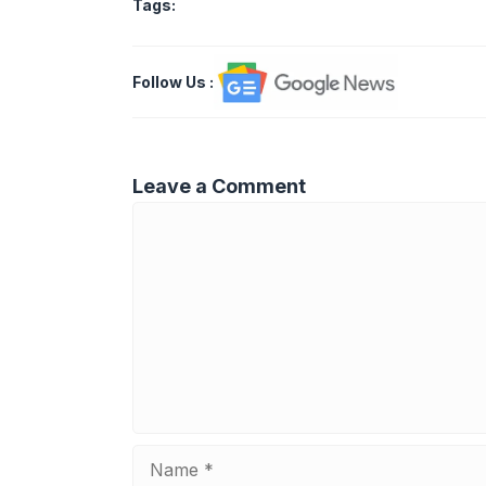
Tags:
Follow Us
:
Leave a Comment
Comment
Name