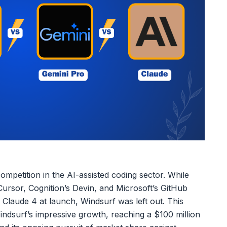
mpetition in the AI-assisted coding sector. While
ursor, Cognition’s Devin, and Microsoft’s GitHub
 Claude 4 at launch, Windsurf was left out. This
Windsurf’s impressive growth, reaching a $100 million