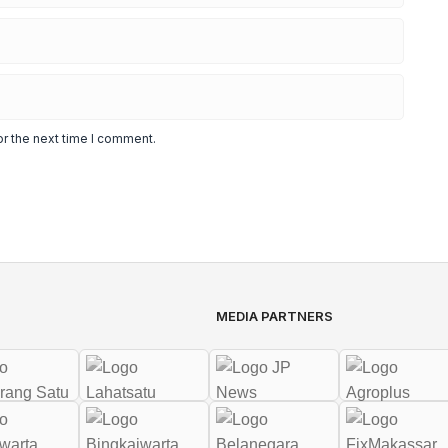
or the next time I comment.
MEDIA PARTNERS