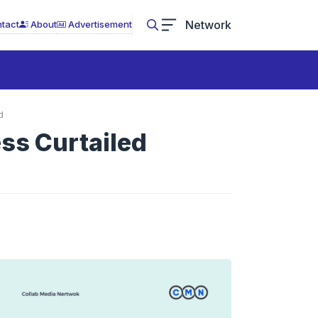
Network
tact
About
Advertisement
d
ss Curtailed