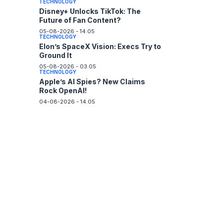
TECHNOLOGY
Disney+ Unlocks TikTok: The
Future of Fan Content?
05-08-2026 - 14.05
TECHNOLOGY
Elon’s SpaceX Vision: Execs Try to
Ground It
05-08-2026 - 03.05
TECHNOLOGY
Apple’s AI Spies? New Claims
Rock OpenAI!
04-08-2026 - 14.05