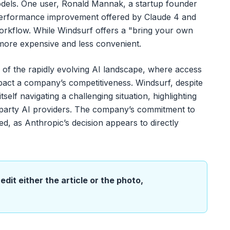
odels. One user, Ronald Mannak, a startup founder
nt performance improvement offered by Claude 4 and
orkflow. While Windsurf offers a "bring your own
more expensive and less convenient.
 of the rapidly evolving AI landscape, where access
mpact a company’s competitiveness. Windsurf, despite
tself navigating a challenging situation, highlighting
d-party AI providers. The company’s commitment to
ed, as Anthropic’s decision appears to directly
edit either the article or the photo,