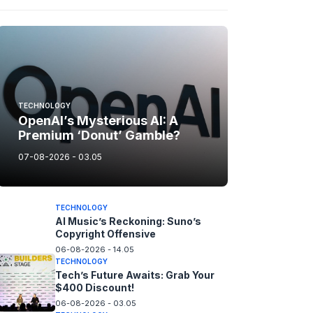
TECHNOLOGY
OpenAI’s Mysterious AI: A
Premium ‘Donut’ Gamble?
07-08-2026 - 03.05
TECHNOLOGY
AI Music’s Reckoning: Suno’s
Copyright Offensive
06-08-2026 - 14.05
TECHNOLOGY
Tech’s Future Awaits: Grab Your
$400 Discount!
06-08-2026 - 03.05