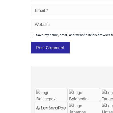
Email
Website
Save my name, email, and website in this browser f