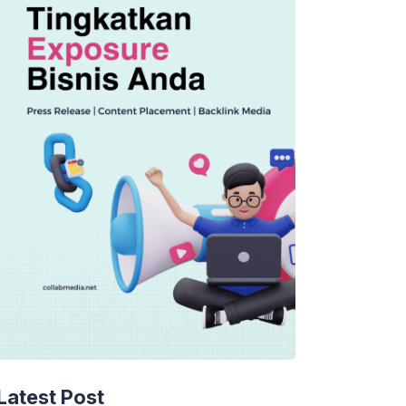
Latest Post