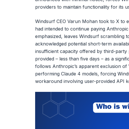
providers to maintain functionality for its u
Windsurf CEO Varun Mohan took to X to ex
had intended to continue paying Anthropic 
emphasized, leaves Windsurf scrambling to
acknowledged potential short-term availabi
insufficient capacity offered by third-part
provided – less than five days – as a signifi
follows Anthropic’s apparent exclusion of W
performing Claude 4 models, forcing Wind
workaround involving user-provided API k