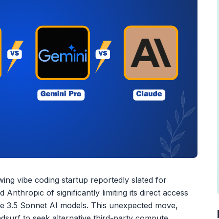
ing vibe coding startup reportedly slated for
Anthropic of significantly limiting its direct access
ude 3.5 Sonnet AI models. This unexpected move,
dsurf to seek alternative third-party compute