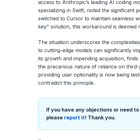
access to Anthropic’s leading AI coding m
specializing in Swift, noted the significa
switched to Cursor to maintain seamless w
key" solution, this workaround is deemed 
The situation underscores the complexities
to cutting-edge models can significantly i
its growth and impending acquisition, finds i
the precarious nature of reliance on thir
providing user optionality is now being test
contradict this principle.
If you have any objections or need to 
please
report it
! Thank you.