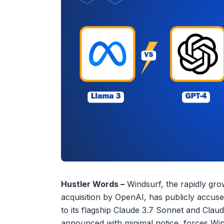
Hustler Words –
Windsurf, the rapidly grow
acquisition by OpenAI, has publicly accused 
to its flagship Claude 3.7 Sonnet and Cla
announced with minimal notice, forces Win