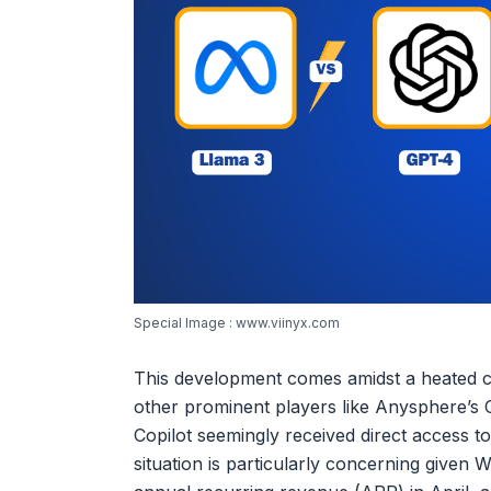
Special Image : www.viinyx.com
This development comes amidst a heated co
other prominent players like Anysphere’s C
Copilot seemingly received direct access to
situation is particularly concerning given 