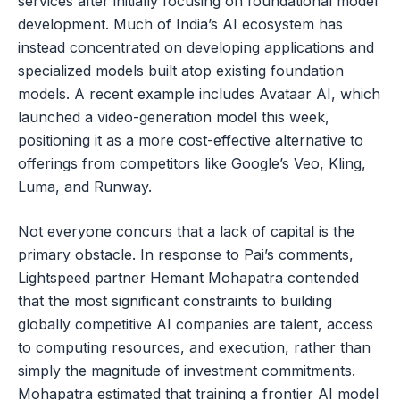
services after initially focusing on foundational model
development. Much of India’s AI ecosystem has
instead concentrated on developing applications and
specialized models built atop existing foundation
models. A recent example includes Avataar AI, which
launched a video-generation model this week,
positioning it as a more cost-effective alternative to
offerings from competitors like Google’s Veo, Kling,
Luma, and Runway.
Not everyone concurs that a lack of capital is the
primary obstacle. In response to Pai’s comments,
Lightspeed partner Hemant Mohapatra contended
that the most significant constraints to building
globally competitive AI companies are talent, access
to computing resources, and execution, rather than
simply the magnitude of investment commitments.
Mohapatra estimated that training a frontier AI model