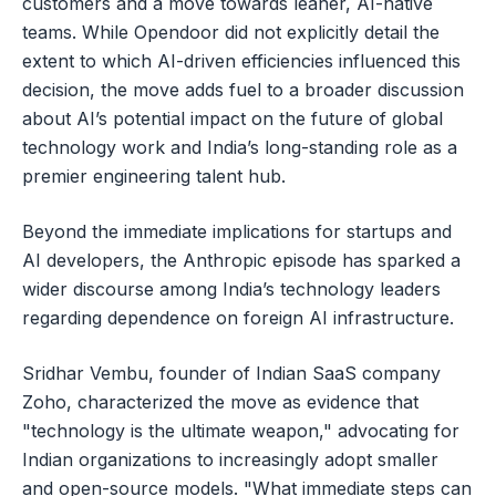
customers and a move towards leaner, AI-native
teams. While Opendoor did not explicitly detail the
extent to which AI-driven efficiencies influenced this
decision, the move adds fuel to a broader discussion
about AI’s potential impact on the future of global
technology work and India’s long-standing role as a
premier engineering talent hub.
Beyond the immediate implications for startups and
AI developers, the Anthropic episode has sparked a
wider discourse among India’s technology leaders
regarding dependence on foreign AI infrastructure.
Sridhar Vembu, founder of Indian SaaS company
Zoho, characterized the move as evidence that
"technology is the ultimate weapon," advocating for
Indian organizations to increasingly adopt smaller
and open-source models. "What immediate steps can