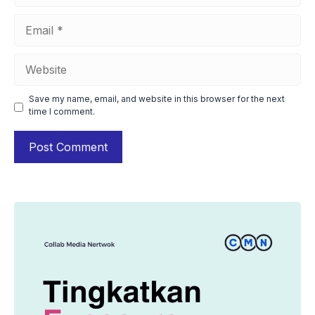
Email
Website
Save my name, email, and website in this browser for the next
time I comment.