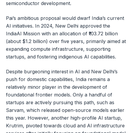
semiconductor development.
Pai’s ambitious proposal would dwarf India’s current
AI initiatives. In 2024, New Delhi approved the
IndiaAI Mission with an allocation of ₹103.72 billion
(about $1.2 billion) over five years, primarily aimed at
expanding compute infrastructure, supporting
startups, and fostering indigenous AI capabilities.
Despite burgeoning interest in AI and New Delhi’s
push for domestic capabilities, India remains a
relatively minor player in the development of
foundational frontier models. Only a handful of
startups are actively pursuing this path, such as
Sarvam, which released open-source models earlier
this year. However, another high-profile AI startup,
Krutrim, pivoted towards cloud and AI infrastructure