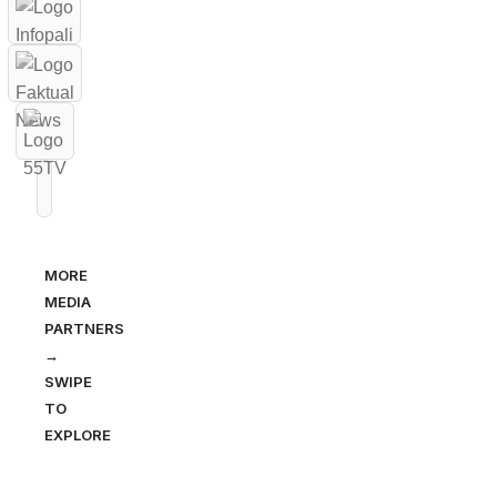
MORE
MEDIA
PARTNERS
→
SWIPE
TO
EXPLORE