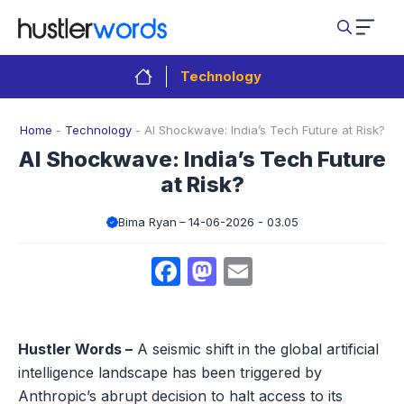
Skip
to
content
Technology
Home
-
Technology
-
AI Shockwave: India’s Tech Future at Risk?
AI Shockwave: India’s Tech Future
at Risk?
Bima Ryan
14-06-2026 - 03.05
Facebook
Mastodon
Email
Hustler Words –
A seismic shift in the global artificial
intelligence landscape has been triggered by
Anthropic’s abrupt decision to halt access to its