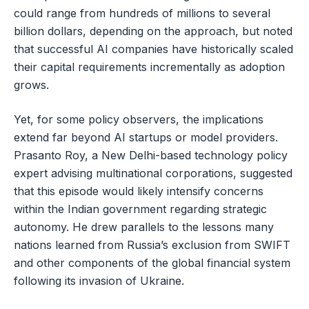
could range from hundreds of millions to several
billion dollars, depending on the approach, but noted
that successful AI companies have historically scaled
their capital requirements incrementally as adoption
grows.
Yet, for some policy observers, the implications
extend far beyond AI startups or model providers.
Prasanto Roy, a New Delhi-based technology policy
expert advising multinational corporations, suggested
that this episode would likely intensify concerns
within the Indian government regarding strategic
autonomy. He drew parallels to the lessons many
nations learned from Russia’s exclusion from SWIFT
and other components of the global financial system
following its invasion of Ukraine.