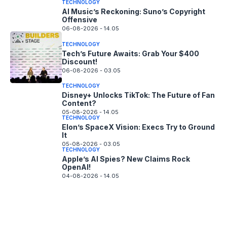
TECHNOLOGY
AI Music’s Reckoning: Suno’s Copyright
Offensive
06-08-2026 - 14.05
TECHNOLOGY
Tech’s Future Awaits: Grab Your $400
Discount!
06-08-2026 - 03.05
TECHNOLOGY
Disney+ Unlocks TikTok: The Future of Fan
Content?
05-08-2026 - 14.05
TECHNOLOGY
Elon’s SpaceX Vision: Execs Try to Ground
It
05-08-2026 - 03.05
TECHNOLOGY
Apple’s AI Spies? New Claims Rock
OpenAI!
04-08-2026 - 14.05