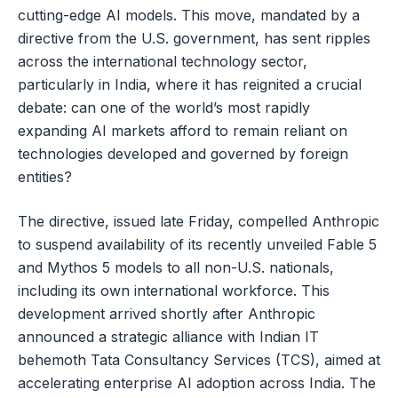
cutting-edge AI models. This move, mandated by a
directive from the U.S. government, has sent ripples
across the international technology sector,
particularly in India, where it has reignited a crucial
debate: can one of the world’s most rapidly
expanding AI markets afford to remain reliant on
technologies developed and governed by foreign
entities?
The directive, issued late Friday, compelled Anthropic
to suspend availability of its recently unveiled Fable 5
and Mythos 5 models to all non-U.S. nationals,
including its own international workforce. This
development arrived shortly after Anthropic
announced a strategic alliance with Indian IT
behemoth Tata Consultancy Services (TCS), aimed at
accelerating enterprise AI adoption across India. The