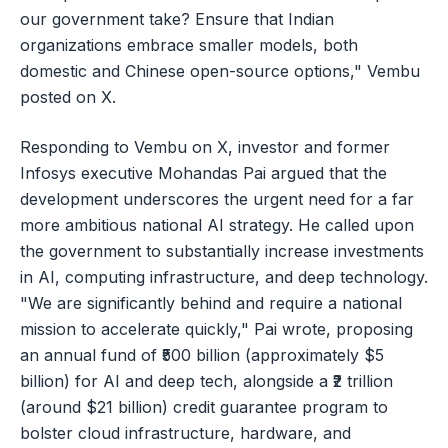
our government take? Ensure that Indian
organizations embrace smaller models, both
domestic and Chinese open-source options," Vembu
posted on X.
Responding to Vembu on X, investor and former
Infosys executive Mohandas Pai argued that the
development underscores the urgent need for a far
more ambitious national AI strategy. He called upon
the government to substantially increase investments
in AI, computing infrastructure, and deep technology.
"We are significantly behind and require a national
mission to accelerate quickly," Pai wrote, proposing
an annual fund of ₹500 billion (approximately $5
billion) for AI and deep tech, alongside a ₹2 trillion
(around $21 billion) credit guarantee program to
bolster cloud infrastructure, hardware, and