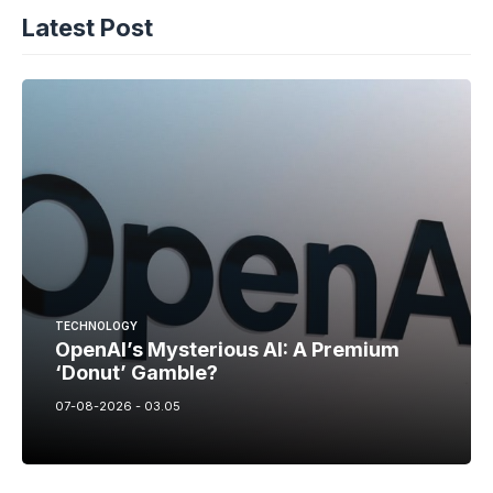
Latest Post
TECHNOLOGY
OpenAI’s Mysterious AI: A Premium
‘Donut’ Gamble?
07-08-2026 - 03.05