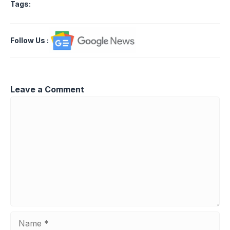
Tags:
Follow Us
:
Leave a Comment
Comment
Name