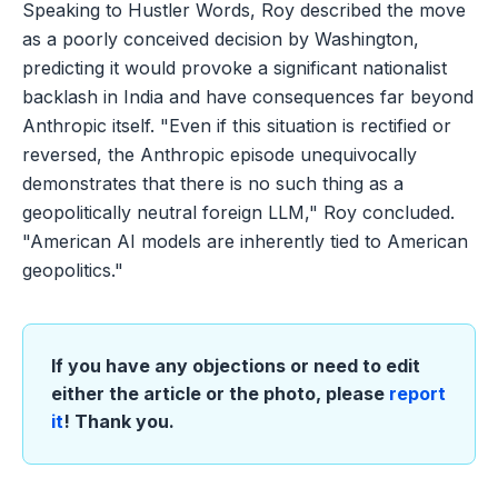
Speaking to Hustler Words, Roy described the move
as a poorly conceived decision by Washington,
predicting it would provoke a significant nationalist
backlash in India and have consequences far beyond
Anthropic itself. "Even if this situation is rectified or
reversed, the Anthropic episode unequivocally
demonstrates that there is no such thing as a
geopolitically neutral foreign LLM," Roy concluded.
"American AI models are inherently tied to American
geopolitics."
If you have any objections or need to edit
either the article or the photo, please
report
it
! Thank you.