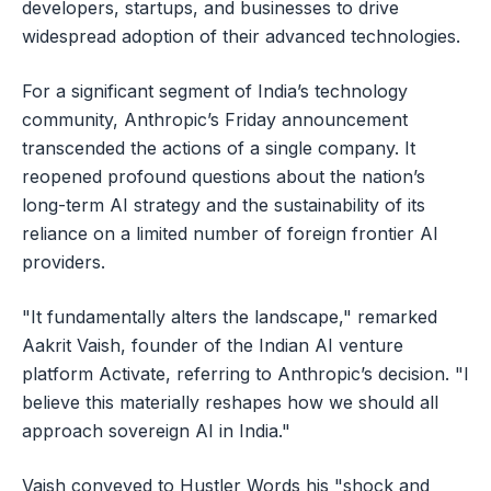
developers, startups, and businesses to drive
widespread adoption of their advanced technologies.
For a significant segment of India’s technology
community, Anthropic’s Friday announcement
transcended the actions of a single company. It
reopened profound questions about the nation’s
long-term AI strategy and the sustainability of its
reliance on a limited number of foreign frontier AI
providers.
"It fundamentally alters the landscape," remarked
Aakrit Vaish, founder of the Indian AI venture
platform Activate, referring to Anthropic’s decision. "I
believe this materially reshapes how we should all
approach sovereign AI in India."
Vaish conveyed to Hustler Words his "shock and