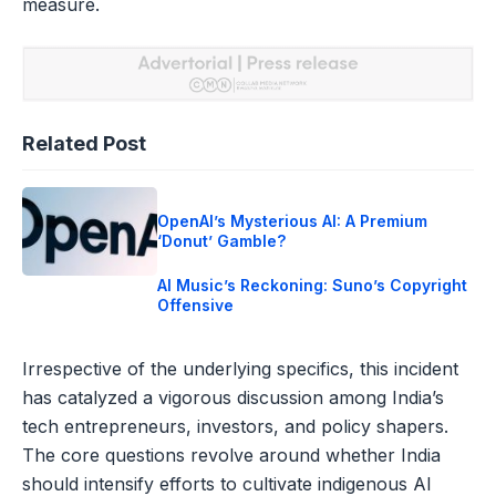
measure.
Related Post
OpenAI’s Mysterious AI: A Premium
‘Donut’ Gamble?
AI Music’s Reckoning: Suno’s Copyright
Offensive
Irrespective of the underlying specifics, this incident
has catalyzed a vigorous discussion among India’s
tech entrepreneurs, investors, and policy shapers.
The core questions revolve around whether India
should intensify efforts to cultivate indigenous AI