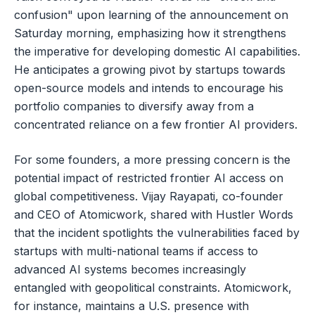
confusion" upon learning of the announcement on
Saturday morning, emphasizing how it strengthens
the imperative for developing domestic AI capabilities.
He anticipates a growing pivot by startups towards
open-source models and intends to encourage his
portfolio companies to diversify away from a
concentrated reliance on a few frontier AI providers.
For some founders, a more pressing concern is the
potential impact of restricted frontier AI access on
global competitiveness. Vijay Rayapati, co-founder
and CEO of Atomicwork, shared with Hustler Words
that the incident spotlights the vulnerabilities faced by
startups with multi-national teams if access to
advanced AI systems becomes increasingly
entangled with geopolitical constraints. Atomicwork,
for instance, maintains a U.S. presence with