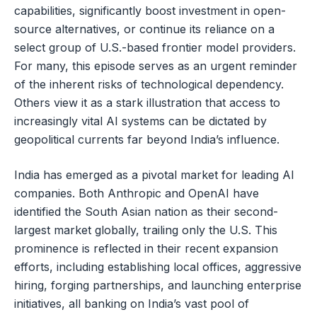
capabilities, significantly boost investment in open-
source alternatives, or continue its reliance on a
select group of U.S.-based frontier model providers.
For many, this episode serves as an urgent reminder
of the inherent risks of technological dependency.
Others view it as a stark illustration that access to
increasingly vital AI systems can be dictated by
geopolitical currents far beyond India’s influence.
India has emerged as a pivotal market for leading AI
companies. Both Anthropic and OpenAI have
identified the South Asian nation as their second-
largest market globally, trailing only the U.S. This
prominence is reflected in their recent expansion
efforts, including establishing local offices, aggressive
hiring, forging partnerships, and launching enterprise
initiatives, all banking on India’s vast pool of