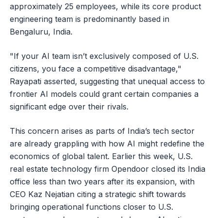
approximately 25 employees, while its core product
engineering team is predominantly based in
Bengaluru, India.
"If your AI team isn’t exclusively composed of U.S.
citizens, you face a competitive disadvantage,"
Rayapati asserted, suggesting that unequal access to
frontier AI models could grant certain companies a
significant edge over their rivals.
This concern arises as parts of India’s tech sector
are already grappling with how AI might redefine the
economics of global talent. Earlier this week, U.S.
real estate technology firm Opendoor closed its India
office less than two years after its expansion, with
CEO Kaz Nejatian citing a strategic shift towards
bringing operational functions closer to U.S.