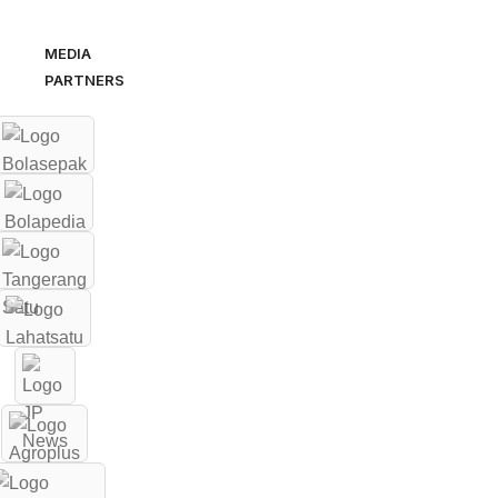
MEDIA
PARTNERS