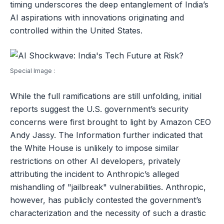
timing underscores the deep entanglement of India’s
AI aspirations with innovations originating and
controlled within the United States.
Special Image :
While the full ramifications are still unfolding, initial
reports suggest the U.S. government’s security
concerns were first brought to light by Amazon CEO
Andy Jassy. The Information further indicated that
the White House is unlikely to impose similar
restrictions on other AI developers, privately
attributing the incident to Anthropic’s alleged
mishandling of "jailbreak" vulnerabilities. Anthropic,
however, has publicly contested the government’s
characterization and the necessity of such a drastic