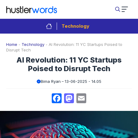
Skip
to
content
Technology
Home
-
Technology
-
AI Revolution: 11 YC Startups Poised to
Disrupt Tech
AI Revolution: 11 YC Startups
Poised to Disrupt Tech
Bima Ryan
13-06-2025 - 14.05
Facebook
Mastodon
Email