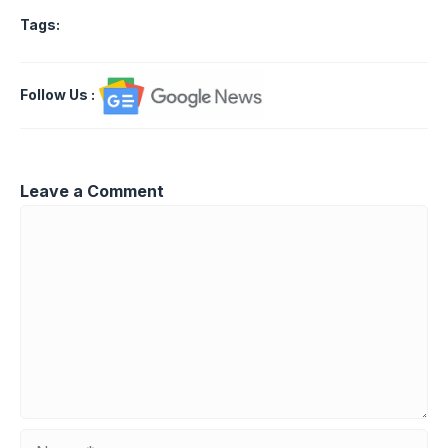
Tags:
Follow Us
:
Leave a Comment
Comment
Name