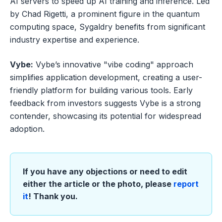
AI servers to speed up AI training and inference. Led
by Chad Rigetti, a prominent figure in the quantum
computing space, Sygaldry benefits from significant
industry expertise and experience.
Vybe:
Vybe’s innovative "vibe coding" approach
simplifies application development, creating a user-
friendly platform for building various tools. Early
feedback from investors suggests Vybe is a strong
contender, showcasing its potential for widespread
adoption.
If you have any objections or need to edit
either the article or the photo, please
report
it
! Thank you.