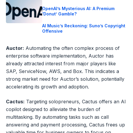
OpenAI’s Mysterious AI: A Premium
‘Donut’ Gamble?
AI Music’s Reckoning: Suno’s Copyright
Offensive
Auctor:
Automating the often complex process of
enterprise software implementation, Auctor has
already attracted interest from major players like
SAP, ServiceNow, AWS, and Box. This indicates a
strong market need for Auctor’s solution, potentially
accelerating its growth and adoption.
Cactus:
Targeting solopreneurs, Cactus offers an AI
copilot designed to alleviate the burden of
multitasking. By automating tasks such as call
answering and payment processing, Cactus frees up
valuable time for business owners to focus on