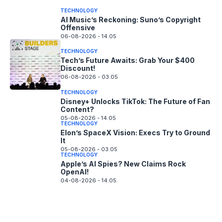
TECHNOLOGY
AI Music’s Reckoning: Suno’s Copyright
Offensive
06-08-2026 - 14.05
TECHNOLOGY
Tech’s Future Awaits: Grab Your $400
Discount!
06-08-2026 - 03.05
TECHNOLOGY
Disney+ Unlocks TikTok: The Future of Fan
Content?
05-08-2026 - 14.05
TECHNOLOGY
Elon’s SpaceX Vision: Execs Try to Ground
It
05-08-2026 - 03.05
TECHNOLOGY
Apple’s AI Spies? New Claims Rock
OpenAI!
04-08-2026 - 14.05