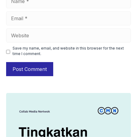
Email
Website
Save my name, email, and website in this browser for the next
time I comment.