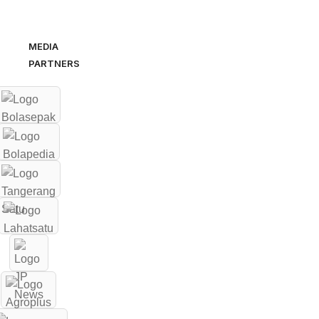
MEDIA
PARTNERS