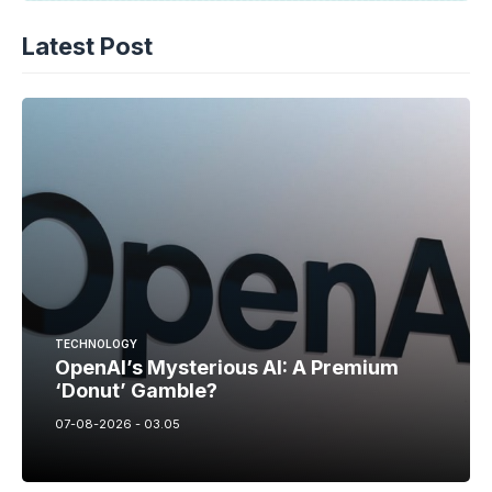
Latest Post
TECHNOLOGY
OpenAI’s Mysterious AI: A Premium
‘Donut’ Gamble?
07-08-2026 - 03.05