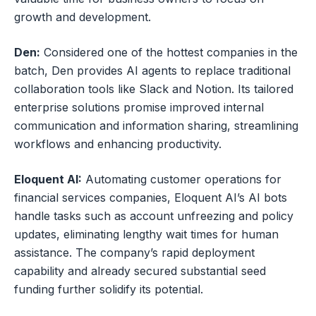
growth and development.
Den:
Considered one of the hottest companies in the
batch, Den provides AI agents to replace traditional
collaboration tools like Slack and Notion. Its tailored
enterprise solutions promise improved internal
communication and information sharing, streamlining
workflows and enhancing productivity.
Eloquent AI:
Automating customer operations for
financial services companies, Eloquent AI’s AI bots
handle tasks such as account unfreezing and policy
updates, eliminating lengthy wait times for human
assistance. The company’s rapid deployment
capability and already secured substantial seed
funding further solidify its potential.