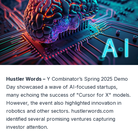
Hustler Words –
Y Combinator’s Spring 2025 Demo
Day showcased a wave of AI-focused startups,
many echoing the success of "Cursor for X" models.
However, the event also highlighted innovation in
robotics and other sectors. hustlerwords.com
identified several promising ventures capturing
investor attention.