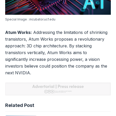
Special Image : incubator.ucf.edu
Atum Works:
Addressing the limitations of shrinking
transistors, Atum Works proposes a revolutionary
approach: 3D chip architecture. By stacking
transistors vertically, Atum Works aims to
significantly increase processing power, a vision
investors believe could position the company as the
next NVIDIA.
Related Post