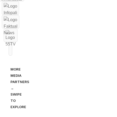
MORE
MEDIA
PARTNERS
→
SWIPE
TO
EXPLORE