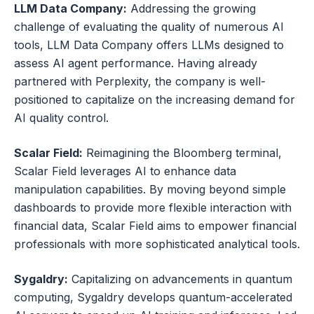
LLM Data Company:
Addressing the growing
challenge of evaluating the quality of numerous AI
tools, LLM Data Company offers LLMs designed to
assess AI agent performance. Having already
partnered with Perplexity, the company is well-
positioned to capitalize on the increasing demand for
AI quality control.
Scalar Field:
Reimagining the Bloomberg terminal,
Scalar Field leverages AI to enhance data
manipulation capabilities. By moving beyond simple
dashboards to provide more flexible interaction with
financial data, Scalar Field aims to empower financial
professionals with more sophisticated analytical tools.
Sygaldry:
Capitalizing on advancements in quantum
computing, Sygaldry develops quantum-accelerated