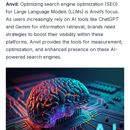
Anvil:
Optimizing search engine optimization (SEO)
for Large Language Models (LLMs) is Anvil’s focus.
As users increasingly rely on AI tools like ChatGPT
and Gemini for information retrieval, brands need
strategies to boost their visibility within these
platforms. Anvil provides the tools for measurement,
optimization, and enhanced presence on these AI-
powered search engines.